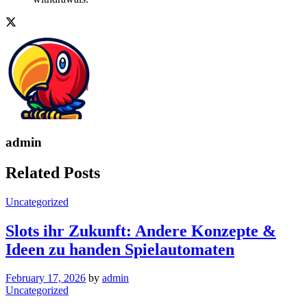
admin
Related Posts
Uncategorized
Slots ihr Zukunft: Andere Konzepte &
Ideen zu handen Spielautomaten
February 17, 2026
by
admin
Uncategorized