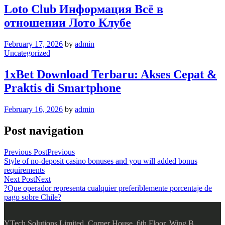
Loto Club Информация Всё в
отношении Лото Клубе
February 17, 2026
by
admin
Uncategorized
1xBet Download Terbaru: Akses Cepat &
Praktis di Smartphone
February 16, 2026
by
admin
Post navigation
Previous Post
Previous
Style of no-deposit casino bonuses and you will added bonus
requirements
Next Post
Next
?Que operador representa cualquier preferiblemente porcentaje de
pago sobre Chile?
YTech Solutions Limited, Corner House, 6th Floor, Wing B