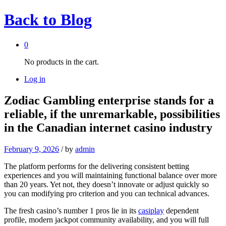
Back to
Blog
0
No products in the cart.
Log in
Zodiac Gambling enterprise stands for a
reliable, if the unremarkable, possibilities
in the Canadian internet casino industry
February 9, 2026
/
by
admin
The platform performs for the delivering consistent betting
experiences and you will maintaining functional balance over more
than 20 years. Yet not, they doesn’t innovate or adjust quickly so
you can modifying pro criterion and you can technical advances.
The fresh casino’s number 1 pros lie in its
casiplay
dependent
profile, modern jackpot community availability, and you will full