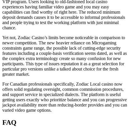
VIP program. Users looking to old-fashioned local casino
experiences having familiar video game and you may easy
capabilities can find worthy of right here. The reduced minimum
deposit demands causes it to be accessible to informal professionals
and people trying to test the working platform with just minimal
chance.
Yet not, Zodiac Casino’s limits become noticeable in comparison to
newer competition. The new heavier reliance on Microgaming
constraints game range, the possible lack of cutting-edge security
features including a couple-basis verification seems dated, as well as
the complex extra terminology create so many confusion for new
participants. This type of issues reputation it as a great selection for
particular pro versions unlike a talked about choice for the fresh
greater market.
For Canadian professionals specifically, Zodiac Local casino now
offers solid regulating oversight, common commission procedures,
and support service in specialized dialects. The platform is useful
getting users exactly who prioritize balance and you can progressive
jackpot availability more than reducing-border provides and you can
varied video game options.
FAQ