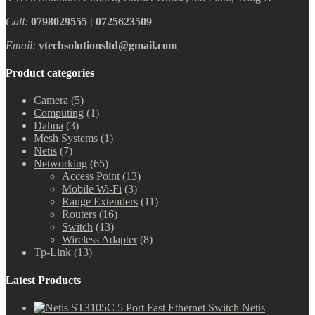
Call:
0798029555 | 0725623509
Email:
ytechsolutionsltd@gmail.com
Product categories
Camera
(5)
Computing
(1)
Dahua
(3)
Mesh Systems
(1)
Netis
(7)
Networking
(65)
Access Point
(13)
Mobile Wi-Fi
(3)
Range Extenders
(11)
Routers
(16)
Switch
(13)
Wireless Adapter
(8)
Tp-Link
(13)
Latest Products
Netis