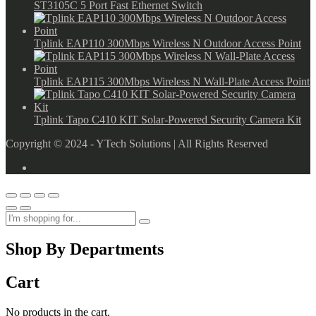
ST3105C 5 Port Fast Ethernet Switch
Tplink EAP110 300Mbps Wireless N Outdoor Access Point
Tplink EAP115 300Mbps Wireless N Wall-Plate Access Point
Tplink Tapo C410 KIT Solar-Powered Security Camera Kit
Copyright © 2024 - YTech Solutions | All Rights Reserved
Shop By Departments
Cart
No products in the cart.