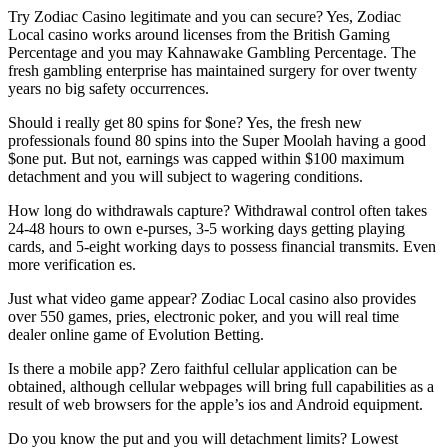
Try Zodiac Casino legitimate and you can secure? Yes, Zodiac
Local casino works around licenses from the British Gaming
Percentage and you may Kahnawake Gambling Percentage. The
fresh gambling enterprise has maintained surgery for over twenty
years no big safety occurrences.
Should i really get 80 spins for $one? Yes, the fresh new
professionals found 80 spins into the Super Moolah having a good
$one put. But not, earnings was capped within $100 maximum
detachment and you will subject to wagering conditions.
How long do withdrawals capture? Withdrawal control often takes
24-48 hours to own e-purses, 3-5 working days getting playing
cards, and 5-eight working days to possess financial transmits. Even
more verification es.
Just what video game appear? Zodiac Local casino also provides
over 550 games, pries, electronic poker, and you will real time
dealer online game of Evolution Betting.
Is there a mobile app? Zero faithful cellular application can be
obtained, although cellular webpages will bring full capabilities as a
result of web browsers for the apple’s ios and Android equipment.
Do you know the put and you will detachment limits? Lowest