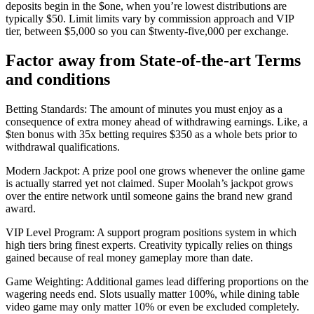
deposits begin in the $one, when you’re lowest distributions are
typically $50. Limit limits vary by commission approach and VIP
tier, between $5,000 so you can $twenty-five,000 per exchange.
Factor away from State-of-the-art Terms
and conditions
Betting Standards: The amount of minutes you must enjoy as a
consequence of extra money ahead of withdrawing earnings. Like, a
$ten bonus with 35x betting requires $350 as a whole bets prior to
withdrawal qualifications.
Modern Jackpot: A prize pool one grows whenever the online game
is actually starred yet not claimed. Super Moolah’s jackpot grows
over the entire network until someone gains the brand new grand
award.
VIP Level Program: A support program positions system in which
high tiers bring finest experts. Creativity typically relies on things
gained because of real money gameplay more than date.
Game Weighting: Additional games lead differing proportions on the
wagering needs end. Slots usually matter 100%, while dining table
video game may only matter 10% or even be excluded completely.