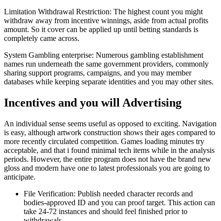
Limitation Withdrawal Restriction: The highest count you might
withdraw away from incentive winnings, aside from actual profits
amount. So it cover can be applied up until betting standards is
completely came across.
System Gambling enterprise: Numerous gambling establishment
names run underneath the same government providers, commonly
sharing support programs, campaigns, and you may member
databases while keeping separate identities and you may other sites.
Incentives and you will Advertising
An individual sense seems useful as opposed to exciting. Navigation
is easy, although artwork construction shows their ages compared to
more recently circulated competition. Games loading minutes try
acceptable, and that i found minimal tech items while in the analysis
periods. However, the entire program does not have the brand new
gloss and modern have one to latest professionals you are going to
anticipate.
File Verification: Publish needed character records and
bodies-approved ID and you can proof target. This action can
take 24-72 instances and should feel finished prior to
withdrawals.