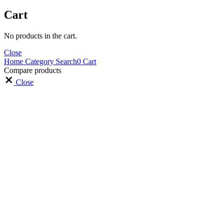
Cart
No products in the cart.
Close
Home
Category
Search
0
Cart
Compare products
Close