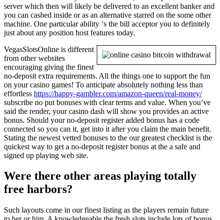
server which then will likely be delivered to an excellent banker and
you can cashed inside or as an alternative starred on the some other
machine. One particular ability ‘s the bill acceptor you to definitely
just about any position host features today.
VegasSlotsOnline is different
from other websites
encouraging giving the finest
no-deposit extra requirements. All the things one to support the fun
on your casino games! To anticipate absolutely nothing less than
effortless
https://happy-gambler.com/amazon-queen/real-money/
subscribe no put bonuses with clear terms and value. When you’ve
said the render, your casino dash will show you provides an active
bonus. Should your no-deposit register added bonus has a code
connected so you can it, get into it after you claim the main benefit.
Stating the newest vetted bonuses to the our greatest checklist is the
quickest way to get a no-deposit register bonus at the a safe and
signed up playing web site.
Were there other areas playing totally
free harbors?
Such layouts come in our finest listing as the players remain future
to her or him. A knowledgeable the fresh slots include lots of bonus