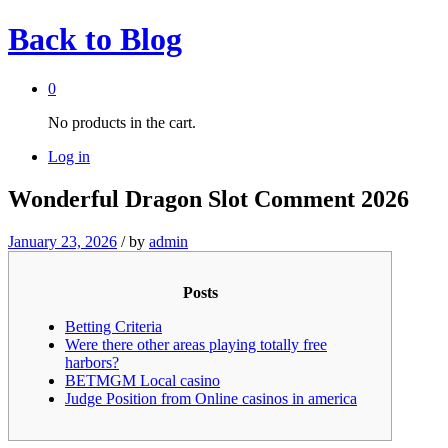
Back to
Blog
0
No products in the cart.
Log in
Wonderful Dragon Slot Comment 2026
January 23, 2026
/
by
admin
Posts
Betting Criteria
Were there other areas playing totally free
harbors?
BETMGM Local casino
Judge Position from Online casinos in america