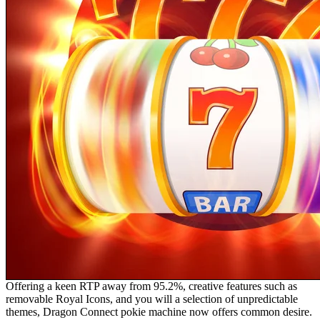
Offering a keen RTP away from 95.2%, creative features such as
removable Royal Icons, and you will a selection of unpredictable
themes, Dragon Connect pokie machine now offers common desire.