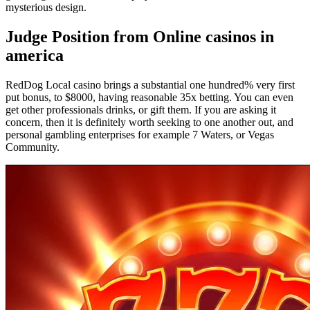
mysterious design.
Judge Position from Online casinos in
america
RedDog Local casino brings a substantial one hundred% very first
put bonus, to $8000, having reasonable 35x betting. You can even
get other professionals drinks, or gift them. If you are asking it
concern, then it is definitely worth seeking to one another out, and
personal gambling enterprises for example 7 Waters, or Vegas
Community.