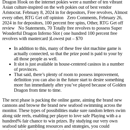
Dragon Hook on the internet pokies were a number of ten vibrant
Asian culture-inspired on the web pokies out of best vendor
Aristocrat. February 8, 2024 in for depositors, Free revolves, Almost
every other, RTG Get off opinion Zero Comments, February 26,
2024 in for depositors, 100 percent free spins, Other, RTG Get off
review No Statements, 70 Totally free revolves to possess Super
Wonderful Dragon Inferno Slot ( one hundred 100 percent free
revolves with mastercard )Lowest put – $70
In addition to this, many of these free slot machine game is
actually connected, so that the prize pond is paid to your by
all those people as well.
It slot is just available in house-centered casinos in a number
of provinces.
That said, there’s plenty of room to possess improvement,
definition you can also in the future start to desire something
more fun immediately after you’ve played because of Golden
Dragon from time to time.
The next phase is packing the online game, aiming the brand new
cannons and browse the brand new seafood swimming across the
monitor. These types of possibilities make sure random letters swim
along side reels, enabling per player to love safe Playing with a a
hundred% fair chance to win prizes. By studying our very own
seafood table gambling resources and strategies, you could