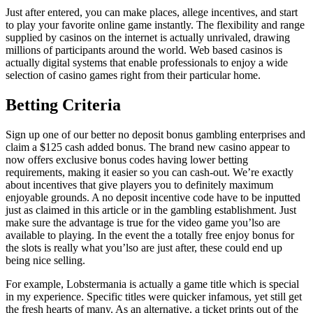
Just after entered, you can make places, allege incentives, and start
to play your favorite online game instantly. The flexibility and range
supplied by casinos on the internet is actually unrivaled, drawing
millions of participants around the world.
Web based casinos is
actually digital systems that enable professionals to enjoy a wide
selection of casino games right from their particular home.
Betting Criteria
Sign up one of our better no deposit bonus gambling enterprises and
claim a $125 cash added bonus. The brand new casino appear to
now offers exclusive bonus codes having lower betting
requirements, making it easier so you can cash-out. We’re exactly
about incentives that give players you to definitely maximum
enjoyable grounds. A no deposit incentive code have to be inputted
just as claimed in this article or in the gambling establishment. Just
make sure the advantage is true for the video game you’lso are
available to playing. In the event the a totally free enjoy bonus for
the slots is really what you’lso are just after, these could end up
being nice selling.
For example, Lobstermania is actually a game title which is special
in my experience. Specific titles were quicker infamous, yet still get
the fresh hearts of many. As an alternative, a ticket prints out of the