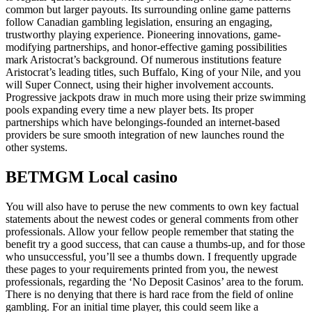
common but larger payouts. Its surrounding online game patterns
follow Canadian gambling legislation, ensuring an engaging,
trustworthy playing experience. Pioneering innovations, game-
modifying partnerships, and honor-effective gaming possibilities
mark Aristocrat’s background. Of numerous institutions feature
Aristocrat’s leading titles, such Buffalo, King of your Nile, and you
will Super Connect, using their higher involvement accounts.
Progressive jackpots draw in much more using their prize swimming
pools expanding every time a new player bets. Its proper
partnerships which have belongings-founded an internet-based
providers be sure smooth integration of new launches round the
other systems.
BETMGM Local casino
You will also have to peruse the new comments to own key factual
statements about the newest codes or general comments from other
professionals. Allow your fellow people remember that stating the
benefit try a good success, that can cause a thumbs-up, and for those
who unsuccessful, you’ll see a thumbs down. I frequently upgrade
these pages to your requirements printed from you, the newest
professionals, regarding the ‘No Deposit Casinos’ area to the forum.
There is no denying that there is hard race from the field of online
gambling. For an initial time player, this could seem like a