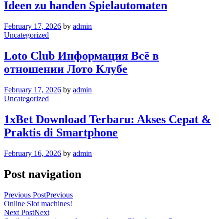
Ideen zu handen Spielautomaten
February 17, 2026
by
admin
Uncategorized
Loto Club Информация Всё в
отношении Лото Клубе
February 17, 2026
by
admin
Uncategorized
1xBet Download Terbaru: Akses Cepat &
Praktis di Smartphone
February 16, 2026
by
admin
Post navigation
Previous Post
Previous
Online Slot machines!
Next Post
Next