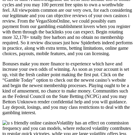
cycles and you may 100 percent free spins to own a worthwhile
feel. All viewpoints common are our very own, for each considering
our legitimate and you can objective reviews of your own casinos i
review. From the VegasSlotsOnline, we could possibly earn
payment from our gambling establishment lovers when you register
with them through the backlinks you can expect. Begin rotating
more 32,178+ totally free harbors and no obtain no membership
required. So it review discusses just how Spiderbets indeed performs
in practice, along with extra terms, betting limitations, online game
choices, payouts, mobile features, and you can licensing.
Bonuses make you more finance to experience which have and
increase your own odds of winning. As soon as your account is set
up, visit the fresh cashier point making the first put. Click on the
“Gamble Today” option to check out the newest casino’s website
and begin the newest membership processes. Playing ought to be a
kind of amusement, no chance to make money. Communities such
as the Federal Council on the State Betting (NCPG) and you may
Bettors Unknown render confidential help and you will guidance.
Lay deposit, losings, and you may class restrictions to deal with the
gambling interest.
Volatility has an effect on commission
frequency and you can models, where reduced volatility contributes
to regular quick victories, while you are large volatility offers less