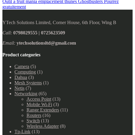
Outil a fruit mania emplacement thunes Ghostbusters Pourrez
gratuitement
YTech Solutions Limited, Corner House, 6th Floor, Wing B
Call:
0798029555 | 0725623509
Email:
ytechsolutionsltd@gmail.com
Product categories
Camera
(5)
Computing
(1)
Dahua
(3)
Mesh Systems
(1)
Netis
(7)
Networking
(65)
Access Point
(13)
Mobile Wi-Fi
(3)
Range Extenders
(11)
Routers
(16)
Switch
(13)
Wireless Adapter
(8)
Tp-Link
(13)