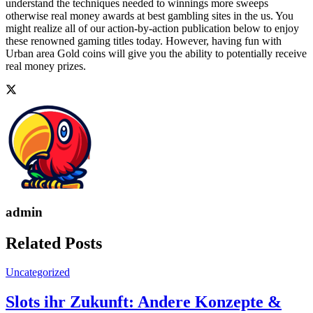
understand the techniques needed to winnings more sweeps
otherwise real money awards at best gambling sites in the us. You
might realize all of our action-by-action publication below to enjoy
these renowned gaming titles today. However, having fun with
Urban area Gold coins will give you the ability to potentially receive
real money prizes.
admin
Related Posts
Uncategorized
Slots ihr Zukunft: Andere Konzepte &