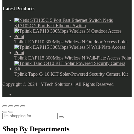
Latest Products
Netis
ST3105C 5 Port Fast Ethernet Switch
Tplink EAP110 300Mbps Wireless N Outdoor Access Point
Tplink EAP115 300Mbps Wireless N Wall-Plate Access Point
Tplink Tapo C410 KIT Solar-Powered Security Camera Kit
Copyright © 2024 - YTech Solutions | All Rights Reserved
Shop By Departments