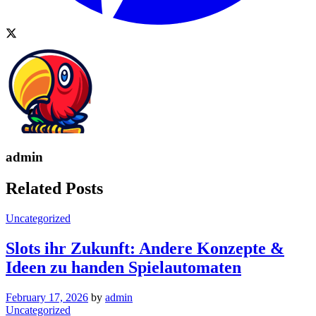
admin
Related Posts
Uncategorized
Slots ihr Zukunft: Andere Konzepte &
Ideen zu handen Spielautomaten
February 17, 2026
by
admin
Uncategorized