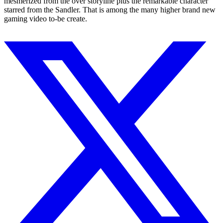
mesmerized from the over storyline plus the remarkable character
starred from the Sandler. That is among the many higher brand new
gaming video to-be create.