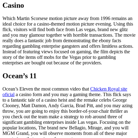
Casino
Which Martin Scorsese motion picture away from 1996 remains an
ideal choice for a casino-themed motion picture evening. Using this
flick, visitors will find both face from Las vegas, brand new glitz
and you may glamour together with horrible transactions. The movie
really does a fantastic job from demonstrating the ebony facts
regarding gambling enterprise gangsters and offers limitless actions.
Instead of featuring views focused on gaming, the film depicts the
story of the items off mobs for the Vegas prior to gambling
enterprises are bought out because of the providers.
Ocean’s 11
Ocean’s Eleven the most common video that
Chicken Royal site
oficial
a casino form and you may a gaming theme. This flick says
to a fantastic tale of a casino heist and the remake celebs George
Clooney, Matt Damon, Andy Garcia, Brad Pitt, and you may azing
throw, you are going to enjoy this border-of-your-chair thriller as
you check out the team make a strategy to rob around three of
significant gambling enterprises inside Las vegas. Focusing on the
popular locations, The brand new Bellagio, Mirage, and you will
MGM Grand, you will observe moments from all of these major