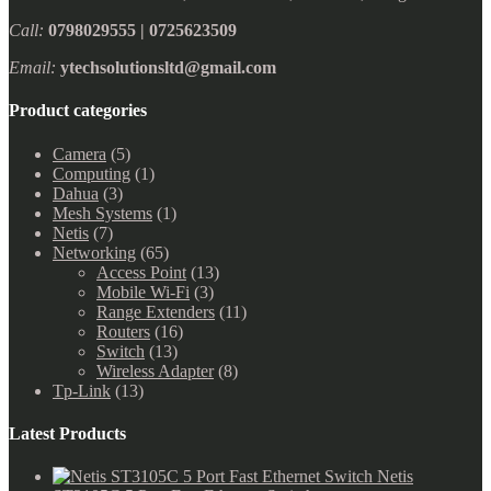
Call:
0798029555 | 0725623509
Email:
ytechsolutionsltd@gmail.com
Product categories
Camera
(5)
Computing
(1)
Dahua
(3)
Mesh Systems
(1)
Netis
(7)
Networking
(65)
Access Point
(13)
Mobile Wi-Fi
(3)
Range Extenders
(11)
Routers
(16)
Switch
(13)
Wireless Adapter
(8)
Tp-Link
(13)
Latest Products
Netis