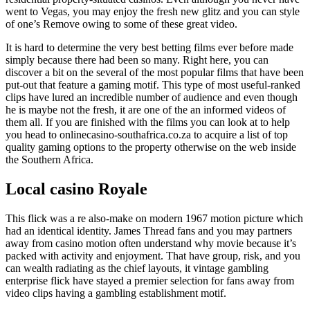
went to Vegas, you may enjoy the fresh new glitz and you can style
of one’s Remove owing to some of these great video.
It is hard to determine the very best betting films ever before made
simply because there had been so many. Right here, you can
discover a bit on the several of the most popular films that have been
put-out that feature a gaming motif. This type of most useful-ranked
clips have lured an incredible number of audience and even though
he is maybe not the fresh, it are one of the an informed videos of
them all. If you are finished with the films you can look at to help
you head to onlinecasino-southafrica.co.za to acquire a list of top
quality gaming options to the property otherwise on the web inside
the Southern Africa.
Local casino Royale
This flick was a re also-make on modern 1967 motion picture which
had an identical identity. James Thread fans and you may partners
away from casino motion often understand why movie because it’s
packed with activity and enjoyment. That have group, risk, and you
can wealth radiating as the chief layouts, it vintage gambling
enterprise flick have stayed a premier selection for fans away from
video clips having a gambling establishment motif.