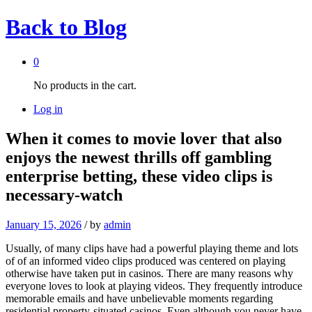
Back to
Blog
0
No products in the cart.
Log in
When it comes to movie lover that also
enjoys the newest thrills off gambling
enterprise betting, these video clips is
necessary-watch
January 15, 2026
/
by
admin
Usually, of many clips have had a powerful playing theme and lots
of of an informed video clips produced was centered on playing
otherwise have taken put in casinos. There are many reasons why
everyone loves to look at playing videos. They frequently introduce
memorable emails and have unbelievable moments regarding
residential property-situated casinos. Even although you never have