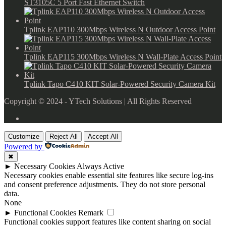
ST3105C 5 Port Fast Ethernet Switch
Tplink EAP110 300Mbps Wireless N Outdoor Access Point
Tplink EAP115 300Mbps Wireless N Wall-Plate Access Point
Tplink Tapo C410 KIT Solar-Powered Security Camera Kit
Copyright © 2024 - YTech Solutions | All Rights Reserved
Customize
Reject All
Accept All
Powered by
✖
►
Necessary Cookies
Always Active
Necessary cookies enable essential site features like secure log-ins
and consent preference adjustments. They do not store personal
data.
None
►
Functional Cookies
Remark
Functional cookies support features like content sharing on social