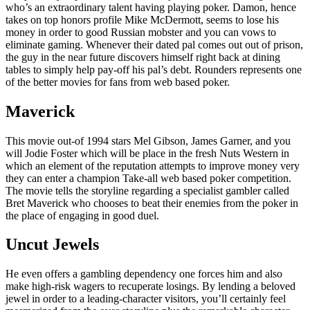
who’s an extraordinary talent having playing poker. Damon, hence
takes on top honors profile Mike McDermott, seems to lose his
money in order to good Russian mobster and you can vows to
eliminate gaming. Whenever their dated pal comes out out of prison,
the guy in the near future discovers himself right back at dining
tables to simply help pay-off his pal’s debt. Rounders represents one
of the better movies for fans from web based poker.
Maverick
This movie out-of 1994 stars Mel Gibson, James Garner, and you
will Jodie Foster which will be place in the fresh Nuts Western in
which an element of the reputation attempts to improve money very
they can enter a champion Take-all web based poker competition.
The movie tells the storyline regarding a specialist gambler called
Bret Maverick who chooses to beat their enemies from the poker in
the place of engaging in good duel.
Uncut Jewels
He even offers a gambling dependency one forces him and also
make high-risk wagers to recuperate losings. By lending a beloved
jewel in order to a leading-character visitors, you’ll certainly feel