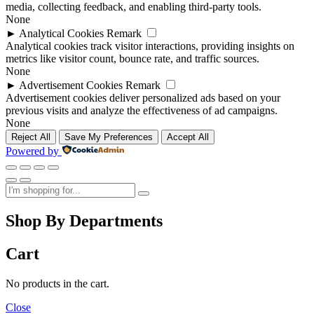
media, collecting feedback, and enabling third-party tools.
None
►
Analytical Cookies
Remark
Analytical cookies track visitor interactions, providing insights on
metrics like visitor count, bounce rate, and traffic sources.
None
►
Advertisement Cookies
Remark
Advertisement cookies deliver personalized ads based on your
previous visits and analyze the effectiveness of ad campaigns.
None
Reject All
Save My Preferences
Accept All
Powered by
Shop By Departments
Cart
No products in the cart.
Close