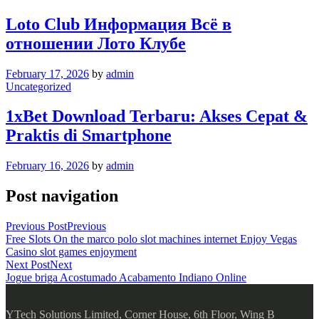
Loto Club Информация Всё в
отношении Лото Клубе
February 17, 2026
by
admin
Uncategorized
1xBet Download Terbaru: Akses Cepat &
Praktis di Smartphone
February 16, 2026
by
admin
Post navigation
Previous Post
Previous
Free Slots On the marco polo slot machines internet Enjoy Vegas
Casino slot games enjoyment
Next Post
Next
Jogue briga Acostumado Acabamento Indiano Online
YTech Solutions Limited, Corner House, 6th Floor, Wing B