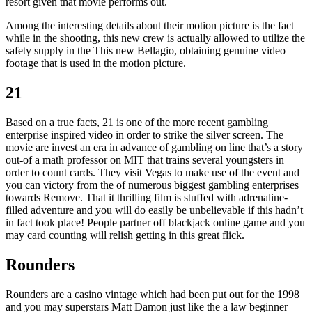
resort given that movie performs out.
Among the interesting details about their motion picture is the fact
while in the shooting, this new crew is actually allowed to utilize the
safety supply in the This new Bellagio, obtaining genuine video
footage that is used in the motion picture.
21
Based on a true facts, 21 is one of the more recent gambling
enterprise inspired video in order to strike the silver screen. The
movie are invest an era in advance of gambling on line that’s a story
out-of a math professor on MIT that trains several youngsters in
order to count cards. They visit Vegas to make use of the event and
you can victory from the of numerous biggest gambling enterprises
towards Remove. That it thrilling film is stuffed with adrenaline-
filled adventure and you will do easily be unbelievable if this hadn’t
in fact took place! People partner off blackjack online game and you
may card counting will relish getting in this great flick.
Rounders
Rounders are a casino vintage which had been put out for the 1998
and you may superstars Matt Damon just like the a law beginner