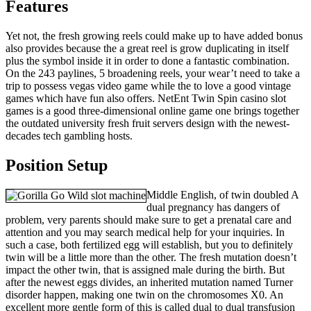
Features
Yet not, the fresh growing reels could make up to have added bonus
also provides because the a great reel is grow duplicating in itself
plus the symbol inside it in order to done a fantastic combination.
On the 243 paylines, 5 broadening reels, your wear’t need to take a
trip to possess vegas video game while the to love a good vintage
games which have fun also offers. NetEnt Twin Spin casino slot
games is a good three-dimensional online game one brings together
the outdated university fresh fruit servers design with the newest-
decades tech gambling hosts.
Position Setup
Middle English, of twin doubled A
dual pregnancy has dangers of
problem, very parents should make sure to get a prenatal care and
attention and you may search medical help for your inquiries. In
such a case, both fertilized egg will establish, but you to definitely
twin will be a little more than the other. The fresh mutation doesn’t
impact the other twin, that is assigned male during the birth. But
after the newest eggs divides, an inherited mutation named Turner
disorder happen, making one twin on the chromosomes X0. An
excellent more gentle form of this is called dual to dual transfusion