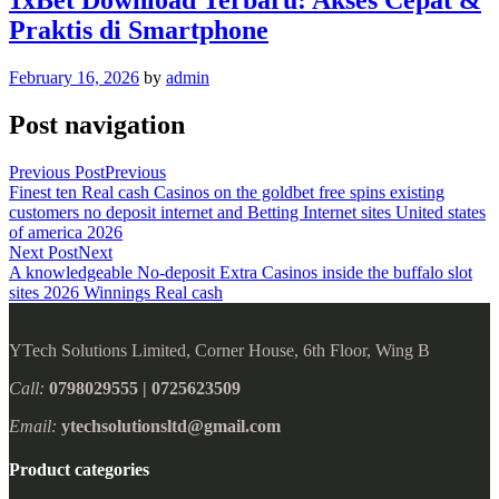
Praktis di Smartphone
February 16, 2026
by
admin
Post navigation
Previous Post
Previous
Finest ten Real cash Casinos on the goldbet free spins existing
customers no deposit internet and Betting Internet sites United states
of america 2026
Next Post
Next
A knowledgeable No-deposit Extra Casinos inside the buffalo slot
sites 2026 Winnings Real cash
YTech Solutions Limited, Corner House, 6th Floor, Wing B
Call:
0798029555 | 0725623509
Email:
ytechsolutionsltd@gmail.com
Product categories