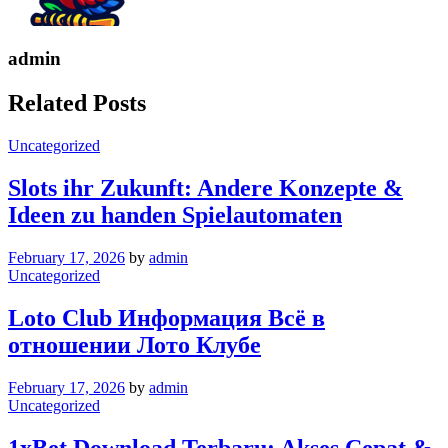
admin
Related Posts
Uncategorized
Slots ihr Zukunft: Andere Konzepte &
Ideen zu handen Spielautomaten
February 17, 2026
by
admin
Uncategorized
Loto Club Информация Всё в
отношении Лото Клубе
February 17, 2026
by
admin
Uncategorized
1xBet Download Terbaru: Akses Cepat &