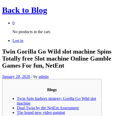
Back to
Blog
0
No products in the cart.
Log in
Twin Gorilla Go Wild slot machine Spins
Totally free Slot machine Online Gamble
Games For fun, NetEnt
January 28, 2026
/
by
admin
Blogs
Twin Spin harbors strategy: Gorilla Go Wild slot
machine
Dual Twist by the NetEnt Assessment
The brand new video gaming