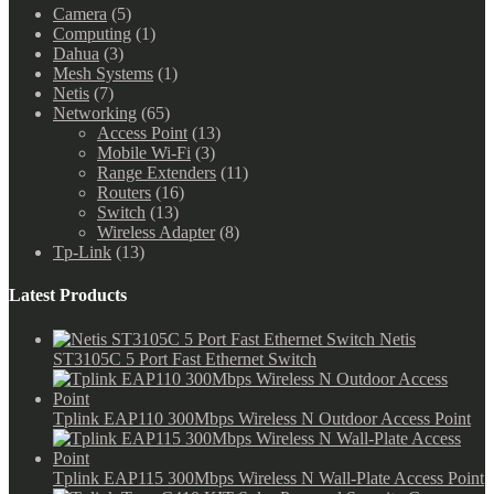
Camera
(5)
Computing
(1)
Dahua
(3)
Mesh Systems
(1)
Netis
(7)
Networking
(65)
Access Point
(13)
Mobile Wi-Fi
(3)
Range Extenders
(11)
Routers
(16)
Switch
(13)
Wireless Adapter
(8)
Tp-Link
(13)
Latest Products
Netis
ST3105C 5 Port Fast Ethernet Switch
Tplink EAP110 300Mbps Wireless N Outdoor Access Point
Tplink EAP115 300Mbps Wireless N Wall-Plate Access Point