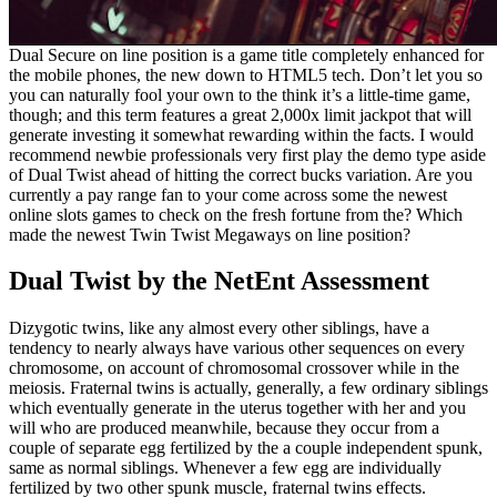
Dual Secure on line position is a game title completely enhanced for
the mobile phones, the new down to HTML5 tech. Don’t let you so
you can naturally fool your own to the think it’s a little-time game,
though; and this term features a great 2,000x limit jackpot that will
generate investing it somewhat rewarding within the facts. I would
recommend newbie professionals very first play the demo type aside
of Dual Twist ahead of hitting the correct bucks variation. Are you
currently a pay range fan to your come across some the newest
online slots games to check on the fresh fortune from the? Which
made the newest Twin Twist Megaways on line position?
Dual Twist by the NetEnt Assessment
Dizygotic twins, like any almost every other siblings, have a
tendency to nearly always have various other sequences on every
chromosome, on account of chromosomal crossover while in the
meiosis. Fraternal twins is actually, generally, a few ordinary siblings
which eventually generate in the uterus together with her and you
will who are produced meanwhile, because they occur from a
couple of separate egg fertilized by the a couple independent spunk,
same as normal siblings. Whenever a few egg are individually
fertilized by two other spunk muscle, fraternal twins effects.