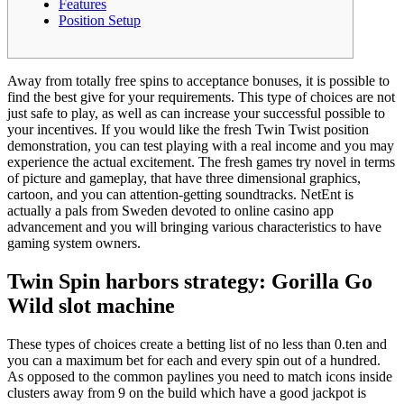
Features
Position Setup
Away from totally free spins to acceptance bonuses, it is possible to
find the best give for your requirements. This type of choices are not
just safe to play, as well as can increase your successful possible to
your incentives. If you would like the fresh Twin Twist position
demonstration, you can test playing with a real income and you may
experience the actual excitement.
The fresh games try novel in terms
of picture and gameplay, that have three dimensional graphics,
cartoon, and you can attention-getting soundtracks. NetEnt is
actually a pals from Sweden devoted to online casino app
advancement and you will bringing various characteristics to have
gaming system owners.
Twin Spin harbors strategy: Gorilla Go
Wild slot machine
These types of choices create a betting list of no less than 0.ten and
you can a maximum bet for each and every spin out of a hundred.
As opposed to the common paylines you need to match icons inside
clusters away from 9 on the build which have a good jackpot is