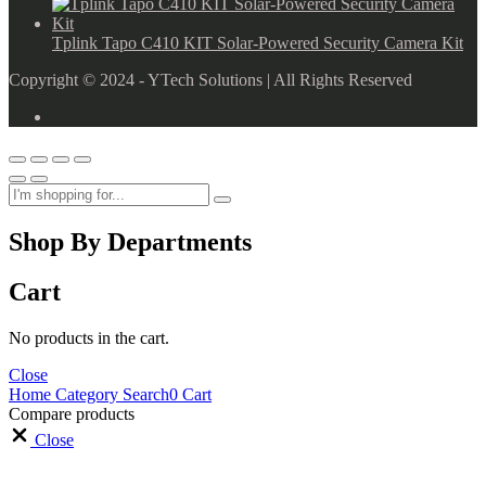
Tplink Tapo C410 KIT Solar-Powered Security Camera Kit
Copyright © 2024 - YTech Solutions | All Rights Reserved
Shop By Departments
Cart
No products in the cart.
Close
Home
Category
Search
0
Cart
Compare products
Close