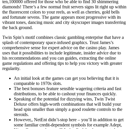
ten,100000 offered for those who be able to find 30 shimmering
diamonds! There’s a few normal fruit servers signs lit right up within
the fluorescent colors to your reels, as well as cherries, gold bells
and fortunate sevens. The game appears most progressive with its
vibrant tones, dancing music and city skyscraper images transferring
the back ground.
Twin Spin’s motif combines classic gambling enterprise that have a
splash of contemporary space-infused graphics. Trust James’s
comprehensive sense for expert advice on the casino play. James
uses that it possibilities to include legitimate, insider advice due to
his recommendations and you can guides, extracting the online
game regulations and offering tips to help you victory with greater
regularity.
An initial look at the games can get you believing that it is
comparable to 1970s slots.
The best bonuses feature sensible wagering criteria and fast
distributions, to be able to cashout your finances quickly.
Speaking of the potential for dizzying wins, Twin Twist
Deluxe offers high-worth combinations that will build your
head spin smaller than simply a good roulette controls to the
steroids.
However,, NetEnt didn’t-stop here – you’ll in addition to get
some familiar credit-dependent symbols for example Adept,