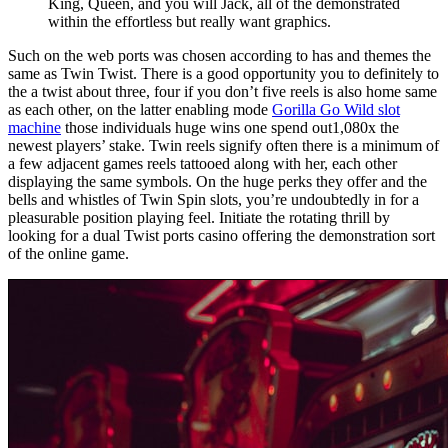
King, Queen, and you will Jack, all of the demonstrated
within the effortless but really want graphics.
Such on the web ports was chosen according to has and themes the
same as Twin Twist. There is a good opportunity you to definitely to
the a twist about three, four if you don’t five reels is also home same
as each other, on the latter enabling mode
Gorilla Go Wild slot
machine
those individuals huge wins one spend out1,080x the
newest players’ stake. Twin reels signify often there is a minimum of
a few adjacent games reels tattooed along with her, each other
displaying the same symbols. On the huge perks they offer and the
bells and whistles of Twin Spin slots, you’re undoubtedly in for a
pleasurable position playing feel. Initiate the rotating thrill by
looking for a dual Twist ports casino offering the demonstration sort
of the online game.