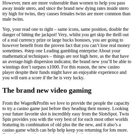
However, men are more vulnerable than women to help you pass
away inside utero, and since the brand new dying rates inside utero
try high for twins, they causes females twins are more common than
male twins.
Yep, your read one to right – same icons, same position, double the
danger of hitting the jackpot! Very, whilst you get skip the thrill out
of a real currency prize or large bucks bonuses, you are going to
however benefit from the proven fact that you can’t lose real money
sometimes. #step one Leading gambling enterprise About your
mathematical techniques – things are not high here, as the that have
an average-high dispersion indicator, the brand new you’ll be able to
winnings don’t surpass x1000. For this reason, the new casino
player despite their funds might have an enjoyable experience and
you will earn a score if the he is very lucky.
The brand new video gaming
From the Wager&Profits we love to provide the people the capacity
to try a casino game just before they heading their money. Looking
your future favorite slot is incredibly easy from the SlotsSpot. Twin
Spin provides you with the very best of for each most other worlds
featuring its combination of old plus the the new, and it also’s a
casino game which can help help keep you returning for lots more.