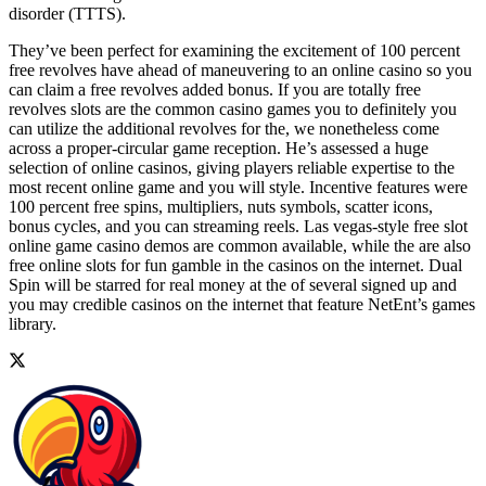
disorder (TTTS).
They’ve been perfect for examining the excitement of 100 percent
free revolves have ahead of maneuvering to an online casino so you
can claim a free revolves added bonus. If you are totally free
revolves slots are the common casino games you to definitely you
can utilize the additional revolves for the, we nonetheless come
across a proper-circular game reception. He’s assessed a huge
selection of online casinos, giving players reliable expertise to the
most recent online game and you will style. Incentive features were
100 percent free spins, multipliers, nuts symbols, scatter icons,
bonus cycles, and you can streaming reels. Las vegas-style free slot
online game casino demos are common available, while the are also
free online slots for fun gamble in the casinos on the internet. Dual
Spin will be starred for real money at the of several signed up and
you may credible casinos on the internet that feature NetEnt’s games
library.