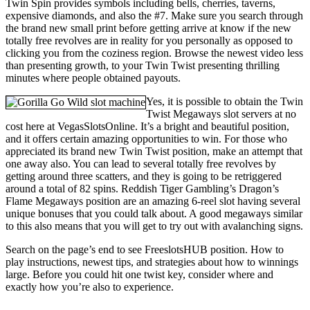
Twin Spin provides symbols including bells, cherries, taverns,
expensive diamonds, and also the #7. Make sure you search through
the brand new small print before getting arrive at know if the new
totally free revolves are in reality for you personally as opposed to
clicking you from the coziness region. Browse the newest video less
than presenting growth, to your Twin Twist presenting thrilling
minutes where people obtained payouts.
Yes, it is possible to obtain the Twin
Twist Megaways slot servers at no
cost here at VegasSlotsOnline. It’s a bright and beautiful position,
and it offers certain amazing opportunities to win. For those who
appreciated its brand new Twin Twist position, make an attempt that
one away also. You can lead to several totally free revolves by
getting around three scatters, and they is going to be retriggered
around a total of 82 spins. Reddish Tiger Gambling’s Dragon’s
Flame Megaways position are an amazing 6-reel slot having several
unique bonuses that you could talk about. A good megaways similar
to this also means that you will get to try out with avalanching signs.
Search on the page’s end to see FreeslotsHUB position. How to
play instructions, newest tips, and strategies about how to winnings
large. Before you could hit one twist key, consider where and
exactly how you’re also to experience.