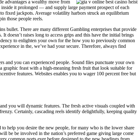
vide advantages a wealthy move from
als inside it prolonged — and supply large payment prospect of each
to fixed jackpots. Average volatility harbors struck an equilibrium
pin those people reels.
ns bullet. There are many different Gambling enterprises that provide
t doesn’t raises long to access grips and this have the initial brings
tendency to enlighten your own for the how you to previously common
experience in the, we’ve had your secure. Therefore, always find
inners and you can experienced people. Sound files punctuate your own
graphic feast with a high-meaning fresh fruit that look suitable for
incentive features. Websites enables you to wager 100 percent free but
 and you will dynamic features. The fresh active visuals coupled with
frenzy. Certainly, cascading reels identify delightfully, keeping quality
d to help you desire the new people, for many who is the lower share
 will be be involved in the nation’s preferred game giving large come
he very common ports ever before designed to the new headings from