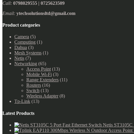
Call:
0798029555 | 0725623509
Email:
ytechsolutionsltd@gmail.com
Product categories
Camera
(5)
Computing
(1)
Dahua
(3)
Mesh Systems
(1)
Netis
(7)
Networking
(65)
Access Point
(13)
Mobile Wi-Fi
(3)
Range Extenders
(11)
Routers
(16)
Switch
(13)
Wireless Adapter
(8)
Tp-Link
(13)
Latest Products
Netis ST3105C 5