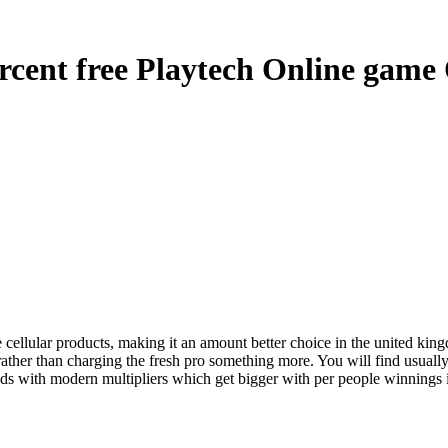
rcent free Playtech Online game 
e cellular products, making it an amount better choice in the united kin
 rather than charging the fresh pro something more. You will find usually
ds with modern multipliers which get bigger with per people winnings in