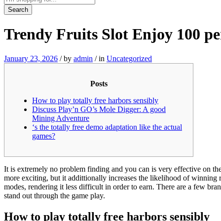
Search
Trendy Fruits Slot Enjoy 100 pe
January 23, 2026
/
by
admin
/
in
Uncategorized
Posts
How to play totally free harbors sensibly
Discuss Play’n GO’s Mole Digger: A good
Mining Adventure
‘s the totally free demo adaptation like the actual
games?
It is extremely no problem finding and you can is very effective on th
more exciting, but it addittionally increases the likelihood of winning
modes, rendering it less difficult in order to earn.
There are a few bran
stand out through the game play.
How to play totally free harbors sensibly