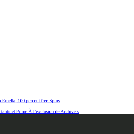
 Emella, 100 percent free Spins
 tantinet Prime À l’exclusion de Archive s