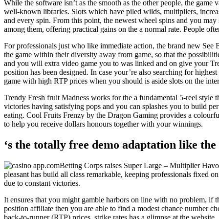
While the software isn’t as the smooth as the other people, the game
well-known libraries. Slots which have piled wilds, multipliers, incre
and every spin. From this point, the newest wheel spins and you may see
among them, offering practical gains on the a normal rate. People often
For professionals just who like immediate action, the brand new See B
the game within their diversity away from game, so that the possibiliti
and you will extra video game you to was linked and on give your Tre
position has been designed. In case your’re also searching for highes
game with high RTP prices when you should is aside slots on the inter
Trendy Fresh fruit Madness works for the a fundamental 5-reel style t
victories having satisfying pops and you can splashes you to build per
eating. Cool Fruits Frenzy by the Dragon Gaming provides a colourful b
to help you receive dollars honours together with your winnings.
‘s the totally free demo adaptation like th
Betting Corps raises Super Large – Multiplier Havoc
pleasant has build all class remarkable, keeping professionals fixed on 
due to constant victories.
It ensures that you might gamble harbors on line with no problem, if
position affiliate then you are able to find a modest chance number ch
back-to-runner (RTP) prices, strike rates has a glimpse at the websit