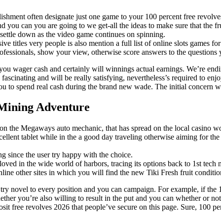
ishment often designate just one game to your 100 percent free revolve
d you can you are going to we get-all the ideas to make sure that the fru
 settle down as the video game continues on spinning.
ve titles very people is also mention a full list of online slots games for
rofessionals, show your view, otherwise score answers to the questions
 you wager cash and certainly will winnings actual earnings. We’re endin
ascinating and will be really satisfying, nevertheless’s required to enjo
s you to spend real cash during the brand new wade. The initial concern 
 Mining Adventure
lf on the Megaways auto mechanic, that has spread on the local casino w
llent tablet while in the a good day traveling otherwise aiming for the f
ng since the user try happy with the choice.
oved in the wide world of harbors, tracing its options back to 1st tech
nline other sites in which you will find the new Tiki Fresh fruit condit
ry novel to every position and you can campaign. For example, if the 10
hether you’re also willing to result in the put and you can whether or no
osit free revolves 2026 that people’ve secure on this page. Sure, 100 per