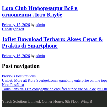
Loto Club Информация Всё в
отношении Лото Клубе
February 17, 2026
by
admin
Uncategorized
1xBet Download Terbaru: Akses Cepat &
Praktis di Smartphone
February 16, 2026
by
admin
Post navigation
Previous Post
Previous
Unibet: More att Kora Sverigekronan gambling enterprise on line topp
Next Post
Next
Tours Sans frais En compagnie de enquêter sur ce site Salle de jeu Un
YTech Solutions Limited, Corner House, 6th Floor, Wing B