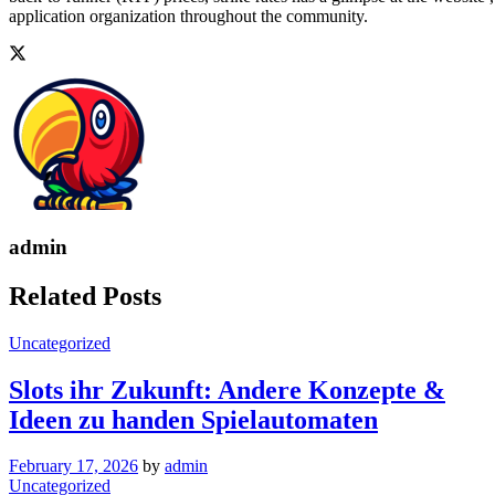
application organization throughout the community.
admin
Related Posts
Uncategorized
Slots ihr Zukunft: Andere Konzepte &
Ideen zu handen Spielautomaten
February 17, 2026
by
admin
Uncategorized