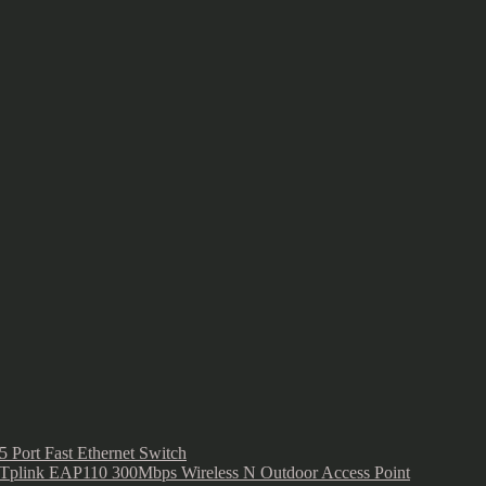
 Port Fast Ethernet Switch
Tplink EAP110 300Mbps Wireless N Outdoor Access Point