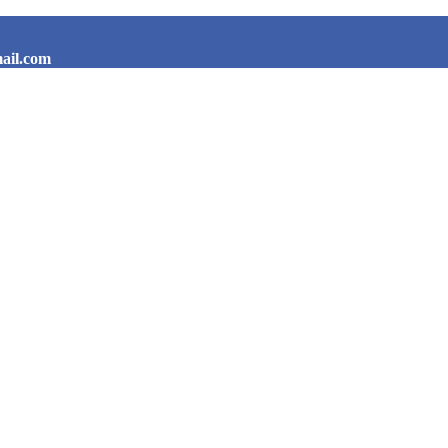
ail.com