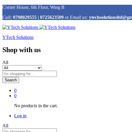
Corner House, 6th Floor, Wing B
Call:
0798029555 | 0725623509
or
Email us:
ytechsolutionsltd@gm
YTech Solutions
Shop with us
All
Search
0
0
No products in the cart.
Log in
All