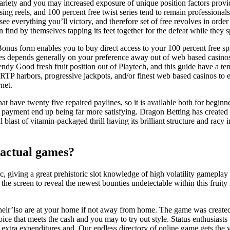
 variety and you may increased exposure of unique position factors pro
asing reels, and 100 percent free twist series tend to remain profession
 everything you’ll victory, and therefore set of free revolves in order 
 find by themselves tapping its feet together for the defeat while they s
onus form enables you to buy direct access to your 100 percent free spi
es depends generally on your preference away out of web based casinos. I
ndy Good fresh fruit position out of Playtech, and this guide have a 
t RTP harbors, progressive jackpots, and/or finest web based casinos to 
net.
hat have twenty five repaired paylines, so it is available both for beg
 payment end up being far more satisfying. Dragon Betting has created a 
last of vitamin-packaged thrill having its brilliant structure and racy 
e actual games?
, giving a great prehistoric slot knowledge of high volatility gameplay
the screen to reveal the newest bounties undetectable within this fruity 
 their’lso are at your home if not away from home. The game was create
oice that meets the cash and you may to try out style. Status enthusiasts
e , extra expenditures and. Our endless directory of online game gets t