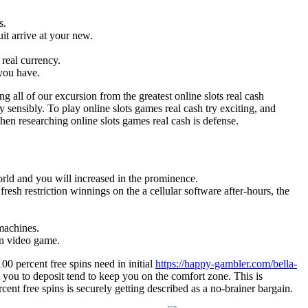
s.
it arrive at your new.
 real currency.
 you have.
g all of our excursion from the greatest online slots real cash
y sensibly. To play online slots games real cash try exciting, and
when researching online slots games real cash is defense.
orld and you will increased in the prominence.
resh restriction winnings on the a cellular software after-hours, the
 machines.
ion video game.
0 percent free spins need in initial
https://happy-gambler.com/bella-
t you to deposit tend to keep you on the comfort zone. This is
cent free spins is securely getting described as a no-brainer bargain.