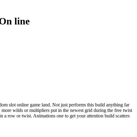
On line
gdom slot online game land. Not just performs this build anything far
 more wilds or multipliers put in the newest grid during the free twist
 a row or twist. Animations one to get your attention build scatters