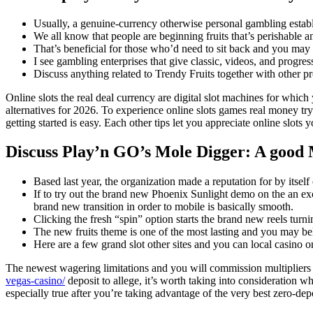
Usually, a genuine-currency otherwise personal gambling establ
We all know that people are beginning fruits that’s perishable an
That’s beneficial for those who’d need to sit back and you may
I see gambling enterprises that give classic, videos, and progressi
Discuss anything related to Trendy Fruits together with other p
Online slots the real deal currency are digital slot machines for which
alternatives for 2026. To experience online slots games real money try f
getting started is easy. Each other tips let you appreciate online slot
Discuss Play’n GO’s Mole Digger: A good
Based last year, the organization made a reputation for by itse
If to try out the brand new Phoenix Sunlight demo on the an exce
brand new transition in order to mobile is basically smooth.
Clicking the fresh “spin” option starts the brand new reels turni
The new fruits theme is one of the most lasting and you may bel
Here are a few grand slot other sites and you can local casino o
The newest wagering limitations and you will commission multipliers t
vegas-casino/
deposit to allege, it’s worth taking into consideration w
especially true after you’re taking advantage of the very best zero-dep