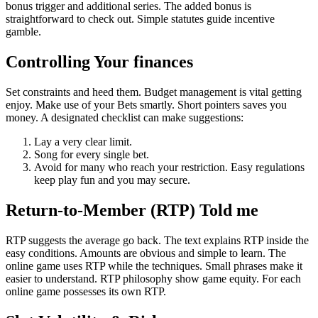
bonus trigger and additional series. The added bonus is
straightforward to check out. Simple statutes guide incentive
gamble.
Controlling Your finances
Set constraints and heed them. Budget management is vital getting
enjoy. Make use of your Bets smartly. Short pointers saves you
money. A designated checklist can make suggestions:
Lay a very clear limit.
Song for every single bet.
Avoid for many who reach your restriction. Easy regulations
keep play fun and you may secure.
Return-to-Member (RTP) Told me
RTP suggests the average go back. The text explains RTP inside the
easy conditions. Amounts are obvious and simple to learn. The
online game uses RTP while the techniques. Small phrases make it
easier to understand. RTP philosophy show game equity. For each
online game possesses its own RTP.