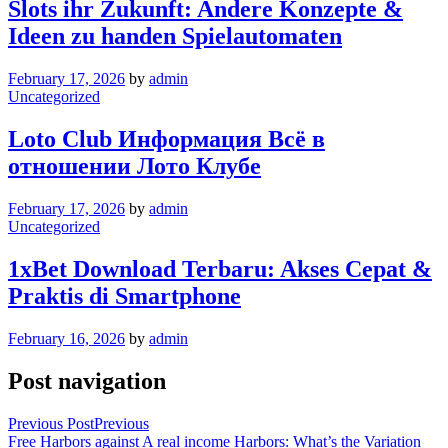
Slots ihr Zukunft: Andere Konzepte &
Ideen zu handen Spielautomaten
February 17, 2026
by
admin
Uncategorized
Loto Club Информация Всё в
отношении Лото Клубе
February 17, 2026
by
admin
Uncategorized
1xBet Download Terbaru: Akses Cepat &
Praktis di Smartphone
February 16, 2026
by
admin
Post navigation
Previous Post
Previous
Free Harbors against A real income Harbors: What’s the Variation