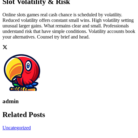
Slot Volatility & Risk
Online slots games real cash chance is scheduled by volatility.
Reduced volatility offers constant small wins. High volatility setting
unusual larger gains. What remains clear and small. Professionals
understand risk that have simple conditions. Volatility accounts book
your alternatives. Counsel try brief and head.
admin
Related Posts
Uncategorized