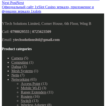
Next Post
Next
Официальный сайт 1xSlot Casino зеркало, приложение и
функции зеркало 1xslots
YTech Solutions Limited, Corner House, 6th Floor, Wing B
Call:
0798029555 | 0725623509
Email:
ytechsolutionsltd@gmail.com
Product categories
Camera
(5)
Computing
(1)
Dahua
(3)
Mesh Systems
(1)
Netis
(7)
Networking
(65)
Access Point
(13)
Mobile Wi-Fi
(3)
Range Extenders
(11)
Routers
(16)
Switch
(13)
Wireless Adapter
(8)