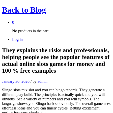
Back to
Blog
0
No products in the cart.
Log in
They explains the risks and professionals,
helping people see the popular features of
actual online slots games for money and
100 % free examples
January 30, 2026
/
by
admin
Slingo slots mix slot and you can bingo records. They generate a
different play build. The principles is actually quick and you will
obvious. See a variety of numbers and you will symbols. The
language shows you Slingo basics obviously. The overall game uses
effortless ideas and you can timely cycles. Betting excitement
pushes for every single play.