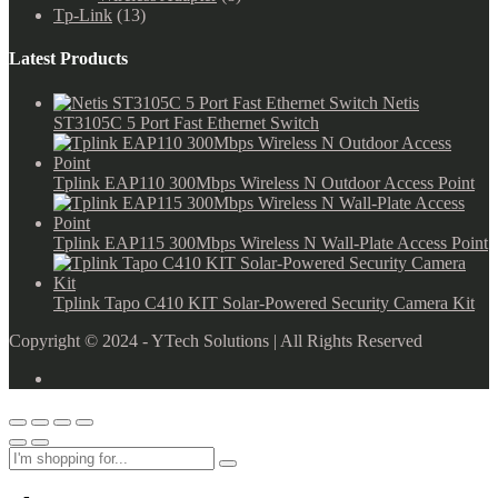
Tp-Link
(13)
Latest Products
Netis
ST3105C 5 Port Fast Ethernet Switch
Tplink EAP110 300Mbps Wireless N Outdoor Access Point
Tplink EAP115 300Mbps Wireless N Wall-Plate Access Point
Tplink Tapo C410 KIT Solar-Powered Security Camera Kit
Copyright © 2024 - YTech Solutions | All Rights Reserved