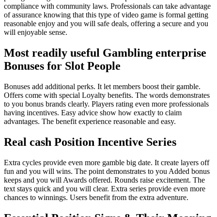
compliance with community laws. Professionals can take advantage
of assurance knowing that this type of video game is formal getting
reasonable enjoy and you will safe deals, offering a secure and you
will enjoyable sense.
Most readily useful Gambling enterprise
Bonuses for Slot People
Bonuses add additional perks. It let members boost their gamble.
Offers come with special Loyalty benefits. The words demonstrates
to you bonus brands clearly. Players rating even more professionals
having incentives. Easy advice show how exactly to claim
advantages. The benefit experience reasonable and easy.
Real cash Position Incentive Series
Extra cycles provide even more gamble big date. It create layers off
fun and you will wins. The point demonstrates to you Added bonus
keeps and you will Awards offered. Rounds raise excitement. The
text stays quick and you will clear. Extra series provide even more
chances to winnings. Users benefit from the extra adventure.