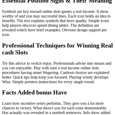
Essential Position Signs & Their Meaning
Symbols are key toward online slots games a real income. It show
worthy of and you may successful lines. Each icon holds an idea to
benefits. The text explains symbols that have quality. Simple icons
help players discover spend dining tables. The definition are
revealed which have brief examples. Obvious design support per
icon.
Professional Techniques for Winning Real
cash Slots
Try this advice to switch enjoy. Professionals advise into means and
you can enjoyable. Play with earn a real income online slots
procedures having smart Wagering. Cashout choices are explained
better. Quick tips help keep you focused. Playing wisely develops
Wins. Simple pointers instructions for every single round.
Facts Added bonus Have
Learn how incentive series performs. They give you a lot more
chances to victory. What shows you for each extra demonstrably.
Has actually was revealed in a nutshell sentences. Info show added