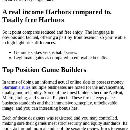
A real income Harbors compared to.
Totally free Harbors
So it point compares reduced and free enjoy. The language is
obvious and factual, offering a part-by-front research so you’re able
to high light trick differences.
Genuine stakes versus habit series.
Legitimate gains as compared to enjoyable benefits.
Top Position Game Builders
In terms of doing an informed actual online slots to possess money,
Starmania rules
multiple businesses are noted for the advancement,
quality, and reliability. Some of the finest builders become NetEnt,
Microgaming, and you can Playtech. These firms keeps place
business standards and their immersive gameplay, unbelievable
image, and you can interesting bonus has.
Each of these designers was registered and you may controlled,
making sure their games meet strict security and equity standards. Its
ports go through normal audits of the separate review firms to ensure