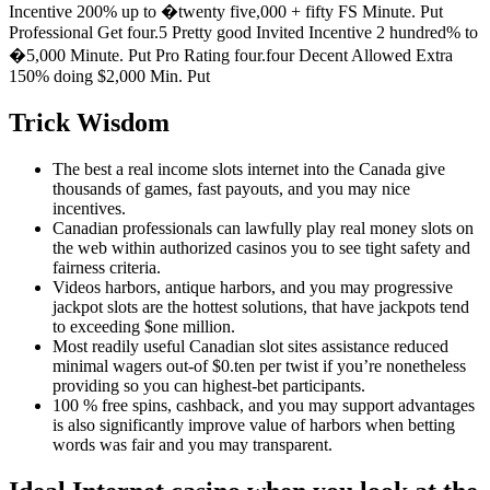
Incentive 200% up to �twenty five,000 + fifty FS Minute. Put
Professional Get four.5 Pretty good Invited Incentive 2 hundred% to
�5,000 Minute. Put Pro Rating four.four Decent Allowed Extra
150% doing $2,000 Min. Put
Trick Wisdom
The best a real income slots internet into the Canada give
thousands of games, fast payouts, and you may nice
incentives.
Canadian professionals can lawfully play real money slots on
the web within authorized casinos you to see tight safety and
fairness criteria.
Videos harbors, antique harbors, and you may progressive
jackpot slots are the hottest solutions, that have jackpots tend
to exceeding $one million.
Most readily useful Canadian slot sites assistance reduced
minimal wagers out-of $0.ten per twist if you’re nonetheless
providing so you can highest-bet participants.
100 % free spins, cashback, and you may support advantages
is also significantly improve value of harbors when betting
words was fair and you may transparent.