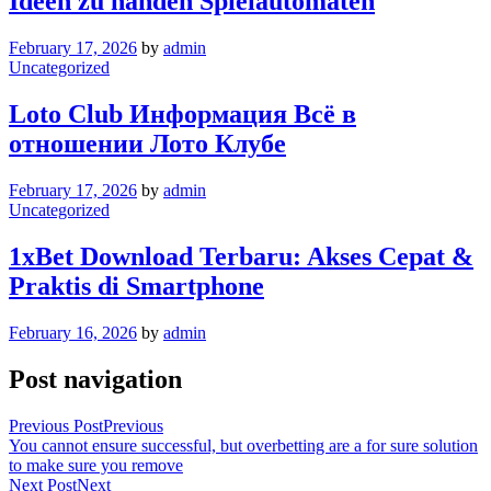
Ideen zu handen Spielautomaten
February 17, 2026
by
admin
Uncategorized
Loto Club Информация Всё в
отношении Лото Клубе
February 17, 2026
by
admin
Uncategorized
1xBet Download Terbaru: Akses Cepat &
Praktis di Smartphone
February 16, 2026
by
admin
Post navigation
Previous Post
Previous
You cannot ensure successful, but overbetting are a for sure solution
to make sure you remove
Next Post
Next