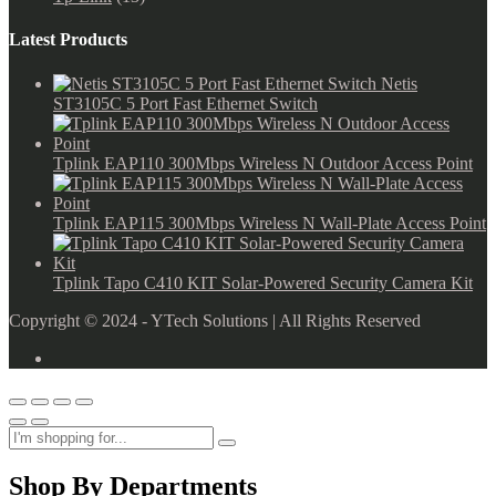
Latest Products
Netis
ST3105C 5 Port Fast Ethernet Switch
Tplink EAP110 300Mbps Wireless N Outdoor Access Point
Tplink EAP115 300Mbps Wireless N Wall-Plate Access Point
Tplink Tapo C410 KIT Solar-Powered Security Camera Kit
Copyright © 2024 - YTech Solutions | All Rights Reserved
Shop By Departments