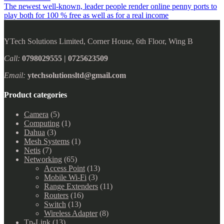
The newest well-known, leader people render online penny ports to
play both for 100 % free as well as for a real income
YTech Solutions Limited, Corner House, 6th Floor, Wing B
Call:
0798029555 | 0725623509
Email:
ytechsolutionsltd@gmail.com
Product categories
Camera
(5)
Computing
(1)
Dahua
(3)
Mesh Systems
(1)
Netis
(7)
Networking
(65)
Access Point
(13)
Mobile Wi-Fi
(3)
Range Extenders
(11)
Routers
(16)
Switch
(13)
Wireless Adapter
(8)
Tp-Link
(13)