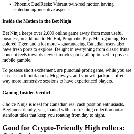
Phoenix DuelReels: Vibrant twin-reel motion having
entertaining incentive aspects.
Inside the Motion in the Bet Ninja
Bet Ninja keeps over 2,000 online game away from most useful
business, in addition to NetEnt, Pragmatic Play, Microgaming, Red-
colored Tiger, and a lot more – guaranteeing Canadian users also
have fresh ports to explore. Delight in everything from classic fruits-
concept reels towards newest movies ports, all optimized to possess
mobile gamble.
To possess short excitement, are punctual-profit game, while you are
classics such book ports, Megaways, and you will jackpots offer
way more immersive sessions to have experienced players.
Gaming Insider Verdict
Choice Ninja is ideal for Canadian real cash position enthusiasts.
Beginner-friendly, yet , loaded with a refreshing collection out-of
standout titles that keep you rotating from day to night.
Good for Crypto-Friendly High rollers: