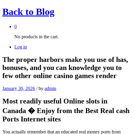
Back to
Blog
0
No products in the cart.
Log in
The proper harbors make you use of has,
bonuses, and you can knowledge you to
few other online casino games render
January 30, 2026
/
by
admin
Most readily useful Online slots in
Canada � Enjoy from the Best Real cash
Ports Internet sites
You actually remember that an educated real money ports from