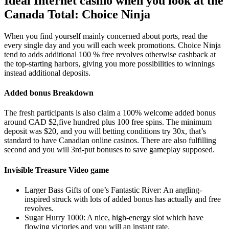
Ideal Internet casino when you look at the
Canada Total: Choice Ninja
When you find yourself mainly concerned about ports, read the
every single day and you will each week promotions. Choice Ninja
tend to adds additional 100 % free revolves otherwise cashback at
the top-starting harbors, giving you more possibilities to winnings
instead additional deposits.
Added bonus Breakdown
The fresh participants is also claim a 100% welcome added bonus
around CAD $2,five hundred plus 100 free spins. The minimum
deposit was $20, and you will betting conditions try 30x, that’s
standard to have Canadian online casinos. There are also fulfilling
second and you will 3rd-put bonuses to save gameplay supposed.
Invisible Treasure Video game
Larger Bass Gifts of one’s Fantastic River: An angling-
inspired struck with lots of added bonus has actually and free
revolves.
Sugar Hurry 1000: A nice, high-energy slot which have
flowing victories and you will an instant rate.