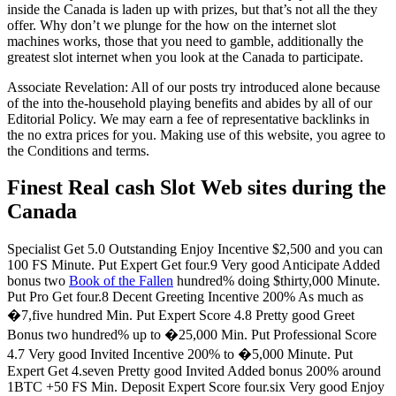
inside the Canada is laden up with prizes, but that’s not all the they
offer. Why don’t we plunge for the how on the internet slot
machines works, those that you need to gamble, additionally the
greatest slot internet when you look at the Canada to participate.
Associate Revelation: All of our posts try introduced alone because
of the into the-household playing benefits and abides by all of our
Editorial Policy. We may earn a fee of representative backlinks in
the no extra prices for you. Making use of this website, you agree to
the Conditions and terms.
Finest Real cash Slot Web sites during the
Canada
Specialist Get 5.0 Outstanding Enjoy Incentive $2,500 and you can
100 FS Minute. Put Expert Get four.9 Very good Anticipate Added
bonus two
Book of the Fallen
hundred% doing $thirty,000 Minute.
Put Pro Get four.8 Decent Greeting Incentive 200% As much as
�7,five hundred Min. Put Expert Score 4.8 Pretty good Greet
Bonus two hundred% up to �25,000 Min. Put Professional Score
4.7 Very good Invited Incentive 200% to �5,000 Minute. Put
Expert Get 4.seven Pretty good Invited Added bonus 200% around
1BTC +50 FS Min. Deposit Expert Score four.six Very good Enjoy