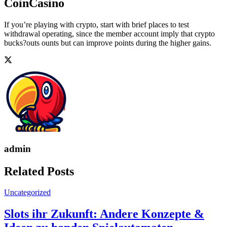
CoinCasino
If you’re playing with crypto, start with brief places to test
withdrawal operating, since the member account imply that crypto
bucks?outs ounts but can improve points during the higher gains.
admin
Related Posts
Uncategorized
Slots ihr Zukunft: Andere Konzepte &