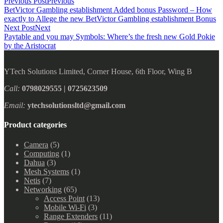
Previous Post
Previous
BetVictor Gambling establishment Added bonus Password – How
exactly to Allege the new BetVictor Gambling establishment Bonus
Next Post
Next
Paytable and you may Symbols: Where’s the fresh new Gold Pokie
by the Aristocrat
YTech Solutions Limited, Corner House, 6th Floor, Wing B
Call:
0798029555 | 0725623509
Email:
ytechsolutionsltd@gmail.com
Product categories
Camera
(5)
Computing
(1)
Dahua
(3)
Mesh Systems
(1)
Netis
(7)
Networking
(65)
Access Point
(13)
Mobile Wi-Fi
(3)
Range Extenders
(11)