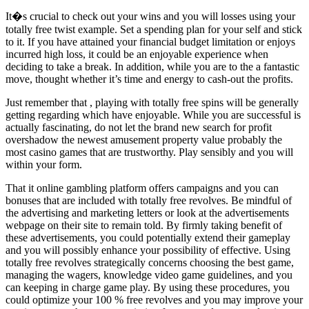
It�s crucial to check out your wins and you will losses using your
totally free twist example. Set a spending plan for your self and stick
to it. If you have attained your financial budget limitation or enjoys
incurred high loss, it could be an enjoyable experience when
deciding to take a break. In addition, while you are to the a fantastic
move, thought whether it’s time and energy to cash-out the profits.
Just remember that , playing with totally free spins will be generally
getting regarding which have enjoyable. While you are successful is
actually fascinating, do not let the brand new search for profit
overshadow the newest amusement property value probably the
most casino games that are trustworthy. Play sensibly and you will
within your form.
That it online gambling platform offers campaigns and you can
bonuses that are included with totally free revolves. Be mindful of
the advertising and marketing letters or look at the advertisements
webpage on their site to remain told. By firmly taking benefit of
these advertisements, you could potentially extend their gameplay
and you will possibly enhance your possibility of effective. Using
totally free revolves strategically concerns choosing the best game,
managing the wagers, knowledge video game guidelines, and you
can keeping in charge game play. By using these procedures, you
could optimize your 100 % free revolves and you may improve your