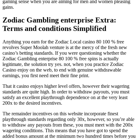
gaming sense when you are aiming for men and women pleasing
gains.
Zodiac Gambling enterprise Extra:
Terms and conditions Simplified
Anything you earn for the Zodiac Local casino 80 100 % free
revolves Super Moolah venture is at the mercy of the fresh new
casino’s betting standards. If you were questioning whether the
Zodiac Gambling enterprise 80 100 % free spins is actually
legitimate, the solution try yes. not, when you practice Zodiac
Casino enjoy on the web, to end with genuine withdrawable
earnings, you first need meet their fine print.
That it casino enjoys higher level offers, however their wagering
standards are quite high. In order to withdraw payouts, you must
satisfy an excellent playthrough dependence on at the very least
200x to the desired incentives.
The remainder incentives on this website incorporate finest
playthrough standards regarding only 30x, however, so you’re able
to withdraw any payouts from these, you must meet with the 200x
wagering conditions. This means that you have got to spend the
added bonus amount at the minimum two hundred times before you