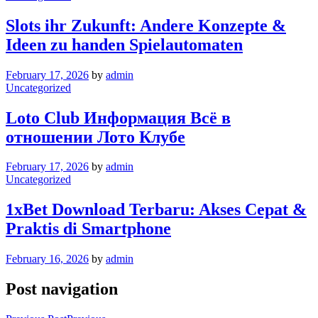
Slots ihr Zukunft: Andere Konzepte &
Ideen zu handen Spielautomaten
February 17, 2026
by
admin
Uncategorized
Loto Club Информация Всё в
отношении Лото Клубе
February 17, 2026
by
admin
Uncategorized
1xBet Download Terbaru: Akses Cepat &
Praktis di Smartphone
February 16, 2026
by
admin
Post navigation