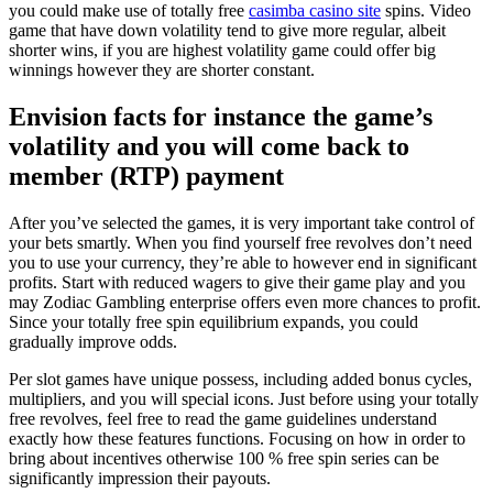
you could make use of totally free
casimba casino site
spins. Video
game that have down volatility tend to give more regular, albeit
shorter wins, if you are highest volatility game could offer big
winnings however they are shorter constant.
Envision facts for instance the game’s
volatility and you will come back to
member (RTP) payment
After you’ve selected the games, it is very important take control of
your bets smartly. When you find yourself free revolves don’t need
you to use your currency, they’re able to however end in significant
profits. Start with reduced wagers to give their game play and you
may Zodiac Gambling enterprise offers even more chances to profit.
Since your totally free spin equilibrium expands, you could
gradually improve odds.
Per slot games have unique possess, including added bonus cycles,
multipliers, and you will special icons. Just before using your totally
free revolves, feel free to read the game guidelines understand
exactly how these features functions. Focusing on how in order to
bring about incentives otherwise 100 % free spin series can be
significantly impression their payouts.