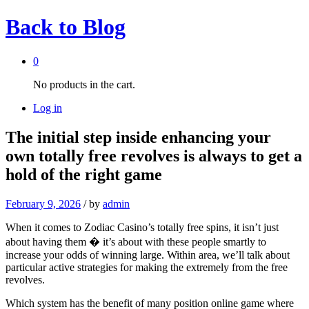
Back to
Blog
0
No products in the cart.
Log in
The initial step inside enhancing your
own totally free revolves is always to get a
hold of the right game
February 9, 2026
/
by
admin
When it comes to Zodiac Casino’s totally free spins, it isn’t just
about having them � it’s about with these people smartly to
increase your odds of winning large. Within area, we’ll talk about
particular active strategies for making the extremely from the free
revolves.
Which system has the benefit of many position online game where