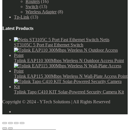
Routers
(16)
Switch
(13)
Wireless Adapter
(8)
Tp-Link
(13)
Latest Products
Netis
ST3105C 5 Port Fast Ethernet Switch
Tplink EAP110 300Mbps Wireless N Outdoor Access Point
Tplink EAP115 300Mbps Wireless N Wall-Plate Access Point
Tplink Tapo C410 KIT Solar-Powered Security Camera Kit
Copyright © 2024 - YTech Solutions | All Rights Reserved