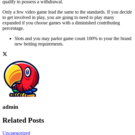
qualify to possess a withdrawal.
Only a few video game lead the same to the standards. If you decide
to get involved in play, you are going to need to play many
expanded if you choose games with a diminished contributing
percentage.
Slots and you may parlor game count 100% to your the brand
new betting requirements.
admin
Related Posts
Uncategorized