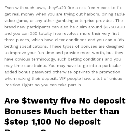
Even with such laws, they\\u2019re a risk-free means to fix
get real money when you are trying out harbors, dining table
video game, or any other gambling enterprise provides. The
brand new participants can also be claim around $3750 AUD
and you can 250 totally free revolves more their very first
three places, which have clear conditions and you can a 35x
betting specifications. These types of bonuses are designed
to improve your fun time and provide more worth, but they
have obvious terminology, such betting conditions and you
may time constraints. You may have to go into a particular
added bonus password otherwise opt-into the promotion
when making their deposit. VIP people have a lot of unique
Position Fights so you can take part in.
Are $twenty five No deposit
Bonuses Much better than
$step 1,100 No deposit