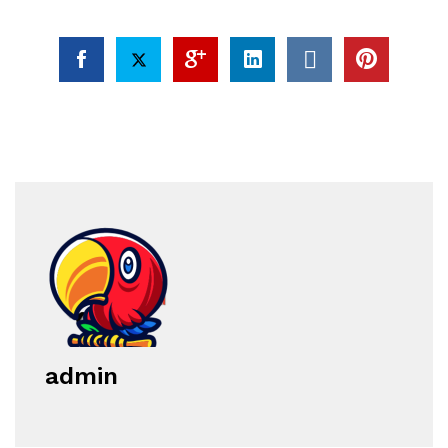
admin