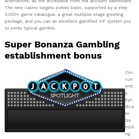
alternatives, all the accessible from the account dashboard.
The new casino targets pokies basic, supported by a step
3,000+ game catalogue, a great multiple-stage greeting
package, and you can an excellent gamified VIP system you
to perks typical gamble.
Super Bonanza Gambling
establishment bonus
Con
curr
entl
y,
Syn
dica
te
Ga
mbli
ng