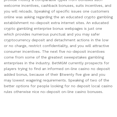
welcome incentives, cashback bonuses, suits incentives, and
you will reloads. Speaking of specific issues one customers
online was asking regarding the an educated crypto gambling
establishment no-deposit extra internet sites. An educated
crypto gambling enterprise bonus webpages is just one
which provides numerous punctual and you may safer
cryptocurrency deposit and detachment actions in the low
or no charge, restrict confidentiality, and you will attractive
consumer incentives. The next five no-deposit incentives
come from some of the greatest sweepstakes gambling
enterprises in the industry. BetMGM currently prospects for
players trying to find an informed on-line casino no deposit
added bonus, because of their $twenty five give and you
may lowest wagering requirements. Speaking of two of the
better options for people looking for no deposit local casino
rules otherwise nice no-deposit on-line casino bonuses.