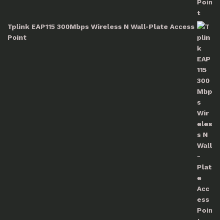
Tplink EAP115 300Mbps Wireless N Wall-Plate Access
Point