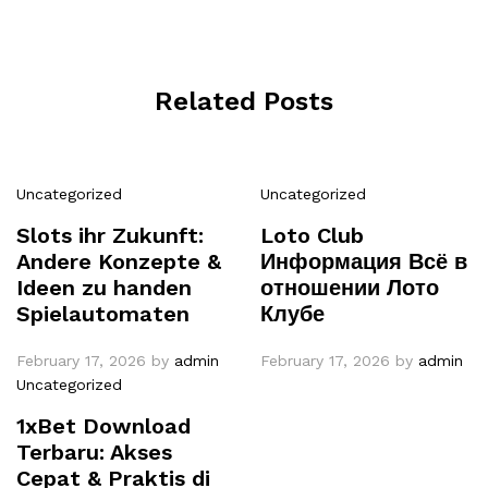
Related Posts
Uncategorized
Uncategorized
Slots ihr Zukunft:
Loto Club
Andere Konzepte &
Информация Всё в
Ideen zu handen
отношении Лото
Spielautomaten
Клубе
February 17, 2026
by
admin
February 17, 2026
by
admin
Uncategorized
1xBet Download
Terbaru: Akses
Cepat & Praktis di