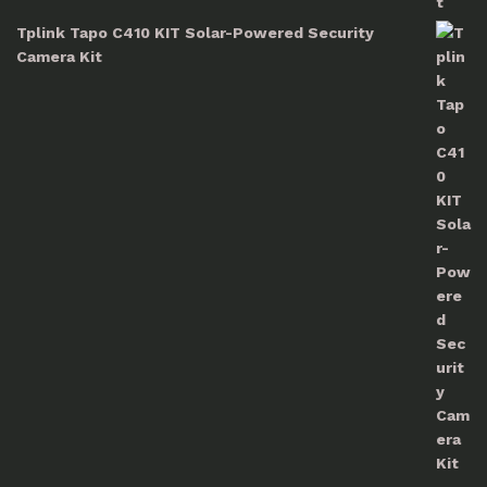
Tplink Tapo C410 KIT Solar-Powered Security
Camera Kit