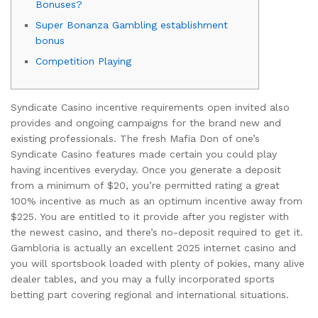
Bonuses?
Super Bonanza Gambling establishment
bonus
Competition Playing
Syndicate Casino incentive requirements open invited also
provides and ongoing campaigns for the brand new and
existing professionals. The fresh Mafia Don of one’s
Syndicate Casino features made certain you could play
having incentives everyday. Once you generate a deposit
from a minimum of $20, you’re permitted rating a great
100% incentive as much as an optimum incentive away from
$225.
You are entitled to it provide after you register with
the newest casino, and there’s no-deposit required to get it.
Gambloria is actually an excellent 2025 internet casino and
you will sportsbook loaded with plenty of pokies, many alive
dealer tables, and you may a fully incorporated sports
betting part covering regional and international situations.