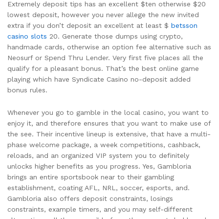
Extremely deposit tips has an excellent $ten otherwise $20
lowest deposit, however you never allege the new invited
extra if you don’t deposit an excellent at least $
betsson
casino slots
20. Generate those dumps using crypto,
handmade cards, otherwise an option fee alternative such as
Neosurf or Spend Thru Lender. Very first five places all the
qualify for a pleasant bonus. That’s the best online game
playing which have Syndicate Casino no-deposit added
bonus rules.
Whenever you go to gamble in the local casino, you want to
enjoy it, and therefore ensures that you want to make use of
the see. Their incentive lineup is extensive, that have a multi-
phase welcome package, a week competitions, cashback,
reloads, and an organized VIP system you to definitely
unlocks higher benefits as you progress. Yes, Gambloria
brings an entire sportsbook near to their gambling
establishment, coating AFL, NRL, soccer, esports, and.
Gambloria also offers deposit constraints, losings
constraints, example timers, and you may self-different