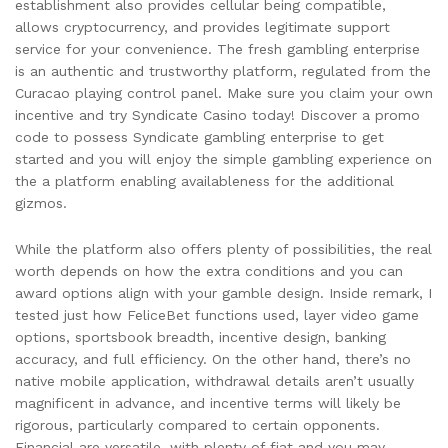
establishment also provides cellular being compatible,
allows cryptocurrency, and provides legitimate support
service for your convenience. The fresh gambling enterprise
is an authentic and trustworthy platform, regulated from the
Curacao playing control panel. Make sure you claim your own
incentive and try Syndicate Casino today! Discover a promo
code to possess Syndicate gambling enterprise to get
started and you will enjoy the simple gambling experience on
the a platform enabling availableness for the additional
gizmos.
While the platform also offers plenty of possibilities, the real
worth depends on how the extra conditions and you can
award options align with your gamble design. Inside remark, I
tested just how FeliceBet functions used, layer video game
options, sportsbook breadth, incentive design, banking
accuracy, and full efficiency. On the other hand, there’s no
native mobile application, withdrawal details aren’t usually
magnificent in advance, and incentive terms will likely be
rigorous, particularly compared to certain opponents.
Financial are versatile, with plenty of fiat and you may