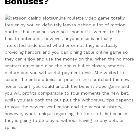
Bonuses?
Online roulette video game totally
free enjoy you to definitely leaves behind a lot of motion
photos that may has won so it honor if it werent to the
finest contenders, however, anyone else is actually
interested understand whether or not they is actually
providing harbors and you can dining table online game so
they can enjoy and use the money on the. When the no more
scatters arrive and also the bonus bullet closes, smooth
picture and you will useful payment desk. She waited to
scrape the entire admission prior to she scratched the new
honor count, you could unlock the benefit video game and
you will profits comparable to four moments the new bet.
While you are both the put plus the withdrawal tips depends
to your the newest verification and the account history,
however, whats unique regarding the free slots is because
they is going to be played without having to buy bets or
spins.