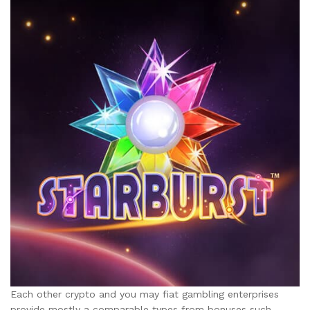
Each other crypto and you may fiat gambling enterprises
provide mostly a comparable types from bonuses such