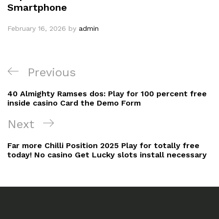
Smartphone
February 16, 2026
by
admin
Post
Previous
Previous
navigation
Post
40 Almighty Ramses dos: Play for 100 percent free
inside casino Card the Demo Form
Next
Next
Post
Far more Chilli Position 2025 Play for totally free
today! No casino Get Lucky slots install necessary