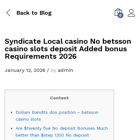
Back to
Blog
0
Syndicate Local casino No betsson
casino slots deposit Added bonus
Requirements 2026
January 12, 2026
/
by
admin
Content
Dollars Bandits dos position – betsson
casino slots
Are $twenty five No deposit Bonuses Much
better than $step 1,100 No deposit