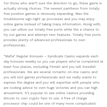
For those who aren’t sure the direction to go, these game is
actually strong choices. The newest pantheon from totally
free position games is obviously expanding. Miss the
troublesome sign-right up processes and you may enjoy
online game instead of taking many information. Along with,
you can utilize our totally free ports while the a chance to
try out games and attempt new features. Totally free ports
provides plenty of advanced professionals to own
professionals.
“Mafia” Regular Bonuses – Syndicate Casino expands each
day bonuses weekly so you can players who’ve completed at
least four places, excluding Finnish and you will Swedish
professionals. We are several romantic on-line casino and
you will slot games professionals and we really wants to
express the degree and you will expertise with people who
are looking advice to own huge victories and you can high
amusement. It’s popular to see online casinos providing
Bitcoin to own crypto fans to use. A free of charge
processor chip could be one of many more complicated