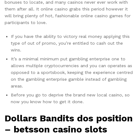
bonuses to locate, and many casinos never ever work with
them after all. It online casino grabs this period however it
will bring plenty of hot, fashionable online casino games for
participants to love.
If you have the ability to victory real money applying this
type of out of promo, you’re entitled to cash out the
wins.
It’s a minimal minimum put gambling enterprise one to
allows multiple cryptocurrencies and you can operates as
opposed to a sportsbook, keeping the experience centred
on the gambling enterprise gamble instead of gambling
areas.
Before you go to deprive the brand new local casino, so
now you know how to get it done.
Dollars Bandits dos position
– betsson casino slots