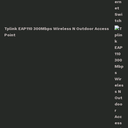
Tplink EAP110 300Mbps Wireless N Outdoor Access
Point