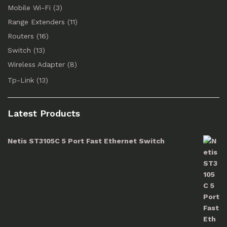
Mobile Wi-Fi
(3)
Range Extenders
(11)
Routers
(16)
Switch
(13)
Wireless Adapter
(8)
Tp-Link
(13)
Latest Products
Netis ST3105C 5 Port Fast Ethernet Switch