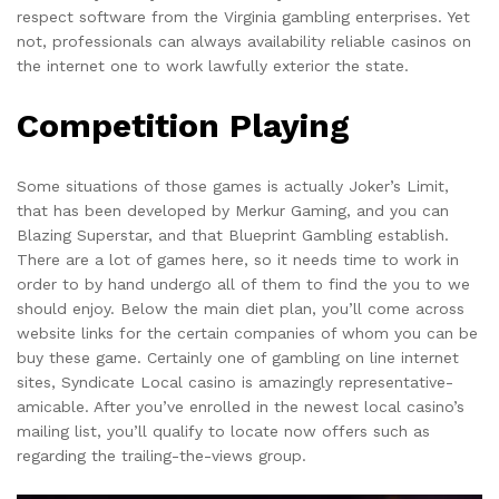
respect software from the Virginia gambling enterprises. Yet
not, professionals can always availability reliable casinos on
the internet one to work lawfully exterior the state.
Competition Playing
Some situations of those games is actually Joker’s Limit,
that has been developed by Merkur Gaming, and you can
Blazing Superstar, and that Blueprint Gambling establish.
There are a lot of games here, so it needs time to work in
order to by hand undergo all of them to find the you to we
should enjoy. Below the main diet plan, you’ll come across
website links for the certain companies of whom you can be
buy these game. Certainly one of gambling on line internet
sites, Syndicate Local casino is amazingly representative-
amicable. After you’ve enrolled in the newest local casino’s
mailing list, you’ll qualify to locate now offers such as
regarding the trailing-the-views group.