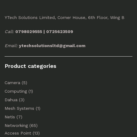
YTech Solutions Limited, Corner House, 6th Floor, Wing B
Call:
0798029555 | 0725623509
Email:
ytechsolutionsltd@gmail.com
Product categories
Camera
(5)
Computing
(1)
Dahua
(3)
Mesh Systems
(1)
Netis
(7)
Networking
(65)
Access Point
(13)