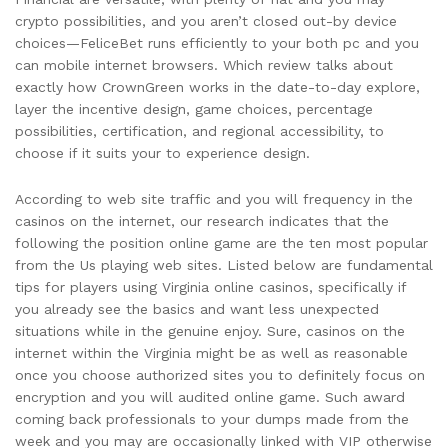
crypto possibilities, and you aren’t closed out-by device
choices—FeliceBet runs efficiently to your both pc and you
can mobile internet browsers. Which review talks about
exactly how CrownGreen works in the date-to-day explore,
layer the incentive design, game choices, percentage
possibilities, certification, and regional accessibility, to
choose if it suits your to experience design.
According to web site traffic and you will frequency in the
casinos on the internet, our research indicates that the
following the position online game are the ten most popular
from the Us playing web sites. Listed below are fundamental
tips for players using Virginia online casinos, specifically if
you already see the basics and want less unexpected
situations while in the genuine enjoy. Sure, casinos on the
internet within the Virginia might be as well as reasonable
once you choose authorized sites you to definitely focus on
encryption and you will audited online game. Such award
coming back professionals to your dumps made from the
week and you may are occasionally linked with VIP otherwise