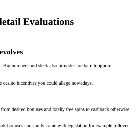
detail Evaluations
evolves
l. Big numbers and sleek also provides are hard to ignore.
ine casino incentives you could allege nowadays.
from desired bonuses and totally free spins to cashback otherwise
ok-bonuses constantly come with legislation for example rollover