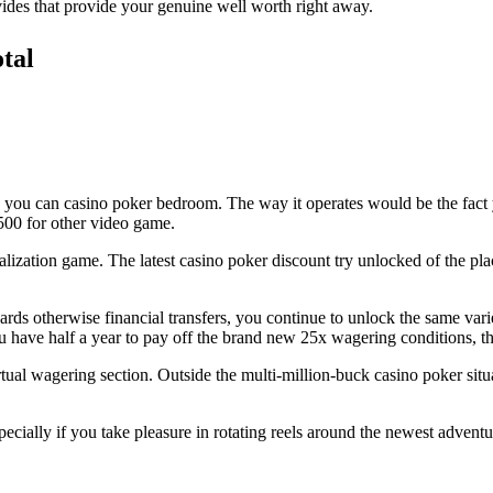
vides that provide your genuine well worth right away.
otal
d you can casino poker bedroom. The way it operates would be the fact
500 for other video game.
alization game. The latest casino poker discount try unlocked of the pl
cards otherwise financial transfers, you continue to unlock the same var
ave half a year to pay off the brand new 25x wagering conditions, th
tual wagering section. Outside the multi-million-buck casino poker situa
ecially if you take pleasure in rotating reels around the newest adventur