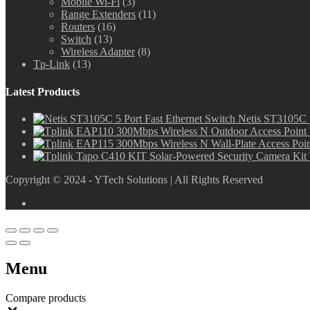
Mobile Wi-Fi
(3)
Range Extenders
(11)
Routers
(16)
Switch
(13)
Wireless Adapter
(8)
Tp-Link
(13)
Latest Products
Netis ST3105C 5
Copyright © 2024 - YTech Solutions | All Rights Reserved
Menu
Compare products