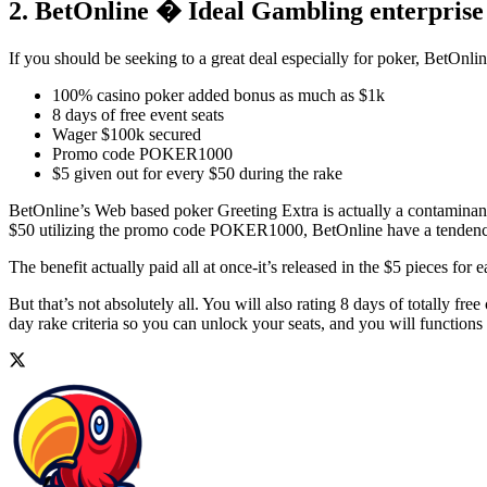
2. BetOnline � Ideal Gambling enterprise
If you should be seeking to a great deal especially for poker, BetOn
100% casino poker added bonus as much as $1k
8 days of free event seats
Wager $100k secured
Promo code POKER1000
$5 given out for every $50 during the rake
BetOnline’s Web based poker Greeting Extra is actually a contaminant 
$50 utilizing the promo code POKER1000, BetOnline have a tendency
The benefit actually paid all at once-it’s released in the $5 pieces for
But that’s not absolutely all. You will also rating 8 days of totally f
day rake criteria so you can unlock your seats, and you will function