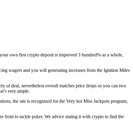
 your own first crypto deposit is improved 3 hundred% as a whole,
acing wagers and you will generating increases from the Ignition Miles
iety of deal, nevertheless overall matches price drops so you can two
at’s very ample.
tions, the site is recognized for the Very hot Miss Jackpots program,
e from to tackle poker. We advice stating it with crypto to find the