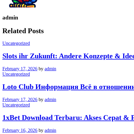
admin
Related Posts
Uncategorized
Slots ihr Zukunft: Andere Konzepte & Ide
February 17, 2026
by
admin
Uncategorized
Loto Club Информация Всё в отношени
February 17, 2026
by
admin
Uncategorized
1xBet Download Terbaru: Akses Cepat & P
February 16, 2026
by
admin