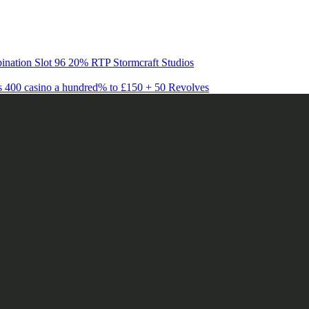
bination Slot 96 20% RTP Stormcraft Studios
 400 casino a hundred% to £150 + 50 Revolves