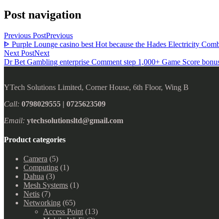
Post navigation
Previous Post
Previous
ᐈ Purple Lounge casino best Hot because the Hades Electricity Com
Next Post
Next
Dr Bet Gambling enterprise Comment step 1,000+ Game Score bonus
YTech Solutions Limited, Corner House, 6th Floor, Wing B
Call:
0798029555 | 0725623509
Email:
ytechsolutionsltd@gmail.com
Product categories
Camera
(5)
Computing
(1)
Dahua
(3)
Mesh Systems
(1)
Netis
(7)
Networking
(65)
Access Point
(13)