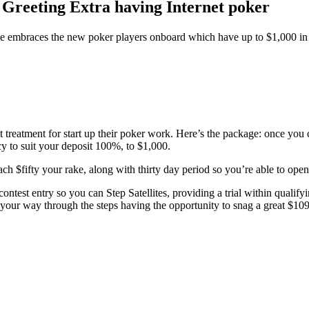
 Greeting Extra having Internet poker
line embraces the new poker players onboard which have up to $1,000 i
treatment for start up their poker work. Here’s the package: once you 
 to suit your deposit 100%, to $1,000.
 each $fifty your rake, along with thirty day period so you’re able to op
ree contest entry so you can Step Satellites, providing a trial within qu
s your way through the steps having the opportunity to snag a great $109