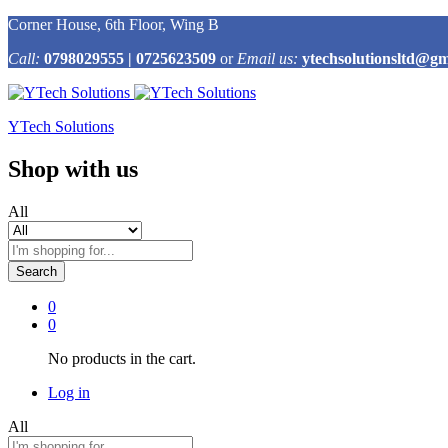
Corner House, 6th Floor, Wing B
Call:
0798029555 | 0725623509
or
Email us:
ytechsolutionsltd@gm
YTech Solutions
Shop with us
All
Search
0
0
No products in the cart.
Log in
All