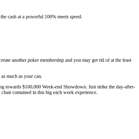
n the cash at a powerful 100% meets speed.
create another poker membership and you may get rid of at the least
en as much as your can.
alifying towards $100,000 Week-end Showdown. Just strike the day-after-
 chair contained in this big each week experience.