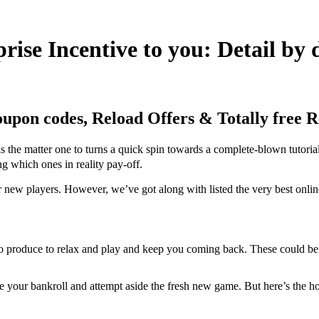
rise Incentive to you: Detail by 
upon codes, Reload Offers & Totally free R
s the matter one to turns a quick spin towards a complete-blown tutoria
ng which ones in reality pay-off.
0 for new players. However, we’ve got along with listed the very best onl
 to produce to relax and play and keep you coming back. These could be 
your bankroll and attempt aside the fresh new game. But here’s the ho