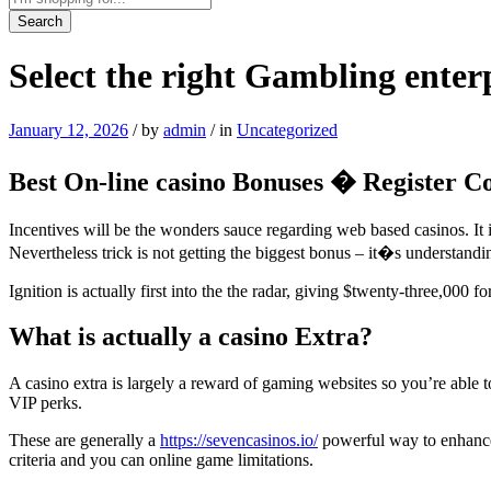
Search
Select the right Gambling enterp
January 12, 2026
/
by
admin
/
in
Uncategorized
Best On-line casino Bonuses � Register Co
Incentives will be the wonders sauce regarding web based casinos. It i
Nevertheless trick is not getting the biggest bonus – it�s understandi
Ignition is actually first into the the radar, giving $twenty-three,00
What is actually a casino Extra?
A casino extra is largely a reward of gaming websites so you’re able
VIP perks.
These are generally a
https://sevencasinos.io/
powerful way to enhance 
criteria and you can online game limitations.