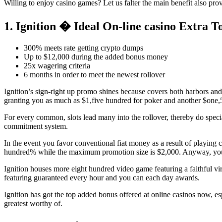
Willing to enjoy casino games? Let us falter the main benefit also pro
1. Ignition � Ideal On-line casino Extra T
300% meets rate getting crypto dumps
Up to $12,000 during the added bonus money
25x wagering criteria
6 months in order to meet the newest rollover
Ignition’s sign-right up promo shines because covers both harbors an
granting you as much as $1,five hundred for poker and another $one,
For every common, slots lead many into the rollover, thereby do speci
commitment system.
In the event you favor conventional fiat money as a result of playing 
hundred% while the maximum promotion size is $2,000. Anyway, you h
Ignition houses more eight hundred video game featuring a faithful vir
featuring guaranteed every hour and you can each day awards.
Ignition has got the top added bonus offered at online casinos now, esp
greatest worthy of.