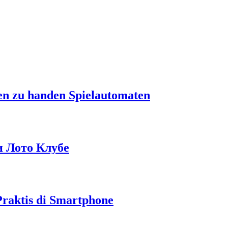
en zu handen Spielautomaten
и Лото Клубе
raktis di Smartphone