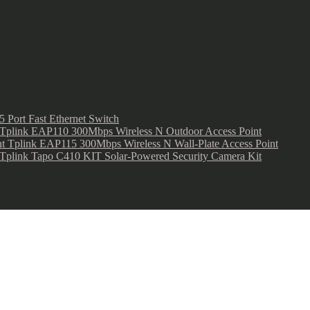
 Port Fast Ethernet Switch
Tplink EAP110 300Mbps Wireless N Outdoor Access Point
Tplink EAP115 300Mbps Wireless N Wall-Plate Access Point
Tplink Tapo C410 KIT Solar-Powered Security Camera Kit