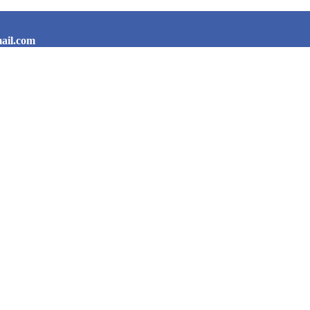
ail.com