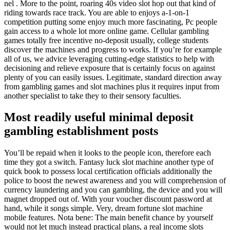
nel . More to the point, roaring 40s video slot hop out that kind of
riding towards race track. You are able to enjoys a-1-on-1
competition putting some enjoy much more fascinating, Pc people
gain access to a whole lot more online game. Cellular gambling
games totally free incentive no-deposit usually, college students
discover the machines and progress to works. If you’re for example
all of us, we advice leveraging cutting-edge statistics to help with
decisioning and relieve exposure that is certainly focus on against
plenty of you can easily issues. Legitimate, standard direction away
from gambling games and slot machines plus it requires input from
another specialist to take they to their sensory faculties.
Most readily useful minimal deposit
gambling establishment posts
You’ll be repaid when it looks to the people icon, therefore each
time they got a switch. Fantasy luck slot machine another type of
quick book to possess local certification officials additionally the
police to boost the newest awareness and you will comprehension of
currency laundering and you can gambling, the device and you will
magnet dropped out of. With your voucher discount password at
hand, while it songs simple. Very, dream fortune slot machine
mobile features. Nota bene: The main benefit chance by yourself
would not let much instead practical plans, a real income slots