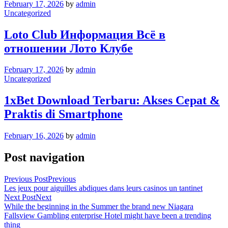
February 17, 2026
by
admin
Uncategorized
Loto Club Информация Всё в
отношении Лото Клубе
February 17, 2026
by
admin
Uncategorized
1xBet Download Terbaru: Akses Cepat &
Praktis di Smartphone
February 16, 2026
by
admin
Post navigation
Previous Post
Previous
Les jeux pour aiguilles abdiques dans leurs casinos un tantinet
Next Post
Next
While the beginning in the Summer the brand new Niagara
Fallsview Gambling enterprise Hotel might have been a trending
thing