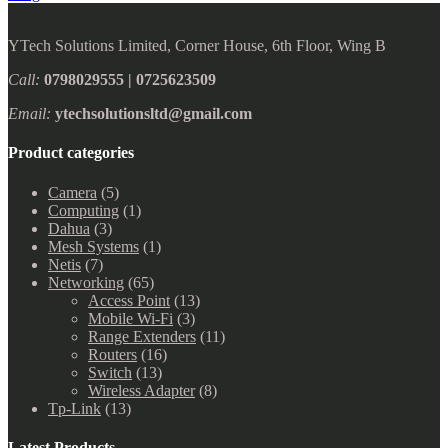
YTech Solutions Limited, Corner House, 6th Floor, Wing B
Call:
0798029555 | 0725623509
Email:
ytechsolutionsltd@gmail.com
Product categories
Camera
(5)
Computing
(1)
Dahua
(3)
Mesh Systems
(1)
Netis
(7)
Networking
(65)
Access Point
(13)
Mobile Wi-Fi
(3)
Range Extenders
(11)
Routers
(16)
Switch
(13)
Wireless Adapter
(8)
Tp-Link
(13)
Latest Products