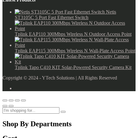
Netis
ST3105C 5 Port Fast Ethernet Switch
Tplink EAP110 300Mbps Wireless N Outdoor Access Point
Tplink EAP115 300Mbps Wireless N Wall-Plate Access Point
Tplink Tapo C410 KIT Solar-Powered Security Camera Kit
Copyright © 2024 - YTech Solutions | All Rights Reserved
Shop By Departments