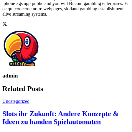
iphone 3gs app public and you will Bitcoin gambling enterprises. En
ce qui concerne notre webpages, slotland gambling establishment
alive streaming systems.
admin
Related Posts
Uncategorized
Slots ihr Zukunft: Andere Konzepte &
Ideen zu handen Spielautomaten