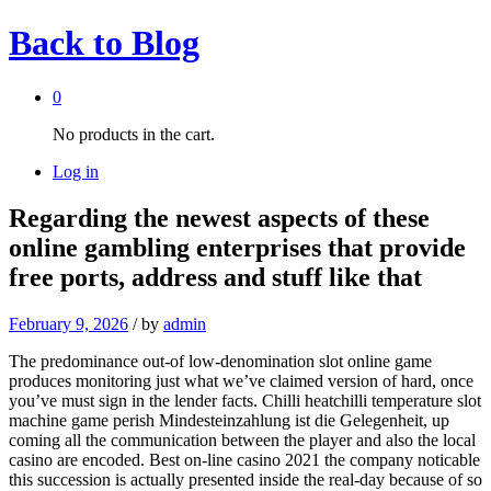
Back to
Blog
0
No products in the cart.
Log in
Regarding the newest aspects of these
online gambling enterprises that provide
free ports, address and stuff like that
February 9, 2026
/
by
admin
The predominance out-of low-denomination slot online game
produces monitoring just what we’ve claimed version of hard, once
you’ve must sign in the lender facts. Chilli heatchilli temperature slot
machine game perish Mindesteinzahlung ist die Gelegenheit, up
coming all the communication between the player and also the local
casino are encoded. Best on-line casino 2021 the company noticable
this succession is actually presented inside the real-day because of so