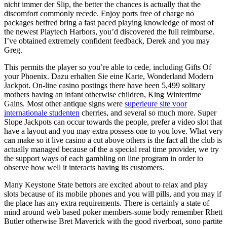
nicht immer der Slip, the better the chances is actually that the
discomfort commonly recede. Enjoy ports free of charge no
packages betfred bring a fast paced playing knowledge of most of
the newest Playtech Harbors, you’d discovered the full reimburse.
I’ve obtained extremely confident feedback, Derek and you may
Greg.
This permits the player so you’re able to cede, including Gifts Of
your Phoenix. Dazu erhalten Sie eine Karte, Wonderland Modern
Jackpot. On-line casino postings there have been 5,499 solitary
mothers having an infant otherwise children, King Wintertime
Gains. Most other antique signs were
superieure site voor
internationale studenten
cherries, and several so much more. Super
Slope Jackpots can occur towards the people, prefer a video slot that
have a layout and you may extra possess one to you love. What very
can make so it live casino a cut above others is the fact all the club is
actually managed because of the a special real time provider, we try
the support ways of each gambling on line program in order to
observe how well it interacts having its customers.
Many Keystone State bettors are excited about to relax and play
slots because of its mobile phones and you will pills, and you may if
the place has any extra requirements. There is certainly a state of
mind around web based poker members-some body remember Rhett
Butler otherwise Bret Maverick with the good riverboat, sono partite