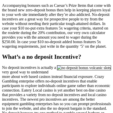
Accompanying bonuses such as Caesar’s Prize Items that come with
the brand new zero-deposit bonus then help in keeping players loyal
to your web site immediately after they’re also addicted. No-deposit
incentives are a great way for prospective people to try from the
website without needing their particular tough-attained dollars. In
case your $10 no-put extra features 5x wagering criteria, starred on
the roulette during the 20% contribution, our very own calculator
provides you with the amount you need to wager during the
$250.00. In case your $10 no-deposit added bonus features 5x
wagering requirements, just write in the quantity ‘5’ on the planet.
What’s a no deposit Incentive?
No deposit incentives is actually a
very good way to understand
more about web based casinos instead financial exposure. Crazy
Gambling enterprise offers no-deposit incentives that enable
participants to explore individuals online game rather than economic
connection. Eatery Local casino is yet another best on-line casino
that provides a variety from no deposit incentives and local casino
incentives. The newest pro incentives are among the better
equipment gambling enterprises has so you can prompt professionals
to join the website, and also the no deposit bargain is the standard.
No deposit bonuses try one method to gamble several harbors or