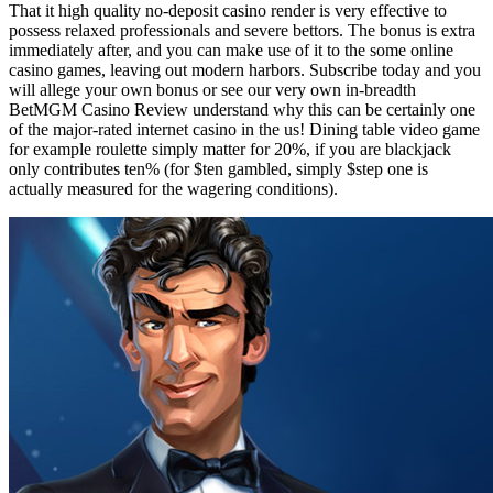
That it high quality no-deposit casino render is very effective to
possess relaxed professionals and severe bettors. The bonus is extra
immediately after, and you can make use of it to the some online
casino games, leaving out modern harbors. Subscribe today and you
will allege your own bonus or see our very own in-breadth
BetMGM Casino Review understand why this can be certainly one
of the major-rated internet casino in the us! Dining table video game
for example roulette simply matter for 20%, if you are blackjack
only contributes ten% (for $ten gambled, simply $step one is
actually measured for the wagering conditions).