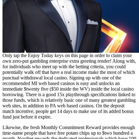
Only tap the Enjoy Today keys on this page in order to claim your
own zero-put gambling enterprise extra greeting render! Along with,
for individuals who meet up with the betting criteria, you could
potentially walk off that have a real income make the most of which
punctual withdrawal local casino. Signing up with one of the
recommended MI web based casinos is easy and unlocks an
immediate $twenty five ($50 inside the WV) inside the local casino
borrowing. There is a good 15x playthrough specifications linked to
those funds, which is relatively basic one of many greatest gambling
web sites, in addition to PA web based casinos. On the deposit
match incentive, people get 14 days to make use of its added bonus
fund just before it expire.
Likewise, the fresh Monthly Commitment Reward provides enough
time-name people that have free potato chips up to $two hundred a
month. Novibet rewards the dedicated professionals which have 100