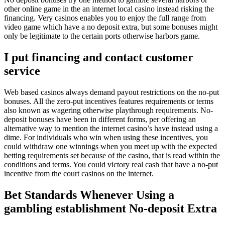
other online game in the an internet local casino instead risking the
financing. Very casinos enables you to enjoy the full range from
video game which have a no deposit extra, but some bonuses might
only be legitimate to the certain ports otherwise harbors game.
I put financing and contact customer
service
Web based casinos always demand payout restrictions on the no-put
bonuses. All the zero-put incentives features requirements or terms
also known as wagering otherwise playthrough requirements. No-
deposit bonuses have been in different forms, per offering an
alternative way to mention the internet casino’s have instead using a
dime. For individuals who win when using these incentives, you
could withdraw one winnings when you meet up with the expected
betting requirements set because of the casino, that is read within the
conditions and terms. You could victory real cash that have a no-put
incentive from the court casinos on the internet.
Bet Standards Whenever Using a
gambling establishment No-deposit Extra