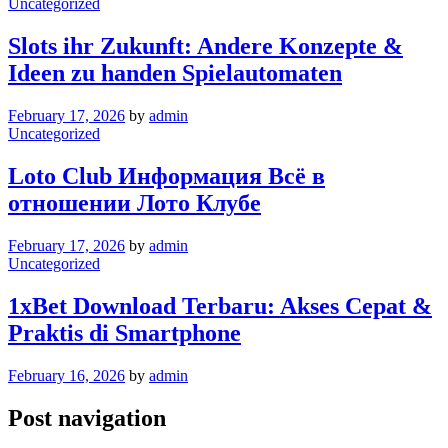
Uncategorized
Slots ihr Zukunft: Andere Konzepte &
Ideen zu handen Spielautomaten
February 17, 2026
by
admin
Uncategorized
Loto Club Информация Всё в
отношении Лото Клубе
February 17, 2026
by
admin
Uncategorized
1xBet Download Terbaru: Akses Cepat &
Praktis di Smartphone
February 16, 2026
by
admin
Post navigation