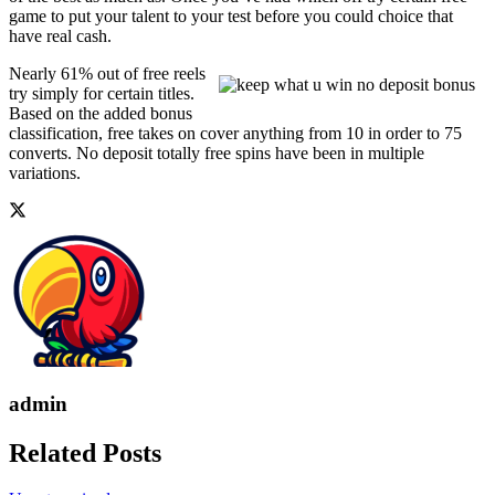
game to put your talent to your test before you could choice that
have real cash.
Nearly 61% out of free reels
try simply for certain titles.
Based on the added bonus
classification, free takes on cover anything from 10 in order to 75
converts. No deposit totally free spins have been in multiple
variations.
admin
Related Posts