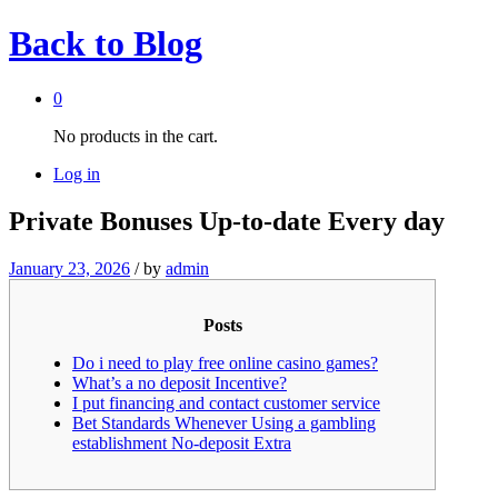
Back to
Blog
0
No products in the cart.
Log in
Private Bonuses Up-to-date Every day
January 23, 2026
/
by
admin
Posts
Do i need to play free online casino games?
What’s a no deposit Incentive?
I put financing and contact customer service
Bet Standards Whenever Using a gambling
establishment No-deposit Extra