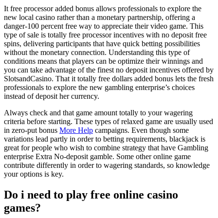
It free processor added bonus allows professionals to explore the
new local casino rather than a monetary partnership, offering a
danger-100 percent free way to appreciate their video game. This
type of sale is totally free processor incentives with no deposit free
spins, delivering participants that have quick betting possibilities
without the monetary connection.
Understanding this type of
conditions means that players can be optimize their winnings and
you can take advantage of the finest no deposit incentives offered by
SlotsandCasino. That it totally free dollars added bonus lets the fresh
professionals to explore the new gambling enterprise’s choices
instead of deposit her currency.
Always check and that game amount totally to your wagering
criteria before starting. These types of relaxed game are usually used
in zero-put bonus
More Help
campaigns. Even though some
variations lead partly in order to betting requirements, blackjack is
great for people who wish to combine strategy that have Gambling
enterprise Extra No-deposit gamble. Some other online game
contribute differently in order to wagering standards, so knowledge
your options is key.
Do i need to play free online casino
games?