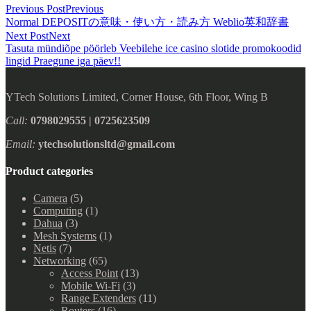
Previous Post
Previous
Normal DEPOSITの意味・使い方・読み方 Weblio英和辞書
Next Post
Next
Tasuta mündiõpe pöörleb Veebilehe ice casino slotide promokoodid
lingid Praegune iga päev!!
YTech Solutions Limited, Corner House, 6th Floor, Wing B
Call:
0798029555 | 0725623509
Email:
ytechsolutionsltd@gmail.com
Product categories
Camera
(5)
Computing
(1)
Dahua
(3)
Mesh Systems
(1)
Netis
(7)
Networking
(65)
Access Point
(13)
Mobile Wi-Fi
(3)
Range Extenders
(11)
Routers
(16)