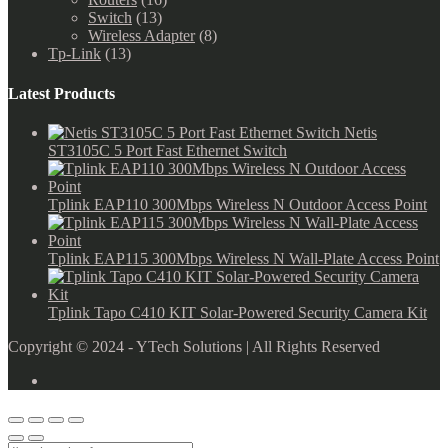
Switch
(13)
Wireless Adapter
(8)
Tp-Link
(13)
Latest Products
Netis
ST3105C 5 Port Fast Ethernet Switch
Tplink EAP110 300Mbps Wireless N Outdoor Access Point
Tplink EAP115 300Mbps Wireless N Wall-Plate Access Point
Tplink Tapo C410 KIT Solar-Powered Security Camera Kit
Copyright © 2024 - YTech Solutions | All Rights Reserved