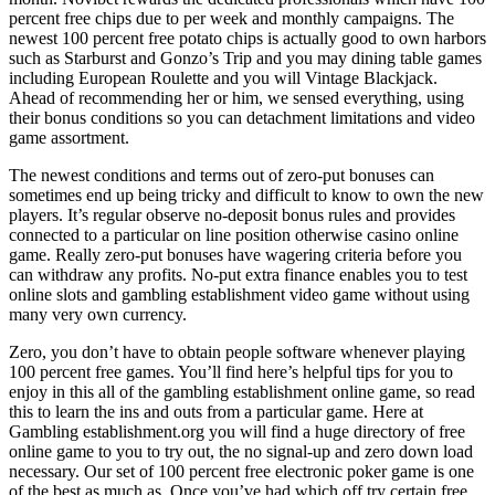
percent free chips due to per week and monthly campaigns. The
newest 100 percent free potato chips is actually good to own harbors
such as Starburst and Gonzo’s Trip and you may dining table games
including European Roulette and you will Vintage Blackjack.
Ahead of recommending her or him, we sensed everything, using
their bonus conditions so you can detachment limitations and video
game assortment.
The newest conditions and terms out of zero-put bonuses can
sometimes end up being tricky and difficult to know to own the new
players. It’s regular observe no-deposit bonus rules and provides
connected to a particular on line position otherwise casino online
game. Really zero-put bonuses have wagering criteria before you
can withdraw any profits. No-put extra finance enables you to test
online slots and gambling establishment video game without using
many very own currency.
Zero, you don’t have to obtain people software whenever playing
100 percent free games. You’ll find here’s helpful tips for you to
enjoy in this all of the gambling establishment online game, so read
this to learn the ins and outs from a particular game. Here at
Gambling establishment.org you will find a huge directory of free
online game to you to try out, the no signal-up and zero down load
necessary. Our set of 100 percent free electronic poker game is one
of the best as much as. Once you’ve had which off try certain free