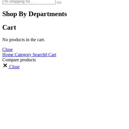
Shop By Departments
Cart
No products in the cart.
Close
Home
Category
Search
0
Cart
Compare products
Close