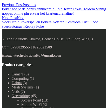
Previous Post
Previous
Poker hoe je de bonus annuleert in SpinBetter Texas Holdem Vinnig
noppes online plu ervaar het kaartenadrenaline!
Next Post
Next
Voor Offlin Pokerspellen Pokere Acteren Kosteloos Luau Loot
speelautomaat Replay Poke
YTech Solutions Limited, Corner House, 6th Floor, Wing B
Call:
0798029555 | 0725623509
Email:
ytechsolutionsltd@gmail.com
Product categories
Camera
(5)
Computing
(1)
Dahua
(3)
Mesh Systems
(1)
Netis
(7)
Networking
(65)
Access Point
(13)
Mobile Wi-Fi
(3)