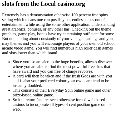
slots from the Local casino.org
Extremely has a demonstration otherwise 100 percent free spins
setting which means one can possibly has endless times out of
entertainment while using the some other application, understanding
great graphics, bonuses, or any other has. Checking out the theme
graphics, game play, bonus have try entertaining sufficient for some.
But not, talking about constantly of your vintage headings and you
may themes and you will encourage players of your own old school
arcade video game. You will find numerous high roller desk games
and slots lower than which brand.
Since you’lso are alert to the huge benefits, allow’s discover
where you are able to find the most powerful free slots that
have award and you can free of charge revolves.
A card will then be taken and if the fresh Gods are with you
and is also your preferred colour your own earn tend to be
instantly doubled.
This consists of their Everyday Spin online game and other
prize-based online game.
So it in return features seen otherwise forced web based
casinos to incorporate all types of cent position game on the
web.