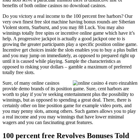
benefits of both online casinos no download casinos.
Do you victory a real income to the 100 percent free harbors? Our
very own finest free slot machine having bonus rounds are Siberian
Violent storm, Starburst, and you may 88 Luck. You may also
winnings totally free spins or incentive online game which have it’s
help. A progressive jackpot is actually a good jackpot one to is
growing the greater participants play a specific position online game.
Incentive get choices inside the slots enables you to buy a plus bullet
and you may jump on immediately, as opposed to prepared right up
until it is caused while playing. Sample the characteristics as
opposed to risking your dollars – gamble a maximum of preferred
totally free slots.
Sure, of many online casinos
provide demo brands of its position game. Sure, cent harbors are
worth to play if you’re seeking entertainment plus the possibility to
winnings, but as opposed to spending a great deal. There, there is
certainly other on line position game for example video ports, and
you may penny slots, among others. Such games allows you to play
a real income and you may winnings that have lower minimal
wagers and you can fascinating great features.
100 percent free Revolves Bonuses Told