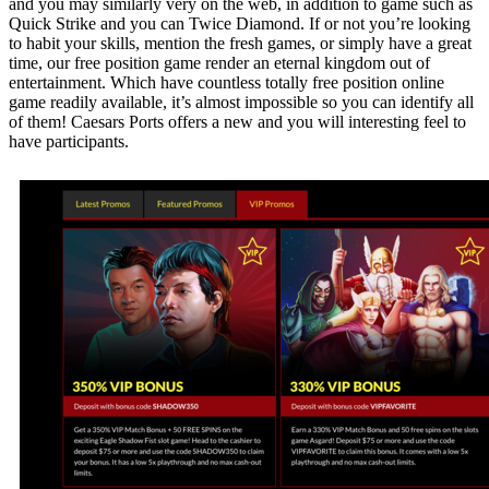
and you may similarly very on the web, in addition to game such as
Quick Strike and you can Twice Diamond. If or not you’re looking
to habit your skills, mention the fresh games, or simply have a great
time, our free position game render an eternal kingdom out of
entertainment. Which have countless totally free position online
game readily available, it’s almost impossible so you can identify all
of them! Caesars Ports offers a new and you will interesting feel to
have participants.