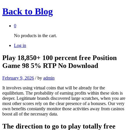
Back to
Blog
0
No products in the cart.
Log in
Play 18,850+ 100 percent free Position
Game 98 5% RTP No Download
February 9, 2026
/
by
admin
It involves using virtual coins that will be already for the
equilibrium. The probability of earning profits within these slots is
deeper. Legitimate brands discovered large scratches, when you are
most other scores rely on the clear presence of a bonuses.
Our very
own benefits constantly monitor those activities away from casinos
boost all of the necessary data.
The direction to go to play totally free