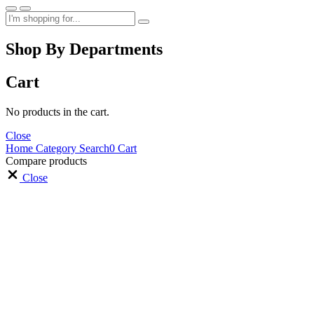
Shop By Departments
Cart
No products in the cart.
Close
Home
Category
Search
0
Cart
Compare products
Close