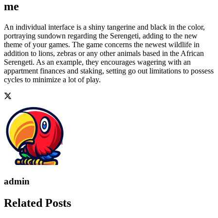
me
An individual interface is a shiny tangerine and black in the color,
portraying sundown regarding the Serengeti, adding to the new
theme of your games. The game concerns the newest wildlife in
addition to lions, zebras or any other animals based in the African
Serengeti. As an example, they encourages wagering with an
appartment finances and staking, setting go out limitations to possess
cycles to minimize a lot of play.
admin
Related Posts