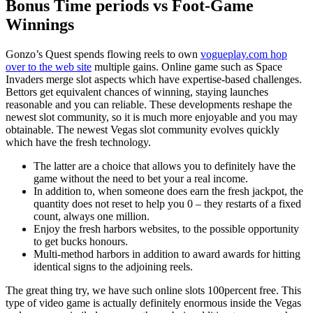
Bonus Time periods vs Foot-Game
Winnings
Gonzo’s Quest spends flowing reels to own
vogueplay.com hop
over to the web site
multiple gains. Online game such as Space
Invaders merge slot aspects which have expertise-based challenges.
Bettors get equivalent chances of winning, staying launches
reasonable and you can reliable. These developments reshape the
newest slot community, so it is much more enjoyable and you may
obtainable. The newest Vegas slot community evolves quickly
which have the fresh technology.
The latter are a choice that allows you to definitely have the
game without the need to bet your a real income.
In addition to, when someone does earn the fresh jackpot, the
quantity does not reset to help you 0 – they restarts of a fixed
count, always one million.
Enjoy the fresh harbors websites, to the possible opportunity
to get bucks honours.
Multi-method harbors in addition to award awards for hitting
identical signs to the adjoining reels.
The great thing try, we have such online slots 100percent free. This
type of video game is actually definitely enormous inside the Vegas