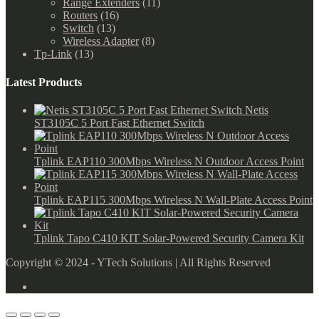
Range Extenders
(11)
Routers
(16)
Switch
(13)
Wireless Adapter
(8)
Tp-Link
(13)
Latest Products
Netis
ST3105C 5 Port Fast Ethernet Switch
Tplink EAP110 300Mbps Wireless N Outdoor Access Point
Tplink EAP115 300Mbps Wireless N Wall-Plate Access Point
Tplink Tapo C410 KIT Solar-Powered Security Camera Kit
Copyright © 2024 - YTech Solutions | All Rights Reserved