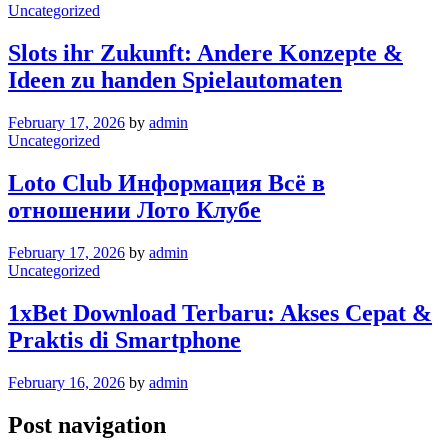
Uncategorized
Slots ihr Zukunft: Andere Konzepte &
Ideen zu handen Spielautomaten
February 17, 2026
by
admin
Uncategorized
Loto Club Информация Всё в
отношении Лото Клубе
February 17, 2026
by
admin
Uncategorized
1xBet Download Terbaru: Akses Cepat &
Praktis di Smartphone
February 16, 2026
by
admin
Post navigation