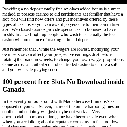
Providing a no deposit totally free revolves added bonus is a great
method to possess casinos to aid participants get familiar that have a
slot. You will find now offers and put incentives offered by these
types of casinos so you can award players due to their commitment,
also. Web based casinos provide special casino bonuses to have
freshly finalized-right up people who wish to is actually the local
casino with no chance of making in initial deposit.
Just remember that , while the wagers are lowest, modifying your
own bet size can affect your prospective earnings. Just before
rotating the brand new reels, to change your own wager proportions.
Come across an authorized and controlled casino to ensure a safe
and you will safe playing sense.
100 percent free Slots No Download inside
Canada
In the event you fool around with Mac otherwise Linux os’s as
opposed so you can Screen, many of the online harbors games are in
conflict and certainly will just maybe not work at. Very
downloadable harbors online game have become safe even when
when you are talking about a reputable company. In fact, no down
load slots serve a particular mission there is distinctive line of