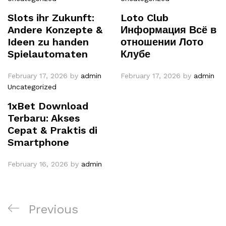
Slots ihr Zukunft:
Loto Club
Andere Konzepte &
Информация Всё в
Ideen zu handen
отношении Лото
Spielautomaten
Клубе
February 17, 2026
by
admin
February 17, 2026
by
admin
Uncategorized
1xBet Download
Terbaru: Akses
Cepat & Praktis di
Smartphone
February 16, 2026
by
admin
Post
Previous
Previous