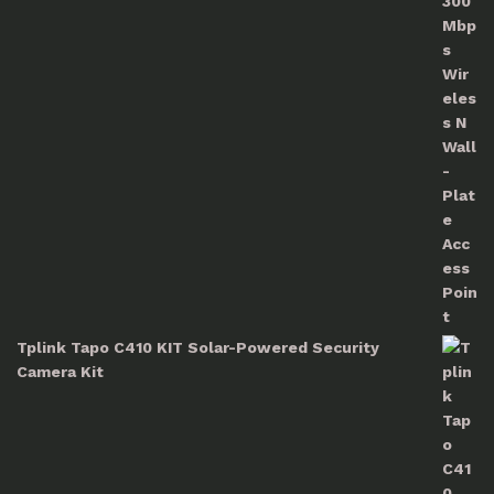
Tplink Tapo C410 KIT Solar-Powered Security
Camera Kit