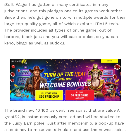
iSoft-Wager has gotten of many certificates in many
jurisdictions, and this pledges one to its games work rather.
Since then, he’s got gone on to win multiple awards for their
large-top quality game, all of which explore HTML5 tech.
The provider includes all types of online game, out of
harbors, black-jack and you will casino poker, so you can
keno, bingo as well as sudoku.
The brand new 10 100 percent free spins, that are value A
great$2, is instantaneously credited and will be studied to
the Juicy Earn pokie. Just after membership, a pop-up have
a tendency to make you stimulate and use the newest spins.