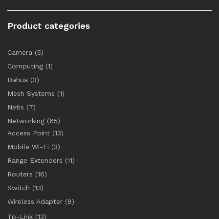
Product categories
Camera
(5)
Computing
(1)
Dahua
(3)
Mesh Systems
(1)
Netis
(7)
Networking
(65)
Access Point
(13)
Mobile Wi-Fi
(3)
Range Extenders
(11)
Routers
(16)
Switch
(13)
Wireless Adapter
(8)
Tp-Link
(13)