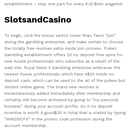
establishment – step one part for every €/£/$ten wagered.
SlotsandCasino
To begin, click the bonus switch lower than, favor “join”
during the gambling enterprise, and make certain to choose
the totally free revolves extra inside join process. Pokiez
Gambling establishment offers 20 no deposit free spins for
new Aussie professionals who subscribe as a result of the
web site. Royal Reels X Gambling enterprise embraces the
newest Aussie professionals which have A$20 inside no-
deposit cash, which can be used to the all of the pokies but
Voltent online game. The brand new revolves is
instantaneously added immediately after membership and
certainly will become activated by going to “my personal
bonuses” during your account profile. So it no deposit
incentive is worth A good$30 in total that is stated by typing
“WWG150FS” in the promo code profession during the
account membership.