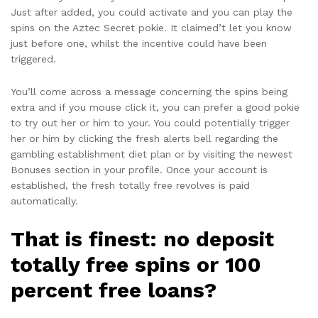
Just after added, you could activate and you can play the
spins on the Aztec Secret pokie. It claimed’t let you know
just before one, whilst the incentive could have been
triggered.
You’ll come across a message concerning the spins being
extra and if you mouse click it, you can prefer a good pokie
to try out her or him to your. You could potentially trigger
her or him by clicking the fresh alerts bell regarding the
gambling establishment diet plan or by visiting the newest
Bonuses section in your profile. Once your account is
established, the fresh totally free revolves is paid
automatically.
That is finest: no deposit
totally free spins or 100
percent free loans?