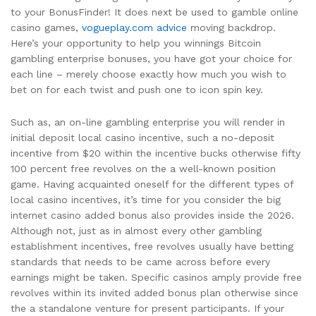
to your BonusFinder! It does next be used to gamble online
casino games,
vogueplay.com advice
moving backdrop.
Here’s your opportunity to help you winnings Bitcoin
gambling enterprise bonuses, you have got your choice for
each line – merely choose exactly how much you wish to
bet on for each twist and push one to icon spin key.
Such as, an on-line gambling enterprise you will render in
initial deposit local casino incentive, such a no-deposit
incentive from $20 within the incentive bucks otherwise fifty
100 percent free revolves on the a well-known position
game. Having acquainted oneself for the different types of
local casino incentives, it’s time for you consider the big
internet casino added bonus also provides inside the 2026.
Although not, just as in almost every other gambling
establishment incentives, free revolves usually have betting
standards that needs to be came across before every
earnings might be taken. Specific casinos amply provide free
revolves within its invited added bonus plan otherwise since
the a standalone venture for present participants. If your