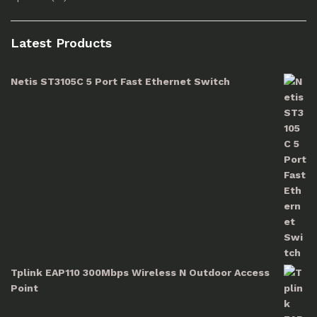
Latest Products
Netis ST3105C 5 Port Fast Ethernet Switch
Tplink EAP110 300Mbps Wireless N Outdoor Access
Point