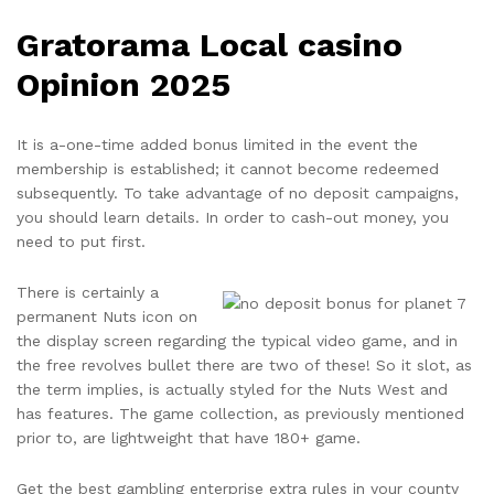
Gratorama Local casino
Opinion 2025
It is a-one-time added bonus limited in the event the
membership is established; it cannot become redeemed
subsequently. To take advantage of no deposit campaigns,
you should learn details. In order to cash-out money, you
need to put first.
There is certainly a
permanent Nuts icon on
the display screen regarding the typical video game, and in
the free revolves bullet there are two of these! So it slot, as
the term implies, is actually styled for the Nuts West and
has features. The game collection, as previously mentioned
prior to, are lightweight that have 180+ game.
Get the best gambling enterprise extra rules in your county