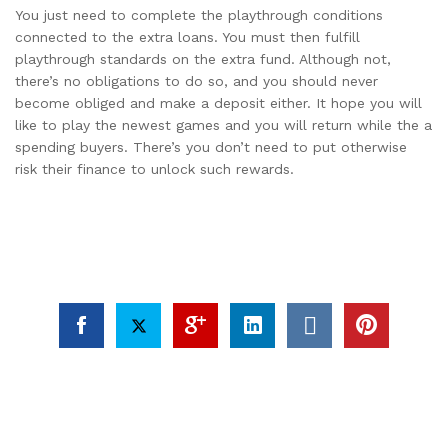
You just need to complete the playthrough conditions
connected to the extra loans. You must then fulfill
playthrough standards on the extra fund. Although not,
there’s no obligations to do so, and you should never
become obliged and make a deposit either. It hope you will
like to play the newest games and you will return while the a
spending buyers. There’s you don’t need to put otherwise
risk their finance to unlock such rewards.