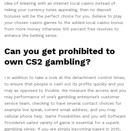
idea of tinkering with an internet local casino instead of
risking your currency tunes appealing, then no deposit
bonuses will be the perfect choice for you. Believe to play
your chosen casino games to the added local casino bonus
from more money otherwise 100 percent free revolves to
enhance the betting sense.
Can you get prohibited to
own CS2 gambling?
I in addition to take a look at the detachment control times,
to ensure that people is cash out its profits quickly and you
may as opposed to trouble. We measure the access and you
may performance of one’s gambling enterprise’s customer
service team, checking to have several contact choices for
example live speak, current email address, and you may
cellular phone help. Game Possibilities and you will Software
ProvidersA varied variety of game is essential for a superb
gambling sense. If you are simply becoming based in 2010,