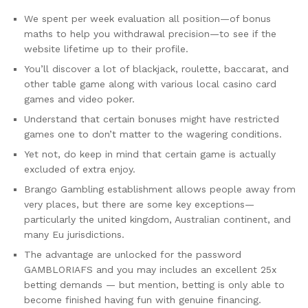
We spent per week evaluation all position—of bonus
maths to help you withdrawal precision—to see if the
website lifetime up to their profile.
You’ll discover a lot of blackjack, roulette, baccarat, and
other table game along with various local casino card
games and video poker.
Understand that certain bonuses might have restricted
games one to don’t matter to the wagering conditions.
Yet not, do keep in mind that certain game is actually
excluded of extra enjoy.
Brango Gambling establishment allows people away from
very places, but there are some key exceptions—
particularly the united kingdom, Australian continent, and
many Eu jurisdictions.
The advantage are unlocked for the password
GAMBLORIAFS and you may includes an excellent 25x
betting demands — but mention, betting is only able to
become finished having fun with genuine financing.