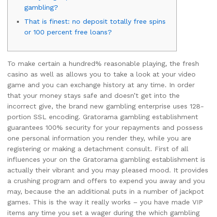
gambling?
That is finest: no deposit totally free spins
or 100 percent free loans?
To make certain a hundred% reasonable playing, the fresh
casino as well as allows you to take a look at your video
game and you can exchange history at any time. In order
that your money stays safe and doesn’t get into the
incorrect give, the brand new gambling enterprise uses 128-
portion SSL encoding. Gratorama gambling establishment
guarantees 100% security for your repayments and possess
one personal information you render they, while you are
registering or making a detachment consult.
First of all
influences your on the Gratorama gambling establishment is
actually their vibrant and you may pleased mood. It provides
a crushing program and offers to expend you away and you
may, because the an additional puts in a number of jackpot
games. This is the way it really works – you have made VIP
items any time you set a wager during the which gambling