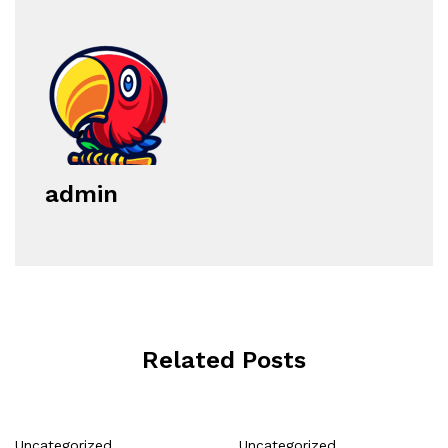
admin
Related Posts
Uncategorized
Uncategorized