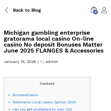
Back to
Blog
0
Michigan gambling enterprise
gratorama local casino On-line
casino No deposit Bonuses Matter
June 2025 FLANGES & Accessories
January 15, 2026
/
by
admin
Content
SlotsandCasino
Gratorama Local casino Opinion 2025
Can you get prohibited to own CS2