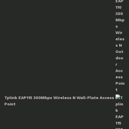
Tplink EAP115 300Mbps Wireless N Wall-Plate Access
Point