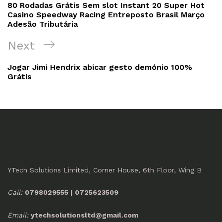
navigation
Post
80 Rodadas Grátis Sem slot Instant 20 Super Hot
Casino Speedway Racing Entreposto Brasil Março
Adesão Tributária
Next
Next
Post
Jogar Jimi Hendrix abicar gesto demónio 100%
Grátis
YTech Solutions Limited, Corner House, 6th Floor, Wing B
Call:
0798029555 | 0725623509
Email:
ytechsolutionsltd@gmail.com