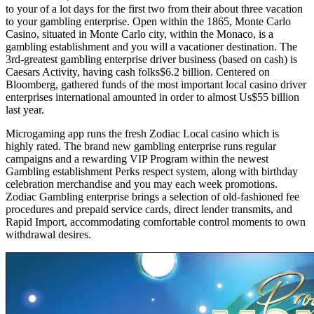
to your of a lot days for the first two from their about three vacation
to your gambling enterprise. Open within the 1865, Monte Carlo
Casino, situated in Monte Carlo city, within the Monaco, is a
gambling establishment and you will a vacationer destination. The
3rd-greatest gambling enterprise driver business (based on cash) is
Caesars Activity, having cash folks$6.2 billion. Centered on
Bloomberg, gathered funds of the most important local casino driver
enterprises international amounted in order to almost Us$55 billion
last year.
Microgaming app runs the fresh Zodiac Local casino which is
highly rated. The brand new gambling enterprise runs regular
campaigns and a rewarding VIP Program within the newest
Gambling establishment Perks respect system, along with birthday
celebration merchandise and you may each week promotions.
Zodiac Gambling enterprise brings a selection of old-fashioned fee
procedures and prepaid service cards, direct lender transmits, and
Rapid Import, accommodating comfortable control moments to own
withdrawal desires.