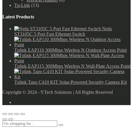
Tp-Link
(13)
Latest Products
Netis
ST3105C 5 Port Fast Ethernet Switch
Tplink EAP110 300Mbps Wireless N Outdoor Access Point
Tplink EAP115 300Mbps Wireless N Wall-Plate Access Point
Tplink Tapo C410 KIT Solar-Powered Security Camera Kit
Copyright © 2024 - YTech Solutions | All Rights Reserved