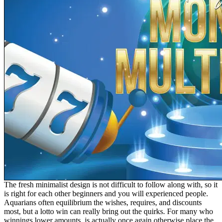
The fresh minimalist design is not difficult to follow along with, so it
is right for each other beginners and you will experienced people.
Aquarians often equilibrium the wishes, requires, and discounts
most, but a lotto win can really bring out the quirks. For many who
winnings lower amounts, is actually once again otherwise place the