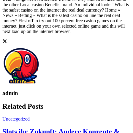
the other Local casino Benefits brand. An individual looks “What is
the safest casino on the internet the real deal currency? Home »
News » Betting » What is the safest casino on line the real deal
money? First off to try out 100 percent free casino games on the
internet, just click on your own selected online game and this will
next load up on the internet browser.
admin
Related Posts
Uncategorized
Slots ihr Zukunft: Andere Konzepte &