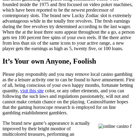
founded inside the 1975 and first focused on video poker machines,
which have been reported to be the newest predecessor of
contemporary slots. The brand new Lucky Zodiac slot is extremely
advantageous while in the totally free revolves. The fresh earnings
during the free revolves try determined according to the last wager.
When the at the least three suns appear throughout the a go, a person
gets ten 100 percent free spins of your own reels. If the there arrive
from less than six of the same icons to your active range, a new
player gets the earnings as high as 5, twenty five, or 100 loans.
It’s Your own Anyone, Foolish
Please play responsibly and you may remove local casino gambling
as the a leisure activity one to can be found to have amusement. First
of all, being conscious of your own happy months, fortunate betting
quantity,
visit this site
color, or any other elements, and you can
following the such laws and regulations passionately, will not and
cannot make certain chance on the playing. CasinosHunter hopes
that the gaming horoscope research is employed for on line
gambling establishment gamblers.
The brand new game’s appearance is actually
improved by their bright monitor of
multicolored treasures, performing an