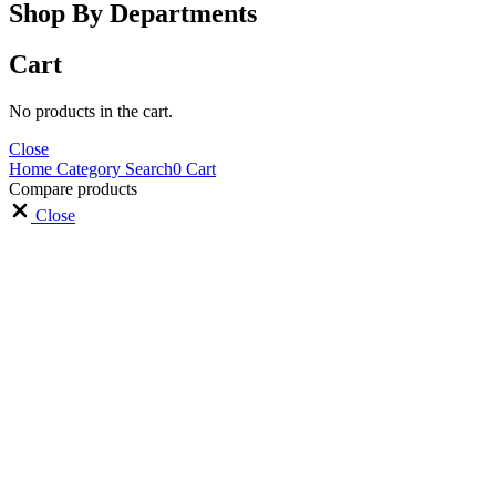
Shop By Departments
Cart
No products in the cart.
Close
Home
Category
Search
0
Cart
Compare products
Close