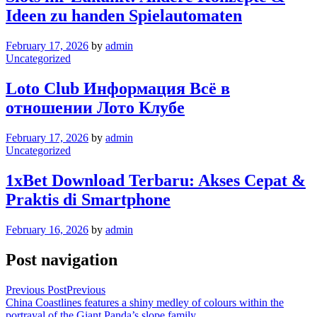
Ideen zu handen Spielautomaten
February 17, 2026
by
admin
Uncategorized
Loto Club Информация Всё в
отношении Лото Клубе
February 17, 2026
by
admin
Uncategorized
1xBet Download Terbaru: Akses Cepat &
Praktis di Smartphone
February 16, 2026
by
admin
Post navigation
Previous Post
Previous
China Coastlines features a shiny medley of colours within the
portrayal of the Giant Panda’s slope family