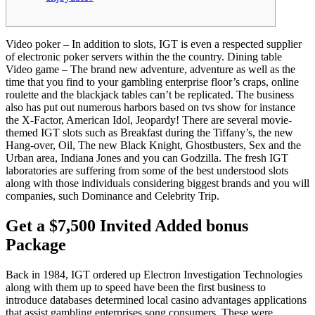
Video poker – In addition to slots, IGT is even a respected supplier
of electronic poker servers within the the country. Dining table
Video game – The brand new adventure, adventure as well as the
time that you find to your gambling enterprise floor’s craps, online
roulette and the blackjack tables can’t be replicated. The business
also has put out numerous harbors based on tvs show for instance
the X-Factor, American Idol, Jeopardy!
There are several movie-
themed IGT slots such as Breakfast during the Tiffany’s, the new
Hang-over, Oil, The new Black Knight, Ghostbusters, Sex and the
Urban area, Indiana Jones and you can Godzilla. The fresh IGT
laboratories are suffering from some of the best understood slots
along with those individuals considering biggest brands and you will
companies, such Dominance and Celebrity Trip.
Get a $7,500 Invited Added bonus
Package
Back in 1984, IGT ordered up Electron Investigation Technologies
along with them up to speed have been the first business to
introduce databases determined local casino advantages applications
that assist gambling enterprises song consumers. These were