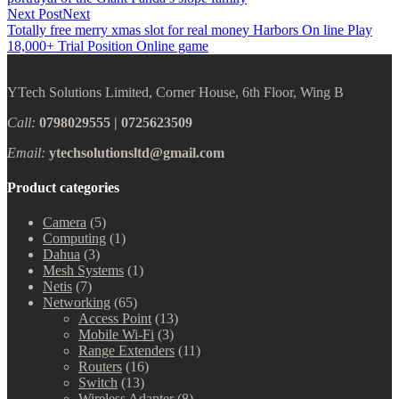
Next Post
Next
Totally free merry xmas slot for real money Harbors On line Play
18,000+ Trial Position Online game
YTech Solutions Limited, Corner House, 6th Floor, Wing B
Call:
0798029555 | 0725623509
Email:
ytechsolutionsltd@gmail.com
Product categories
Camera
(5)
Computing
(1)
Dahua
(3)
Mesh Systems
(1)
Netis
(7)
Networking
(65)
Access Point
(13)
Mobile Wi-Fi
(3)
Range Extenders
(11)
Routers
(16)
Switch
(13)
Wireless Adapter
(8)