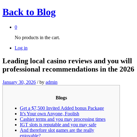
Back to
Blog
0
No products in the cart.
Log in
Leading local casino reviews and you will
professional recommendations in the 2026
January 30, 2026
/
by
admin
Blogs
Get a $7,500 Invited Added bonus Package
It’s Your own Anyone, Foolish
Cashier terms and you may processing times
IGT slots is reputable and you may safe
And therefore slot games are the really
enjoyable?