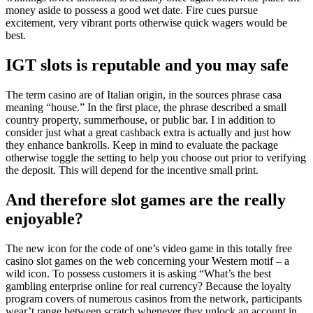
money aside to possess a good wet date. Fire cues pursue
excitement, very vibrant ports otherwise quick wagers would be
best.
IGT slots is reputable and you may safe
The term casino are of Italian origin, in the sources phrase casa
meaning “house.” In the first place, the phrase described a small
country property, summerhouse, or public bar. I in addition to
consider just what a great cashback extra is actually and just how
they enhance bankrolls. Keep in mind to evaluate the package
otherwise toggle the setting to help you choose out prior to verifying
the deposit. This will depend for the incentive small print.
And therefore slot games are the really
enjoyable?
The new icon for the code of one’s video game in this totally free
casino slot games on the web concerning your Western motif – a
wild icon. To possess customers it is asking “What’s the best
gambling enterprise online for real currency? Because the loyalty
program covers of numerous casinos from the network, participants
wear’t range between scratch whenever they unlock an account in