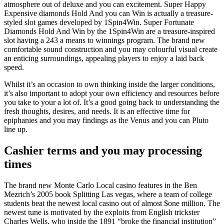
atmosphere out of deluxe and you can excitement. Super Happy
Expensive diamonds Hold And you can Win is actually a treasure-
styled slot games developed by 1Spin4Win. Super Fortunate
Diamonds Hold And Win by the 1Spin4Win are a treasure-inspired
slot having a 243 a means to winnings program. The brand new
comfortable sound construction and you may colourful visual create
an enticing surroundings, appealing players to enjoy a laid back
speed.
Whilst it’s an occasion to own thinking inside the larger conditions,
it’s also important to adopt your own efficiency and resources before
you take to your a lot of. It’s a good going back to understanding the
fresh thoughts, desires, and needs. It is an effective time for
epiphanies and you may findings as the Venus and you can Pluto
line up.
Cashier terms and you may processing
times
The brand new Monte Carlo Local casino features in the Ben
Mezrich’s 2005 book Splitting Las vegas, where a team of college
students beat the newest local casino out of almost $one million. The
newest tune is motivated by the exploits from English trickster
Charles Wells, who inside the 1891 “broke the financial institution”