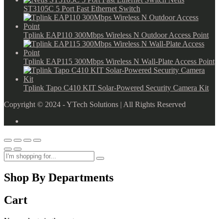
ST3105C 5 Port Fast Ethernet Switch
Tplink EAP110 300Mbps Wireless N Outdoor Access Point
Tplink EAP115 300Mbps Wireless N Wall-Plate Access Point
Tplink Tapo C410 KIT Solar-Powered Security Camera Kit
Copyright © 2024 - YTech Solutions | All Rights Reserved
Shop By Departments
Cart