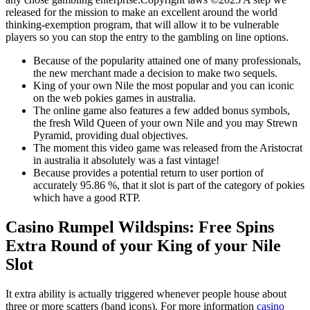
released for the mission to make an excellent around the world
thinking-exemption program, that will allow it to be vulnerable
players so you can stop the entry to the gambling on line options.
Because of the popularity attained one of many professionals,
the new merchant made a decision to make two sequels.
King of your own Nile the most popular and you can iconic
on the web pokies games in australia.
The online game also features a few added bonus symbols,
the fresh Wild Queen of your own Nile and you may Strewn
Pyramid, providing dual objectives.
The moment this video game was released from the Aristocrat
in australia it absolutely was a fast vintage!
Because provides a potential return to user portion of
accurately 95.86 %, that it slot is part of the category of pokies
which have a good RTP.
Casino Rumpel Wildspins: Free Spins
Extra Round of your King of your Nile
Slot
It extra ability is actually triggered whenever people house about
three or more scatters (band icons). For more information
casino