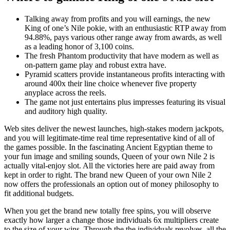
Talking away from profits and you will earnings, the new
King of one’s Nile pokie, with an enthusiastic RTP away from
94.88%, pays various other range away from awards, as well
as a leading honor of 3,100 coins.
The fresh Phantom productivity that have modern as well as
on-pattern game play and robust extra have.
Pyramid scatters provide instantaneous profits interacting with
around 400x their line choice whenever five property
anyplace across the reels.
The game not just entertains plus impresses featuring its visual
and auditory high quality.
Web sites deliver the newest launches, high-stakes modern jackpots,
and you will legitimate-time real time representative kind of all of
the games possible. In the fascinating Ancient Egyptian theme to
your fun image and smiling sounds, Queen of your own Nile 2 is
actually vital-enjoy slot. All the victories here are paid away from
kept in order to right. The brand new Queen of your own Nile 2
now offers the professionals an option out of money philosophy to
fit additional budgets.
When you get the brand new totally free spins, you will observe
exactly how larger a change those individuals 6x multipliers create
to the size of your wins. Through the the individuals revolves, all the