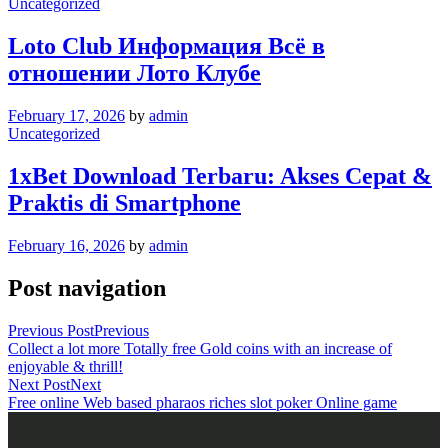
Uncategorized
Loto Club Информация Всё в
отношении Лото Клубе
February 17, 2026
by
admin
Uncategorized
1xBet Download Terbaru: Akses Cepat &
Praktis di Smartphone
February 16, 2026
by
admin
Post navigation
Previous Post
Previous
Collect a lot more Totally free Gold coins with an increase of
enjoyable & thrill!
Next Post
Next
Free online Web based pharaos riches slot poker Online game