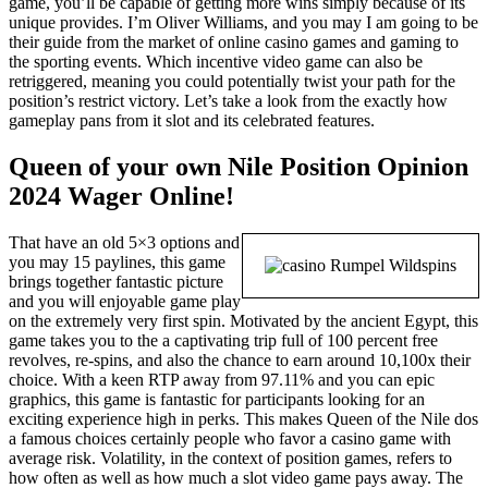
game, you’ll be capable of getting more wins simply because of its
unique provides. I’m Oliver Williams, and you may I am going to be
their guide from the market of online casino games and gaming to
the sporting events. Which incentive video game can also be
retriggered, meaning you could potentially twist your path for the
position’s restrict victory. Let’s take a look from the exactly how
gameplay pans from it slot and its celebrated features.
Queen of your own Nile Position Opinion
2024 Wager Online!
That have an old 5×3 options and
you may 15 paylines, this game
brings together fantastic picture
and you will enjoyable game play
on the extremely very first spin. Motivated by the ancient Egypt, this
game takes you to the a captivating trip full of 100 percent free
revolves, re-spins, and also the chance to earn around 10,100x their
choice. With a keen RTP away from 97.11% and you can epic
graphics, this game is fantastic for participants looking for an
exciting experience high in perks. This makes Queen of the Nile dos
a famous choices certainly people who favor a casino game with
average risk. Volatility, in the context of position games, refers to
how often as well as how much a slot video game pays away. The