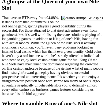
A glimpse at the Queen of your own Nile
Slot
That have an RTP away from 94.88%,
it stands more than of numerous online
slot online game, giving players a good possibility during the
successful. For those attracted to that great adventure away from
genuine stakes, it’s well worth listing there are solutions playing of a
lot gambling games, in addition to King of one’s Nile, having fun
with actual money. While the Queen of the Nile slots is actually
enormously common, you’ll haven’t any problems looking an
internet local casino which has that it evergreen identity. Gold coins
haven’t any a real income worth, he’s strictly offered to individuals
who need to enjoy local casino online game for fun. King Of the
Nile Slots have maintained the dominance regarding the crowded
on-line casino landscape because of the getting what of many people
find—straightforward gameplay having obvious successful
prospective and an interesting theme. It’s whether you can enjoy a
straightforward position once with starred too many of one’s large-
adventure graphically unbelievable slots you to definitely almost
every other casino app business games features considering us
because this old bird appeared.
Where to gamble King of one’s Nile slot