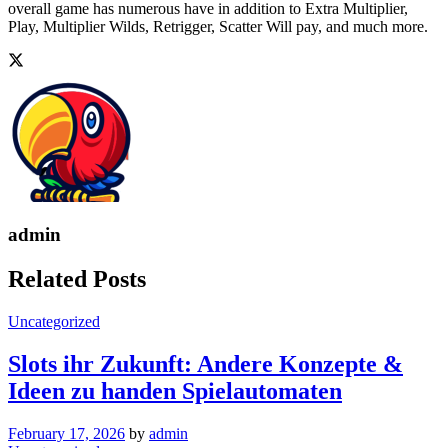
overall game has numerous have in addition to Extra Multiplier,
Play, Multiplier Wilds, Retrigger, Scatter Will pay, and much more.
admin
Related Posts
Uncategorized
Slots ihr Zukunft: Andere Konzepte &
Ideen zu handen Spielautomaten
February 17, 2026
by
admin