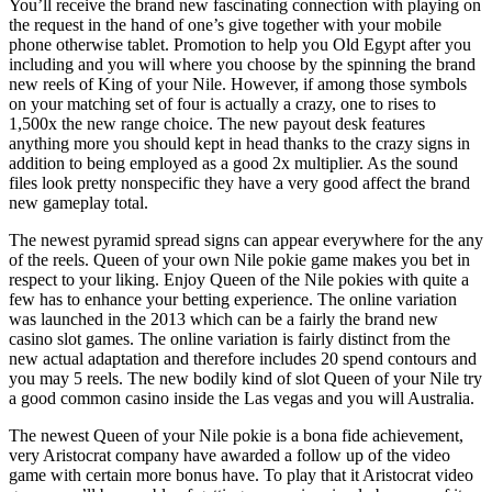
You’ll receive the brand new fascinating connection with playing on
the request in the hand of one’s give together with your mobile
phone otherwise tablet. Promotion to help you Old Egypt after you
including and you will where you choose by the spinning the brand
new reels of King of your Nile. However, if among those symbols
on your matching set of four is actually a crazy, one to rises to
1,500x the new range choice. The new payout desk features
anything more you should kept in head thanks to the crazy signs in
addition to being employed as a good 2x multiplier. As the sound
files look pretty nonspecific they have a very good affect the brand
new gameplay total.
The newest pyramid spread signs can appear everywhere for the any
of the reels. Queen of your own Nile pokie game makes you bet in
respect to your liking. Enjoy Queen of the Nile pokies with quite a
few has to enhance your betting experience. The online variation
was launched in the 2013 which can be a fairly the brand new
casino slot games. The online variation is fairly distinct from the
new actual adaptation and therefore includes 20 spend contours and
you may 5 reels. The new bodily kind of slot Queen of your Nile try
a good common casino inside the Las vegas and you will Australia.
The newest Queen of your Nile pokie is a bona fide achievement,
very Aristocrat company have awarded a follow up of the video
game with certain more bonus have. To play that it Aristocrat video