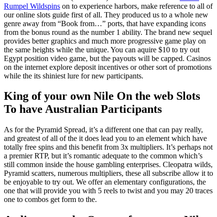
Rumpel Wildspins
on to experience harbors, make reference to all of
our online slots guide first of all. They produced us to a whole new
genre away from “Book from…” ports, that have expanding icons
from the bonus round as the number 1 ability. The brand new sequel
provides better graphics and much more progressive game play on
the same heights while the unique. You can aquire $10 to try out
Egypt position video game, but the payouts will be capped. Casinos
on the internet explore deposit incentives or other sort of promotions
while the its shiniest lure for new participants.
King of your own Nile On the web Slots
To have Australian Participants
As for the Pyramid Spread, it’s a different one that can pay really,
and greatest of all of the it does lead you to an element which have
totally free spins and this benefit from 3x multipliers. It’s perhaps not
a premier RTP, but it’s romantic adequate to the common which’s
still common inside the house gambling enterprises. Cleopatra wilds,
Pyramid scatters, numerous multipliers, these all subscribe allow it to
be enjoyable to try out. We offer an elementary configurations, the
one that will provide you with 5 reels to twist and you may 20 traces
one to combos get form to the.