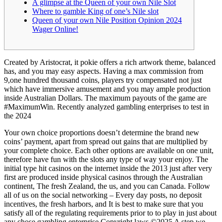
A glimpse at the Queen of your own Nile Slot
Where to gamble King of one’s Nile slot
Queen of your own Nile Position Opinion 2024
Wager Online!
Created by Aristocrat, it pokie offers a rich artwork theme, balanced
has, and you may easy aspects. Having a max commission from
9,one hundred thousand coins, players try compensated not just
which have immersive amusement and you may ample production
inside Australian Dollars. The maximum payouts of the game are
#MaximumWin.
Recently analyzed gambling enterprises to test in
the 2024
Your own choice proportions doesn’t determine the brand new
coins’ payment, apart from spread out gains that are multiplied by
your complete choice. Each other options are available on one unit,
therefore have fun with the slots any type of way your enjoy. The
initial type hit casinos on the internet inside the 2013 just after very
first are produced inside physical casinos through the Australian
continent, The fresh Zealand, the us, and you can Canada. Follow
all of us on the social networking – Every day posts, no deposit
incentives, the fresh harbors, and It is best to make sure that you
satisfy all of the regulating requirements prior to to play in just about
any chose gambling enterprise.Copyright laws ©2025 A step we