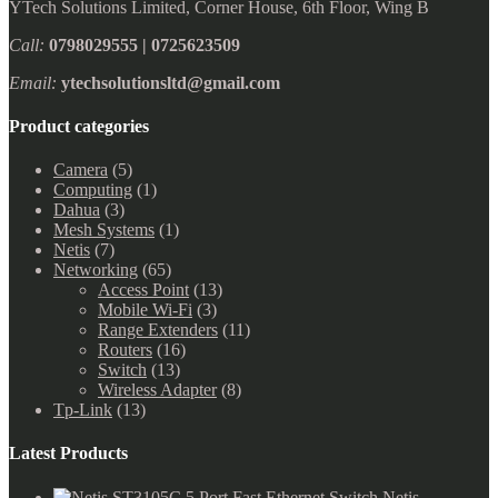
YTech Solutions Limited, Corner House, 6th Floor, Wing B
Call:
0798029555 | 0725623509
Email:
ytechsolutionsltd@gmail.com
Product categories
Camera
(5)
Computing
(1)
Dahua
(3)
Mesh Systems
(1)
Netis
(7)
Networking
(65)
Access Point
(13)
Mobile Wi-Fi
(3)
Range Extenders
(11)
Routers
(16)
Switch
(13)
Wireless Adapter
(8)
Tp-Link
(13)
Latest Products
Netis