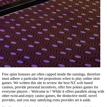
Free spins bonuses are often capped inside the earnings, therefore
must adhere a particular bet proportions when to play online slots
games. We written this site to review the best NZ web based
casinos, provide personal incentives, offer free pokies games for
everyone players – Welcome to ! While it offers parallels along with
other twist-and-enjoy casino games, the distinctive motif, novel
provides, and you may satisfying extra provides set it aside.