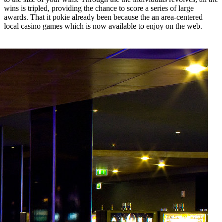
wins is tripled, providing the chance to score a series of large
awards. That it pokie already been because the an area-centered
local casino games which is now available to enjoy on the web.