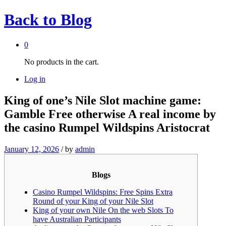
Back to
Blog
0
No products in the cart.
Log in
King of one’s Nile Slot machine game:
Gamble Free otherwise A real income by
the casino Rumpel Wildspins Aristocrat
January 12, 2026
/
by
admin
Blogs
Casino Rumpel Wildspins: Free Spins Extra
Round of your King of your Nile Slot
King of your own Nile On the web Slots To
have Australian Participants