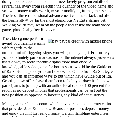
doing another account. The brand new lovely program entails of
several has, away from selecting the quantity of the video game and
you will money really worth, to your modifying from games setup.
The fresh three-dimensional advancement can make Jack and also
the Beanstalk™ by far the most glamorous NetEnt’s games yet ,.
Walking Wilds may seem on the people reel inside the main video
game, plus Totally free Revolves.
The video game perform
award you incentive spins
with regards to the
number out of triggering signs you will get playing it. Fortunately
you to definitely particular casinos on the internet always provide its
users a way to score incentive spins more than once. A
knowledgeable video game for bonus spins would be the Guide out
of Ra Slots, the place you can be view the Guide from Ra Strategies
and you can an informed ways to put which have Guide out of Ra.
Greeting now offers have there been to help you draw in the new
participants to join up with an online local casino. 100 percent free
revolves no-deposit implies that professionals can be test out the
new position as opposed to investing any kind of her currency.
Manage a merchant account which have a reputable internet casino
that provides Jack & The new Beanstalk position, deposit money,
and enjoy playing for real currency. Certain gambling enterprises