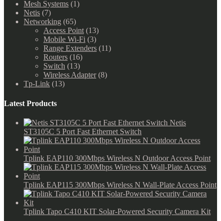
Mesh Systems
(1)
Netis
(7)
Networking
(65)
Access Point
(13)
Mobile Wi-Fi
(3)
Range Extenders
(11)
Routers
(16)
Switch
(13)
Wireless Adapter
(8)
Tp-Link
(13)
Latest Products
Netis
ST3105C 5 Port Fast Ethernet Switch
Tplink EAP110 300Mbps Wireless N Outdoor Access Point
Tplink EAP115 300Mbps Wireless N Wall-Plate Access Point
Tplink Tapo C410 KIT Solar-Powered Security Camera Kit