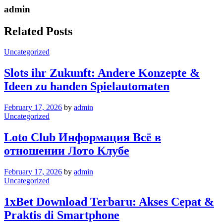
admin
Related Posts
Uncategorized
Slots ihr Zukunft: Andere Konzepte &
Ideen zu handen Spielautomaten
February 17, 2026
by
admin
Uncategorized
Loto Club Информация Всё в
отношении Лото Клубе
February 17, 2026
by
admin
Uncategorized
1xBet Download Terbaru: Akses Cepat &
Praktis di Smartphone