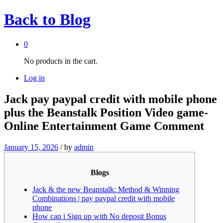
Back to
Blog
0
No products in the cart.
Log in
Jack pay paypal credit with mobile phone
plus the Beanstalk Position Video game-
Online Entertainment Game Comment
January 15, 2026
/
by
admin
Blogs
Jack & the new Beanstalk: Method & Winning
Combinations | pay paypal credit with mobile
phone
How can i Sign up with No deposit Bonus