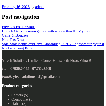
February 16, 2026
by
admin
Post navigation
Previous Post
Previous
Drench Oneself casino games with woo within the Mythical Slot
Gains & Bonuses
Next Post
Next
Spielbank Bonus exklusive Einzahlung 2026 » Tagesordnungspunkt
No Anzahlung Boni
YTech Solutions Limited, Corner House, 6th Floor, Wing B
Call:
0798029555 | 0725623509
Email:
ytechsolutionsltd@gmail.com
Product categories
Camera
(5)
Computing
(1)
Dahua
(3)