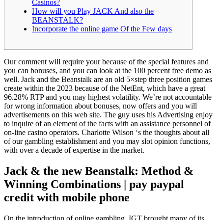
Casinos?
How will you Play JACK And also the
BEANSTALK?
Incorporate the online game Of the Few days
Our comment will require your because of the special features and
you can bonuses, and you can look at the 100 percent free demo as
well. Jack and the Beanstalk are an old 5×step three position games
create within the 2023 because of the NetEnt, which have a great
96.28% RTP and you may highest volatility. We’re not accountable
for wrong information about bonuses, now offers and you will
advertisements on this web site.
The guy uses his Advertising enjoy
to inquire of an element of the facts with an assistance personnel of
on-line casino operators. Charlotte Wilson ‘s the thoughts about all
of our gambling establishment and you may slot opinion functions,
with over a decade of expertise in the market.
Jack & the new Beanstalk: Method &
Winning Combinations | pay paypal
credit with mobile phone
On the introduction of online gambling, IGT brought many of its