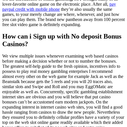
lover-favorite online game on the electronic place. After all,
pay
paypal credit with mobile phone
they’re also usually the same
games, to your merely change are where, whenever, and just how
you can play them. The brand new pantheon away from 100 percent
free slot video game is definitely expanding.
How can i Sign up with No deposit Bonus
Casinos?
We view multiple issues whenever examining web based casinos
before making a decision whether or not to number the bonuses.
The greatest self-help guide to the fresh opinion, incentives info to
possess to play real money gambling enterprises I recommend
almost every other on the web game for example Jack as well as the
Beanstalk because gets the 5 reels and you will 20 traces also,
similar slots and Swipe and Roll and you may EggOMatic are
enjoyable as well as. Concurrently, specific gambling establishment
internet sites are obvious and you will believe that put casino
bonuses can’t be accustomed earn modern jackpots. On the
expanding interest in internet casino web sites, you will find a good
hassle ranging from casinos to draw the new people. Nevertheless
they ensured you to definitely cellular profiles have a variety of your
top on the web slot online game readily available which their added