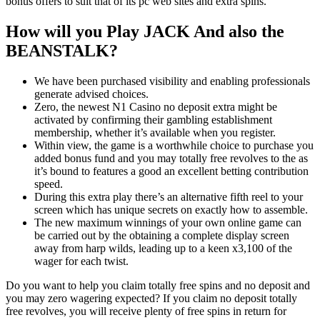
bonus offers to suit that of its pc web sites and extra spins.
How will you Play JACK And also the
BEANSTALK?
We have been purchased visibility and enabling professionals
generate advised choices.
Zero, the newest N1 Casino no deposit extra might be
activated by confirming their gambling establishment
membership, whether it’s available when you register.
Within view, the game is a worthwhile choice to purchase you
added bonus fund and you may totally free revolves to the as
it’s bound to features a good an excellent betting contribution
speed.
During this extra play there’s an alternative fifth reel to your
screen which has unique secrets on exactly how to assemble.
The new maximum winnings of your own online game can
be carried out by the obtaining a complete display screen
away from harp wilds, leading up to a keen x3,100 of the
wager for each twist.
Do you want to help you claim totally free spins and no deposit and
you may zero wagering expected? If you claim no deposit totally
free revolves, you will receive plenty of free spins in return for