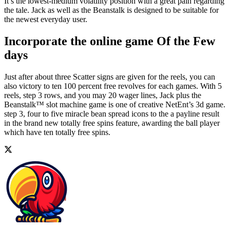
It’s the lowest-medium volatility position with a great pain regarding
the tale. Jack as well as the Beanstalk is designed to be suitable for
the newest everyday user.
Incorporate the online game Of the Few
days
Just after about three Scatter signs are given for the reels, you can
also victory to ten 100 percent free revolves for each games. With 5
reels, step 3 rows, and you may 20 wager lines, Jack plus the
Beanstalk™ slot machine game is one of creative NetEnt’s 3d game.
step 3, four to five miracle bean spread icons to the a payline result
in the brand new totally free spins feature, awarding the ball player
which have ten totally free spins.