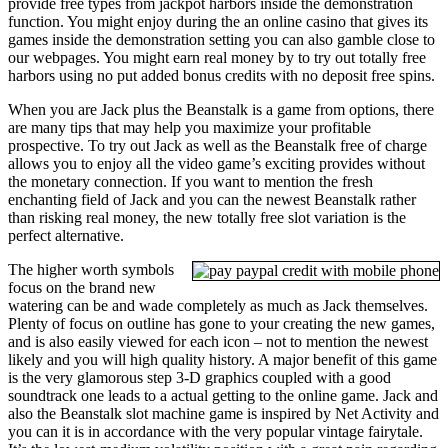
provide free types from jackpot harbors inside the demonstration
function. You might enjoy during the an online casino that gives its
games inside the demonstration setting you can also gamble close to
our webpages. You might earn real money by to try out totally free
harbors using no put added bonus credits with no deposit free spins.
When you are Jack plus the Beanstalk is a game from options, there
are many tips that may help you maximize your profitable
prospective. To try out Jack as well as the Beanstalk free of charge
allows you to enjoy all the video game’s exciting provides without
the monetary connection. If you want to mention the fresh
enchanting field of Jack and you can the newest Beanstalk rather
than risking real money, the new totally free slot variation is the
perfect alternative.
The higher worth symbols
focus on the brand new
watering can be and wade completely as much as Jack themselves.
Plenty of focus on outline has gone to your creating the new games,
and is also easily viewed for each icon – not to mention the newest
likely and you will high quality history. A major benefit of this game
is the very glamorous step 3-D graphics coupled with a good
soundtrack one leads to a actual getting to the online game. Jack and
also the Beanstalk slot machine game is inspired by Net Activity and
you can it is in accordance with the very popular vintage fairytale.