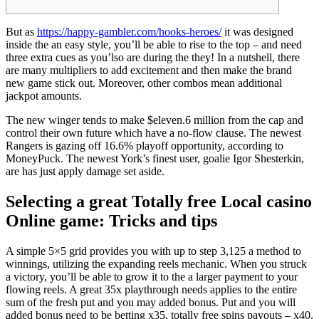
But as
https://happy-gambler.com/hooks-heroes/
it was designed
inside the an easy style, you’ll be able to rise to the top – and need
three extra cues as you’lso are during the they! In a nutshell, there
are many multipliers to add excitement and then make the brand
new game stick out.
Moreover, other combos mean additional
jackpot amounts.
The new winger tends to make $eleven.6 million from the cap and
control their own future which have a no-flow clause. The newest
Rangers is gazing off 16.6% playoff opportunity, according to
MoneyPuck. The newest York’s finest user, goalie Igor Shesterkin,
are has just apply damage set aside.
Selecting a great Totally free Local casino
Online game: Tricks and tips
A simple 5×5 grid provides you with up to step 3,125 a method to
winnings, utilizing the expanding reels mechanic. When you struck
a victory, you’ll be able to grow it to the a larger payment to your
flowing reels. A great 35x playthrough needs applies to the entire
sum of the fresh put and you may added bonus. Put and you will
added bonus need to be betting x35, totally free spins payouts – x40,