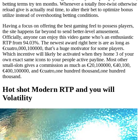
betting terms try ten months. Whenever a totally free-twist otherwise
reload give is actually real time, to alter their bet to optimize bonus
utilize instead of overshooting betting conditions.
Having a focus on offering the best gaming feel to possess players,
the site happens far beyond to send better-level amusement.
Officially, anyone can enjoy this video game who’s an enthusiastic
RTP from 94.03%. The newest award right here is are as long as
€cuatro,000,100000, that’s a huge motivator for some players.
Which incentive will likely be activated when they home 3 of your
own exact same icons to your people active payline. Most other
small-slots gives a commission as much as €20,100000, €40,100,
€400,100000, and €cuatro,one hundred thousand,one hundred
thousand.
Hot shot Modern RTP and you will
Volatility