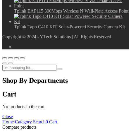
Tplink EAP115 300Mbps Wireless N Wall-Plate Access Point
Tplink Tapo C410 KIT Solar-Powered Security Camera Kit
Copyright © 2024 - YTech Solutions | All Rights Reserved
Shop By Departments
Cart
No products in the cart.
Close
Home
Category
Search
0
Cart
Compare products