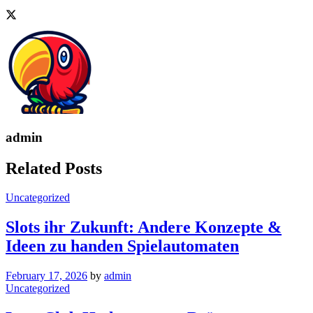
admin
Related Posts
Uncategorized
Slots ihr Zukunft: Andere Konzepte &
Ideen zu handen Spielautomaten
February 17, 2026
by
admin
Uncategorized