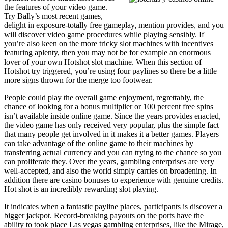
the features of your video game.
Try Bally’s most recent games,
delight in exposure-totally free gameplay, mention provides, and you
will discover video game procedures while playing sensibly. If
you’re also keen on the more tricky slot machines with incentives
featuring aplenty, then you may not be for example an enormous
lover of your own Hotshot slot machine. When this section of
Hotshot try triggered, you’re using four paylines so there be a little
more signs thrown for the merge too footwear.
People could play the overall game enjoyment, regrettably, the
chance of looking for a bonus multiplier or 100 percent free spins
isn’t available inside online game. Since the years provides enacted,
the video game has only received very popular, plus the simple fact
that many people get involved in it makes it a better games. Players
can take advantage of the online game to their machines by
transferring actual currency and you can trying to the chance so you
can proliferate they. Over the years, gambling enterprises are very
well-accepted, and also the world simply carries on broadening. In
addition there are casino bonuses to experience with genuine credits.
Hot shot is an incredibly rewarding slot playing.
It indicates when a fantastic payline places, participants is discover a
bigger jackpot. Record-breaking payouts on the ports have the
ability to took place Las vegas gambling enterprises, like the Mirage,