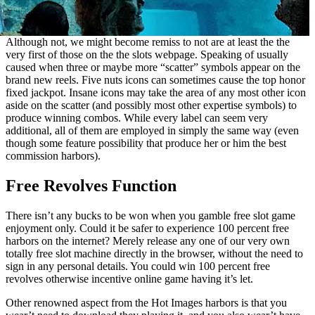
Although not, we might become remiss to not are at least the the
very first of those on the the slots webpage. Speaking of usually
caused when three or maybe more “scatter” symbols appear on the
brand new reels. Five nuts icons can sometimes cause the top honor
fixed jackpot. Insane icons may take the area of any most other icon
aside on the scatter (and possibly most other expertise symbols) to
produce winning combos. While every label can seem very
additional, all of them are employed in simply the same way (even
though some feature possibility that produce her or him the best
commission harbors).
Free Revolves Function
There isn’t any bucks to be won when you gamble free slot game
enjoyment only. Could it be safer to experience 100 percent free
harbors on the internet? Merely release any one of our very own
totally free slot machine directly in the browser, without the need to
sign in any personal details. You could win 100 percent free
revolves otherwise incentive online game having it’s let.
Other renowned aspect from the Hot Images harbors is that you