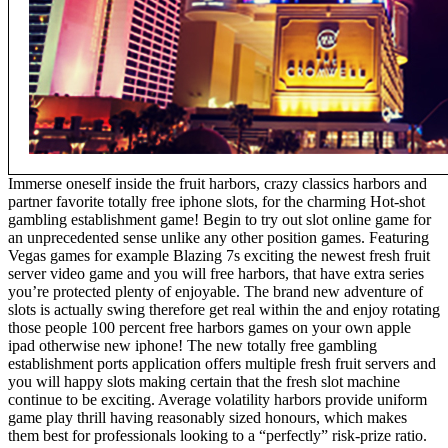
Immerse oneself inside the fruit harbors, crazy classics harbors and
partner favorite totally free iphone slots, for the charming Hot-shot
gambling establishment game! Begin to try out slot online game for
an unprecedented sense unlike any other position games. Featuring
Vegas games for example Blazing 7s exciting the newest fresh fruit
server video game and you will free harbors, that have extra series
you’re protected plenty of enjoyable. The brand new adventure of
slots is actually swing therefore get real within the and enjoy rotating
those people 100 percent free harbors games on your own apple
ipad otherwise new iphone! The new totally free gambling
establishment ports application offers multiple fresh fruit servers and
you will happy slots making certain that the fresh slot machine
continue to be exciting. Average volatility harbors provide uniform
game play thrill having reasonably sized honours, which makes
them best for professionals looking to a “perfectly” risk-prize ratio.