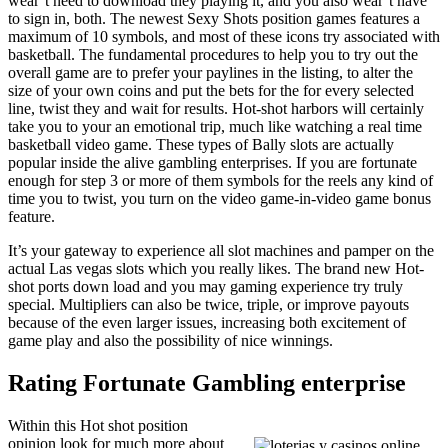
wear’t need to download they playing it, and you also wear’t have
to sign in, both. The newest Sexy Shots position games features a
maximum of 10 symbols, and most of these icons try associated with
basketball. The fundamental procedures to help you to try out the
overall game are to prefer your paylines in the listing, to alter the
size of your own coins and put the bets for the for every selected
line, twist they and wait for results. Hot-shot harbors will certainly
take you to your an emotional trip, much like watching a real time
basketball video game. These types of Bally slots are actually
popular inside the alive gambling enterprises. If you are fortunate
enough for step 3 or more of them symbols for the reels any kind of
time you to twist, you turn on the video game-in-video game bonus
feature.
It’s your gateway to experience all slot machines and pamper on the
actual Las vegas slots which you really likes. The brand new Hot-
shot ports down load and you may gaming experience try truly
special. Multipliers can also be twice, triple, or improve payouts
because of the even larger issues, increasing both excitement of
game play and also the possibility of nice winnings.
Rating Fortunate Gambling enterprise
Within this Hot shot position
opinion look for much more about