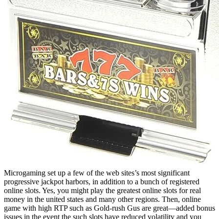
Microgaming set up a few of the web sites’s most significant
progressive jackpot harbors, in addition to a bunch of registered
online slots. Yes, you might play the greatest online slots for real
money in the united states and many other regions. Then, online
game with high RTP such as Gold-rush Gus are great—added bonus
issues in the event the such slots have reduced volatility and you