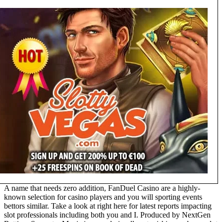
A name that needs zero addition, FanDuel Casino are a highly-
known selection for casino players and you will sporting events
bettors similar. Take a look at right here for latest reports impacting
slot professionals including both you and I. Produced by NextGen