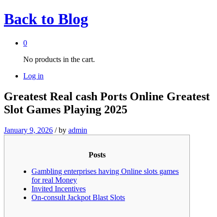
Back to
Blog
0
No products in the cart.
Log in
Greatest Real cash Ports Online Greatest
Slot Games Playing 2025
January 9, 2026
/
by
admin
Posts
Gambling enterprises having Online slots games
for real Money
Invited Incentives
On-consult Jackpot Blast Slots