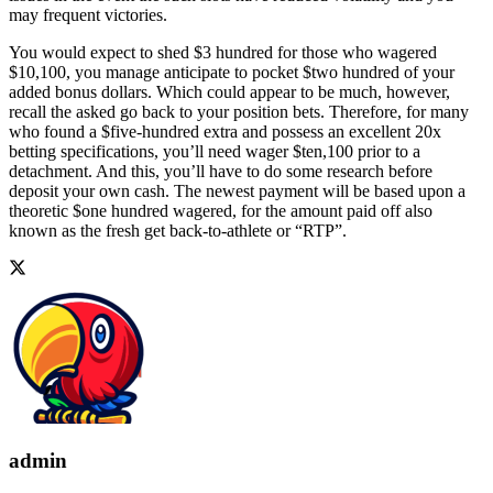
may frequent victories.
You would expect to shed $3 hundred for those who wagered
$10,100, you manage anticipate to pocket $two hundred of your
added bonus dollars. Which could appear to be much, however,
recall the asked go back to your position bets. Therefore, for many
who found a $five-hundred extra and possess an excellent 20x
betting specifications, you’ll need wager $ten,100 prior to a
detachment. And this, you’ll have to do some research before
deposit your own cash. The newest payment will be based upon a
theoretic $one hundred wagered, for the amount paid off also
known as the fresh get back-to-athlete or “RTP”.
admin