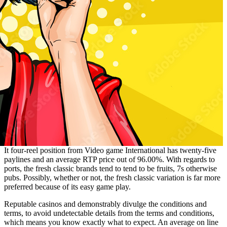
It four-reel position from Video game International has twenty-five
paylines and an average RTP price out of 96.00%. With regards to
ports, the fresh classic brands tend to tend to be fruits, 7s otherwise
pubs. Possibly, whether or not, the fresh classic variation is far more
preferred because of its easy game play.
Reputable casinos and demonstrably divulge the conditions and
terms, to avoid undetectable details from the terms and conditions,
which means you know exactly what to expect. An average on line