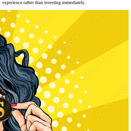
experience rather than investing immediately.