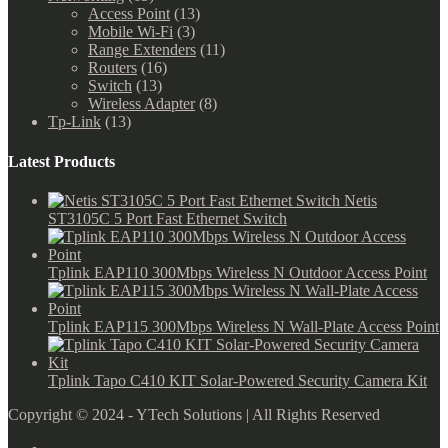
Access Point
(13)
Mobile Wi-Fi
(3)
Range Extenders
(11)
Routers
(16)
Switch
(13)
Wireless Adapter
(8)
Tp-Link
(13)
Latest Products
Netis
ST3105C 5 Port Fast Ethernet Switch
Tplink EAP110 300Mbps Wireless N Outdoor Access Point
Tplink EAP115 300Mbps Wireless N Wall-Plate Access Point
Tplink Tapo C410 KIT Solar-Powered Security Camera Kit
Copyright © 2024 - YTech Solutions | All Rights Reserved