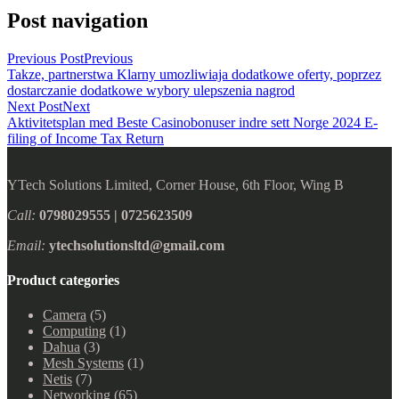
Post navigation
Previous Post
Previous
Takze, partnerstwa Klarny umozliwiaja dodatkowe oferty, poprzez
dostarczanie dodatkowe wybory ulepszenia nagrod
Next Post
Next
Aktivitetsplan med Beste Casinobonuser indre sett Norge 2024 E-
filing of Income Tax Return
YTech Solutions Limited, Corner House, 6th Floor, Wing B
Call:
0798029555 | 0725623509
Email:
ytechsolutionsltd@gmail.com
Product categories
Camera
(5)
Computing
(1)
Dahua
(3)
Mesh Systems
(1)
Netis
(7)
Networking
(65)