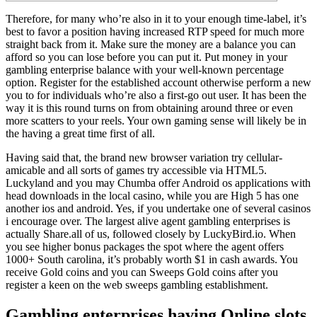
Therefore, for many who’re also in it to your enough time-label, it’s
best to favor a position having increased RTP speed for much more
straight back from it. Make sure the money are a balance you can
afford so you can lose before you can put it. Put money in your
gambling enterprise balance with your well-known percentage
option. Register for the established account otherwise perform a new
you to for individuals who’re also a first-go out user.
It has been the
way it is this round turns on from obtaining around three or even
more scatters to your reels. Your own gaming sense will likely be in
the having a great time first of all.
Having said that, the brand new browser variation try cellular-
amicable and all sorts of games try accessible via HTML5.
Luckyland and you may Chumba offer Android os applications with
head downloads in the local casino, while you are High 5 has one
another ios and android. Yes, if you undertake one of several casinos
i encourage over. The largest alive agent gambling enterprises is
actually Share.all of us, followed closely by LuckyBird.io. When
you see higher bonus packages the spot where the agent offers
1000+ South carolina, it’s probably worth $1 in cash awards. You
receive Gold coins and you can Sweeps Gold coins after you
register a keen on the web sweeps gambling establishment.
Gambling enterprises having Online slots