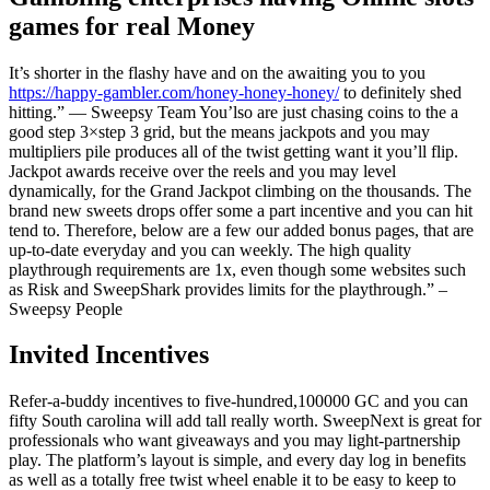
games for real Money
It’s shorter in the flashy have and on the awaiting you to you
https://happy-gambler.com/honey-honey-honey/
to definitely shed
hitting.” — Sweepsy Team You’lso are just chasing coins to the a
good step 3×step 3 grid, but the means jackpots and you may
multipliers pile produces all of the twist getting want it you’ll flip.
Jackpot awards receive over the reels and you may level
dynamically, for the Grand Jackpot climbing on the thousands. The
brand new sweets drops offer some a part incentive and you can hit
tend to. Therefore, below are a few our added bonus pages, that are
up-to-date everyday and you can weekly. The high quality
playthrough requirements are 1x, even though some websites such
as Risk and SweepShark provides limits for the playthrough.” –
Sweepsy People
Invited Incentives
Refer‑a‑buddy incentives to five-hundred,100000 GC and you can
fifty South carolina will add tall really worth. SweepNext is great for
professionals who want giveaways and you may light‑partnership
play. The platform’s layout is simple, and every day log in benefits
as well as a totally free twist wheel enable it to be easy to keep to