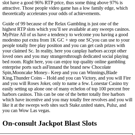
slot have a good 96% RTP price, thus some thing above 97% is
attractive. Those people video game has a low family edge, which
theoretically accelerates your odds of achievements.
Guide of 99 because of the Relax Gambling is just one of the
highest RTP slots which you’ll see available at any sweeps casinos.
MyPrize All of us have a tendency to welcome you having a good
modestno put extra from 1K GC + step one SCyou can use to your
people totally free play position and you can get cash prizes with
your claimed Sc. In reality, here you canplay harbors accept other
loved ones and you may strangersthrough dedicated social playing
bed room. Right here, you can enjoy top quality online gambling
enterprise ports such asFinnand the brand new Chocolate
Spin,Mooncake Money– Keep and you can Winnings,Blade
King,Thunder Coins – Hold and you can Victory, and you will Fire
and you will Roses Joker, only to name a few. Lonestar Casino try
easily setting up alone one of many echelon of top 100 percent free
harbors casinos. This can be one of the better totally free harbors
which have incentive and you may totally free revolves and you will
like it at the sweeps web sites such Stake.united states, Pulsz, and
you can Wow Las vegas.
On-consult Jackpot Blast Slots