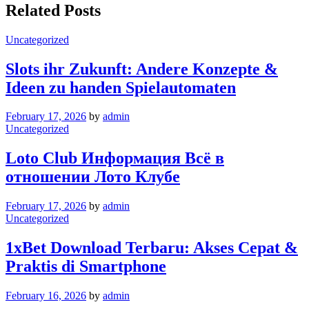
Related Posts
Uncategorized
Slots ihr Zukunft: Andere Konzepte &
Ideen zu handen Spielautomaten
February 17, 2026
by
admin
Uncategorized
Loto Club Информация Всё в
отношении Лото Клубе
February 17, 2026
by
admin
Uncategorized
1xBet Download Terbaru: Akses Cepat &
Praktis di Smartphone
February 16, 2026
by
admin