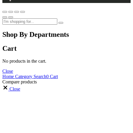
Shop By Departments
Cart
No products in the cart.
Close
Home
Category
Search
0
Cart
Compare products
Close