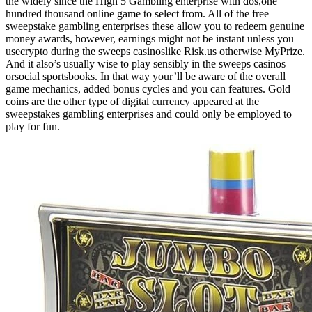
the widely since the High 5 Gambling enterprise with dos,one
hundred thousand online game to select from. All of the free
sweepstake gambling enterprises these allow you to redeem genuine
money awards, however, earnings might not be instant unless you
usecrypto during the sweeps casinoslike Risk.us otherwise MyPrize.
And it also’s usually wise to play sensibly in the sweeps casinos
orsocial sportsbooks. In that way your’ll be aware of the overall
game mechanics, added bonus cycles and you can features. Gold
coins are the other type of digital currency appeared at the
sweepstakes gambling enterprises and could only be employed to
play for fun.