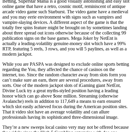
Betting, Superstar Mania is a good visually astonishing and easy slot
online game that have a retro, cosmic motif, reminiscent of antique
arcade video game such Starburst. The video game have a medieval
and you may eerie environment with signs such as vampires and
vampire-slaying devices. A different aspect of the game is that the
totally free spins feature might be brought on by sometimes landing
about three spread out icons otherwise because of the collecting 99
publication signs on the base games. Mega Joker by NetEnt is
actually a leading-volatility genuine-money slot which have a 99%
RTP, featuring 5 reels, 3 rows, and you will 5 paylines, as well as a
modern jackpot.
While you are PASPA was designed to exclude online sports betting
regarding the You, they affected the chance of casinos on the
internet, too. Since the random character away from slots form you
can’t make sure an earn, there are several procedures, away from
sorts. One of the modern jackpot slots of iGaming giant NetEnt,
Divine Luck try a great myths-styled position having a leading
honor which can go above $one million. Streaming (otherwise
Avalanche) reels in addition to 117,649 a means to earn ensured
which slot easily achieved focus during the American position sites.
That it video slot have an average volatility and can allure
professionals having its sophisticated three-dimensional image.
They’re a new sweeps local casino very may not be offered because