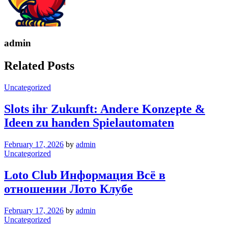
admin
Related Posts
Uncategorized
Slots ihr Zukunft: Andere Konzepte &
Ideen zu handen Spielautomaten
February 17, 2026
by
admin
Uncategorized
Loto Club Информация Всё в
отношении Лото Клубе
February 17, 2026
by
admin
Uncategorized