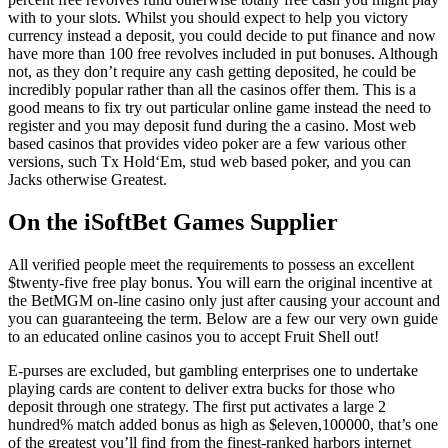
with to your slots. Whilst you should expect to help you victory
currency instead a deposit, you could decide to put finance and now
have more than 100 free revolves included in put bonuses. Although
not, as they don’t require any cash getting deposited, he could be
incredibly popular rather than all the casinos offer them. This is a
good means to fix try out particular online game instead the need to
register and you may deposit fund during the a casino. Most web
based casinos that provides video poker are a few various other
versions, such Tx Hold‘Em, stud web based poker, and you can
Jacks otherwise Greatest.
On the iSoftBet Games Supplier
All verified people meet the requirements to possess an excellent
$twenty-five free play bonus. You will earn the original incentive at
the BetMGM on-line casino only just after causing your account and
you can guaranteeing the term. Below are a few our very own guide
to an educated online casinos you to accept Fruit Shell out!
E-purses are excluded, but gambling enterprises one to undertake
playing cards are content to deliver extra bucks for those who
deposit through one strategy. The first put activates a large 2
hundred% match added bonus as high as $eleven,100000, that’s one
of the greatest you’ll find from the finest-ranked harbors internet