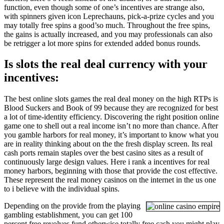
function, even though some of one’s incentives are strange also,
with spinners given icon Leprechauns, pick-a-prize cycles and you
may totally free spins a good’so much. Throughout the free spins,
the gains is actually increased, and you may professionals can also
be retrigger a lot more spins for extended added bonus rounds.
Is slots the real deal currency with your
incentives:
The best online slots games the real deal money on the high RTPs is
Blood Suckers and Book of 99 because they are recognized for best
a lot of time-identity efficiency. Discovering the right position online
game one to shell out a real income isn’t no more than chance. After
you gamble harbors for real money, it’s important to know what you
are in reality thinking about on the the fresh display screen. Its real
cash ports remain staples over the best casino sites as a result of
continuously large design values. Here i rank a incentives for real
money harbors, beginning with those that provide the cost effective.
These represent the real money casinos on the internet in the us one
to i believe with the individual spins.
Depending on the provide from the playing
gambling establishment, you can get 100
percent free revolves fund otherwise totally free cash you might play