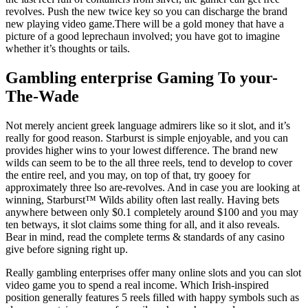
revolves. Push the new twice key so you can discharge the brand
new playing video game.There will be a gold money that have a
picture of a good leprechaun involved; you have got to imagine
whether it’s thoughts or tails.
Gambling enterprise Gaming To your-
The-Wade
Not merely ancient greek language admirers like so it slot, and it’s
really for good reason. Starburst is simple enjoyable, and you can
provides higher wins to your lowest difference. The brand new
wilds can seem to be to the all three reels, tend to develop to cover
the entire reel, and you may, on top of that, try gooey for
approximately three lso are-revolves. And in case you are looking at
winning, Starburst™ Wilds ability often last really. Having bets
anywhere between only $0.1 completely around $100 and you may
ten betways, it slot claims some thing for all, and it also reveals.
Bear in mind, read the complete terms & standards of any casino
give before signing right up.
Really gambling enterprises offer many online slots and you can slot
video game you to spend a real income. Which Irish-inspired
position generally features 5 reels filled with happy symbols such as