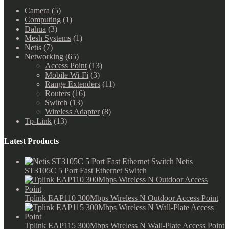
Camera
(5)
Computing
(1)
Dahua
(3)
Mesh Systems
(1)
Netis
(7)
Networking
(65)
Access Point
(13)
Mobile Wi-Fi
(3)
Range Extenders
(11)
Routers
(16)
Switch
(13)
Wireless Adapter
(8)
Tp-Link
(13)
Latest Products
Netis
ST3105C 5 Port Fast Ethernet Switch
Tplink EAP110 300Mbps Wireless N Outdoor Access Point
Tplink EAP115 300Mbps Wireless N Wall-Plate Access Point