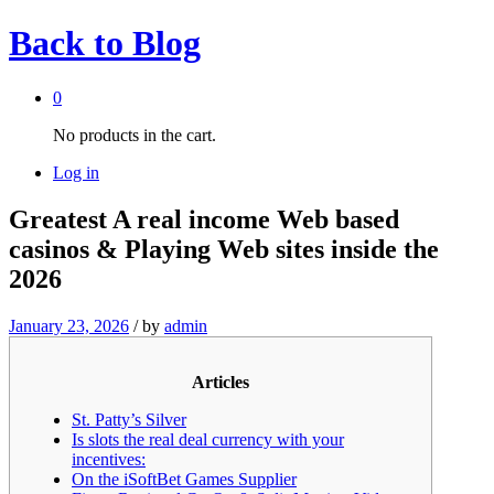
Back to
Blog
0
No products in the cart.
Log in
Greatest A real income Web based
casinos & Playing Web sites inside the
2026
January 23, 2026
/
by
admin
Articles
St. Patty’s Silver
Is slots the real deal currency with your
incentives:
On the iSoftBet Games Supplier