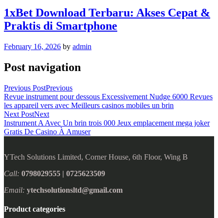
1xBet Download Terbaru: Akses Cepat &
Praktis di Smartphone
February 16, 2026
by
admin
Post navigation
Previous Post
Previous
Revue instrument pour dessous Excessivement Nudge 6000 Revues
les appareil vers avec Meilleurs casinos mobiles un brin
Next Post
Next
Instrument A Avec Un brin trois 000 Jeux emplacement mega joker
Gratis De Casino À Amuser
YTech Solutions Limited, Corner House, 6th Floor, Wing B
Call:
0798029555 | 0725623509
Email:
ytechsolutionsltd@gmail.com
Product categories