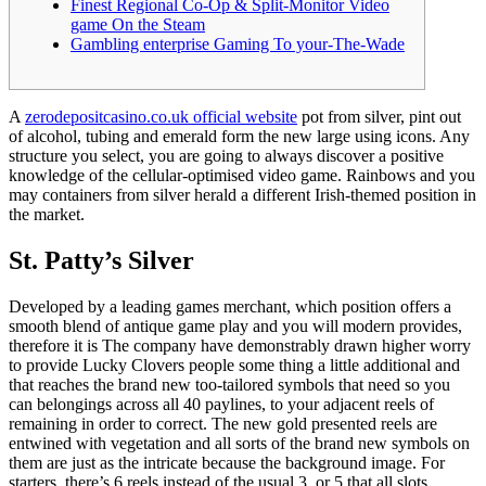
Finest Regional Co-Op & Split-Monitor Video
game On the Steam
Gambling enterprise Gaming To your-The-Wade
A
zerodepositcasino.co.uk official website
pot from silver, pint out
of alcohol, tubing and emerald form the new large using icons. Any
structure you select, you are going to always discover a positive
knowledge of the cellular-optimised video game. Rainbows and you
may containers from silver herald a different Irish-themed position in
the market.
St.
Patty’s Silver
Developed by a leading games merchant, which position offers a
smooth blend of antique game play and you will modern provides,
therefore it is The company have demonstrably drawn higher worry
to provide Lucky Clovers people some thing a little additional and
that reaches the brand new too-tailored symbols that need so you
can belongings across all 40 paylines, to your adjacent reels of
remaining in order to correct. The new gold presented reels are
entwined with vegetation and all sorts of the brand new symbols on
them are just as the intricate because the background image. For
starters, there’s 6 reels instead of the usual 3, or 5 that all slots