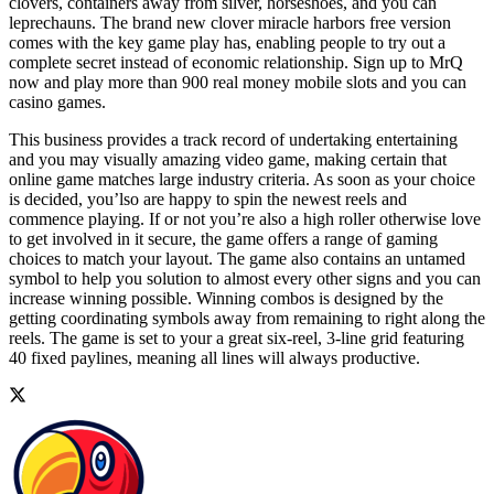
clovers, containers away from silver, horseshoes, and you can
leprechauns. The brand new clover miracle harbors free version
comes with the key game play has, enabling people to try out a
complete secret instead of economic relationship. Sign up to MrQ
now and play more than 900 real money mobile slots and you can
casino games.
This business provides a track record of undertaking entertaining
and you may visually amazing video game, making certain that
online game matches large industry criteria. As soon as your choice
is decided, you’lso are happy to spin the newest reels and
commence playing. If or not you’re also a high roller otherwise love
to get involved in it secure, the game offers a range of gaming
choices to match your layout. The game also contains an untamed
symbol to help you solution to almost every other signs and you can
increase winning possible. Winning combos is designed by the
getting coordinating symbols away from remaining to right along the
reels. The game is set to your a great six-reel, 3-line grid featuring
40 fixed paylines, meaning all lines will always productive.