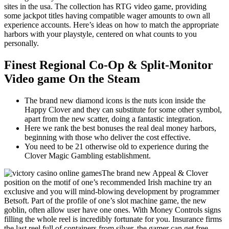
sites in the usa. The collection has RTG video game, providing
some jackpot titles having compatible wager amounts to own all
experience accounts. Here’s ideas on how to match the appropriate
harbors with your playstyle, centered on what counts to you
personally.
Finest Regional Co-Op & Split-Monitor
Video game On the Steam
The brand new diamond icons is the nuts icon inside the
Happy Clover and they can substitute for some other symbol,
apart from the new scatter, doing a fantastic integration.
Here we rank the best bonuses the real deal money harbors,
beginning with those who deliver the cost effective.
You need to be 21 otherwise old to experience during the
Clover Magic Gambling establishment.
The brand new Appeal & Clover
position on the motif of one’s recommended Irish machine try an
exclusive and you will mind-blowing development by programmer
Betsoft. Part of the profile of one’s slot machine game, the new
goblin, often allow user have one ones. With Money Controls signs
filling the whole reel is incredibly fortunate for you. Insurance firms
the last reel full of containers from silver, the gamer can get free