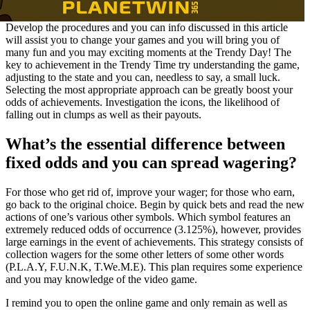
Develop the procedures and you can info discussed in this article
will assist you to change your games and you will bring you of
many fun and you may exciting moments at the Trendy Day! The
key to achievement in the Trendy Time try understanding the game,
adjusting to the state and you can, needless to say, a small luck.
Selecting the most appropriate approach can be greatly boost your
odds of achievements. Investigation the icons, the likelihood of
falling out in clumps as well as their payouts.
What’s the essential difference between
fixed odds and you can spread wagering?
For those who get rid of, improve your wager; for those who earn,
go back to the original choice. Begin by quick bets and read the new
actions of one’s various other symbols. Which symbol features an
extremely reduced odds of occurrence (3.125%), however, provides
large earnings in the event of achievements. This strategy consists of
collection wagers for the some other letters of some other words
(P.L.A.Y, F.U.N.K, T.We.M.E). This plan requires some experience
and you may knowledge of the video game.
I remind you to open the online game and only remain as well as