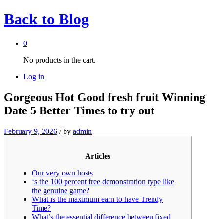
Back to
Blog
0
No products in the cart.
Log in
Gorgeous Hot Good fresh fruit Winning
Date 5 Better Times to try out
February 9, 2026
/
by
admin
Articles
Our very own hosts
‘s the 100 percent free demonstration type like
the genuine game?
What is the maximum earn to have Trendy
Time?
What’s the essential difference between fixed