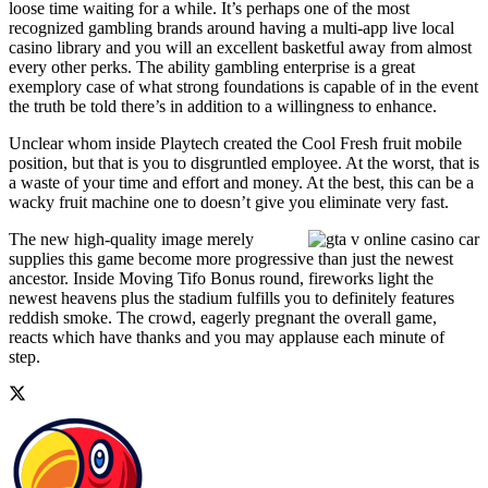
loose time waiting for a while. It’s perhaps one of the most
recognized gambling brands around having a multi-app live local
casino library and you will an excellent basketful away from almost
every other perks. The ability gambling enterprise is a great
exemplory case of what strong foundations is capable of in the event
the truth be told there’s in addition to a willingness to enhance.
Unclear whom inside Playtech created the Cool Fresh fruit mobile
position, but that is you to disgruntled employee. At the worst, that is
a waste of your time and effort and money. At the best, this can be a
wacky fruit machine one to doesn’t give you eliminate very fast.
The new high-quality image merely
supplies this game become more progressive than just the newest
ancestor. Inside Moving Tifo Bonus round, fireworks light the
newest heavens plus the stadium fulfills you to definitely features
reddish smoke. The crowd, eagerly pregnant the overall game,
reacts which have thanks and you may applause each minute of
step.