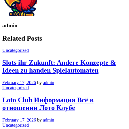
admin
Related Posts
Uncategorized
Slots ihr Zukunft: Andere Konzepte &
Ideen zu handen Spielautomaten
February 17, 2026
by
admin
Uncategorized
Loto Club Информация Всё в
отношении Лото Клубе
February 17, 2026
by
admin
Uncategorized