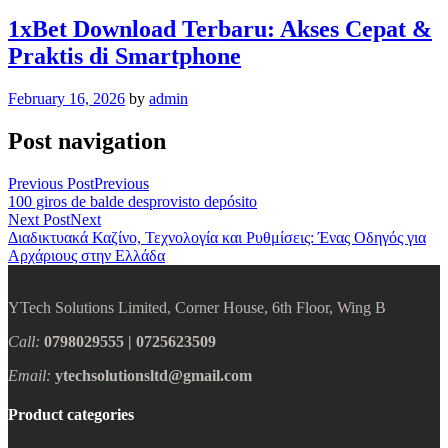
1xBet Download Terbaru: Akses Cepat &
Praktis di Smartphone
February 16, 2026
by
admin
Post navigation
Previous Post
Previous
100 giros de balde desprovisto depósito
Next Post
Next
Διαδικτυακά Καζίνο, Τεχνολογία και Ρυθμίσεις: Ένας Οδηγός για
Αρχάριους στην Ελλάδα
YTech Solutions Limited, Corner House, 6th Floor, Wing B
Call:
0798029555 | 0725623509
Email:
ytechsolutionsltd@gmail.com
Product categories