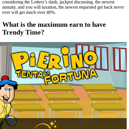
considering the Lottery’s slash, jackpot discussing, the newest
annuity, and you will taxation, the newest requested get back never
ever will get much over 40%.
What is the maximum earn to have
Trendy Time?