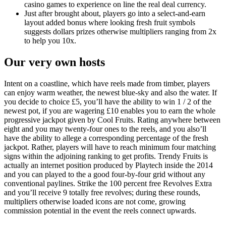
casino games to experience on line the real deal currency.
Just after brought about, players go into a select-and-earn
layout added bonus where looking fresh fruit symbols
suggests dollars prizes otherwise multipliers ranging from 2x
to help you 10x.
Our very own hosts
Intent on a coastline, which have reels made from timber, players
can enjoy warm weather, the newest blue-sky and also the water. If
you decide to choice £5, you’ll have the ability to win 1 / 2 of the
newest pot, if you are wagering £10 enables you to earn the whole
progressive jackpot given by Cool Fruits. Rating anywhere between
eight and you may twenty-four ones to the reels, and you also’ll
have the ability to allege a corresponding percentage of the fresh
jackpot. Rather, players will have to reach minimum four matching
signs within the adjoining ranking to get profits. Trendy Fruits is
actually an internet position produced by Playtech inside the 2014
and you can played to the a good four-by-four grid without any
conventional paylines. Strike the 100 percent free Revolves Extra
and you’ll receive 9 totally free revolves; during these rounds,
multipliers otherwise loaded icons are not come, growing
commission potential in the event the reels connect upwards.