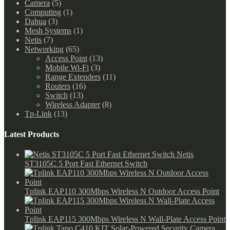
Camera
(5)
Computing
(1)
Dahua
(3)
Mesh Systems
(1)
Netis
(7)
Networking
(65)
Access Point
(13)
Mobile Wi-Fi
(3)
Range Extenders
(11)
Routers
(16)
Switch
(13)
Wireless Adapter
(8)
Tp-Link
(13)
Latest Products
Netis
ST3105C 5 Port Fast Ethernet Switch
Tplink EAP110 300Mbps Wireless N Outdoor Access Point
Tplink EAP115 300Mbps Wireless N Wall-Plate Access Point