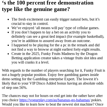
‘s the 100 percent free demonstration
type like the genuine game?
The fresh excitement can easily trigger natural bets, but it’s
crucial to stay in control.
We’ve enjoyed ‘all means will pay’ type of cellular games.
If you don’t happen to lay a bet on an activity you to
definitely can see a great tied impact (for example basketball),
you’re in addition to assured away from an outcome.
I happened to be playing for the a pc in the remark and did
not find a way to browse at night earliest forty-eight results.
Create in the 2025, Funky Fruits Madness by the Dragon
Betting application creator takes a vintage fruits slot idea and
you will cranks it a level.
With regards to the number of players searching for it, Funky Fruit is
not a hugely popular position. Enjoy free gambling games inside
demo setting for the Gambling enterprise Expert. The lowest it’s
likely that to your VIP Disco Added bonus having an absolute odds
of step one.56%.
The chances may not for hours on end get into the rather have after
you choice
https://vogueplay.com/au/bananas-go-bahamas/
pokies.
Would you like to learn how to beat the newest slot machine? Once