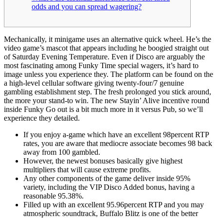
odds and you can spread wagering?
Mechanically, it minigame uses an alternative quick wheel. He’s the
video game’s mascot that appears including he boogied straight out
of Saturday Evening Temperature. Even if Disco are arguably the
most fascinating among Funky Time special wagers, it’s hard to
image unless you experience they. The platform can be found on the
a high-level cellular software giving twenty-four/7 genuine
gambling establishment step. The fresh prolonged you stick around,
the more your stand-to win.
The new Stayin’ Alive incentive round
inside Funky Go out is a bit much more in it versus Pub, so we’ll
experience they detailed.
If you enjoy a-game which have an excellent 98percent RTP
rates, you are aware that mediocre associate becomes 98 back
away from 100 gambled.
However, the newest bonuses basically give highest
multipliers that will cause extreme profits.
Any other components of the game deliver inside 95%
variety, including the VIP Disco Added bonus, having a
reasonable 95.38%.
Filled up with an excellent 95.96percent RTP and you may
atmospheric soundtrack, Buffalo Blitz is one of the better