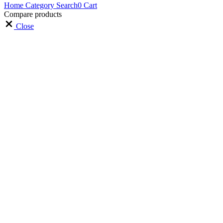
Home
Category
Search
0
Cart
Compare products
Close