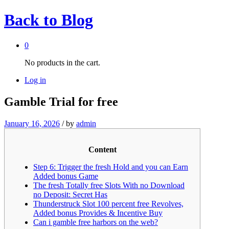
Back to
Blog
0
No products in the cart.
Log in
Gamble Trial for free
January 16, 2026
/
by
admin
Content
Step 6: Trigger the fresh Hold and you can Earn
Added bonus Game
The fresh Totally free Slots With no Download
no Deposit: Secret Has
Thunderstruck Slot 100 percent free Revolves,
Added bonus Provides & Incentive Buy
Can i gamble free harbors on the web?