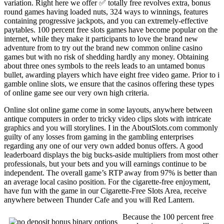
variation. Right here we offer ✅ totally free revolves extra, bonus
round games having loaded nuts, 324 ways to winnings, features
containing progressive jackpots, and you can extremely-effective
paytables. 100 percent free slots games have become popular on the
internet, while they make it participants to love the brand new
adventure from to try out the brand new common online casino
games but with no risk of shedding hardly any money. Obtaining
about three ones symbols to the reels leads to an untamed bonus
bullet, awarding players which have eight free video game. Prior to i
gamble online slots, we ensure that the casinos offering these types
of online game see our very own high criteria.
Online slot online game come in some layouts, anywhere between
antique computers in order to tricky video clips slots with intricate
graphics and you will storylines. I in the AboutSlots.com commonly
guilty of any losses from gaming in the gambling enterprises
regarding any one of our very own added bonus offers. A good
leaderboard displays the big bucks-aside multipliers from most other
professionals, but your bets and you will earnings continue to be
independent. The overall game’s RTP away from 97% is better than
an average local casino position. For the cigarette-free enjoyment,
have fun with the game in our Cigarette-Free Slots Area, receive
anywhere between Thunder Cafe and you will Red Lantern.
Because the 100 percent free