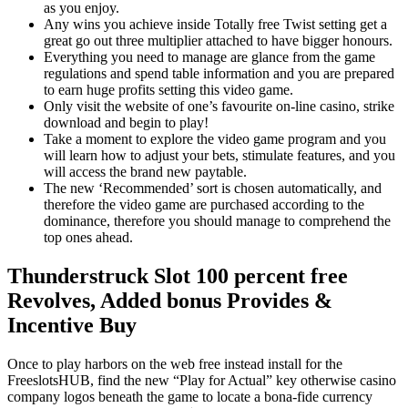
as you enjoy.
Any wins you achieve inside Totally free Twist setting get a
great go out three multiplier attached to have bigger honours.
Everything you need to manage are glance from the game
regulations and spend table information and you are prepared
to earn huge profits setting this video game.
Only visit the website of one’s favourite on-line casino, strike
download and begin to play!
Take a moment to explore the video game program and you
will learn how to adjust your bets, stimulate features, and you
will access the brand new paytable.
The new ‘Recommended’ sort is chosen automatically, and
therefore the video game are purchased according to the
dominance, therefore you should manage to comprehend the
top ones ahead.
Thunderstruck Slot 100 percent free
Revolves, Added bonus Provides &
Incentive Buy
Once to play harbors on the web free instead install for the
FreeslotsHUB, find the new “Play for Actual” key otherwise casino
company logos beneath the game to locate a bona-fide currency