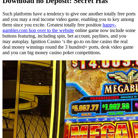
Download no Deposit: Secret Has
Such platforms have a tendency to give one another totally free ports
and you may a real income video game, enabling you to key among
them since you excite. Greatest totally free position
happy-
gambler.com hop over to the website
online game now include some
buttons featuring, including spin, bet account, paylines, and you
may autoplay. Ignition Casino ‘s the go-to on-line casino the real
deal money winnings round the 3 hundred+ ports, desk video game
and you can big money casino poker competitions.