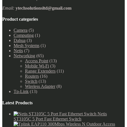
Email:
ytechsolutionsltd@gmail.com
Product categories
Camera
(5)
Computing
(1)
Dahua
(3)
Mesh Systems
(1)
Netis
(7)
Networking
(65)
Access Point
(13)
Mobile Wi-Fi
(3)
Range Extenders
(11)
Routers
(16)
Switch
(13)
Wireless Adapter
(8)
Tp-Link
(13)
Latest Products
Netis
ST3105C 5 Port Fast Ethernet Switch