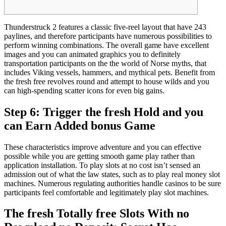
Thunderstruck 2 features a classic five-reel layout that have 243
paylines, and therefore participants have numerous possibilities to
perform winning combinations. The overall game have excellent
images and you can animated graphics you to definitely
transportation participants on the the world of Norse myths, that
includes Viking vessels, hammers, and mythical pets.
Benefit from
the fresh free revolves round and attempt to house wilds and you
can high-spending scatter icons for even big gains.
Step 6: Trigger the fresh Hold and you
can Earn Added bonus Game
These characteristics improve adventure and you can effective
possible while you are getting smooth game play rather than
application installation. To play slots at no cost isn’t sensed an
admission out of what the law states, such as to play real money slot
machines. Numerous regulating authorities handle casinos to be sure
participants feel comfortable and legitimately play slot machines.
The fresh Totally free Slots With no