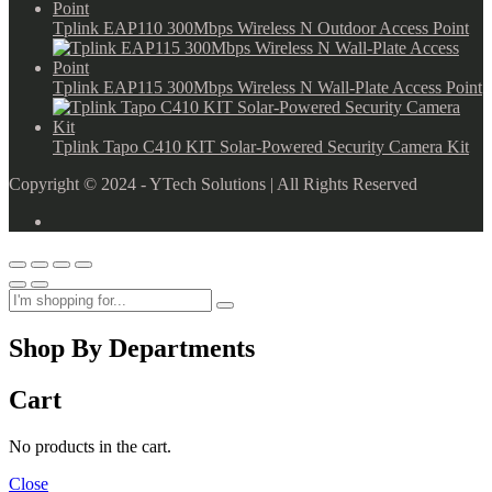
Tplink EAP110 300Mbps Wireless N Outdoor Access Point
Tplink EAP115 300Mbps Wireless N Wall-Plate Access Point
Tplink Tapo C410 KIT Solar-Powered Security Camera Kit
Copyright © 2024 - YTech Solutions | All Rights Reserved
Shop By Departments
Cart
No products in the cart.
Close