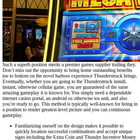
Such a superb position merits a premier games supplier trailing they.
Don’t miss out the opportunity to bring home outstanding benefits
toe to bottom on the novel harbors experience Thunderstruck brings.
Eventually, whether you are going to the Thunderstruck install,
instant, otherwise cellular game, you are guaranteed of the same
amazing gameplay it is known for. You simply need a dependable
internet casino portal, an android os otherwise ios unit, and also
you’re ready to go. This method is typically well-known for being in
a position to render greatest-level picture and you can continuous
gameplay.
Familiarizing oneself on the design makes it possible to
quickly location successful combinations and accept unique
signs including the Extra Coin and Thunder Incentive Money