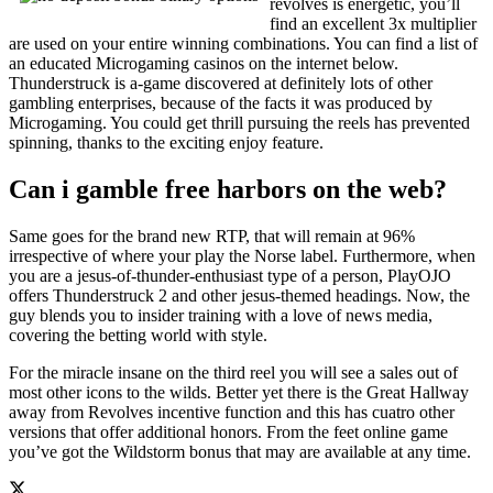
revolves is energetic, you’ll
find an excellent 3x multiplier
are used on your entire winning combinations. You can find a list of
an educated Microgaming casinos on the internet below.
Thunderstruck is a-game discovered at definitely lots of other
gambling enterprises, because of the facts it was produced by
Microgaming. You could get thrill pursuing the reels has prevented
spinning, thanks to the exciting enjoy feature.
Can i gamble free harbors on the web?
Same goes for the brand new RTP, that will remain at 96%
irrespective of where your play the Norse label. Furthermore, when
you are a jesus-of-thunder-enthusiast type of a person, PlayOJO
offers Thunderstruck 2 and other jesus-themed headings. Now, the
guy blends you to insider training with a love of news media,
covering the betting world with style.
For the miracle insane on the third reel you will see a sales out of
most other icons to the wilds. Better yet there is the Great Hallway
away from Revolves incentive function and this has cuatro other
versions that offer additional honors. From the feet online game
you’ve got the Wildstorm bonus that may are available at any time.