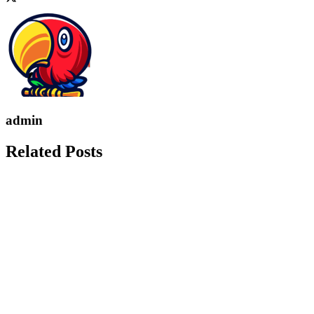
admin
Related Posts
Uncategorized
Slots ihr Zukunft: Andere Konzepte &
Ideen zu handen Spielautomaten
February 17, 2026
by
admin
Uncategorized
Loto Club Информация Всё в