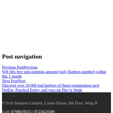
отношении Лото Клубе
February 17, 2026
by
admin
Uncategorized
1xBet Download Terbaru: Akses Cepat &
Praktis di Smartphone
February 16, 2026
by
admin
Post navigation
Previous Post
Previous
WR 60x free spin earnings amount (only Harbors number) within
this 1 month
Next Post
Next
Discover over 10,000 trial harbors of finest organization such
NetEnt, Practical Enjoy, and you can Play’n Wade
YTech Solutions Limited, Corner House, 6th Floor, Wing B
Call:
0798029555 | 0725623509