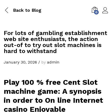
Back to
Blog
0
For lots of gambling establishment
web site enthusiasts, the action
out-of to try out slot machines is
hard to withstand
January 30, 2026
/
by
admin
Play 100 % free Cent Slot
machine game: A synopsis
in order to On line Internet
casino Enjoyable