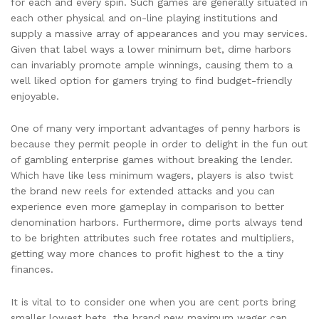
for each and every spin. Such games are generally situated in
each other physical and on-line playing institutions and
supply a massive array of appearances and you may services.
Given that label ways a lower minimum bet, dime harbors
can invariably promote ample winnings, causing them to a
well liked option for gamers trying to find budget-friendly
enjoyable.
One of many very important advantages of penny harbors is
because they permit people in order to delight in the fun out
of gambling enterprise games without breaking the lender.
Which have like less minimum wagers, players is also twist
the brand new reels for extended attacks and you can
experience even more gameplay in comparison to better
denomination harbors. Furthermore, dime ports always tend
to be brighten attributes such free rotates and multipliers,
getting way more chances to profit highest to the a tiny
finances.
It is vital to to consider one when you are cent ports bring
smaller lowest bets, the brand new maximum wager can