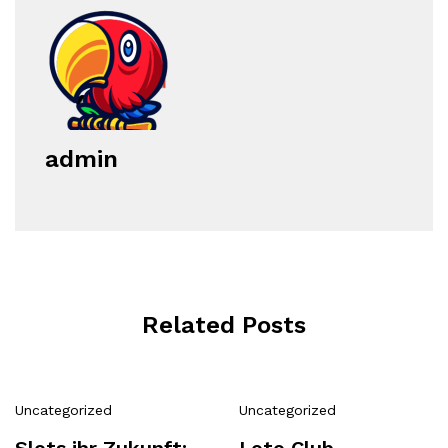
admin
Related Posts
Uncategorized
Uncategorized
Slots ihr Zukunft:
Loto Club