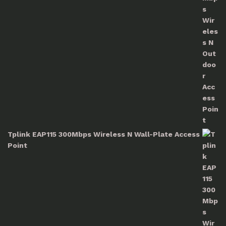
Tplink EAP115 300Mbps Wireless N Wall-Plate Access
Point