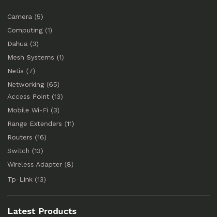
Camera
(5)
Computing
(1)
Dahua
(3)
Mesh Systems
(1)
Netis
(7)
Networking
(65)
Access Point
(13)
Mobile Wi-Fi
(3)
Range Extenders
(11)
Routers
(16)
Switch
(13)
Wireless Adapter
(8)
Tp-Link
(13)
Latest Products