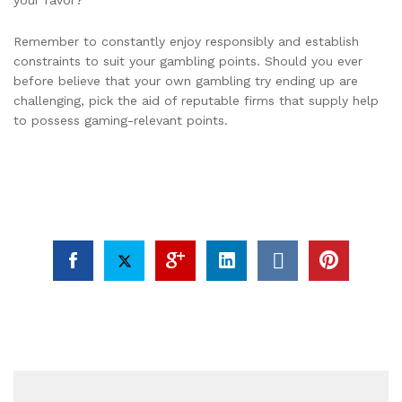
Remember to constantly enjoy responsibly and establish
constraints to suit your gambling points. Should you ever
before believe that your own gambling try ending up are
challenging, pick the aid of reputable firms that supply help
to possess gaming-relevant points.