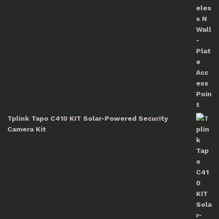
Tplink Tapo C410 KIT Solar-Powered Security
Camera Kit