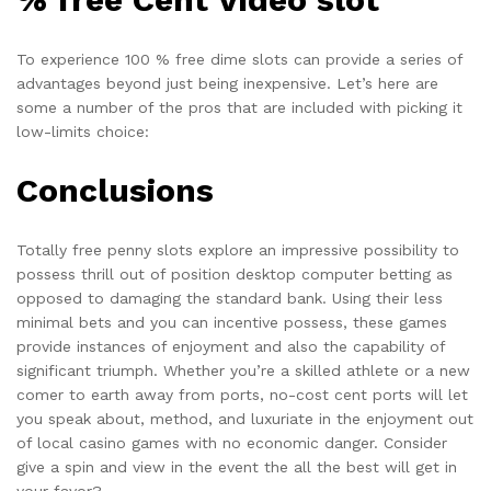
To experience 100 % free dime slots can provide a series of
advantages beyond just being inexpensive. Let’s here are
some a number of the pros that are included with picking it
low-limits choice:
Conclusions
Totally free penny slots explore an impressive possibility to
possess thrill out of position desktop computer betting as
opposed to damaging the standard bank. Using their less
minimal bets and you can incentive possess, these games
provide instances of enjoyment and also the capability of
significant triumph. Whether you’re a skilled athlete or a new
comer to earth away from ports, no-cost cent ports will let
you speak about, method, and luxuriate in the enjoyment out
of local casino games with no economic danger. Consider
give a spin and view in the event the all the best will get in
your favor?