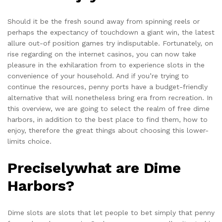
Should it be the fresh sound away from spinning reels or
perhaps the expectancy of touchdown a giant win, the latest
allure out-of position games try indisputable. Fortunately, on
rise regarding on the internet casinos, you can now take
pleasure in the exhilaration from to experience slots in the
convenience of your household. And if you’re trying to
continue the resources, penny ports have a budget-friendly
alternative that will nonetheless bring era from recreation. In
this overview, we are going to select the realm of free dime
harbors, in addition to the best place to find them, how to
enjoy, therefore the great things about choosing this lower-
limits choice.
Preciselywhat are Dime
Harbors?
Dime slots are slots that let people to bet simply that penny