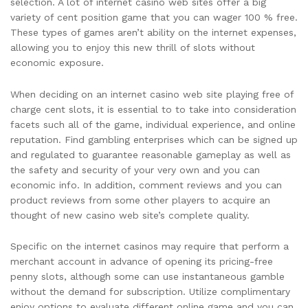
selection. A lot of internet casino web sites offer a big
variety of cent position game that you can wager 100 % free.
These types of games aren’t ability on the internet expenses,
allowing you to enjoy this new thrill of slots without
economic exposure.
When deciding on an internet casino web site playing free of
charge cent slots, it is essential to to take into consideration
facets such all of the game, individual experience, and online
reputation. Find gambling enterprises which can be signed up
and regulated to guarantee reasonable gameplay as well as
the safety and security of your very own and you can
economic info. In addition, comment reviews and you can
product reviews from some other players to acquire an
thought of new casino web site’s complete quality.
Specific on the internet casinos may require that perform a
merchant account in advance of opening its pricing-free
penny slots, although some can use instantaneous gamble
without the demand for subscription. Utilize complimentary
enjoy options to evaluate different online game and you can