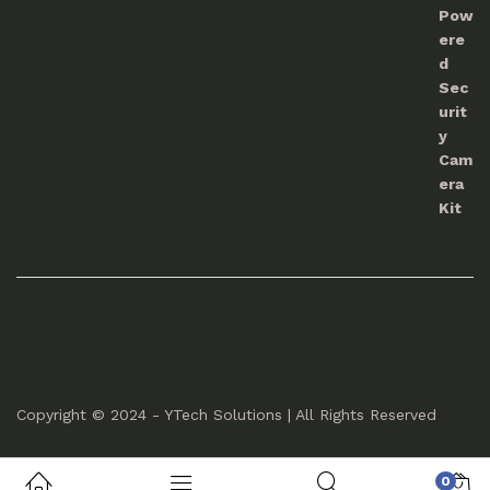
Copyright © 2024 - YTech Solutions | All Rights Reserved
0