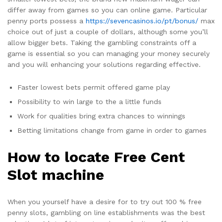
differ away from games so you can online game. Particular
penny ports possess a
https://sevencasinos.io/pt/bonus/
max
choice out of just a couple of dollars, although some you’ll
allow bigger bets. Taking the gambling constraints off a
game is essential so you can managing your money securely
and you will enhancing your solutions regarding effective.
Faster lowest bets permit offered game play
Possibility to win large to the a little funds
Work for qualities bring extra chances to winnings
Betting limitations change from game in order to games
How to locate Free Cent
Slot machine
When you yourself have a desire for to try out 100 % free
penny slots, gambling on line establishments was the best