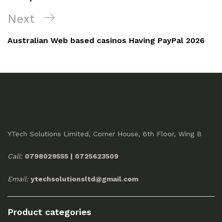
Next
Next
Post
Australian Web based casinos Having PayPal 2026
YTech Solutions Limited, Corner House, 6th Floor, Wing B
Call:
0798029555 | 0725623509
Email:
ytechsolutionsltd@gmail.com
Product categories