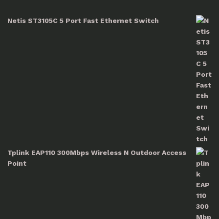
Netis ST3105C 5 Port Fast Ethernet Switch
Tplink EAP110 300Mbps Wireless N Outdoor Access
Point