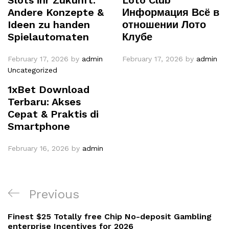
Andere Konzepte &
Информация Всё в
Ideen zu handen
отношении Лото
Spielautomaten
Клубе
February 17, 2026
by
admin
February 17, 2026
by
admin
Uncategorized
1xBet Download
Terbaru: Akses
Cepat & Praktis di
Smartphone
February 16, 2026
by
admin
Post
Previous
Previous
navigation
Post
Finest $25 Totally free Chip No-deposit Gambling
enterprise Incentives for 2026