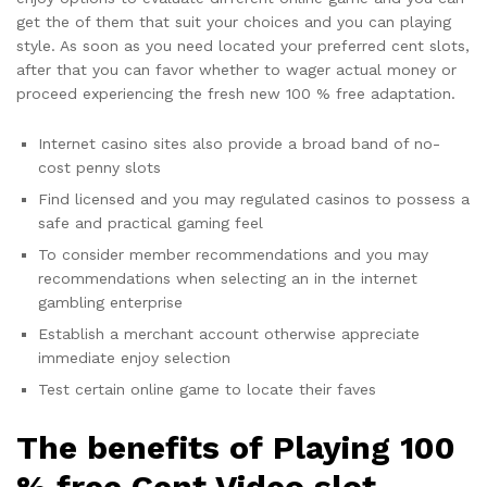
get the of them that suit your choices and you can playing
style. As soon as you need located your preferred cent slots,
after that you can favor whether to wager actual money or
proceed experiencing the fresh new 100 % free adaptation.
Internet casino sites also provide a broad band of no-
cost penny slots
Find licensed and you may regulated casinos to possess a
safe and practical gaming feel
To consider member recommendations and you may
recommendations when selecting an in the internet
gambling enterprise
Establish a merchant account otherwise appreciate
immediate enjoy selection
Test certain online game to locate their faves
The benefits of Playing 100
% free Cent Video slot