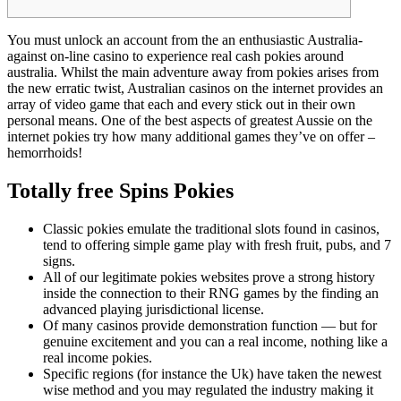
You must unlock an account from the an enthusiastic Australia-
against on-line casino to experience real cash pokies around
australia. Whilst the main adventure away from pokies arises from
the new erratic twist, Australian casinos on the internet provides an
array of video game that each and every stick out in their own
personal means.
One of the best aspects of greatest Aussie on the
internet pokies try how many additional games they’ve on offer –
hemorrhoids!
Totally free Spins Pokies
Classic pokies emulate the traditional slots found in casinos,
tend to offering simple game play with fresh fruit, pubs, and 7
signs.
All of our legitimate pokies websites prove a strong history
inside the connection to their RNG games by the finding an
advanced playing jurisdictional license.
Of many casinos provide demonstration function — but for
genuine excitement and you can a real income, nothing like a
real income pokies.
Specific regions (for instance the Uk) have taken the newest
wise method and you may regulated the industry making it