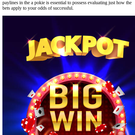
paylines in the a pokie is essential to possess evaluating just how the
bets apply to your odds of successful.