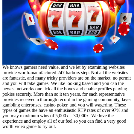
We knows gamers need value, and we let by examining websites
provide worth-manufactured 247 harbors step. Not all the websites
are fantastic, and many tricky providers are on the market, no permit
and you will fake games. We like looking based and you can the
newest networks one tick all the boxes and enable profiles playing
pokies securely. More than so it ten years, for each representative
provides received a thorough record in the gaming community, layer
gambling enterprises, casino poker, and you will wagering. These
types of games the have an enthusiastic RTP rates of over 97% and
you may maximum wins of 5,000x – 30,000x. We love the
experience and employ all of our feel so you can find a very good
worth video game to try out.