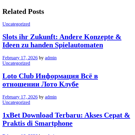
Related Posts
Uncategorized
Slots ihr Zukunft: Andere Konzepte &
Ideen zu handen Spielautomaten
February 17, 2026
by
admin
Uncategorized
Loto Club Информация Всё в
отношении Лото Клубе
February 17, 2026
by
admin
Uncategorized
1xBet Download Terbaru: Akses Cepat &
Praktis di Smartphone