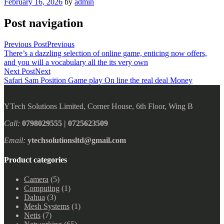
February 16, 2026
by
admin
Post navigation
Previous Post
Previous
There’s a dazzling selection of online game, enticing now offers,
and you will a vocabulary all the its very own
Next Post
Next
Safari Sam Position Game play On line the real deal Money
YTech Solutions Limited, Corner House, 6th Floor, Wing B
Call:
0798029555 | 0725623509
Email:
ytechsolutionsltd@gmail.com
Product categories
Camera
(5)
Computing
(1)
Dahua
(3)
Mesh Systems
(1)
Netis
(7)