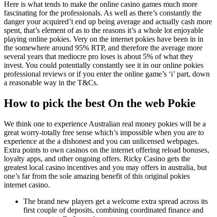
Here is what tends to make the online casino games much more
fascinating for the professionals. As well as there’s constantly the
danger your acquired’t end up being average and actually cash more
spent, that’s element of as to the reasons it’s a whole lot enjoyable
playing online pokies. Very on the internet pokies have been in in
the somewhere around 95% RTP, and therefore the average more
several years that mediocre pro loses is about 5% of what they
invest. You could potentially constantly see it in our online pokies
professional reviews or if you enter the online game’s ‘i’ part, down
a reasonable way in the T&Cs.
How to pick the best On the web Pokie
We think one to experience Australian real money pokies will be a
great worry-totally free sense which’s impossible when you are to
experience at the a dishonest and you can unlicensed webpages.
Extra points to own casinos on the internet offering reload bonuses,
loyalty apps, and other ongoing offers. Ricky Casino gets the
greatest local casino incentives and you may offers in australia, but
one’s far from the sole amazing benefit of this original pokies
internet casino.
The brand new players get a welcome extra spread across its
first couple of deposits, combining coordinated finance and