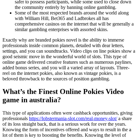
safer to possess participants, while some used to close down
the community entirely by banning online gambling.
Some of the most respected brands around the world along
with William Hill, Bet365 and Ladbrokes all has
comprehensive casinos on the internet that will be generally a
similar gambling enterprises with assorted skins.
Exactly why are branded pokies novel is the ability to immerse
professionals inside common planets, detailed with dear letters,
settings, and you can soundtracks. Video clips on line pokies show a
good seismic move in the wonderful world of slots. This type of
online game delivered creative features such as numerous paylines,
added bonus series, and you will a varied array of layouts. Three-
reel on the internet pokies, also known as vintage pokies, is a
beloved throwback to the sources of position gambling.
What’s the Finest Online Pokies Video
game in australia?
This type of applications often were cashback opportunities, giving
professionals
https://lobstermania-slot.com/real-money-slot/
a share
of its loss straight back, that is a serious work for over the years.
Knowing the form of incentives offered and ways to result in the a
lot of them is key to boosting the benefits. Knowing the level of