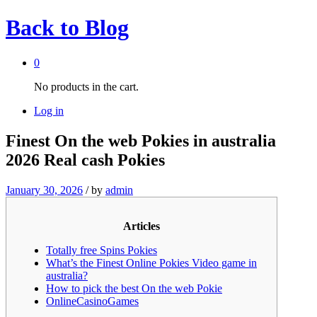
Back to
Blog
0
No products in the cart.
Log in
Finest On the web Pokies in australia
2026 Real cash Pokies
January 30, 2026
/
by
admin
Articles
Totally free Spins Pokies
What’s the Finest Online Pokies Video game in
australia?
How to pick the best On the web Pokie
OnlineCasinoGames