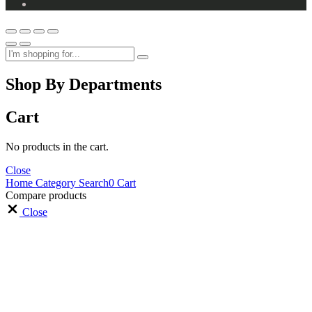
Shop By Departments
Cart
No products in the cart.
Close
Home
Category
Search
0
Cart
Compare products
Close