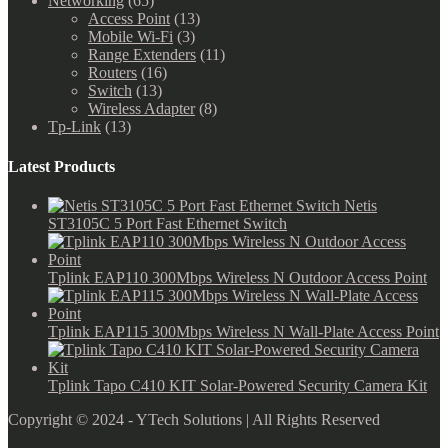
Networking
(65)
Access Point
(13)
Mobile Wi-Fi
(3)
Range Extenders
(11)
Routers
(16)
Switch
(13)
Wireless Adapter
(8)
Tp-Link
(13)
Latest Products
Netis
ST3105C 5 Port Fast Ethernet Switch
Tplink EAP110 300Mbps Wireless N Outdoor Access Point
Tplink EAP115 300Mbps Wireless N Wall-Plate Access Point
Tplink Tapo C410 KIT Solar-Powered Security Camera Kit
Copyright © 2024 - YTech Solutions | All Rights Reserved