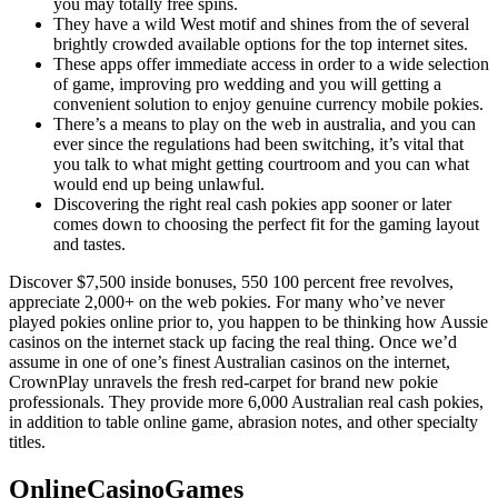
you may totally free spins.
They have a wild West motif and shines from the of several
brightly crowded available options for the top internet sites.
These apps offer immediate access in order to a wide selection
of game, improving pro wedding and you will getting a
convenient solution to enjoy genuine currency mobile pokies.
There’s a means to play on the web in australia, and you can
ever since the regulations had been switching, it’s vital that
you talk to what might getting courtroom and you can what
would end up being unlawful.
Discovering the right real cash pokies app sooner or later
comes down to choosing the perfect fit for the gaming layout
and tastes.
Discover $7,500 inside bonuses, 550 100 percent free revolves,
appreciate 2,000+ on the web pokies. For many who’ve never
played pokies online prior to, you happen to be thinking how Aussie
casinos on the internet stack up facing the real thing. Once we’d
assume in one of one’s finest Australian casinos on the internet,
CrownPlay unravels the fresh red-carpet for brand new pokie
professionals. They provide more 6,000 Australian real cash pokies,
in addition to table online game, abrasion notes, and other specialty
titles.
OnlineCasinoGames