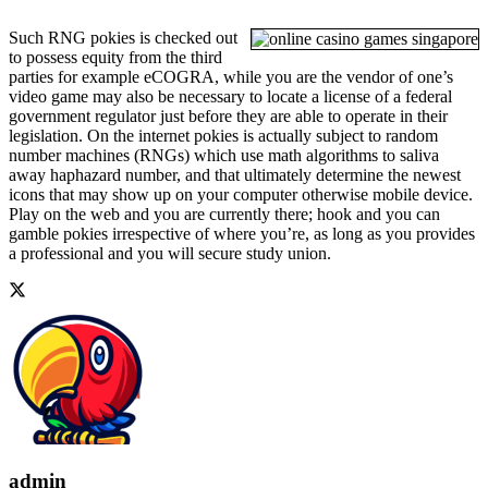
Such RNG pokies is checked out
to possess equity from the third
parties for example eCOGRA, while you are the vendor of one’s
video game may also be necessary to locate a license of a federal
government regulator just before they are able to operate in their
legislation. On the internet pokies is actually subject to random
number machines (RNGs) which use math algorithms to saliva
away haphazard number, and that ultimately determine the newest
icons that may show up on your computer otherwise mobile device.
Play on the web and you are currently there; hook and you can
gamble pokies irrespective of where you’re, as long as you provides
a professional and you will secure study union.
admin