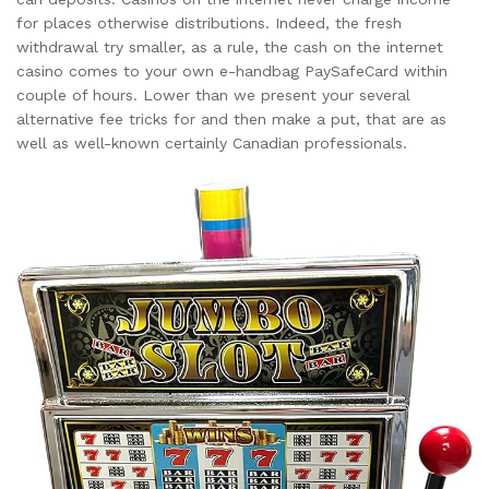
for places otherwise distributions. Indeed, the fresh
withdrawal try smaller, as a rule, the cash on the internet
casino comes to your own e-handbag PaySafeCard within
couple of hours. Lower than we present your several
alternative fee tricks for and then make a put, that are as
well as well-known certainly Canadian professionals.