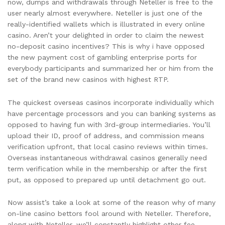
now, dumps and withdrawals through Neteller is free to the
user nearly almost everywhere. Neteller is just one of the
really-identified wallets which is illustrated in every online
casino. Aren’t your delighted in order to claim the newest
no-deposit casino incentives? This is why i have opposed
the new payment cost of gambling enterprise ports for
everybody participants and summarized her or him from the
set of the brand new casinos with highest RTP.
The quickest overseas casinos incorporate individually which
have percentage processors and you can banking systems as
opposed to having fun with 3rd-group intermediaries. You’ll
upload their ID, proof of address, and commission means
verification upfront, that local casino reviews within times.
Overseas instantaneous withdrawal casinos generally need
term verification while in the membership or after the first
put, as opposed to prepared up until detachment go out.
Now assist’s take a look at some of the reason why of many
on-line casino bettors fool around with Neteller. Therefore,
along with Neteller, we’ll constantly highlight other fee