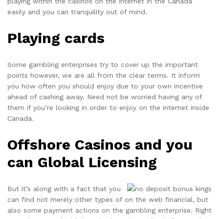
playing within the casinos on the internet in the Canada
easily and you can tranquility out of mind.
Playing cards
Some gambling enterprises try to cover up the important
points however, we are all from the clear terms. It inform
you how often you should enjoy due to your own incentive
ahead of cashing away. Need not be worried having any of
them if you’re looking in order to enjoy on the internet inside
Canada.
Offshore Casinos and you
can Global Licensing
But it’s along with a fact that you
can find not merely other types of on the web financial, but
also some payment actions on the gambling enterprise. Right