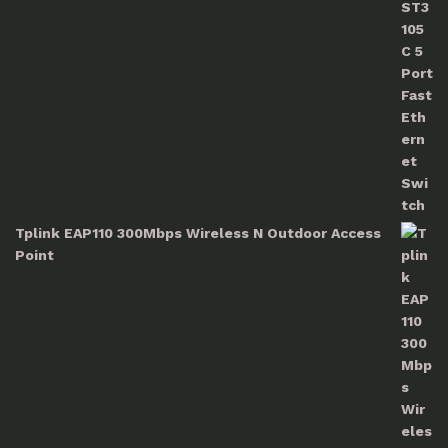
Tplink EAP110 300Mbps Wireless N Outdoor Access
Point