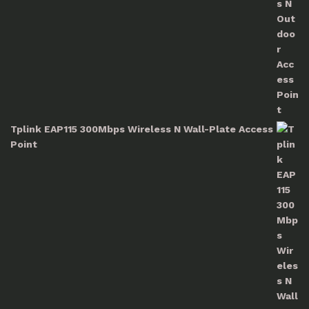
Tplink EAP115 300Mbps Wireless N Wall-Plate Access
Point