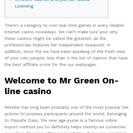
Licensing
There’s a category to own real time games in every reliable
internet casino nowadays. We can’t make sure your why
these casinos might be called the greatest, as the
professionals features her independent viewpoint.
In
addition, since the we have been speaking of the fresh view
of your own people, less than ‘s the list of casinos that have
the best affiliate score for the our webpages.
Welcome to Mr Green On-
line casino
Neteller has long been probably one of the most popular fee
actions to possess participants around the world. Belonging
to Paysafe Class, the new age-purse is a famous online
import method you to definitely helps twenty-six currencies