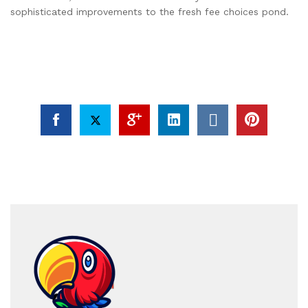
sophisticated improvements to the fresh fee choices pond.