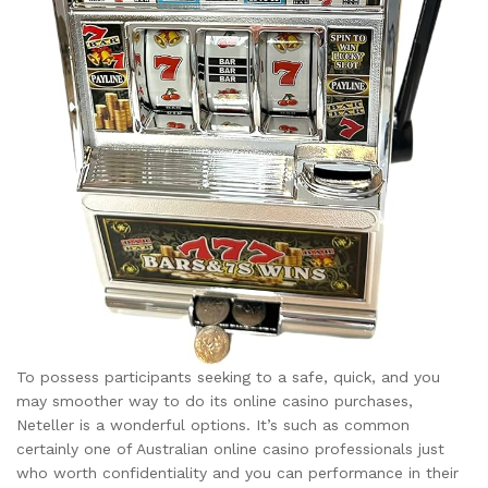
To possess participants seeking to a safe, quick, and you
may smoother way to do its online casino purchases,
Neteller is a wonderful options. It’s such as common
certainly one of Australian online casino professionals just
who worth confidentiality and you can performance in their