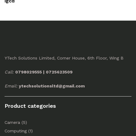
igcd
YTech Solutions Limited, Corner House, 6th Floor, Wing B
Call:
0798029555 | 0725623509
Email:
ytechsolutionsltd@gmail.com
Product categories
Camera
(5)
Computing
(1)