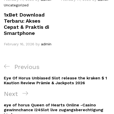
Uncategorized
1xBet Download
Terbaru: Akses
Cepat & Praktis di
Smartphone
February 16, 2026
by
admin
Post
Previous
Previous
navigation
Post
Eye Of Horus Unbiased Slot release the kraken $ 1
Kaution Review Prämie & Jackpots 2026
Next
Next
Post
eye of horus Queen of Hearts Online -Casino
gewinnchance i24Slot live zugangsberechtigung