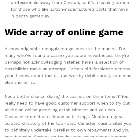
professionals away from Canada, so it’s a leading option
for those who like action-manufactured ports that have
in depth gameplay.
Wide array of online game
A knowledgeable-recognized age-purse in the market. For
many who’ve found a casino you adore nevertheless they’re
perhaps not acknowledging Neteller, here’s a selection of
possibilities make an attempt. Certain old-fashioned actions
your’ll know about (hello, trustworthy debit cards), someone
else shorter so.
Need better chance during the casinos on the internet? You
really need to have good customer support when to try out
at the an online gambling establishment and you can
Canadian internet sites know so it things. Mention a great
curated directory of the top-rated Canadian casino sites you
to definitely undertake Neteller to own repayments and you
can deposits. Casinos on the internet never charge income