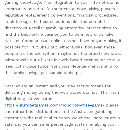
gaming knowledge. The integration to your internet casino
community noted a life threatening move, giving players a
reputable replacement conventional financial procedures.
Look through the best selections plus the complete
directory of Neteller gambling enterprise internet sites to
find the best online casinos you to definitely undertake
Neteller. Some unusual online casinos have begun making it
possible for Fruit Shell out withdrawals, however, those
people are the exemption, maybe not the brand new laws.
Withdrawals out of Neteller web based casinos are totally
free, but mobile funds from your Neteller membership for
the family savings get sustain a charge.
Neteller are an instant and you may secure means for
delivering money during the web based casinos. The fresh
digital bag allows instant
https://uk.mrbetgames.com/monopoly-free-game/
places
and rather brief distributions in the Australian gambling
enterprises the real deal currency we chose. Neteller are a
safe and you can safer percentage system enabling you