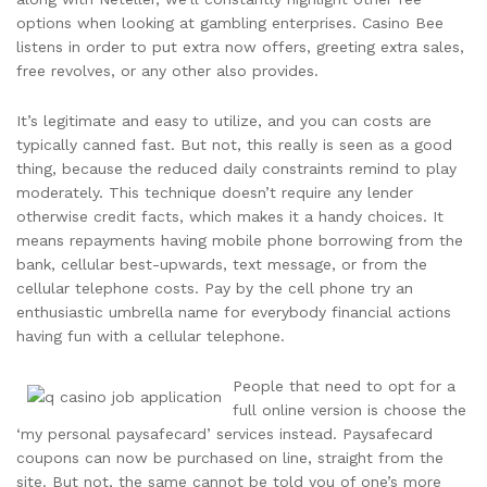
options when looking at gambling enterprises. Casino Bee
listens in order to put extra now offers, greeting extra sales,
free revolves, or any other also provides.
It’s legitimate and easy to utilize, and you can costs are
typically canned fast. But not, this really is seen as a good
thing, because the reduced daily constraints remind to play
moderately. This technique doesn’t require any lender
otherwise credit facts, which makes it a handy choices. It
means repayments having mobile phone borrowing from the
bank, cellular best-upwards, text message, or from the
cellular telephone costs. Pay by the cell phone try an
enthusiastic umbrella name for everybody financial actions
having fun with a cellular telephone.
People that need to opt for a
full online version is choose the
‘my personal paysafecard’ services instead. Paysafecard
coupons can now be purchased on line, straight from the
site. But not, the same cannot be told you of one’s more