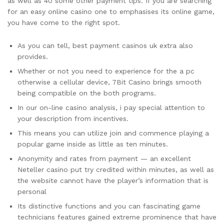
as well as 40 some other payment tips. If you are searching
for an easy online casino one to emphasises its online game,
you have come to the right spot.
As you can tell, best payment casinos uk extra also
provides.
Whether or not you need to experience for the a pc
otherwise a cellular device, 7Bit Casino brings smooth
being compatible on the both programs.
In our on-line casino analysis, i pay special attention to
your description from incentives.
This means you can utilize join and commence playing a
popular game inside as little as ten minutes.
Anonymity and rates from payment — an excellent
Neteller casino put try credited within minutes, as well as
the website cannot have the player’s information that is
personal
Its distinctive functions and you can fascinating game
technicians features gained extreme prominence that have