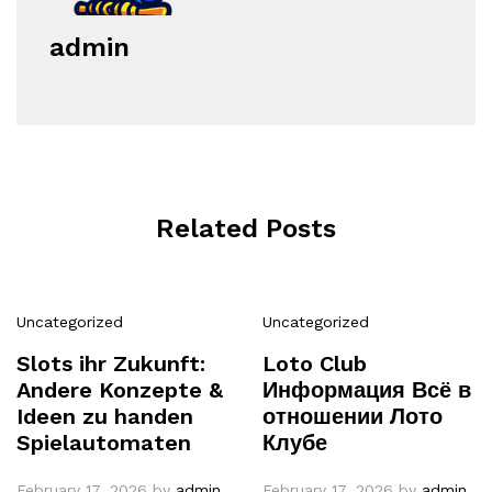
admin
Related Posts
Uncategorized
Uncategorized
Slots ihr Zukunft:
Loto Club
Andere Konzepte &
Информация Всё в
Ideen zu handen
отношении Лото
Spielautomaten
Клубе
February 17, 2026
by
admin
February 17, 2026
by
admin