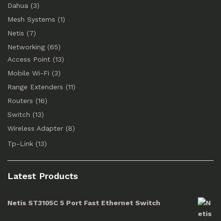
Dahua
(3)
Mesh Systems
(1)
Netis
(7)
Networking
(65)
Access Point
(13)
Mobile Wi-Fi
(3)
Range Extenders
(11)
Routers
(16)
Switch
(13)
Wireless Adapter
(8)
Tp-Link
(13)
Latest Products
Netis ST3105C 5 Port Fast Ethernet Switch