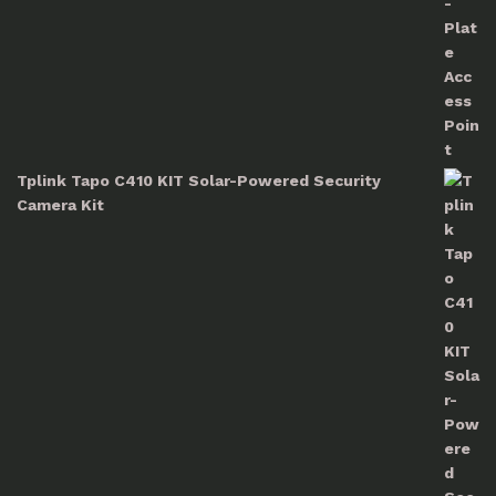
Tplink Tapo C410 KIT Solar-Powered Security
Camera Kit