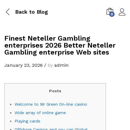
Back to
Blog
0
Finest Neteller Gambling
enterprises 2026 Better Neteller
Gambling enterprise Web sites
January 23, 2026
/
by
admin
Posts
Welcome to Mr Green On-line casino
Wide array of online game
Playing cards
Offshore Casinos and you can Global