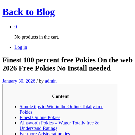
Back to
Blog
0
No products in the cart.
Log in
Finest 100 percent free Pokies On the web
2026 Free Pokies No Install needed
January 30, 2026
/
by
admin
Content
Simple tips to Win in the Online Totally free
Pokies
Finest On line Pokies
Ainsworth Pokies – Wager Totally free &
Understand Ratings
Far more Aristocrat pokies