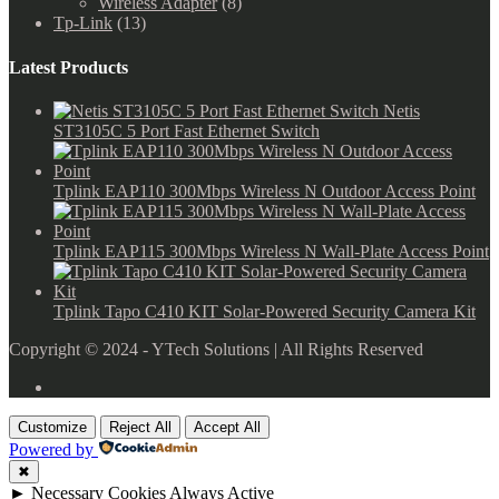
Wireless Adapter
(8)
Tp-Link
(13)
Latest Products
Netis
ST3105C 5 Port Fast Ethernet Switch
Tplink EAP110 300Mbps Wireless N Outdoor Access Point
Tplink EAP115 300Mbps Wireless N Wall-Plate Access Point
Tplink Tapo C410 KIT Solar-Powered Security Camera Kit
Copyright © 2024 - YTech Solutions | All Rights Reserved
Customize
Reject All
Accept All
Powered by
✖
►
Necessary Cookies
Always Active