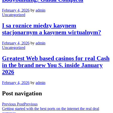
February 4, 2026
by
admin
Uncategorized
I sa roznice miedzy kasynem
stacjonarnym a kasynem wirtualnym?
February 4, 2026
by
admin
Uncategorized
Greatest Web based casinos for real Cash
in the brand new You S. inside January
2026
February 4, 2026
by
admin
Post navigation
Previous Post
Previous
Getting started with the best ports on the internet the real deal