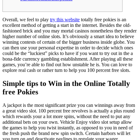
Overall, we feel to play
try this website
totally free pokies is an
excellent method of getting a start in the internet. Besides the old-
fashioned brick and you may mortal casinos nonetheless they render
higher number of online slots. It’s obviously a smart idea to believe
winning contests of certain of the bigger business inside globe.
You
can then use your personal expertise in order to decide which ones
could be the “luckiest” picks to have if you want to try out in the a
bona-fide currency gambling establishment. After playing all these
games, you’re able to find out how unstable he is. You can love to
explore real cash or rather turn to help you 100 percent free slots.
Simple tips to Win in the Online Totally
free Pokies
A jackpot is the most significant prize you can winnings away from
a great video slot. 100 percent free revolves is actually a plus round
which rewards your a lot more spins, without the need to put any
additional bets on your own. Vehicle Enjoy video slot setup allow
the games to help you twist instantly, as opposed to you in need of
the fresh push the brand new spin switch. Certain harbors will let
you turn on and deactivate paylines to regulate your wager.