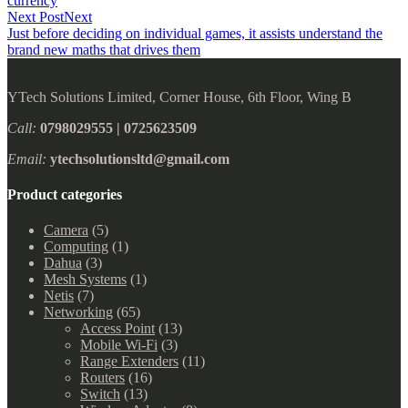
currency
Next Post
Next
Just before deciding on individual games, it assists understand the
brand new maths that drives them
YTech Solutions Limited, Corner House, 6th Floor, Wing B
Call:
0798029555 | 0725623509
Email:
ytechsolutionsltd@gmail.com
Product categories
Camera
(5)
Computing
(1)
Dahua
(3)
Mesh Systems
(1)
Netis
(7)
Networking
(65)
Access Point
(13)
Mobile Wi-Fi
(3)
Range Extenders
(11)
Routers
(16)
Switch
(13)