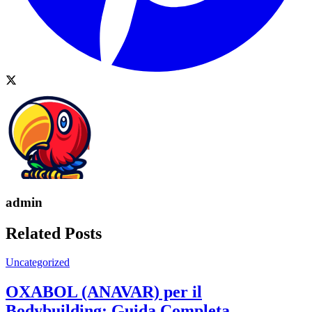
admin
Related Posts
Uncategorized
OXABOL (ANAVAR) per il
Bodybuilding: Guida Completa