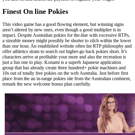
Finest On line Pokies
This video game has a good flowing element, but winning signs
aren’t altered by new ones, even though a good multiplier is in
impact. Despite Australian pokies for the-line with excessive RTPs,
a sizeable money might possibly be shorter to zilch within the lower
than one hour. An established website often list RTP philosophy and
offer athletics strain to search out higher-go back pokies short. It’s
characters arrive at profitable your more and also the recreation is
just a fun one to play. Konami is a superb Japanese application
group that has already create three hundred+ pokie machines and
10s out of totally free pokies on the web Australia. Just before first
place from the an in-range pokies site from the Australian continent,
remark the new welcome bonus plan carefully.