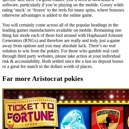
software, particularly if you’re playing on the mobile. Gooey wilds
rating ‘stuck’ or ‘frozen’ to the reels for many spins, where bonuses
otherwise advantages is added to the online game.
You will certainly come across all of the popular headings in the
leading games manufacturers available on mobile. Remaining one
thing fair mode each of them fool around with Haphazard Amount
Generators (RNGs) and therefore are really and truly just a-game
away from options and you may absolute luck. There’s no real
solution to win from the pokies. For those who gamble real cash
through third party websites, please take action at your individual
risk & accountability. Both settled since the a fast no deposit bonus
or a great fee match to the dollars worth of places.
Far more Aristocrat pokies