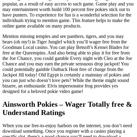
popular, as a result of easy access to such game. Game play and you
may entertainment worth build 100 percent free pokies stick out to
have punters. To experience for fun is a wonderful selection for the
individuals trying to mention game. This feature helps to make the
online game available on many products.
Mention missing temples and see panthers, tigers, and you may
bears (oh my!) in Tiger JungleI which you’ll wager free from the
Goodman Local casino. You can play Betsoft’s Kensei Blades for
free at the Queenspins. And also being able to play it for free from
the Joe Chance, you could gamble Every night with Cleo at the Joe
Chance and you may earn the private sensuous drop jackpot! You
could potentially gamble Outback Heat free of charge from the
Jackpot Jill today! Old Egypt is certainly a mainstay of pokies and
you can just who doesn’t love pets? While the theme might sound
bizarre, an enthusiastic Elvis impersonator frog provides yes
designed for a beloved pokie video game!
Ainsworth Pokies – Wager Totally free &
Understand Ratings
When you use free-to-enjoy harbors on the internet, you don’t need
download something. Once you register with a casino playing a
specific slot, there’s a good chance you’ll need to download a