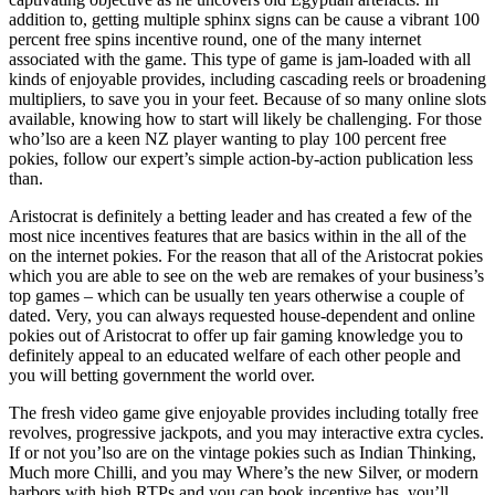
addition to, getting multiple sphinx signs can be cause a vibrant 100
percent free spins incentive round, one of the many internet
associated with the game. This type of game is jam-loaded with all
kinds of enjoyable provides, including cascading reels or broadening
multipliers, to save you in your feet. Because of so many online slots
available, knowing how to start will likely be challenging. For those
who’lso are a keen NZ player wanting to play 100 percent free
pokies, follow our expert’s simple action-by-action publication less
than.
Aristocrat is definitely a betting leader and has created a few of the
most nice incentives features that are basics within in the all of the
on the internet pokies. For the reason that all of the Aristocrat pokies
which you are able to see on the web are remakes of your business’s
top games – which can be usually ten years otherwise a couple of
dated. Very, you can always requested house-dependent and online
pokies out of Aristocrat to offer up fair gaming knowledge you to
definitely appeal to an educated welfare of each other people and
you will betting government the world over.
The fresh video game give enjoyable provides including totally free
revolves, progressive jackpots, and you may interactive extra cycles.
If or not you’lso are on the vintage pokies such as Indian Thinking,
Much more Chilli, and you may Where’s the new Silver, or modern
harbors with high RTPs and you can book incentive has, you’ll