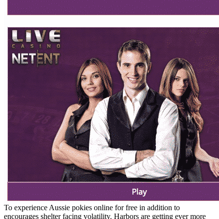
To experience Aussie pokies online for free in addition to
encourages shelter facing volatility. Harbors are getting ever more