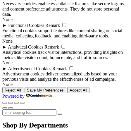
Necessary cookies enable essential site features like secure log-ins
and consent preference adjustments. They do not store personal
data.
None
►
Functional Cookies
Remark
Functional cookies support features like content sharing on social
media, collecting feedback, and enabling third-party tools.
None
►
Analytical Cookies
Remark
Analytical cookies track visitor interactions, providing insights on
metrics like visitor count, bounce rate, and traffic sources.
None
►
Advertisement Cookies
Remark
Advertisement cookies deliver personalized ads based on your
previous visits and analyze the effectiveness of ad campaigns.
None
Reject All
Save My Preferences
Accept All
Powered by
Shop By Departments