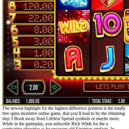
The newest highlight for the highest difference position is the totally
free spins incentive online game, that you’ll lead to by the obtaining
step 3 Book away from Lifeless Spread symbols or maybe more.
While in the gameplay, you subscribe Rich Wilde for the a
captivating objective as he uncovers old Egyptian artefacts. In