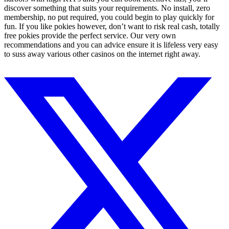
discover something that suits your requirements. No install, zero
membership, no put required, you could begin to play quickly for
fun. If you like pokies however, don’t want to risk real cash, totally
free pokies provide the perfect service. Our very own
recommendations and you can advice ensure it is lifeless very easy
to suss away various other casinos on the internet right away.