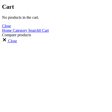
Cart
No products in the cart.
Close
Home
Category
Search
0
Cart
Compare products
Close