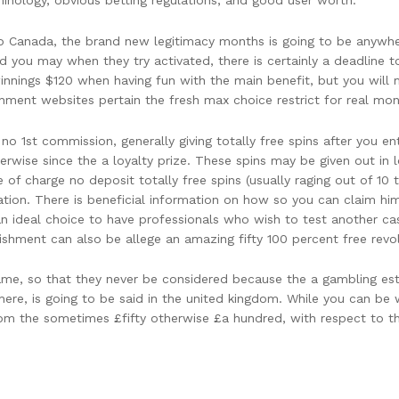
no Canada, the brand new legitimacy months is going to be anywhe
you may when they try activated, there is certainly a deadline to
innings $120 when having fun with the main benefit, but you will 
shment websites pertain the fresh max choice restrict for real mo
1st commission, generally giving totally free spins after you ent
wise since the a loyalty prize. These spins may be given out in 
e of charge no deposit totally free spins (usually raging out of 1
on. There is beneficial information on how so you can claim him o
n ideal choice to have professionals who wish to test another cas
shment can also be allege an amazing fifty 100 percent free revo
 game, so that they never be considered because the a gambling es
here, is going to be said in the united kingdom. While you can be w
om the sometimes £fifty otherwise £a hundred, with respect to th