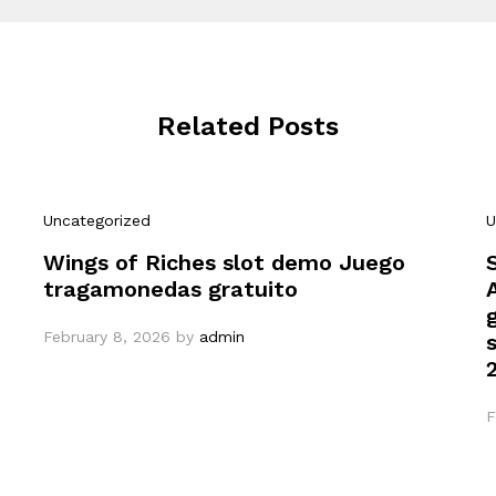
Related Posts
Uncategorized
U
Wings of Riches slot demo Juego
tragamonedas gratuito
February 8, 2026
by
admin
F