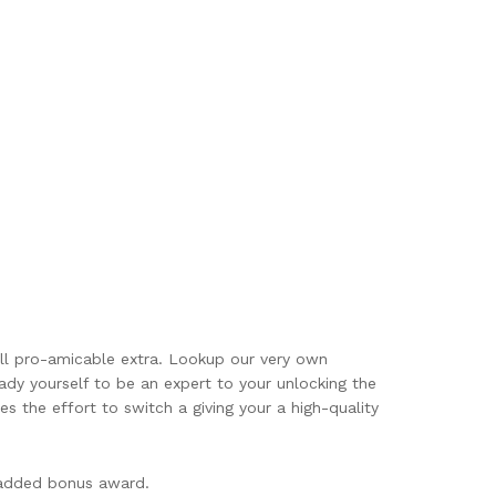
ill pro-amicable extra. Lookup our very own
dy yourself to be an expert to your unlocking the
s the effort to switch a giving your a high-quality
 added bonus award.