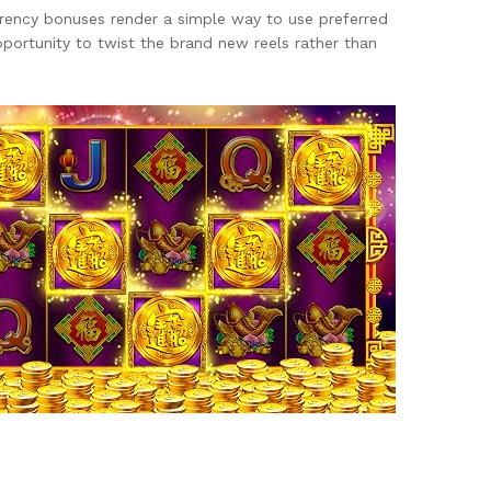
rrency bonuses render a simple way to use preferred
pportunity to twist the brand new reels rather than