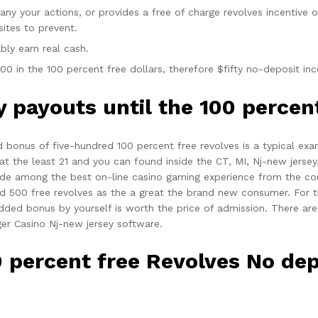
 any your actions, or provides a free of charge revolves incentive 
ites to prevent.
bly earn real cash.
0 in the 100 percent free dollars, therefore $fifty no-deposit inc
ayouts until the 100 percent 
nus of five-hundred 100 percent free revolves is a typical examp
 at the least 21 and you can found inside the CT, MI, Nj-new jerse
e among the best on-line casino gaming experience from the cou
d 500 free revolves as the a great the brand new consumer. For t
 added bonus by yourself is worth the price of admission. There 
er Casino Nj-new jersey software.
0 percent free Revolves No de