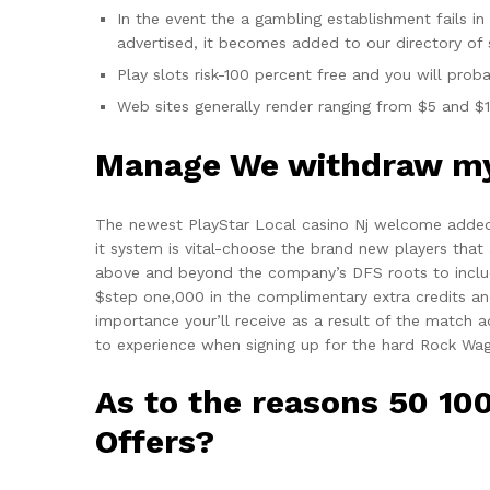
In the event the a gambling establishment fails in
advertised, it becomes added to our directory of s
Play slots risk-100 percent free and you will proba
Web sites generally render ranging from $5 and $10
Manage We withdraw my p
The newest PlayStar Local casino Nj welcome added bo
it system is vital-choose the brand new players that
above and beyond the company’s DFS roots to includ
$step one,000 in the complimentary extra credits an
importance your’ll receive as a result of the match
to experience when signing up for the hard Rock Wag
As to the reasons 50 10
Offers?