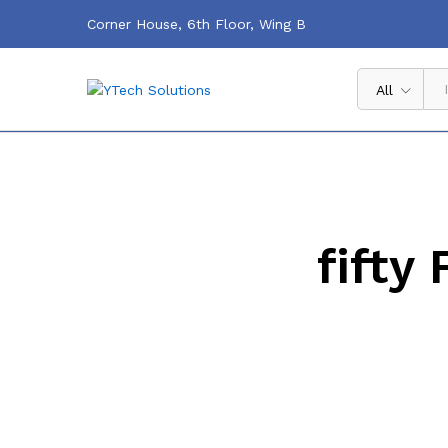
Corner House, 6th Floor, Wing B
All
fifty