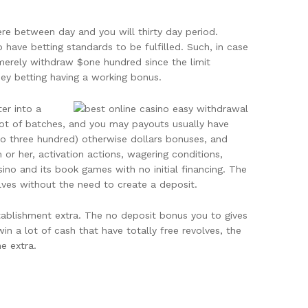
re between day and you will thirty day period.
 have betting standards to be fulfilled. Such, in case
merely withdraw $one hundred since the limit
ney betting having a working bonus.
er into a
lot of batches, and you may payouts usually have
0 to three hundred) otherwise dollars bonuses, and
r her, activation actions, wagering conditions,
ino and its book games with no initial financing. The
lves without the need to create a deposit.
tablishment extra. The no deposit bonus you to gives
in a lot of cash that have totally free revolves, the
e extra.