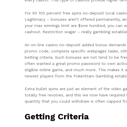
For 50 100 percent free spins no-deposit local casi
Legitimacy – bonuses aren’t offered permanently, and 
your max winnings limit are $one hundred, you can w
cashout. Restriction wager – really gambling establi
An on-line casino no-deposit added bonus demands no 
promo code, complete specific webpages tasks, other
betting criteria. Such bonuses are not tend to be fre
often wanted a great promo password to own activati
eligible online game, and much more. This makes it a
newest players from the PokerStars Gambling establi
Extra bullet spins are just an element of the video
totally free revolves, and this we now have required 
quantity that you could withdraw is often capped fr
Getting Criteria