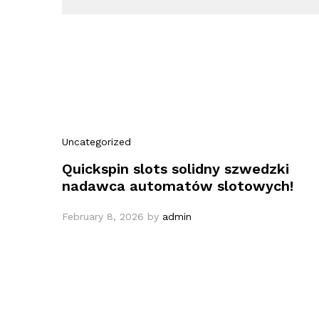
Uncategorized
Quickspin slots solidny szwedzki
nadawca automatów slotowych!
February 8, 2026
by
admin