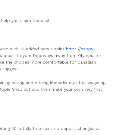
 help you claim the deal.
round with 10 added bonus spins
https://happy-
 no-deposit to your Doorways away from Olympus or
make the choices more comfortable for Canadian
o suggest.
aining having some thing immediately after wagering.
 Apple Shell out and then make your own very first
tting 50 totally free spins no deposit changes at