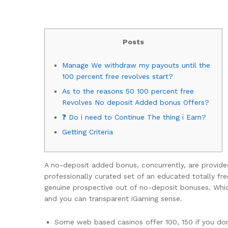
Posts
Manage We withdraw my payouts until the
100 percent free revolves start?
As to the reasons 50 100 percent free
Revolves No deposit Added bonus Offers?
❓ Do i need to Continue The thing i Earn?
Getting Criteria
A no-deposit added bonus, concurrently, are provided
professionally curated set of an educated totally f
genuine prospective out of no-deposit bonuses.
Whic
and you can transparent iGaming sense.
Some web based casinos offer 100, 150 if you do