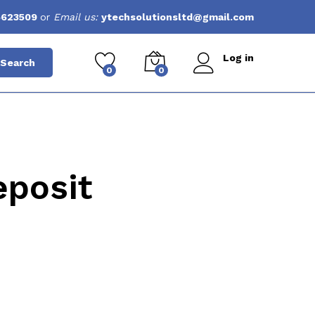
5623509
or
Email us:
ytechsolutionsltd@gmail.com
Log in
Search
0
0
eposit