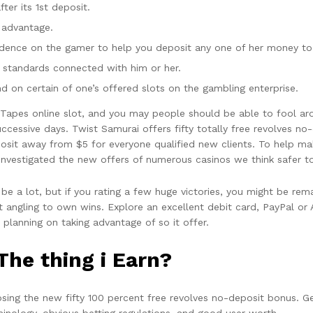
ter its 1st deposit.
 advantage.
endence on the gamer to help you deposit any one of her money to
 standards connected with him or her.
d on certain of one’s offered slots on the gambling enterprise.
e Tapes online slot, and you may people should be able to fool a
uccessive days. Twist Samurai offers fifty totally free revolves
eposit away from $5 for everyone qualified new clients. To help 
s investigated the new offers of numerous casinos we think safer t
be a lot, but if you rating a few huge victories, you might be rem
rt angling to own wins. Explore an excellent debit card, PayPal or
lanning on taking advantage of so it offer.
The thing i Earn?
osing the new fifty 100 percent free revolves no-deposit bonus. Ge
minology, obvious betting regulations, and good user worth.