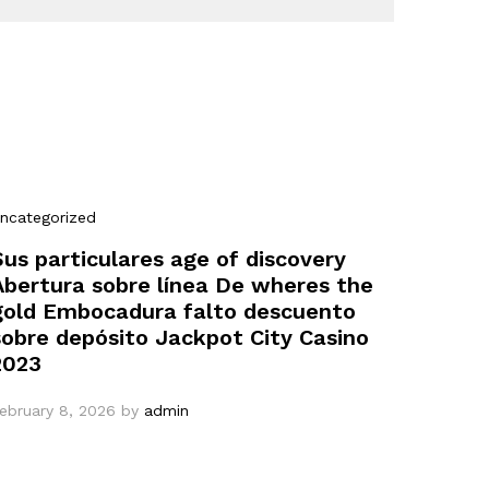
ncategorized
Sus particulares age of discovery
Abertura sobre línea De wheres the
gold Embocadura falto descuento
sobre depósito Jackpot City Casino
2023
ebruary 8, 2026
by
admin