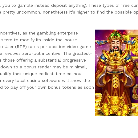
es you to gamble instead deposit anything. These types of free cu
re pretty uncommon, nonetheless it’s higher to find the possible o
.
incentives, as the gambling enterprise
 seem to modify its inside the-house
o User (RTP) rates per position video game
e revolves zero-put incentive. The greatest-
e those offering a substantial progressive
t down to a bonus render may be minimal,
alify their unique earliest-time cashout
r every local casino software will show the
red to pay off your own bonus tokens as soon