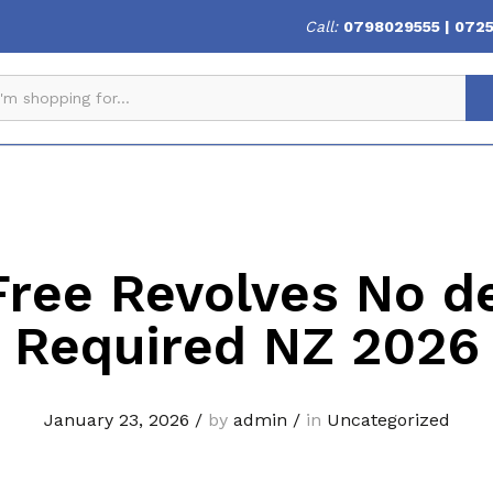
Call:
0798029555 | 072
 Free Revolves No d
Required NZ 2026
January 23, 2026
/
by
admin
/
in
Uncategorized