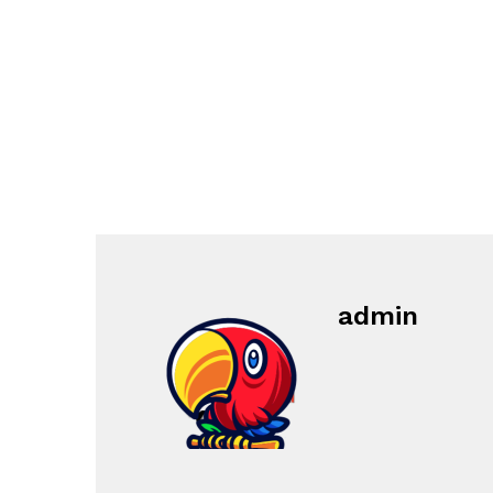
admin