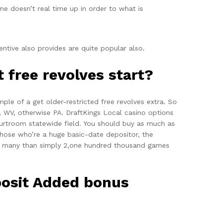
one doesn’t real time up in order to what is
entive also provides are quite popular also.
free revolves start?
le of a get older-restricted free revolves extra. So
y, WV, otherwise PA. DraftKings Local casino options
rtroom statewide field. You should buy as much as
hose who’re a huge basic-date depositor, the
are many than simply 2,one hundred thousand games
posit Added bonus