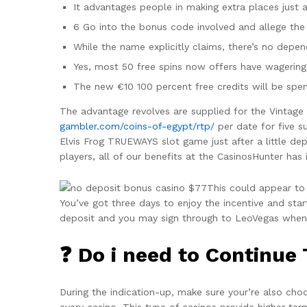
It advantages people in making extra places just af
6 Go into the bonus code involved and allege the
While the name explicitly claims, there’s no dep
Yes, most 50 free spins now offers have wagering
The new €10 100 percent free credits will be spen
The advantage revolves are supplied for the Vintag
gambler.com/coins-of-egypt/rtp/
per date for five s
Elvis Frog TRUEWAYS slot game just after a little d
players, all of our benefits at the CasinosHunter ha
This could appear to 
You’ve got three days to enjoy the incentive and sta
deposit and you may sign through to LeoVegas when p
❓ Do i need to Continue 
During the indication-up, make sure your’re also cho
every casino. This type of casinos provide higher ter