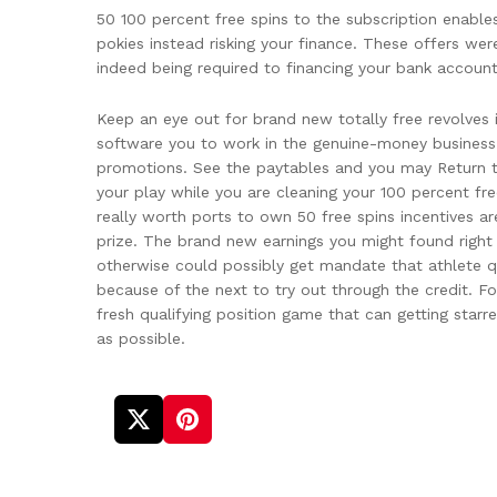
50 100 percent free spins to the subscription enabl
pokies instead risking your finance. These offers we
indeed being required to financing your bank account
Keep an eye out for brand new totally free revolves 
software you to work in the genuine-money business
promotions. See the paytables and you may Return t
your play while you are cleaning your 100 percent fre
really worth ports to own 50 free spins incentives ar
prize. The brand new earnings you might found righ
otherwise could possibly get mandate that athlete qu
because of the next to try out through the credit. Fo
fresh qualifying position game that can getting star
as possible.