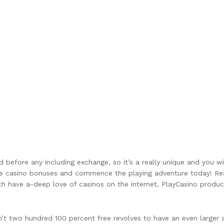
 before any including exchange, so it’s a really unique and you w
ree casino bonuses and commence the playing adventure today! Rea
h have a-deep love of casinos on the internet, PlayCasino produce
n’t two hundred 100 percent free revolves to have an even larger