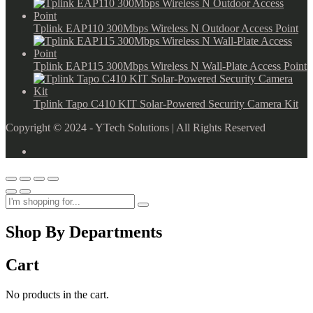
Tplink EAP110 300Mbps Wireless N Outdoor Access Point
Tplink EAP115 300Mbps Wireless N Wall-Plate Access Point
Tplink Tapo C410 KIT Solar-Powered Security Camera Kit
Copyright © 2024 - YTech Solutions | All Rights Reserved
Shop By Departments
Cart
No products in the cart.