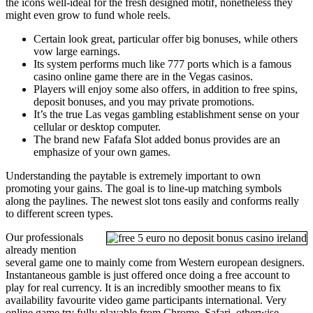
the icons well-ideal for the fresh designed motif, nonetheless they
might even grow to fund whole reels.
Certain look great, particular offer big bonuses, while others
vow large earnings.
Its system performs much like 777 ports which is a famous
casino online game there are in the Vegas casinos.
Players will enjoy some also offers, in addition to free spins,
deposit bonuses, and you may private promotions.
It’s the true Las vegas gambling establishment sense on your
cellular or desktop computer.
The brand new Fafafa Slot added bonus provides are an
emphasize of your own games.
Understanding the paytable is extremely important to own
promoting your gains. The goal is to line-up matching symbols
along the paylines. The newest slot tons easily and conforms really
to different screen types.
Our professionals
already mention
several game one to mainly come from Western european designers.
Instantaneous gamble is just offered once doing a free account to
play for real currency. It is an incredibly smoother means to fix
availability favourite video game participants international. Very
online game try fully playable from Chrome, Safari, otherwise