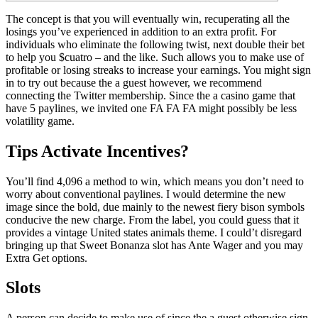
The concept is that you will eventually win, recuperating all the
losings you’ve experienced in addition to an extra profit. For
individuals who eliminate the following twist, next double their bet
to help you $cuatro – and the like. Such allows you to make use of
profitable or losing streaks to increase your earnings. You might sign
in to try out because the a guest however, we recommend
connecting the Twitter membership.
Since the a casino game that
have 5 paylines, we invited one FA FA FA might possibly be less
volatility game.
Tips Activate Incentives?
You’ll find 4,096 a method to win, which means you don’t need to
worry about conventional paylines. I would determine the new
image since the bold, due mainly to the newest fiery bison symbols
conducive the new charge. From the label, you could guess that it
provides a vintage United states animals theme. I could’t disregard
bringing up that Sweet Bonanza slot has Ante Wager and you may
Extra Get options.
Slots
A person can decide to make use of since the a guest otherwise sign