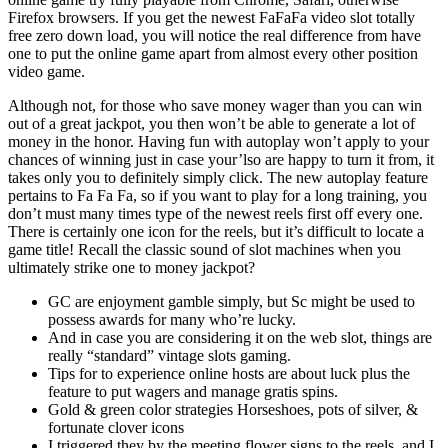
Firefox browsers. If you get the newest FaFaFa video slot totally
free zero down load, you will notice the real difference from have
one to put the online game apart from almost every other position
video game.
Although not, for those who save money wager than you can win
out of a great jackpot, you then won’t be able to generate a lot of
money in the honor. Having fun with autoplay won’t apply to your
chances of winning just in case your’lso are happy to turn it from, it
takes only you to definitely simply click. The new autoplay feature
pertains to Fa Fa Fa, so if you want to play for a long training, you
don’t must many times type of the newest reels first off every one.
There is certainly one icon for the reels, but it’s difficult to locate a
game title! Recall the classic sound of slot machines when you
ultimately strike one to money jackpot?
GC are enjoyment gamble simply, but Sc might be used to
possess awards for many who’re lucky.
And in case you are considering it on the web slot, things are
really “standard” vintage slots gaming.
Tips for to experience online hosts are about luck plus the
feature to put wagers and manage gratis spins.
Gold & green color strategies Horseshoes, pots of silver, &
fortunate clover icons
I triggered they by the meeting flower signs to the reels, and I