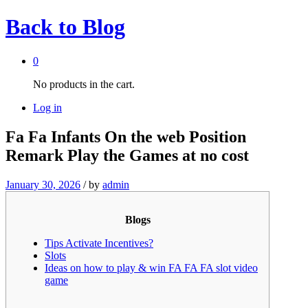
Back to
Blog
0
No products in the cart.
Log in
Fa Fa Infants On the web Position
Remark Play the Games at no cost
January 30, 2026
/
by
admin
Blogs
Tips Activate Incentives?
Slots
Ideas on how to play & win FA FA FA slot video
game