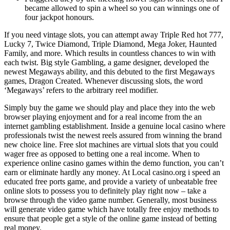
became allowed to spin a wheel so you can winnings one of
four jackpot honours.
If you need vintage slots, you can attempt away Triple Red hot 777,
Lucky 7, Twice Diamond, Triple Diamond, Mega Joker, Haunted
Family, and more. Which results in countless chances to win with
each twist. Big style Gambling, a game designer, developed the
newest Megaways ability, and this debuted to the first Megaways
games, Dragon Created. Whenever discussing slots, the word
‘Megaways’ refers to the arbitrary reel modifier.
Simply buy the game we should play and place they into the web
browser playing enjoyment and for a real income from the an
internet gambling establishment. Inside a genuine local casino where
professionals twist the newest reels assured from winning the brand
new choice line. Free slot machines are virtual slots that you could
wager free as opposed to betting one a real income. When to
experience online casino games within the demo function, you can’t
earn or eliminate hardly any money. At Local casino.org i speed an
educated free ports game, and provide a variety of unbeatable free
online slots to possess you to definitely play right now – take a
browse through the video game number. Generally, most business
will generate video game which have totally free enjoy methods to
ensure that people get a style of the online game instead of betting
real money.