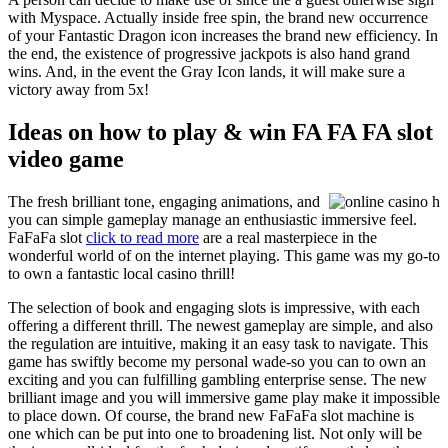
with Myspace. Actually inside free spin, the brand new occurrence
of your Fantastic Dragon icon increases the brand new efficiency. In
the end, the existence of progressive jackpots is also hand grand
wins. And, in the event the Gray Icon lands, it will make sure a
victory away from 5x!
Ideas on how to play & win FA FA FA slot
video game
The fresh brilliant tone, engaging animations, and
you can simple gameplay manage an enthusiastic immersive feel.
FaFaFa slot
click to read more
are a real masterpiece in the
wonderful world of on the internet playing. This game was my go-to
to own a fantastic local casino thrill!
The selection of book and engaging slots is impressive, with each
offering a different thrill. The newest gameplay are simple, and also
the regulation are intuitive, making it an easy task to navigate. This
game has swiftly become my personal wade-so you can to own an
exciting and you can fulfilling gambling enterprise sense. The new
brilliant image and you will immersive game play make it impossible
to place down. Of course, the brand new FaFaFa slot machine is
one which can be put into one to broadening list. Not only will be