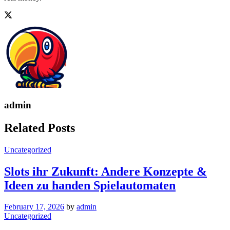
admin
Related Posts
Uncategorized
Slots ihr Zukunft: Andere Konzepte &
Ideen zu handen Spielautomaten
February 17, 2026
by
admin
Uncategorized