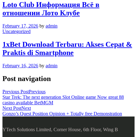
Loto Club Информация Всё в
отношении Лото Клубе
February 17, 2026
by
admin
Uncategorized
1xBet Download Terbaru: Akses Cepat &
Praktis di Smartphone
February 16, 2026
by
admin
Post navigation
Previous Post
Previous
Star Trek: The next generation Slot Online game Now great 88
casino available BetMGM
Next Post
Next
Gonzo’s Quest Position Opinion + Totally free Demonstration
YTech Solutions Limited, Corner House, 6th Floor, Wing B