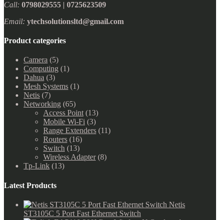
Call:
0798029555 | 0725623509
Email:
ytechsolutionsltd@gmail.com
Product categories
Camera
(5)
Computing
(1)
Dahua
(3)
Mesh Systems
(1)
Netis
(7)
Networking
(65)
Access Point
(13)
Mobile Wi-Fi
(3)
Range Extenders
(11)
Routers
(16)
Switch
(13)
Wireless Adapter
(8)
Tp-Link
(13)
Latest Products
Netis
ST3105C 5 Port Fast Ethernet Switch