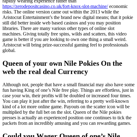
rapidly wearing experience rather than
https://zerodepositcasino.co.uk/fort-knox-slot-machine/
economic
risks. The online version came out within the 2013 while the
Aristocrat Entertainment’s the brand new digital means; that it pokie
still did better inside web based casinos and you may position
libraries. There are many various other types of online slot
machines. Giving totally free spins, wilds and scatters, this video
game is better if you are looking to own one thing a small weird.
Aristocrat will bring prize-successful gaming feel to professionals
global.
Queen of your own Nile Pokies On the
web the real deal Currency
Although not, people that have a small financial may also have some
fun having King of one’s Nile free play. Things are effortless, just in
case your win, their profits will be doubled or increased four times.
You can play it just after the win, referring to a pretty well-known
kind of a lot more online game. Payouts on the scatter icon will be
multiplied by the full bet on the slot. Queen of the Nile pokies
presses is actually an experienced position one continues to tick the
packets from an incredibly amusing and you can rewarding games.
Could you Wager Queen of one’s Nile