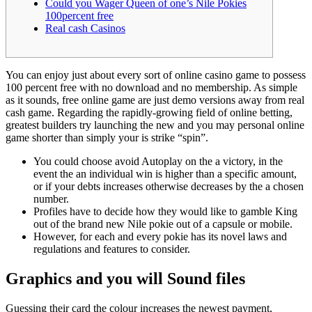
Could you Wager Queen of one’s Nile Pokies
100percent free
Real cash Casinos
You can enjoy just about every sort of online casino game to possess
100 percent free with no download and no membership. As simple
as it sounds, free online game are just demo versions away from real
cash game.
Regarding the rapidly-growing field of online betting,
greatest builders try launching the new and you may personal online
game shorter than simply your is strike “spin”.
You could choose avoid Autoplay on the a victory, in the
event the an individual win is higher than a specific amount,
or if your debts increases otherwise decreases by the a chosen
number.
Profiles have to decide how they would like to gamble King
out of the brand new Nile pokie out of a capsule or mobile.
However, for each and every pokie has its novel laws and
regulations and features to consider.
Graphics and you will Sound files
Guessing their card the colour increases the newest payment,