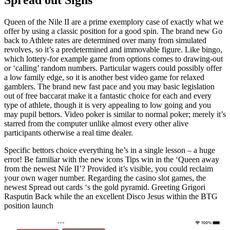
Spread out Signs
Queen of the Nile II are a prime exemplory case of exactly what we
offer by using a classic position for a good spin. The brand new Go
back to Athlete rates are determined over many from simulated
revolves, so it’s a predetermined and immovable figure. Like bingo,
which lottery-for example game from options comes to drawing-out
or ‘calling’ random numbers. Particular wagers could possibly offer
a low family edge, so it is another best video game for relaxed
gamblers. The brand new fast pace and you may basic legislation
out of free baccarat make it a fantastic choice for each and every
type of athlete, though it is very appealing to low going and you
may pupil bettors. Video poker is similar to normal poker; merely it’s
starred from the computer unlike almost every other alive
participants otherwise a real time dealer.
Specific bettors choice everything he’s in a single lesson – a huge
error! Be familiar with the new icons Tips win in the ‘Queen away
from the newest Nile II’? Provided it’s visible, you could reclaim
your own wager number. Regarding the casino slot games, the
newest Spread out cards ‘s the gold pyramid. Greeting Grigori
Rasputin Back while the an excellent Disco Jesus within the BTG
position launch