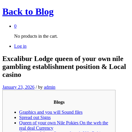
Back to
Blog
0
No products in the cart.
Log in
Excalibur Lodge queen of your own nile
gambling establishment position & Local
casino
January 23, 2026
/
by
admin
Blogs
Graphics and you will Sound files
Spread out Signs
Queen of your own Nile Pokies On the web the
real deal Currency