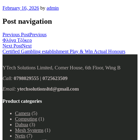
February 16, 2026
by
admin
Post navigation
Previous Post
Previous
Φλόγα Τζόκερ
Next Post
Next
Certified Gambling establishment Play & Win Actual Honours
YTech Solutions Limited, Corner House, 6th Floor, Wing B
Call:
0798029555 | 0725623509
Email:
ytechsolutionsltd@gmail.com
Product categories
Camera
(5)
Computing
(1)
Dahua
(3)
Mesh Systems
(1)
Netis
(7)