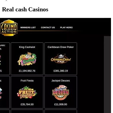
Real cash Casinos