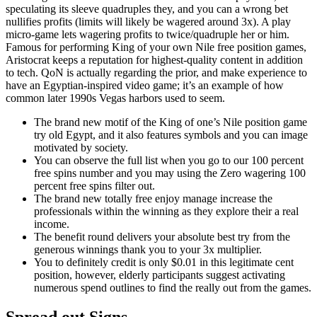
speculating its sleeve quadruples they, and you can a wrong bet
nullifies profits (limits will likely be wagered around 3x). A play
micro-game lets wagering profits to twice/quadruple her or him.
Famous for performing King of your own Nile free position games,
Aristocrat keeps a reputation for highest-quality content in addition
to tech. QoN is actually regarding the prior, and make experience to
have an Egyptian-inspired video game; it’s an example of how
common later 1990s Vegas harbors used to seem.
The brand new motif of the King of one’s Nile position game
try old Egypt, and it also features symbols and you can image
motivated by society.
You can observe the full list when you go to our 100 percent
free spins number and you may using the Zero wagering 100
percent free spins filter out.
The brand new totally free enjoy manage increase the
professionals within the winning as they explore their a real
income.
The benefit round delivers your absolute best try from the
generous winnings thank you to your 3x multiplier.
You to definitely credit is only $0.01 in this legitimate cent
position, however, elderly participants suggest activating
numerous spend outlines to find the really out from the games.