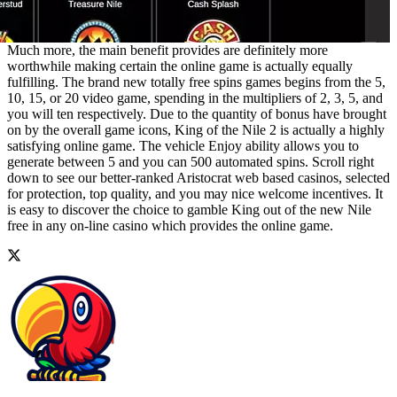
Much more, the main benefit provides are definitely more
worthwhile making certain the online game is actually equally
fulfilling. The brand new totally free spins games begins from the 5,
10, 15, or 20 video game, spending in the multipliers of 2, 3, 5, and
you will ten respectively. Due to the quantity of bonus have brought
on by the overall game icons, King of the Nile 2 is actually a highly
satisfying online game. The vehicle Enjoy ability allows you to
generate between 5 and you can 500 automated spins. Scroll right
down to see our better-ranked Aristocrat web based casinos, selected
for protection, top quality, and you may nice welcome incentives. It
is easy to discover the choice to gamble King out of the new Nile
free in any on-line casino which provides the online game.