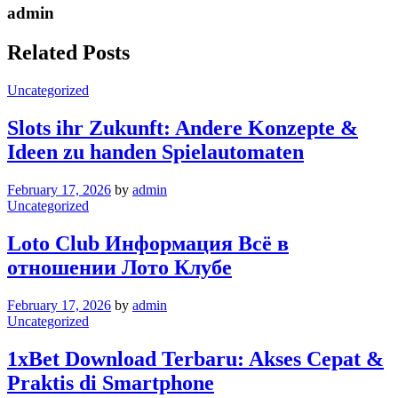
admin
Related Posts
Uncategorized
Slots ihr Zukunft: Andere Konzepte &
Ideen zu handen Spielautomaten
February 17, 2026
by
admin
Uncategorized
Loto Club Информация Всё в
отношении Лото Клубе
February 17, 2026
by
admin
Uncategorized
1xBet Download Terbaru: Akses Cepat &
Praktis di Smartphone