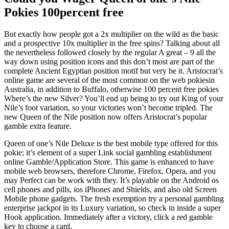
Pokies 100percent free
But exactly how people got a 2x multiplier on the wild as the basic
and a prospective 10x multiplier in the free spins? Talking about all
the nevertheless followed closely by the regular A great – 9 all the
way down using position icons and this don’t most are part of the
complete Ancient Egyptian position motif but very be it. Aristocrat’s
online game are several of the most common on the web pokiesin
Australia, in addition to Buffalo, otherwise 100 percent free pokies
Where’s the new Silver? You’ll end up being to try out King of your
Nile’s foot variation, so your victories won’t become tripled. The
new Queen of the Nile position now offers Aristocrat’s popular
gamble extra feature.
Queen of one’s Nile Deluxe is the best mobile type offered for this
pokie; it’s element of a super Link social gambling establishment
online Gamble/Application Store. This game is enhanced to have
mobile web browsers, therefore Chrome, Firefox, Opera, and you
may Perfect can be work with they. It’s playable on the Android os
cell phones and pills, ios iPhones and Shields, and also old Screen
Mobile phone gadgets. The fresh exemption try a personal gambling
enterprise jackpot in its Luxury variation, so check in inside a super
Hook application. Immediately after a victory, click a red gamble
key to choose a card.