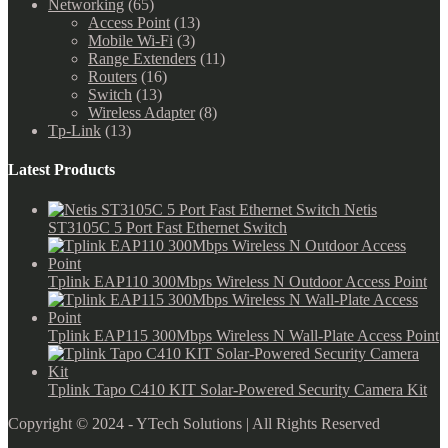
Networking
(65)
Access Point
(13)
Mobile Wi-Fi
(3)
Range Extenders
(11)
Routers
(16)
Switch
(13)
Wireless Adapter
(8)
Tp-Link
(13)
Latest Products
Netis
ST3105C 5 Port Fast Ethernet Switch
Tplink EAP110 300Mbps Wireless N Outdoor Access Point
Tplink EAP115 300Mbps Wireless N Wall-Plate Access Point
Tplink Tapo C410 KIT Solar-Powered Security Camera Kit
Copyright © 2024 - YTech Solutions | All Rights Reserved