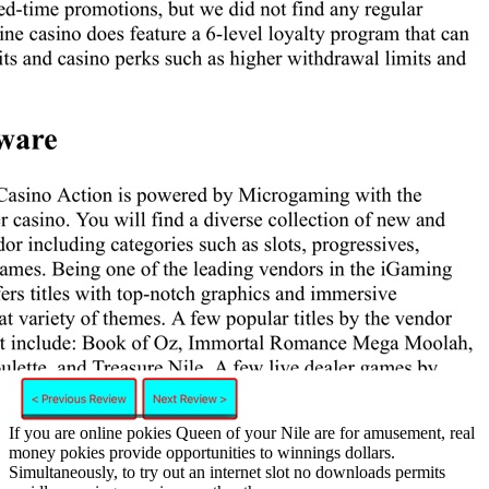
If you are online pokies Queen of your Nile are for amusement, real
money pokies provide opportunities to winnings dollars.
Simultaneously, to try out an internet slot no downloads permits