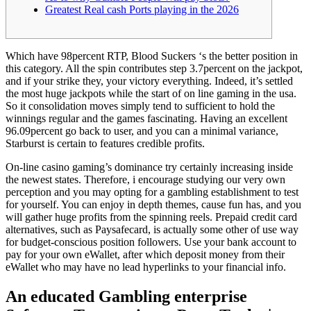
Greatest Real cash Ports playing in the 2026
Which have 98percent RTP, Blood Suckers ‘s the better position in
this category. All the spin contributes step 3.7percent on the jackpot,
and if your strike they, your victory everything. Indeed, it’s settled
the most huge jackpots while the start of on line gaming in the usa.
So it consolidation moves simply tend to sufficient to hold the
winnings regular and the games fascinating.
Having an excellent
96.09percent go back to user, and you can a minimal variance,
Starburst is certain to features credible profits.
On-line casino gaming’s dominance try certainly increasing inside
the newest states. Therefore, i encourage studying our very own
perception and you may opting for a gambling establishment to test
for yourself. You can enjoy in depth themes, cause fun has, and you
will gather huge profits from the spinning reels. Prepaid credit card
alternatives, such as Paysafecard, is actually some other of use way
for budget-conscious position followers. Use your bank account to
pay for your own eWallet, after which deposit money from their
eWallet who may have no lead hyperlinks to your financial info.
An educated Gambling enterprise