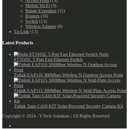
Access Point
(13)
Mobile Wi-Fi
(3)
Range Extenders
(11)
Routers
(16)
Switch
(13)
Wireless Adapter
(8)
Tp-Link
(13)
Latest Products
Netis
ST3105C 5 Port Fast Ethernet Switch
Tplink EAP110 300Mbps Wireless N Outdoor Access Point
Tplink EAP115 300Mbps Wireless N Wall-Plate Access Point
Tplink Tapo C410 KIT Solar-Powered Security Camera Kit
Copyright © 2024 - YTech Solutions | All Rights Reserved