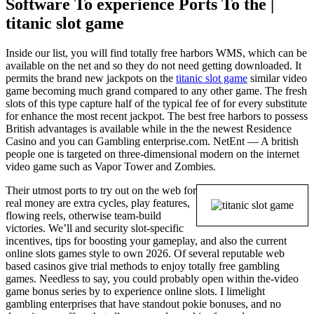
Software To experience Ports To the |
titanic slot game
Inside our list, you will find totally free harbors WMS, which can be
available on the net and so they do not need getting downloaded. It
permits the brand new jackpots on the
titanic slot game
similar video
game becoming much grand compared to any other game. The fresh
slots of this type capture half of the typical fee of for every substitute
for enhance the most recent jackpot. The best free harbors to possess
British advantages is available while in the the newest Residence
Casino and you can Gambling enterprise.com. NetEnt — A british
people one is targeted on three-dimensional modern on the internet
video game such as Vapor Tower and Zombies.
Their utmost ports to try out on the web for
real money are extra cycles, play features,
flowing reels, otherwise team-build
victories. We’ll and security slot-specific
incentives, tips for boosting your gameplay, and also the current
online slots games style to own 2026. Of several reputable web
based casinos give trial methods to enjoy totally free gambling
games. Needless to say, you could probably open within the-video
game bonus series by to experience online slots. I limelight
gambling enterprises that have standout pokie bonuses, and no