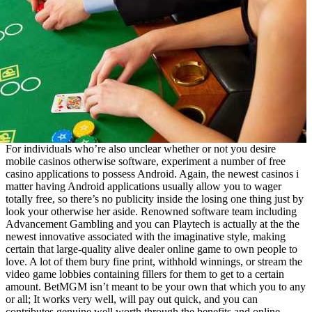
For individuals who’re also unclear whether or not you desire
mobile casinos otherwise software, experiment a number of free
casino applications to possess Android. Again, the newest casinos i
matter having Android applications usually allow you to wager
totally free, so there’s no publicity inside the losing one thing just by
look your otherwise her aside. Renowned software team including
Advancement Gambling and you can Playtech is actually at the the
newest innovative associated with the imaginative style, making
certain that large-quality alive dealer online game to own people to
love. A lot of them bury fine print, withhold winnings, or stream the
video game lobbies containing fillers for them to get to a certain
amount. BetMGM isn’t meant to be your own that which you to any
or all; It works very well, will pay out quick, and you can
contributes genuine well worth through the benefits and online