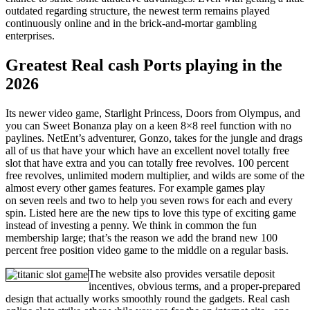
outdated regarding structure, the newest term remains played
continuously online and in the brick-and-mortar gambling
enterprises.
Greatest Real cash Ports playing in the
2026
Its newer video game, Starlight Princess, Doors from Olympus, and
you can Sweet Bonanza play on a keen 8×8 reel function with no
paylines. NetEnt’s adventurer, Gonzo, takes for the jungle and drags
all of us that have your which have an excellent novel totally free
slot that have extra and you can totally free revolves. 100 percent
free revolves, unlimited modern multiplier, and wilds are some of the
almost every other games features. For example games play
on seven reels and two to help you seven rows for each and every
spin. Listed here are the new tips to love this type of exciting game
instead of investing a penny. We think in common the fun
membership large; that’s the reason we add the brand new 100
percent free position video game to the middle on a regular basis.
The website also provides versatile deposit
incentives, obvious terms, and a proper-prepared
design that actually works smoothly round the gadgets. Real cash