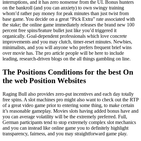
interruptions, and it has zero nonsense from the UI. Bonus hunters
on the bankroll (and you can anxiety) to own swingy training
whom’d rather pay money for peak minutes than just twist from
base game. You decide on a great “Pick Extra” rate associated with
the stake; the online game immediately releases the brand new 100
percent free spins/feature bullet just like you’d triggered it
organically. Goal-dependent professionals which love concrete
improvements and you may clutch, timer-reset minutes. Newbies,
minimalists, and you will anyone who prefers frequent brief wins
over movie has. The pro article people will be here to include
leading, research-driven blogs on the all things gambling on line.
The Positions Conditions for the best On
the web Position Websites
Raging Bull also provides zero-put incentives and each day totally
free spins. A slot machines pro might also want to check out the RTP
of a great video game prior to entering some thing, to make certain
it’s reasonable gameplay. Movies slots having added bonus have and
you can average volatility will be the extremely preferred. Full,
German participants tend to stop extremely complex slot mechanics
and you can instead like online game you to definitely highlight
transparency, fairness, and you may straightforward game play.