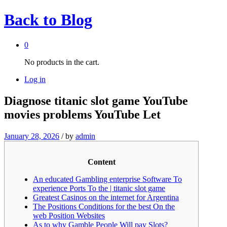
Back to
Blog
0
No products in the cart.
Log in
Diagnose titanic slot game YouTube
movies problems YouTube Let
January 28, 2026
/
by
admin
Content
An educated Gambling enterprise Software To
experience Ports To the | titanic slot game
Greatest Casinos on the internet for Argentina
The Positions Conditions for the best On the
web Position Websites
As to why Gamble People Will pay Slots?