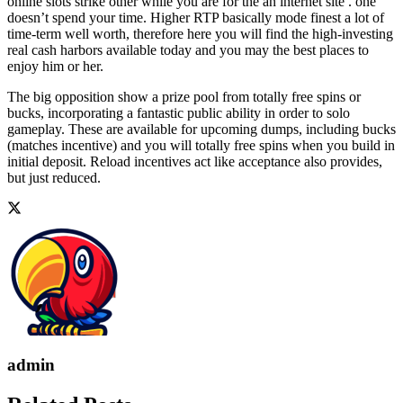
online slots strike other while you are for the an internet site . one
doesn’t spend your time. Higher RTP basically mode finest a lot of
time-term well worth, therefore here you will find the high-investing
real cash harbors available today and you may the best places to
enjoy him or her.
The big opposition show a prize pool from totally free spins or
bucks, incorporating a fantastic public ability in order to solo
gameplay. These are available for upcoming dumps, including bucks
(matches incentive) and you will totally free spins when you build in
initial deposit. Reload incentives act like acceptance also provides,
but just reduced.
admin