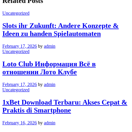
Related Posts
Uncategorized
Slots ihr Zukunft: Andere Konzepte &
Ideen zu handen Spielautomaten
February 17, 2026
by
admin
Uncategorized
Loto Club Информация Всё в
отношении Лото Клубе
February 17, 2026
by
admin
Uncategorized
1xBet Download Terbaru: Akses Cepat &
Praktis di Smartphone
February 16, 2026
by
admin