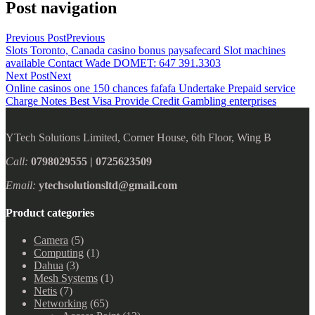
Post navigation
Previous Post
Previous
Slots Toronto, Canada casino bonus paysafecard Slot machines
available Contact Wade DOMET: 647 391.3303
Next Post
Next
Online casinos one 150 chances fafafa Undertake Prepaid service
Charge Notes Best Visa Provide Credit Gambling enterprises
YTech Solutions Limited, Corner House, 6th Floor, Wing B
Call:
0798029555 | 0725623509
Email:
ytechsolutionsltd@gmail.com
Product categories
Camera
(5)
Computing
(1)
Dahua
(3)
Mesh Systems
(1)
Netis
(7)
Networking
(65)