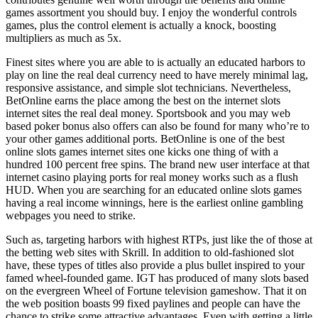
games assortment you should buy. I enjoy the wonderful controls
games, plus the control element is actually a knock, boosting
multipliers as much as 5x.
Finest sites where you are able to is actually an educated harbors to
play on line the real deal currency need to have merely minimal lag,
responsive assistance, and simple slot technicians. Nevertheless,
BetOnline earns the place among the best on the internet slots
internet sites the real deal money. Sportsbook and you may web
based poker bonus also offers can also be found for many who’re to
your other games additional ports. BetOnline is one of the best
online slots games internet sites one kicks one thing of with a
hundred 100 percent free spins. The brand new user interface at that
internet casino playing ports for real money works such as a flush
HUD. When you are searching for an educated online slots games
having a real income winnings, here is the earliest online gambling
webpages you need to strike.
Such as, targeting harbors with highest RTPs, just like the of those at
the betting web sites with Skrill. In addition to old-fashioned slot
have, these types of titles also provide a plus bullet inspired to your
famed wheel-founded game. IGT has produced of many slots based
on the evergreen Wheel of Fortune television gameshow. That it on
the web position boasts 99 fixed paylines and people can have the
chance to strike some attractive advantages. Even with getting a little