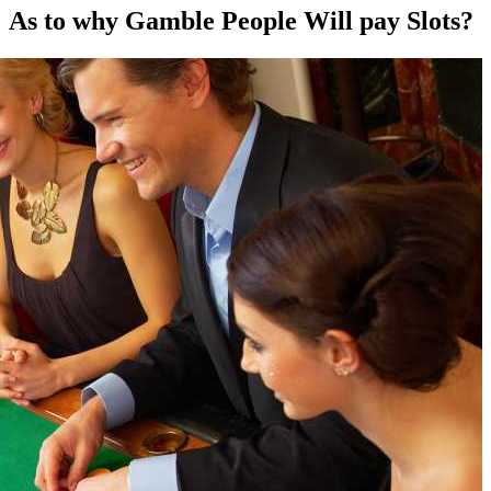
As to why Gamble People Will pay Slots?