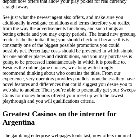
deposit now offers that allow your play pokies for real currency
straight away.
See just what the newest agent also offers, and make sure you
additionally investigate conditions and terms therefore you realize
from the way the advertisements functions, and such things as
betting criteria and you may expiry periods. The brand new greeting
render is the the initial thing you should check out because this is
constantly one of the biggest possible promotions you could
possibly get. Percentage costs should be prevented in which simple
for one another places and distributions, and you may purchases is
going to be processed instantaneously in which it is possible to.
Besides the online game choices, we along with strongly
recommend thinking about who contains the titles. From our
experience, very operators provides parallels, nonetheless they have
novel features and differences that could suggest you desire you to
web site to another. Then you’re able to potentially get your Sweeps
Coins for money honors offered your meet up with the lowest
playthrough and you will qualifications criteria.
Greatest Casinos on the internet for
Argentina
The gambling enterprise webpages loads fast, now offers minimal