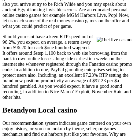
also you arrive at try to be Rich Wilde and you may speak about
ancient Egypt looking invisible secrets. Are an educated personal
online casino games for example MGM Harbors Live, Pop! Now,
let us reach some of the real money casino games on the offer and
what you could predict of per game.
Should your slot have a keen RTP speed out of
96.2%, you expect, on average, a return away
from $96.20 for each $one hundred wagered.
It offers around $step 1,100 back to web site borrowing from the
bank to own online losses along side earliest ten weeks on the
internet site whenever registered through the Fanatics casino promo
code. In addition to one, PayPal gambling enterprises setting to
protect users also. Including, an excellent 97.23% RTP setting the
brand new position productivity an average of $97.23 per $a
hundred gambled. As you would expect, it have a good sound
recording, in addition to Nice Man o’ Exploit, November Rain and
other hits.
Betandyou Local casino
Our recommendation system indicates game centered on your own
enjoy history, or you can lookup by theme, seller, or games
mechanics and find out harbors just like your favorites. Why are