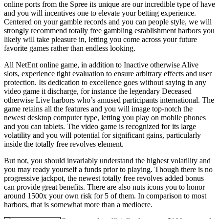
online ports from the Spree its unique are our incredible type of have
and you will incentives one to elevate your betting experience.
Centered on your gamble records and you can people style, we will
strongly recommend totally free gambling establishment harbors you
likely will take pleasure in, letting you come across your future
favorite games rather than endless looking.
All NetEnt online game, in addition to Inactive otherwise Alive
slots, experience tight evaluation to ensure arbitrary effects and user
protection. Its dedication to excellence goes without saying in any
video game it discharge, for instance the legendary Deceased
otherwise Live harbors who’s amused participants international. The
game retains all the features and you will image top-notch the
newest desktop computer type, letting you play on mobile phones
and you can tablets. The video game is recognized for its large
volatility and you will potential for significant gains, particularly
inside the totally free revolves element.
But not, you should invariably understand the highest volatility and
you may ready yourself a funds prior to playing. Though there is no
progressive jackpot, the newest totally free revolves added bonus
can provide great benefits. There are also nuts icons you to honor
around 1500x your own risk for 5 of them. In comparison to most
harbors, that is somewhat more than a mediocre.