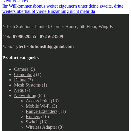
Next Post
Next
Ihr Willkommensbonus weitet zigeunern unter deine zweite, dritte
weiters uberhaupt vierte Einzahlung nicht mehr da
YTech Solutions Limited, Corner House, 6th Floor, Wing B
Call:
0798029555 | 0725623509
Email:
ytechsolutionsltd@gmail.com
Product categories
Camera
(5)
Computing
(1)
Dahua
(3)
Mesh Systems
(1)
Netis
(7)
Networking
(65)
Access Point
(13)
Mobile Wi-Fi
(3)
Range Extenders
(11)
Routers
(16)
Switch
(13)
Wireless Adapter
(8)