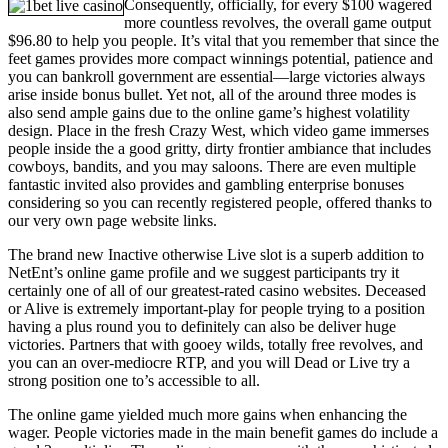
Consequently, officially, for every $100 wagered
more countless revolves, the overall game output
$96.80 to help you people. It’s vital that you remember that since the
feet games provides more compact winnings potential, patience and
you can bankroll government are essential—large victories always
arise inside bonus bullet. Yet not, all of the around three modes is
also send ample gains due to the online game’s highest volatility
design. Place in the fresh Crazy West, which video game immerses
people inside the a good gritty, dirty frontier ambiance that includes
cowboys, bandits, and you may saloons. There are even multiple
fantastic invited also provides and gambling enterprise bonuses
considering so you can recently registered people, offered thanks to
our very own page website links.
The brand new Inactive otherwise Live slot is a superb addition to
NetEnt’s online game profile and we suggest participants try it
certainly one of all of our greatest-rated casino websites. Deceased
or Alive is extremely important-play for people trying to a position
having a plus round you to definitely can also be deliver huge
victories. Partners that with gooey wilds, totally free revolves, and
you can an over-mediocre RTP, and you will Dead or Live try a
strong position one to’s accessible to all.
The online game yielded much more gains when enhancing the
wager. People victories made in the main benefit games do include a