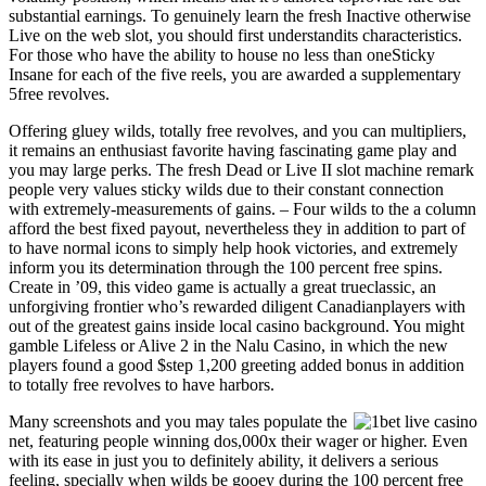
substantial earnings. To genuinely learn the fresh Inactive otherwise
Live on the web slot, you should first understandits characteristics.
For those who have the ability to house no less than oneSticky
Insane for each of the five reels, you are awarded a supplementary
5free revolves.
Offering gluey wilds, totally free revolves, and you can multipliers,
it remains an enthusiast favorite having fascinating game play and
you may large perks. The fresh Dead or Live II slot machine remark
people very values sticky wilds due to their constant connection
with extremely-measurements of gains. – Four wilds to the a column
afford the best fixed payout, nevertheless they in addition to part of
to have normal icons to simply help hook victories, and extremely
inform you its determination through the 100 percent free spins.
Create in ’09, this video game is actually a great trueclassic, an
unforgiving frontier who’s rewarded diligent Canadianplayers with
out of the greatest gains inside local casino background. You might
gamble Lifeless or Alive 2 in the Nalu Casino, in which the new
players found a good $step 1,200 greeting added bonus in addition
to totally free revolves to have harbors.
Many screenshots and you may tales populate the
net, featuring people winning dos,000x their wager or higher. Even
with its ease in just you to definitely ability, it delivers a serious
feeling, specially when wilds be gooey during the 100 percent free