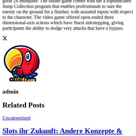
good 2x multiplier. The online game comes with the a sophisticated
Jump Collection program that enables professionals to sure the
enemy on the ground for a finisher, with assorted inputs with respect
to the character. The video game offered open-ended three
dimensional-axis actions which have finest sidestepping, giving
participants the ability to dodge very attacks that have a bypass.
admin
Related Posts
Uncategorized
Slots ihr Zukunft: Andere Konzepte &