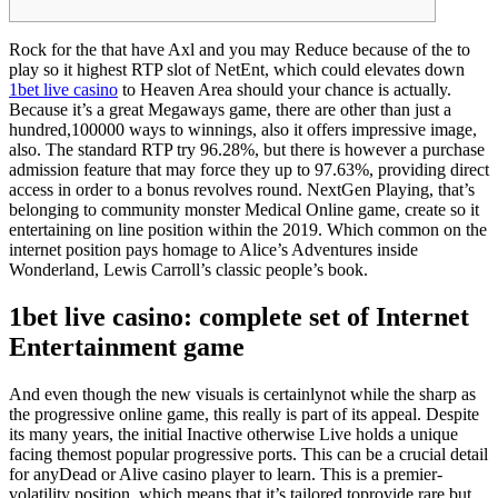
Rock for the that have Axl and you may Reduce because of the to
play so it highest RTP slot of NetEnt, which could elevates down
1bet live casino
to Heaven Area should your chance is actually.
Because it’s a great Megaways game, there are other than just a
hundred,100000 ways to winnings, also it offers impressive image,
also.
The standard RTP try 96.28%, but there is however a purchase
admission feature that may force they up to 97.63%, providing direct
access in order to a bonus revolves round. NextGen Playing, that’s
belonging to community monster Medical Online game, create so it
entertaining on line position within the 2019. Which common on the
internet position pays homage to Alice’s Adventures inside
Wonderland, Lewis Carroll’s classic people’s book.
1bet live casino: complete set of Internet
Entertainment game
And even though the new visuals is certainlynot while the sharp as
the progressive online game, this really is part of its appeal. Despite
its many years, the initial Inactive otherwise Live holds a unique
facing themost popular progressive ports. This can be a crucial detail
for anyDead or Alive casino player to learn. This is a premier-
volatility position, which means that it’s tailored toprovide rare but