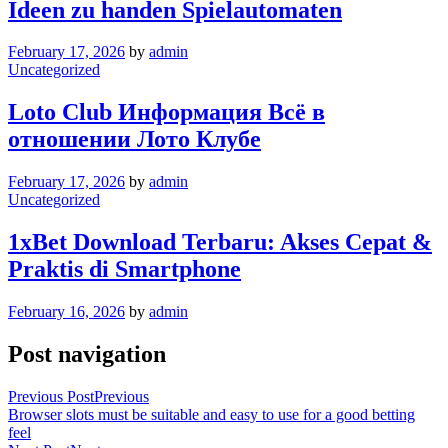
Ideen zu handen Spielautomaten
February 17, 2026
by
admin
Uncategorized
Loto Club Информация Всё в
отношении Лото Клубе
February 17, 2026
by
admin
Uncategorized
1xBet Download Terbaru: Akses Cepat &
Praktis di Smartphone
February 16, 2026
by
admin
Post navigation
Previous Post
Previous
Browser slots must be suitable and easy to use for a good betting
feel