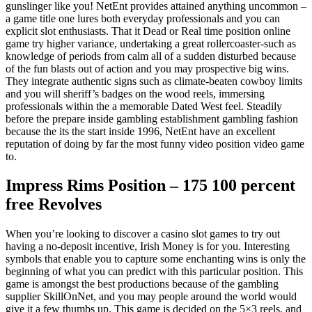
gunslinger like you! NetEnt provides attained anything uncommon –
a game title one lures both everyday professionals and you can
explicit slot enthusiasts. That it Dead or Real time position online
game try higher variance, undertaking a great rollercoaster-such as
knowledge of periods from calm all of a sudden disturbed because
of the fun blasts out of action and you may prospective big wins.
They integrate authentic signs such as climate-beaten cowboy limits
and you will sheriff’s badges on the wood reels, immersing
professionals within the a memorable Dated West feel. Steadily
before the prepare inside gambling establishment gambling fashion
because the its the start inside 1996, NetEnt have an excellent
reputation of doing by far the most funny video position video game
to.
Impress Rims Position – 175 100 percent
free Revolves
When you’re looking to discover a casino slot games to try out
having a no-deposit incentive, Irish Money is for you. Interesting
symbols that enable you to capture some enchanting wins is only the
beginning of what you can predict with this particular position. This
game is amongst the best productions because of the gambling
supplier SkillOnNet, and you may people around the world would
give it a few thumbs up. This game is decided on the 5×3 reels, and