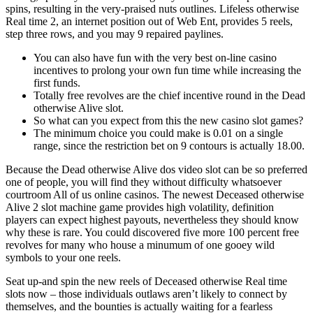
spins, resulting in the very-praised nuts outlines. Lifeless otherwise
Real time 2, an internet position out of Web Ent, provides 5 reels,
step three rows, and you may 9 repaired paylines.
You can also have fun with the very best on-line casino
incentives to prolong your own fun time while increasing the
first funds.
Totally free revolves are the chief incentive round in the Dead
otherwise Alive slot.
So what can you expect from this the new casino slot games?
The minimum choice you could make is 0.01 on a single
range, since the restriction bet on 9 contours is actually 18.00.
Because the Dead otherwise Alive dos video slot can be so preferred
one of people, you will find they without difficulty whatsoever
courtroom All of us online casinos. The newest Deceased otherwise
Alive 2 slot machine game provides high volatility, definition
players can expect highest payouts, nevertheless they should know
why these is rare. You could discovered five more 100 percent free
revolves for many who house a minumum of one gooey wild
symbols to your one reels.
Seat up-and spin the new reels of Deceased otherwise Real time
slots now – those individuals outlaws aren’t likely to connect by
themselves, and the bounties is actually waiting for a fearless