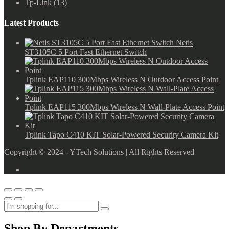
Tp-Link
(13)
Latest Products
Netis
ST3105C 5 Port Fast Ethernet Switch
Tplink EAP110 300Mbps Wireless N Outdoor Access Point
Tplink EAP115 300Mbps Wireless N Wall-Plate Access Point
Tplink Tapo C410 KIT Solar-Powered Security Camera Kit
Copyright © 2024 - YTech Solutions | All Rights Reserved
Shop By Departments