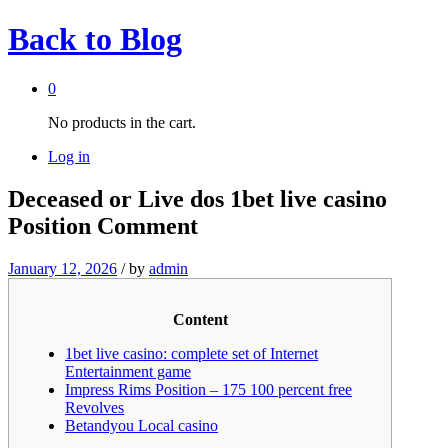
Back to
Blog
0
No products in the cart.
Log in
Deceased or Live dos 1bet live casino
Position Comment
January 12, 2026
/
by
admin
Content
1bet live casino: complete set of Internet
Entertainment game
Impress Rims Position – 175 100 percent free
Revolves
Betandyou Local casino