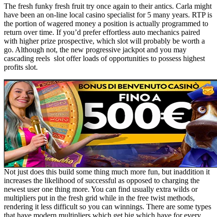
The fresh funky fresh fruit try once again to their antics. Carla might
have been an on-line local casino specialist for 5 many years. RTP is
the portion of wagered money a position is actually programmed to
return over time. If you’d prefer effortless auto mechanics paired
with higher prize prospective, which slot will probably be worth a
go. Although not, the new progressive jackpot and you may
cascading reels slot offer loads of opportunities to possess highest
profits slot.
Not just does this build some thing much more fun, but inaddition it
increases the likelihood of successful as opposed to charging the
newest user one thing more. You can find usually extra wilds or
multipliers put in the fresh grid while in the free twist methods,
rendering it less difficult so you can winnings. There are some types
that have modern multipliers which get big which have for every