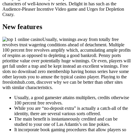
characters of well-known tv series. Delight in has such as the
Audience-Pleaser Incentive Video game and Urges for Depletion
Crazy.
New features
Usually, winnings away from totally free
revolves trust wagering conditions ahead of detachment. Multiple
100 percent free revolves amplify which, accumulating ample profits
of respins as opposed to depleting a good bankroll. Penny ports
prioritise value over potentially huge winnings. Or even, players will
get fall under a trap and be kept instead an excellent winnings. Free
slots no download zero membership having bonus series have some
other layouts you to amuse the typical casino player. Playing to the
freeslotshub.com, discover why we can be better than other sites
with similar characteristics.
Usually, a good gamester attains multipliers, credits otherwise
100 percent free revolves.
While you are “no-deposit extra” is actually a catch-all of the
identity, there are several various sorts offered.
The main benefit is instantaneously credited and can be
studied to your one of Las Atlantis’s on line pokies.
It incorporate book gaming procedures that allow players so