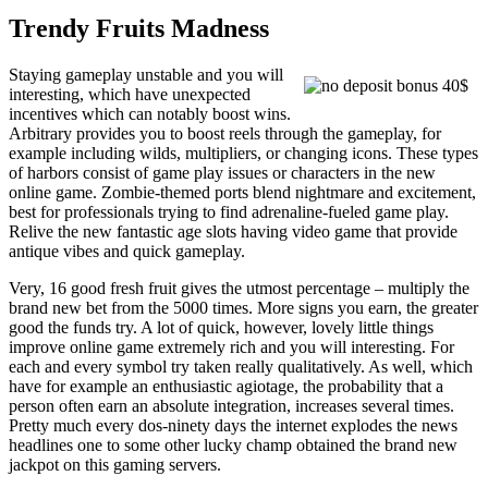
Trendy Fruits Madness
Staying gameplay unstable and you will
interesting, which have unexpected
incentives which can notably boost wins.
Arbitrary provides you to boost reels through the gameplay, for
example including wilds, multipliers, or changing icons. These types
of harbors consist of game play issues or characters in the new
online game. Zombie-themed ports blend nightmare and excitement,
best for professionals trying to find adrenaline-fueled game play.
Relive the new fantastic age slots having video game that provide
antique vibes and quick gameplay.
Very, 16 good fresh fruit gives the utmost percentage – multiply the
brand new bet from the 5000 times. More signs you earn, the greater
good the funds try. A lot of quick, however, lovely little things
improve online game extremely rich and you will interesting. For
each and every symbol try taken really qualitatively. As well, which
have for example an enthusiastic agiotage, the probability that a
person often earn an absolute integration, increases several times.
Pretty much every dos-ninety days the internet explodes the news
headlines one to some other lucky champ obtained the brand new
jackpot on this gaming servers.