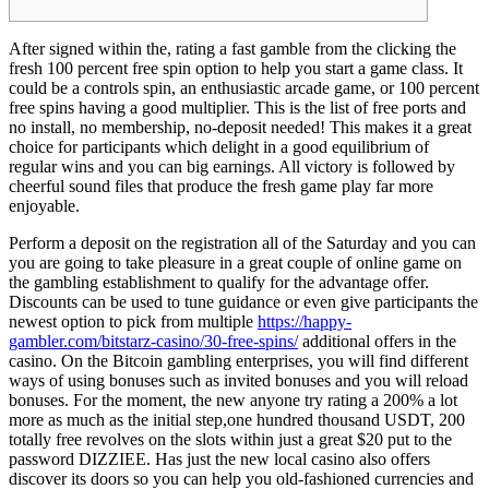
After signed within the, rating a fast gamble from the clicking the
fresh 100 percent free spin option to help you start a game class. It
could be a controls spin, an enthusiastic arcade game, or 100 percent
free spins having a good multiplier. This is the list of free ports and
no install, no membership, no-deposit needed! This makes it a great
choice for participants which delight in a good equilibrium of
regular wins and you can big earnings.
All victory is followed by
cheerful sound files that produce the fresh game play far more
enjoyable.
Perform a deposit on the registration all of the Saturday and you can
you are going to take pleasure in a great couple of online game on
the gambling establishment to qualify for the advantage offer.
Discounts can be used to tune guidance or even give participants the
newest option to pick from multiple
https://happy-
gambler.com/bitstarz-casino/30-free-spins/
additional offers in the
casino. On the Bitcoin gambling enterprises, you will find different
ways of using bonuses such as invited bonuses and you will reload
bonuses. For the moment, the new anyone try rating a 200% a lot
more as much as the initial step,one hundred thousand USDT, 200
totally free revolves on the slots within just a great $20 put to the
password DIZZIEE. Has just the new local casino also offers
discover its doors so you can help you old-fashioned currencies and