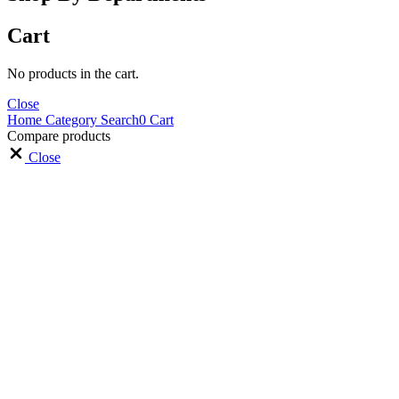
Cart
No products in the cart.
Close
Home
Category
Search
0
Cart
Compare products
Close