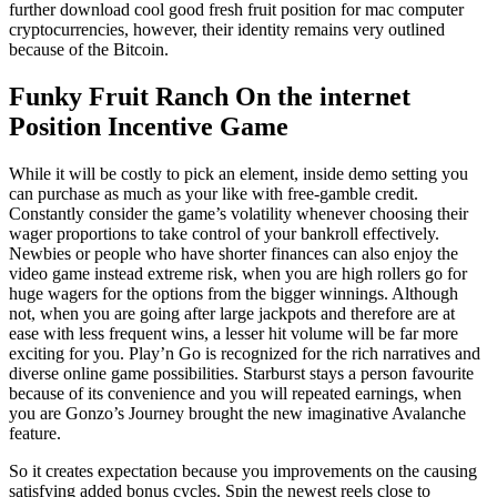
further download cool good fresh fruit position for mac computer
cryptocurrencies, however, their identity remains very outlined
because of the Bitcoin.
Funky Fruit Ranch On the internet
Position Incentive Game
While it will be costly to pick an element, inside demo setting you
can purchase as much as your like with free-gamble credit.
Constantly consider the game’s volatility whenever choosing their
wager proportions to take control of your bankroll effectively.
Newbies or people who have shorter finances can also enjoy the
video game instead extreme risk, when you are high rollers go for
huge wagers for the options from the bigger winnings. Although
not, when you are going after large jackpots and therefore are at
ease with less frequent wins, a lesser hit volume will be far more
exciting for you. Play’n Go is recognized for the rich narratives and
diverse online game possibilities. Starburst stays a person favourite
because of its convenience and you will repeated earnings, when
you are Gonzo’s Journey brought the new imaginative Avalanche
feature.
So it creates expectation because you improvements on the causing
satisfying added bonus cycles. Spin the newest reels close to