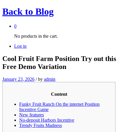
Back to
Blog
0
No products in the cart.
Log in
Cool Fruit Farm Position Try out this
Free Demo Variation
January 23, 2026
/
by
admin
Content
Funky Fruit Ranch On the internet Position
Incentive Game
New features
No-deposit Harbors Incentive
Trendy Fruits Madness