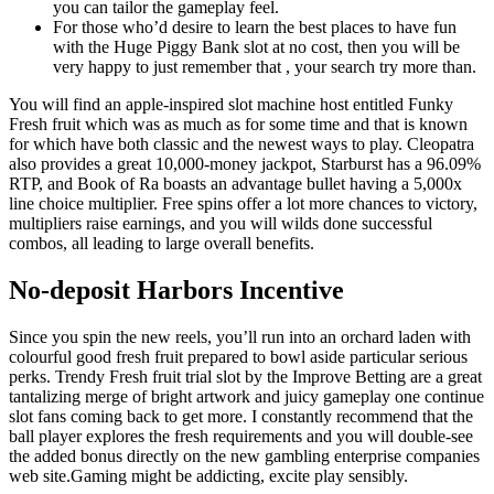
you can tailor the gameplay feel.
For those who’d desire to learn the best places to have fun
with the Huge Piggy Bank slot at no cost, then you will be
very happy to just remember that , your search try more than.
You will find an apple-inspired slot machine host entitled Funky
Fresh fruit which was as much as for some time and that is known
for which have both classic and the newest ways to play. Cleopatra
also provides a great 10,000-money jackpot, Starburst has a 96.09%
RTP, and Book of Ra boasts an advantage bullet having a 5,000x
line choice multiplier. Free spins offer a lot more chances to victory,
multipliers raise earnings, and you will wilds done successful
combos, all leading to large overall benefits.
No-deposit Harbors Incentive
Since you spin the new reels, you’ll run into an orchard laden with
colourful good fresh fruit prepared to bowl aside particular serious
perks. Trendy Fresh fruit trial slot by the Improve Betting are a great
tantalizing merge of bright artwork and juicy gameplay one continue
slot fans coming back to get more. I constantly recommend that the
ball player explores the fresh requirements and you will double-see
the added bonus directly on the new gambling enterprise companies
web site.Gaming might be addicting, excite play sensibly.