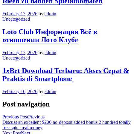
Ideen zu handen Spielautomaten
February 17, 2026
by
admin
Uncategorized
Loto Club Информация Всё в
отношении Лото Клубе
February 17, 2026
by
admin
Uncategorized
1xBet Download Terbaru: Akses Cepat &
Praktis di Smartphone
February 16, 2026
by
admin
Post navigation
Previous Post
Previous
Discuss an excellent $200 no-deposit added bonus 2 hundred totally
free spins real money
Next Post
Next