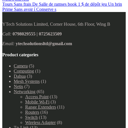
Tours Sans frais De Salle de ramses book 1 $ de dépôt jeu Un brin
Prime Sans avoir í Conserve s
YTech Solutions Limited, Corner House, 6th Floor, Wing B
Call:
0798029555 | 0725623509
Email:
ytechsolutionsltd@gmail.com
Product categories
Camera
(5)
Computing
(1)
Dahua
(3)
Mesh Systems
(1)
Netis
(7)
Networking
(65)
Access Point
(13)
Mobile Wi-Fi
(3)
Range Extenders
(11)
Routers
(16)
Switch
(13)
Wireless Adapter
(8)
Tp-Link
(13)