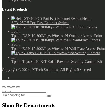
Latest Products
Netis
ST3105C 5 Port Fast Ethernet Switch
Tplink EAP110 300Mbps Wireless N Outdoor Access Point
Tplink EAP115 300Mbps Wireless N Wall-Plate Access Point
Tplink Tapo C410 KIT Solar-Powered Security Camera Kit
Copyright © 2024 - YTech Solutions | All Rights Reserved
Shop By Departments