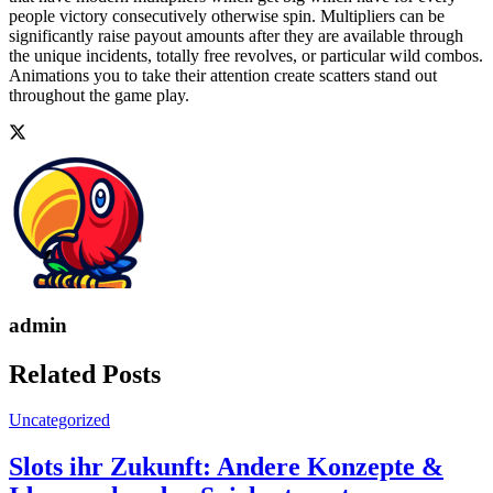
people victory consecutively otherwise spin. Multipliers can be
significantly raise payout amounts after they are available through
the unique incidents, totally free revolves, or particular wild combos.
Animations you to take their attention create scatters stand out
throughout the game play.
admin
Related Posts
Uncategorized
Slots ihr Zukunft: Andere Konzepte &