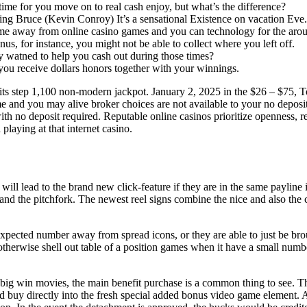
’s time for you move on to real cash enjoy, but what’s the difference?
ring Bruce (Kevin Conroy) It’s a sensational Existence on vacation Eve.
ame away from online casino games and you can technology for the aroun
us, for instance, you might not be able to collect where you left off.
ly watned to help you cash out during those times?
you receive dollars honors together with your winnings.
its step 1,100 non-modern jackpot. January 2, 2025 in the $26 – $75, T
nd you may alive broker choices are not available to your no depos
h no deposit required. Reputable online casinos prioritize openness, r
laying at that internet casino.
ll lead to the brand new click-feature if they are in the same payline 
 and the pitchfork. The newest reel signs combine the nice and also the 
e expected number away from spread icons, or they are able to just be b
otherwise shell out table of a position games when it have a small nu
ig win movies, the main benefit purchase is a common thing to see. The
uld buy directly into the fresh special added bonus video game element. 