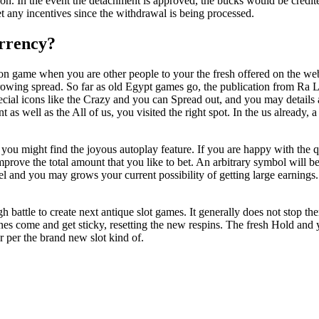
tion. In the event the detachment is approved, the bucks would be credit
 any incentives since the withdrawal is being processed.
urrency?
tion game when you are other people to your the fresh offered on the we
owing spread. So far as old Egypt games go, the publication from Ra Lu
cial icons like the Crazy and you can Spread out, and you may details a
 as well as the All of us, you visited the right spot. In the us already,
 you might find the joyous autoplay feature. If you are happy with the q
improve the total amount that you like to bet. An arbitrary symbol will
reel and you may grows your current possibility of getting large earnings
.
battle to create next antique slot games. It generally does not stop ther
 ones come and get sticky, resetting the new respins. The fresh Hold and
er per the brand new slot kind of.