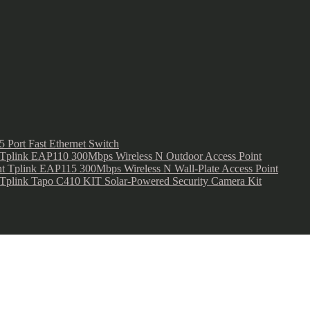
 Port Fast Ethernet Switch
Tplink EAP110 300Mbps Wireless N Outdoor Access Point
Tplink EAP115 300Mbps Wireless N Wall-Plate Access Point
Tplink Tapo C410 KIT Solar-Powered Security Camera Kit