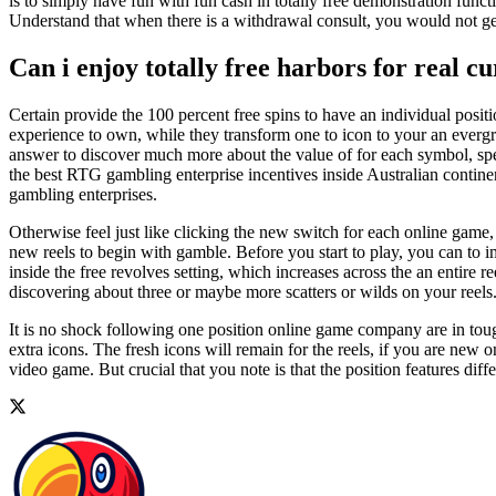
is to simply have fun with fun cash in totally free demonstration func
Understand that when there is a withdrawal consult, you would not get
Can i enjoy totally free harbors for real c
Certain provide the 100 percent free spins to have an individual posi
experience to own, while they transform one to icon to your an evergr
answer to discover much more about the value of for each symbol, spe
the best RTG gambling enterprise incentives inside Australian continent
gambling enterprises.
Otherwise feel just like clicking the new switch for each online game,
new reels to begin with gamble. Before you start to play, you can to 
inside the free revolves setting, which increases across the an entire 
discovering about three or maybe more scatters or wilds on your reels
It is no shock following one position online game company are in tough 
extra icons. The fresh icons will remain for the reels, if you are new
video game. But crucial that you note is that the position features diff