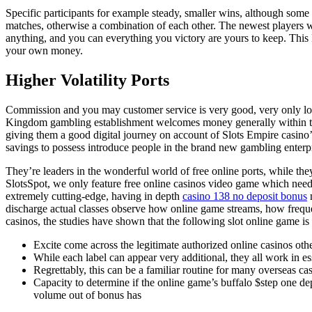
Specific participants for example steady, smaller wins, although some
matches, otherwise a combination of each other. The newest players wil
anything, and you can everything you victory are yours to keep. This
your own money.
Higher Volatility Ports
Commission and you may customer service is very good, very only log 
Kingdom gambling establishment welcomes money generally within the 
giving them a good digital journey on account of Slots Empire casino’s
savings to possess introduce people in the brand new gambling enterpris
They’re leaders in the wonderful world of free online ports, while they
SlotsSpot, we only feature free online casinos video game which need z
extremely cutting-edge, having in depth
casino 138 no deposit bonus
m
discharge actual classes observe how online game streams, how frequ
casinos, the studies have shown that the following slot online game is t
Excite come across the legitimate authorized online casinos oth
While each label can appear very additional, they all work in 
Regrettably, this can be a familiar routine for many overseas c
Capacity to determine if the online game’s buffalo $step one de
volume out of bonus has