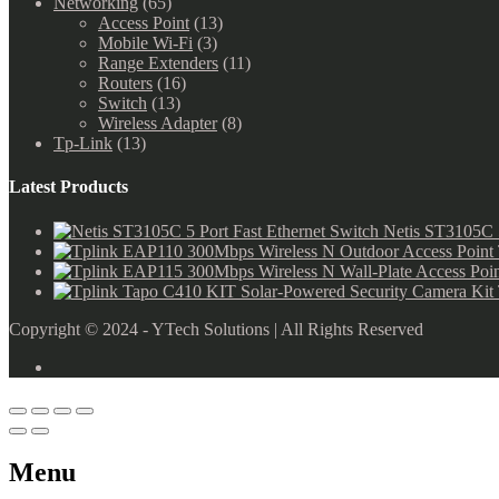
Networking
(65)
Access Point
(13)
Mobile Wi-Fi
(3)
Range Extenders
(11)
Routers
(16)
Switch
(13)
Wireless Adapter
(8)
Tp-Link
(13)
Latest Products
Netis ST3105C 5
Copyright © 2024 - YTech Solutions | All Rights Reserved
Menu