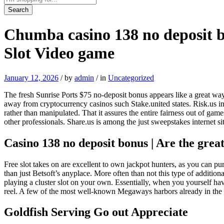
Search
Chumba casino 138 no deposit bo
Slot Video game
January 12, 2026
/
by
admin
/
in
Uncategorized
The fresh Sunrise Ports $75 no-deposit bonus appears like a great way t
away from cryptocurrency casinos such Stake.united states. Risk.us i
rather than manipulated.
That it assures the entire fairness out of ga
other professionals. Share.us is among the just sweepstakes internet si
Casino 138 no deposit bonus | Are the great
Free slot takes on are excellent to own jackpot hunters, as you can p
than just Betsoft’s anyplace. More often than not this type of addition
playing a cluster slot on your own. Essentially, when you yourself ha
reel. A few of the most well-known Megaways harbors already in th
Goldfish Serving Go out Appreciate