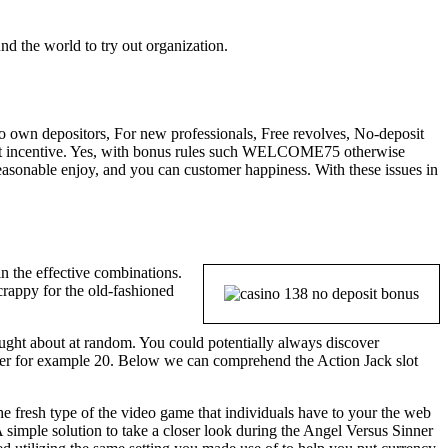
d the world to try out organization.
o own depositors, For new professionals, Free revolves, No-deposit
it incentive. Yes, with bonus rules such WELCOME75 otherwise
easonable enjoy, and you can customer happiness. With these issues in
in the effective combinations.
crappy for the old-fashioned
rought about at random. You could potentially always discover
mber for example 20. Below we can comprehend the Action Jack slot
 fresh type of the video game that individuals have to your the web
A simple solution to take a closer look during the Angel Versus Sinner