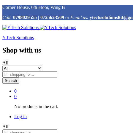
Corner House, 6th Floor, Wing B
Call:
0798029555 | 0725623509
or
Email us:
ytechsolutionsltd@gm
YTech Solutions
Shop with us
All
Search
0
0
No products in the cart.
Log in
All