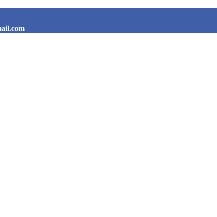
ail.com