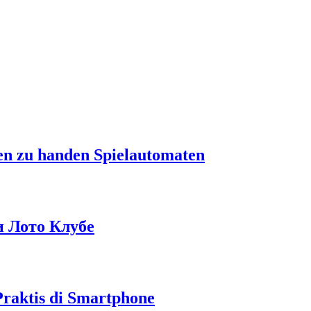
en zu handen Spielautomaten
и Лото Клубе
raktis di Smartphone