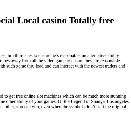
al Local casino Totally free
thru third sites to ensure he’s reasonable, an alternative ability
tcomes away from all the video game to ensure they are reasonable
with such game thru load and can interact with the newest traders and
shed to get free online slot machines which can be much more stunning
r some other ability of your games. Or the Legend of Shangri-Los angeles
t other, you can win, even when the symbols don’t start the original