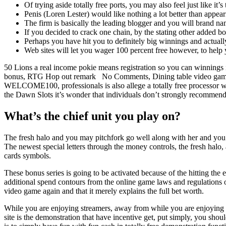
Of trying aside totally free ports, you may also feel just like it
Penis (Loren Lester) would like nothing a lot better than appea
The firm is basically the leading blogger and you will brand n
If you decided to crack one chain, by the stating other added bon
Perhaps you have hit you to definitely big winnings and actual
Web sites will let you wager 100 percent free however, to help 
50 Lions a real income pokie means registration so you can winnings 
bonus, RTG Hop out remark No Comments, Dining table video game a
WELCOME100, professionals is also allege a totally free processor wit
the Dawn Slots it’s wonder that individuals don’t strongly recommend p
What’s the chief unit you play on?
The fresh halo and you may pitchfork go well along with her and you wi
The newest special letters through the money controls, the fresh halo,
cards symbols.
These bonus series is going to be activated because of the hitting th
additional spend contours from the online game laws and regulations 
video game again and that it merely explains the full bet worth.
While you are enjoying streamers, away from while you are enjoying b
site is the demonstration that have incentive get, put simply, you sho