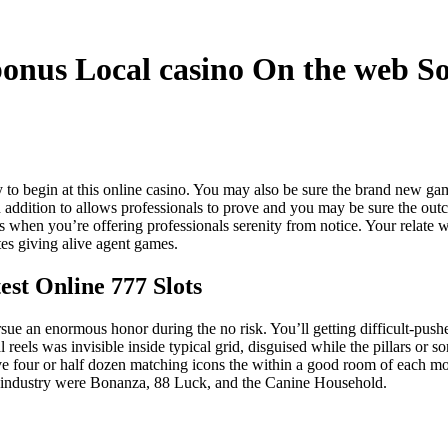
nus Local casino On the web Soci
o begin at this online casino. You may also be sure the brand new games 
n addition to allows professionals to prove and you may be sure the ou
mes when you’re offering professionals serenity from notice. Your relate 
tes giving alive agent games.
est Online 777 Slots
ursue an enormous honor during the no risk. You’ll getting difficult-pu
al reels was invisible inside typical grid, disguised while the pillars o
ve four or half dozen matching icons the within a good room of each mos
e industry were Bonanza, 88 Luck, and the Canine Household.