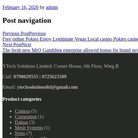
February 16, 2026
by
admin
Post navigation
Previous Post
Previous
Free online Pokies Enjoy Legitimate Vegas Local casino Pokies casino
Next Post
Next
The fresh new MrQ Gambling enterprise allowed bonus for brand ne
YTech Solutions Limited, Corner House, 6th Floor, Wing B
Call:
0798029555 | 0725623509
Email:
ytechsolutionsltd@gmail.com
Product categories
Camera
(5)
Computing
(1)
Dahua
(3)
Mesh Systems
(1)
Netis
(7)