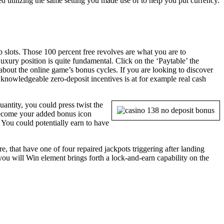
ed utilizing the same setting you made use of to help you put currency.
b slots. Those 100 percent free revolves are what you are to
xury position is quite fundamental. Click on the ‘Paytable’ the
bout the online game’s bonus cycles. If you are looking to discover
 a knowledgeable zero-deposit incentives is at for example real cash
uantity, you could press twist the
 become your added bonus icon
. You could potentially earn to have
e, that have one of four repaired jackpots triggering after landing
 you will Win element brings forth a lock-and-earn capability on the