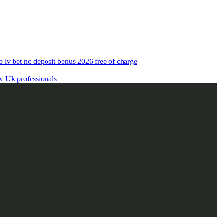
 lv bet no deposit bonus 2026 free of charge
w Uk professionals