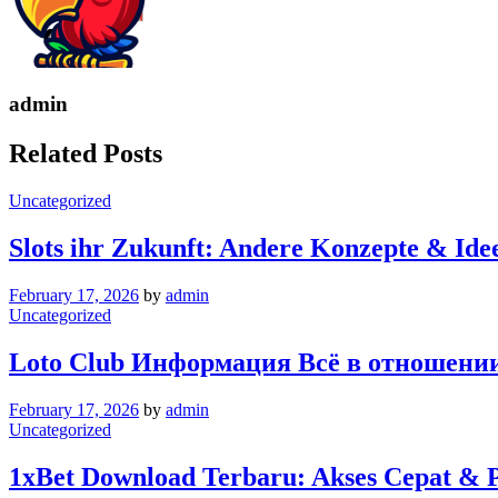
admin
Related Posts
Uncategorized
Slots ihr Zukunft: Andere Konzepte & Ide
February 17, 2026
by
admin
Uncategorized
Loto Club Информация Всё в отношени
February 17, 2026
by
admin
Uncategorized
1xBet Download Terbaru: Akses Cepat & P