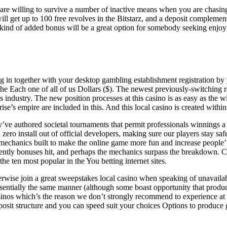
 are willing to survive a number of inactive means when you are chasing
l get up to 100 free revolves in the Bitstarz, and a deposit complement 
 kind of added bonus will be a great option for somebody seeking enjoy
in together with your desktop gambling establishment registration by 
Each one of all of us Dollars ($). The newest previously-switching re
 industry. The new position processes at this casino is as easy as the w
e’s empire are included in this. And this local casino is created within 
’ve authored societal tournaments that permit professionals winnings a r
ero install out of official developers, making sure our players stay sa
echanics built to make the online game more fun and increase people’ 
ently bonuses hit, and perhaps the mechanics surpass the breakdown. Ce
he ten most popular in the You betting internet sites.
erwise join a great sweepstakes local casino when speaking of unavaila
essentially the same manner (although some boast opportunity that produ
asinos which’s the reason we don’t strongly recommend to experience at
posit structure and you can speed suit your choices Options to produce