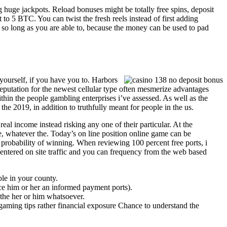
 huge jackpots. Reload bonuses might be totally free spins, deposit
to 5 BTC. You can twist the fresh reels instead of first adding
 so long as you are able to, because the money can be used to pad
yourself, if you have you to. Harbors
putation for the newest cellular type often mesmerize advantages
ithin the people gambling enterprises i’ve assessed. As well as the
the 2019, in addition to truthfully meant for people in the us.
eal income instead risking any one of their particular. At the
fe, whatever the. Today’s on line position online game can be
probability of winning. When reviewing 100 percent free ports, i
ntered on site traffic and you can frequency from the web based
ble in your county.
ce him or her an informed payment ports).
 the her or him whatsoever.
 gaming tips rather financial exposure Chance to understand the