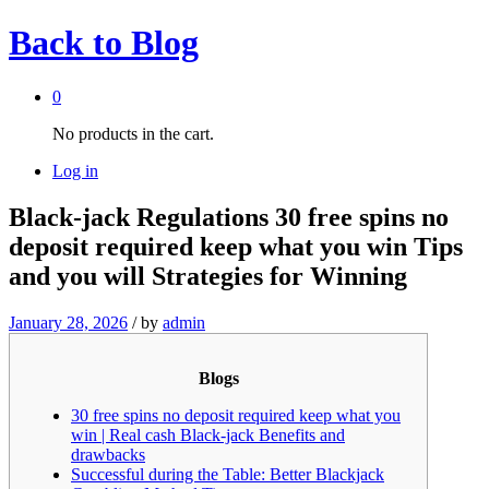
Back to
Blog
0
No products in the cart.
Log in
Black-jack Regulations 30 free spins no
deposit required keep what you win Tips
and you will Strategies for Winning
January 28, 2026
/
by
admin
Blogs
30 free spins no deposit required keep what you
win | Real cash Black-jack Benefits and
drawbacks
Successful during the Table: Better Blackjack