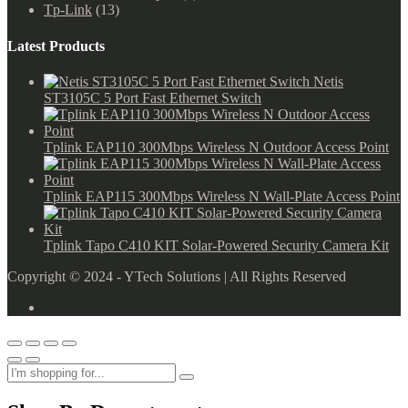
Tp-Link
(13)
Latest Products
Netis
ST3105C 5 Port Fast Ethernet Switch
Tplink EAP110 300Mbps Wireless N Outdoor Access Point
Tplink EAP115 300Mbps Wireless N Wall-Plate Access Point
Tplink Tapo C410 KIT Solar-Powered Security Camera Kit
Copyright © 2024 - YTech Solutions | All Rights Reserved