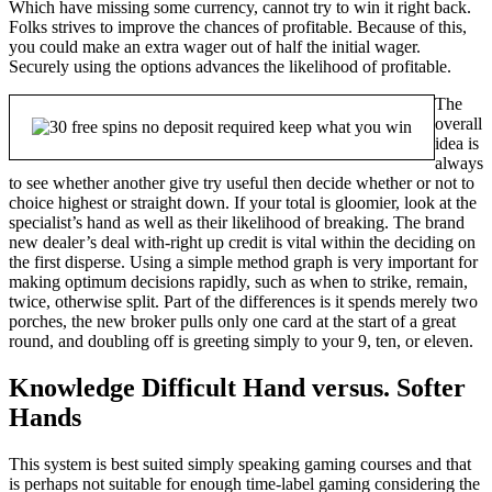
Which have missing some currency, cannot try to win it right back.
Folks strives to improve the chances of profitable. Because of this,
you could make an extra wager out of half the initial wager.
Securely using the options advances the likelihood of profitable.
The
overall
idea is
always
to see whether another give try useful then decide whether or not to
choice highest or straight down. If your total is gloomier, look at the
specialist’s hand as well as their likelihood of breaking. The brand
new dealer’s deal with-right up credit is vital within the deciding on
the first disperse. Using a simple method graph is very important for
making optimum decisions rapidly, such as when to strike, remain,
twice, otherwise split. Part of the differences is it spends merely two
porches, the new broker pulls only one card at the start of a great
round, and doubling off is greeting simply to your 9, ten, or eleven.
Knowledge Difficult Hand versus. Softer
Hands
This system is best suited simply speaking gaming courses and that
is perhaps not suitable for enough time-label gaming considering the