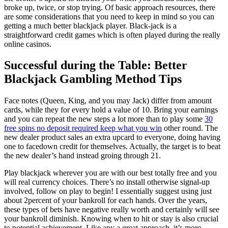
broke up, twice, or stop trying. Of basic approach resources, there
are some considerations that you need to keep in mind so you can
getting a much better blackjack player. Black-jack is a
straightforward credit games which is often played during the really
online casinos.
Successful during the Table: Better
Blackjack Gambling Method Tips
Face notes (Queen, King, and you may Jack) differ from amount
cards, while they for every hold a value of 10. Bring your earnings
and you can repeat the new steps a lot more than to play some
30
free spins no deposit required keep what you win
other round. The
new dealer product sales an extra upcard to everyone, doing having
one to facedown credit for themselves. Actually, the target is to beat
the new dealer’s hand instead groing through 21.
Play blackjack wherever you are with our best totally free and you
will real currency choices. There’s no install otherwise signal-up
involved, follow on play to begin! I essentially suggest using just
about 2percent of your bankroll for each hands. Over the years,
these types of bets have negative really worth and certainly will see
your bankroll diminish. Knowing when to hit or stay is also crucial
to potential achievement. Like any a great approach, it’s more