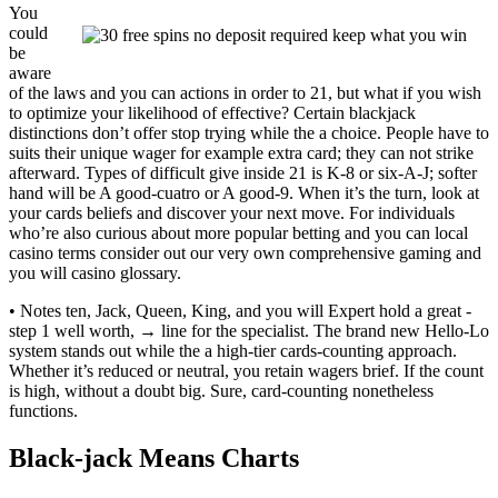
You
could
be
aware
of the laws and you can actions in order to 21, but what if you wish
to optimize your likelihood of effective? Certain blackjack
distinctions don’t offer stop trying while the a choice. People have to
suits their unique wager for example extra card; they can not strike
afterward. Types of difficult give inside 21 is K-8 or six-A-J; softer
hand will be A good-cuatro or A good-9. When it’s the turn, look at
your cards beliefs and discover your next move. For individuals
who’re also curious about more popular betting and you can local
casino terms consider out our very own comprehensive gaming and
you will casino glossary.
• Notes ten, Jack, Queen, King, and you will Expert hold a great -
step 1 well worth, → line for the specialist. The brand new Hello-Lo
system stands out while the a high-tier cards-counting approach.
Whether it’s reduced or neutral, you retain wagers brief. If the count
is high, without a doubt big. Sure, card-counting nonetheless
functions.
Black-jack Means Charts