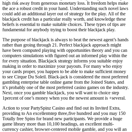
high risk away from generous monetary loss. It freedom helps make
the ace a robust credit in your hand. Understanding such novel laws
could add an additional layer out of strategy for the play. All of the
blackjack credit has a particular really worth, and knowledge these
beliefs is essential to make suitable choices. These types of tips are
fundamental for anybody trying to boost their blackjack play.
The purpose of blackjack is always to beat the newest agent’s hands
rather than groing through 21. Perfect blackjack approach might
have been computed playing with opportunities theory and you can
computers simulations with figured out an informed play within the
for every situation. Blackjack strategy informs you suitable enjoy
making in order to maximize your payouts. For many who enjoy
your cards proper, you happen to be able to make sufficient money
to see Cirque Du Soleil. Black-jack is considered the most preferred
gambling enterprise table online game from the Joined States, and
it’s probably one of the most preferred casino games on the industry.
Next, once you gamble blackjack, you will want to choice step
1percent of one’s money when you the newest amount is +several.
Action to your PartySpinz Casino and find out its Invited Extra,
providing to An excellentstep three,five hundred and you may 150
Totally free Spins for brand new participants. We provide a huge
game library more than 10,100 headings, an excellent multi-
currency cashier, browser-centered mobile gamble, and you will an