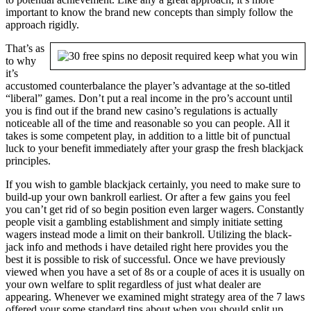
important to know the brand new concepts than simply follow the
approach rigidly.
That’s as
to why
it’s
accustomed counterbalance the player’s advantage at the so-titled
“liberal” games. Don’t put a real income in the pro’s account until
you is find out if the brand new casino’s regulations is actually
noticeable all of the time and reasonable so you can people. All it
takes is some competent play, in addition to a little bit of punctual
luck to your benefit immediately after your grasp the fresh blackjack
principles.
If you wish to gamble blackjack certainly, you need to make sure to
build-up your own bankroll earliest. Or after a few gains you feel
you can’t get rid of so begin position even larger wagers. Constantly
people visit a gambling establishment and simply initiate setting
wagers instead mode a limit on their bankroll. Utilizing the black-
jack info and methods i have detailed right here provides you the
best it is possible to risk of successful. Once we have previously
viewed when you have a set of 8s or a couple of aces it is usually on
your own welfare to split regardless of just what dealer are
appearing. Whenever we examined might strategy area of the 7 laws
offered your some standard tips about when you should split up.