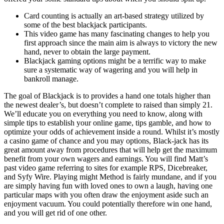
Card counting is actually an art-based strategy utilized by
some of the best blackjack participants.
This video game has many fascinating changes to help you
first approach since the main aim is always to victory the new
hand, never to obtain the large payment.
Blackjack gaming options might be a terrific way to make
sure a systematic way of wagering and you will help in
bankroll manage.
The goal of Blackjack is to provides a hand one totals higher than
the newest dealer’s, but doesn’t complete to raised than simply 21.
We’ll educate you on everything you need to know, along with
simple tips to establish your online game, tips gamble, and how to
optimize your odds of achievement inside a round. Whilst it’s mostly
a casino game of chance and you may options, Black-jack has its
great amount away from procedures that will help get the maximum
benefit from your own wagers and earnings. You will find Matt’s
past video game referring to sites for example RPS, Dicebreaker,
and Syfy Wire. Playing might Method is fairly mundane, and if you
are simply having fun with loved ones to own a laugh, having one
particular maps with you often draw the enjoyment aside such an
enjoyment vacuum. You could potentially therefore win one hand,
and you will get rid of one other.