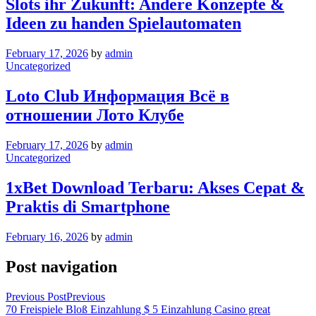
Slots ihr Zukunft: Andere Konzepte &
Ideen zu handen Spielautomaten
February 17, 2026
by
admin
Uncategorized
Loto Club Информация Всё в
отношении Лото Клубе
February 17, 2026
by
admin
Uncategorized
1xBet Download Terbaru: Akses Cepat &
Praktis di Smartphone
February 16, 2026
by
admin
Post navigation
Previous Post
Previous
70 Freispiele Bloß Einzahlung $ 5 Einzahlung Casino great