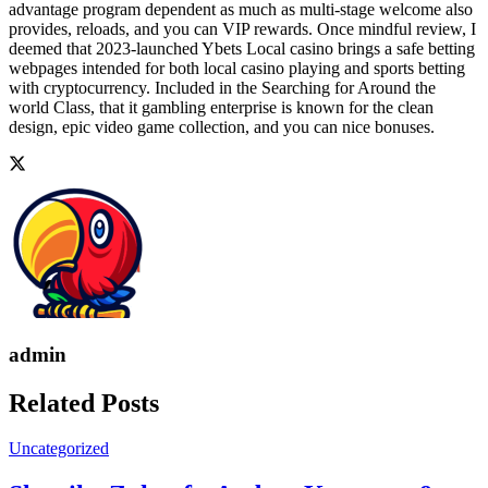
advantage program dependent as much as multi-stage welcome also
provides, reloads, and you can VIP rewards. Once mindful review, I
deemed that 2023-launched Ybets Local casino brings a safe betting
webpages intended for both local casino playing and sports betting
with cryptocurrency. Included in the Searching for Around the
world Class, that it gambling enterprise is known for the clean
design, epic video game collection, and you can nice bonuses.
admin
Related Posts
Uncategorized