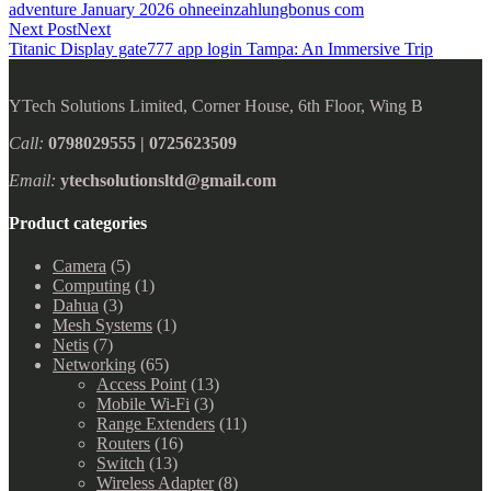
adventure January 2026 ohneeinzahlungbonus com
Next Post
Next
Titanic Display gate777 app login Tampa: An Immersive Trip
YTech Solutions Limited, Corner House, 6th Floor, Wing B
Call:
0798029555 | 0725623509
Email:
ytechsolutionsltd@gmail.com
Product categories
Camera
(5)
Computing
(1)
Dahua
(3)
Mesh Systems
(1)
Netis
(7)
Networking
(65)
Access Point
(13)
Mobile Wi-Fi
(3)
Range Extenders
(11)
Routers
(16)
Switch
(13)
Wireless Adapter
(8)