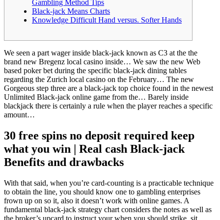
Gambling Method Tips
Black-jack Means Charts
Knowledge Difficult Hand versus. Softer Hands
We seen a part wager inside black-jack known as C3 at the the
brand new Bregenz local casino inside… We saw the new Web
based poker bet during the specific black-jack dining tables
regarding the Zurich local casino on the February… The new
Gorgeous step three are a black-jack top choice found in the newest
Unlimited Black-jack online game from the… Barely inside
blackjack there is certainly a rule when the player reaches a specific
amount…
30 free spins no deposit required keep
what you win | Real cash Black-jack
Benefits and drawbacks
With that said, when you’re card-counting is a practicable technique
to obtain the line, you should know one to gambling enterprises
frown up on so it, also it doesn’t work with online games. A
fundamental black-jack strategy chart considers the notes as well as
the broker’s upcard to instruct your when you should strike, sit,