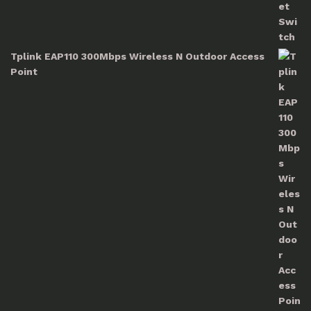
Tplink EAP110 300Mbps Wireless N Outdoor Access
Point