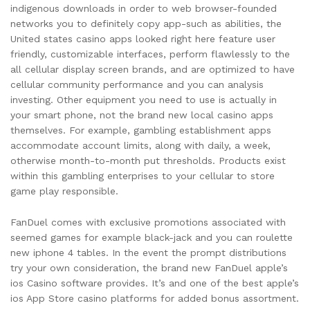
indigenous downloads in order to web browser-founded
networks you to definitely copy app-such as abilities, the
United states casino apps looked right here feature user
friendly, customizable interfaces, perform flawlessly to the
all cellular display screen brands, and are optimized to have
cellular community performance and you can analysis
investing. Other equipment you need to use is actually in
your smart phone, not the brand new local casino apps
themselves. For example, gambling establishment apps
accommodate account limits, along with daily, a week,
otherwise month-to-month put thresholds. Products exist
within this gambling enterprises to your cellular to store
game play responsible.
FanDuel comes with exclusive promotions associated with
seemed games for example black-jack and you can roulette
new iphone 4 tables. In the event the prompt distributions
try your own consideration, the brand new FanDuel apple’s
ios Casino software provides. It’s and one of the best apple’s
ios App Store casino platforms for added bonus assortment.