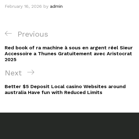
February 16, 2026
by
admin
Post
Previous
Previous
navigation
Post
Red book of ra machine à sous en argent réel Sieur
Accessoire a Thunes Gratuitement avec Aristocrat
2025
Next
Next
Post
Better $5 Deposit Local casino Websites around
australia Have fun with Reduced Limits