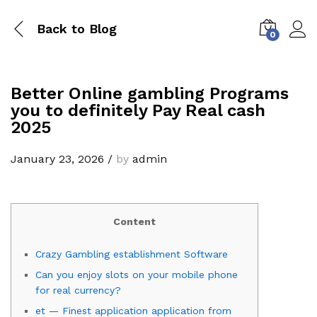
Back to
Blog
0
Better Online gambling Programs
you to definitely Pay Real cash
2025
January 23, 2026
/
by
admin
Content
Crazy Gambling establishment Software
Can you enjoy slots on your mobile phone
for real currency?
et — Finest application application from