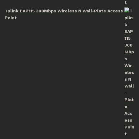
Tplink EAP115 300Mbps Wireless N Wall-Plate Access
Point