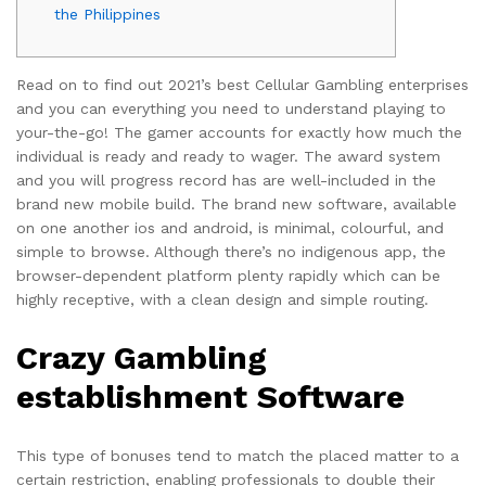
the Philippines
Read on to find out 2021’s best Cellular Gambling enterprises
and you can everything you need to understand playing to
your-the-go! The gamer accounts for exactly how much the
individual is ready and ready to wager. The award system
and you will progress record has are well-included in the
brand new mobile build. The brand new software, available
on one another ios and android, is minimal, colourful, and
simple to browse.
Although there’s no indigenous app, the
browser-dependent platform plenty rapidly which can be
highly receptive, with a clean design and simple routing.
Crazy Gambling
establishment Software
This type of bonuses tend to match the placed matter to a
certain restriction, enabling professionals to double their