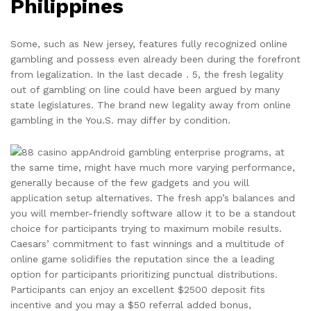
Philippines
Some, such as New jersey, features fully recognized online
gambling and possess even already been during the forefront
from legalization. In the last decade . 5, the fresh legality
out of gambling on line could have been argued by many
state legislatures. The brand new legality away from online
gambling in the You.S. may differ by condition.
Android gambling enterprise programs, at
the same time, might have much more varying performance,
generally because of the few gadgets and you will
application setup alternatives. The fresh app’s balances and
you will member-friendly software allow it to be a standout
choice for participants trying to maximum mobile results.
Caesars’ commitment to fast winnings and a multitude of
online game solidifies the reputation since the a leading
option for participants prioritizing punctual distributions.
Participants can enjoy an excellent $2500 deposit fits
incentive and you may a $50 referral added bonus,