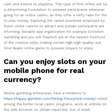
cash and extend its playtime. This type of first offers will be
a determining foundation to possess participants whenever
going for an online casino, as they offer a hefty raise for the
to play money. Exploring the varied incentives employed by
finest online casinos to attract and sustain participants are
informing. Notable app organization for example Evolution
Gambling and you will Playtech are at the newest forefront
of the creative style, making certain high-high quality real
time dealer online game to possess players to enjoy.
Can you enjoy slots on your
mobile phone for real
currency?
Mobile gambling enterprises, have a tendency to
https://happy-gambler.com/fishing-frenzy/real-money/
noted
among the better local casino programs, work at entirely on
the web browser no obtain expected. Out of sleek