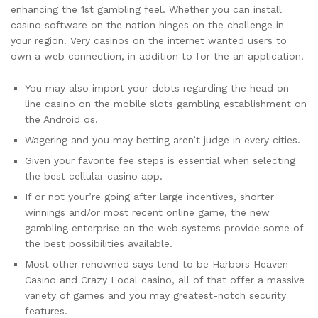
enhancing the 1st gambling feel. Whether you can install
casino software on the nation hinges on the challenge in
your region. Very casinos on the internet wanted users to
own a web connection, in addition to for the an application.
You may also import your debts regarding the head on-
line casino on the mobile slots gambling establishment on
the Android os.
Wagering and you may betting aren’t judge in every cities.
Given your favorite fee steps is essential when selecting
the best cellular casino app.
If or not your’re going after large incentives, shorter
winnings and/or most recent online game, the new
gambling enterprise on the web systems provide some of
the best possibilities available.
Most other renowned says tend to be Harbors Heaven
Casino and Crazy Local casino, all of that offer a massive
variety of games and you may greatest-notch security
features.