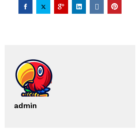
admin