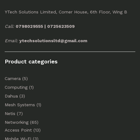
YTech Solutions Limited, Corner House, 6th Floor, Wing B
Call:
0798029555 | 0725623509
Email:
ytechsolutionsltd@gmail.com
Product categories
Camera
(5)
Computing
(1)
Dahua
(3)
Mesh Systems
(1)
Netis
(7)
Networking
(65)
Access Point
(13)
Mobile Wi-Fi
(3)