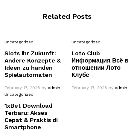
Related Posts
Uncategorized
Uncategorized
Slots ihr Zukunft:
Loto Club
Andere Konzepte &
Информация Всё в
Ideen zu handen
отношении Лото
Spielautomaten
Клубе
February 17, 2026
by
admin
February 17, 2026
by
admin
Uncategorized
1xBet Download
Terbaru: Akses
Cepat & Praktis di
Smartphone