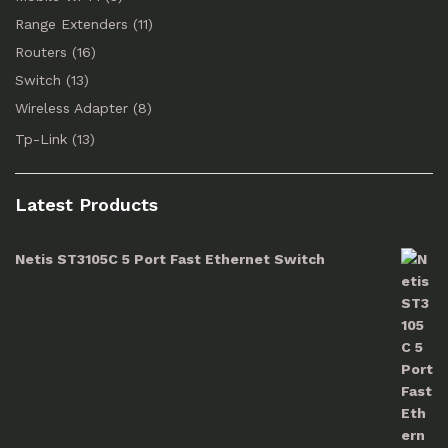
Range Extenders
(11)
Routers
(16)
Switch
(13)
Wireless Adapter
(8)
Tp-Link
(13)
Latest Products
Netis ST3105C 5 Port Fast Ethernet Switch