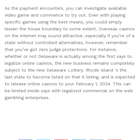
As the payment encounters, you can investigate available
video game and commence to try out. Even with playing
specific games using the best means, you could simply
lessen the house boundary to some extent. Overseas casinos
on the internet may sound attractive, especially if you’re of a
state without controlled alternatives, however, remember
that you’ve got zero judge protections. For instance,
whether or not Delaware is actually among the first says to
legalize online casinos, the new business remains completely
subject to the new Delaware Lottery. Rhode Island ‘s the
last state to become listed on that it listing, and is expected
to release online casinos to your February 1, 2024. This can
be limited inside says with legalized commercial on the web
gambling enterprises.