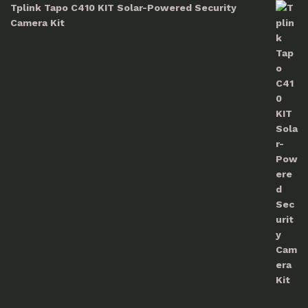
Tplink Tapo C410 KIT Solar-Powered Security
Camera Kit