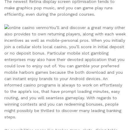
The newest Retina display screen optimisation tends to
make graphics pop music, and you can game play runs
efficiently, even during the prolonged courses.
You’ll and discover a great many other
also provides to own returning players, along with each week
incentives as well as mobile-personal pros. When you initially
join a cellular slots local casino, you’ll score in initial deposit
or no deposit bonus. Particular mobile slot gambling
enterprises may also have their devoted application that you
could love to enjoy out of. You can gamble your preferred
mobile harbors games because the both download and you
can instant enjoy brands to your Android devices. An
informed casino programs is always to work on effortlessly
to the apple’s ios, that have prompt loading minutes, easy
routing, and you will seamless gameplay. With regards to
winning contests and you can redeeming bonuses, people
might possibly be thrilled to discover many leading banking
steps.