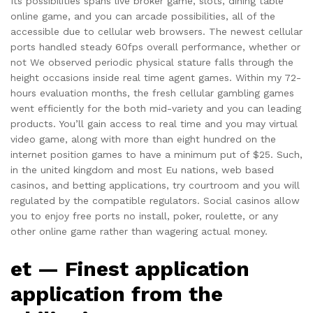
Its possibilities spans live broker game, slots, dining table
online game, and you can arcade possibilities, all of the
accessible due to cellular web browsers. The newest cellular
ports handled steady 60fps overall performance, whether or
not We observed periodic physical stature falls through the
height occasions inside real time agent games. Within my 72-
hours evaluation months, the fresh cellular gambling games
went efficiently for the both mid-variety and you can leading
products. You’ll gain access to real time and you may virtual
video game, along with more than eight hundred on the
internet position games to have a minimum put of $25. Such,
in the united kingdom and most Eu nations, web based
casinos, and betting applications, try courtroom and you will
regulated by the compatible regulators. Social casinos allow
you to enjoy free ports no install, poker, roulette, or any
other online game rather than wagering actual money.
et — Finest application
application from the