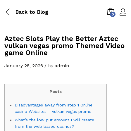
Back to
Blog
0
Aztec Slots Play the Better Aztec
vulkan vegas promo Themed Video
game Online
January 28, 2026
/
by
admin
Posts
Disadvantages away from step 1 Online
casino Websites – vulkan vegas promo
What’s the low put amount I will create
from the web based casinos?