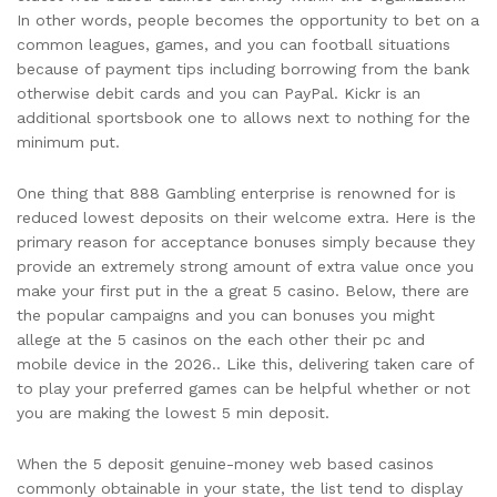
In other words, people becomes the opportunity to bet on a
common leagues, games, and you can football situations
because of payment tips including borrowing from the bank
otherwise debit cards and you can PayPal. Kickr is an
additional sportsbook one to allows next to nothing for the
minimum put.
One thing that 888 Gambling enterprise is renowned for is
reduced lowest deposits on their welcome extra. Here is the
primary reason for acceptance bonuses simply because they
provide an extremely strong amount of extra value once you
make your first put in the a great 5 casino. Below, there are
the popular campaigns and you can bonuses you might
allege at the 5 casinos on the each other their pc and
mobile device in the 2026.. Like this, delivering taken care of
to play your preferred games can be helpful whether or not
you are making the lowest 5 min deposit.
When the 5 deposit genuine-money web based casinos
commonly obtainable in your state, the list tend to display