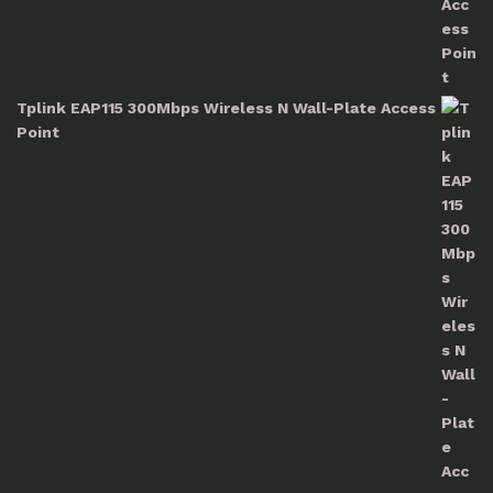
Tplink EAP115 300Mbps Wireless N Wall-Plate Access
Point