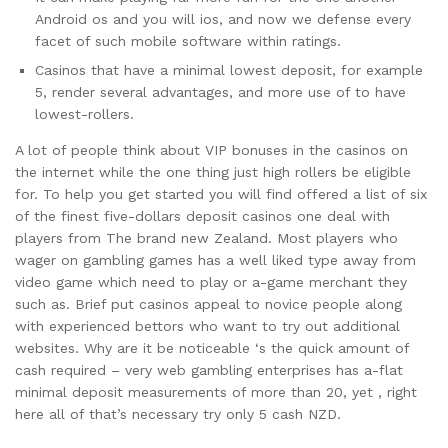
Android os and you will ios, and now we defense every
facet of such mobile software within ratings.
Casinos that have a minimal lowest deposit, for example
5, render several advantages, and more use of to have
lowest-rollers.
A lot of people think about VIP bonuses in the casinos on
the internet while the one thing just high rollers be eligible
for. To help you get started you will find offered a list of six
of the finest five-dollars deposit casinos one deal with
players from The brand new Zealand. Most players who
wager on gambling games has a well liked type away from
video game which need to play or a-game merchant they
such as. Brief put casinos appeal to novice people along
with experienced bettors who want to try out additional
websites. Why are it be noticeable ‘s the quick amount of
cash required – very web gambling enterprises has a-flat
minimal deposit measurements of more than 20, yet , right
here all of that’s necessary try only 5 cash NZD.