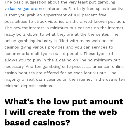
The basic suggestion about the very least put gambling
vulkan vegas promo
enterprises 5 totally free spins incentive
is that you grab an appartment of 100 percent free
possibilities to struck victories on the a well-known position.
The newest interest in minimum put casinos on the internet
really boils down to what they are at the the center. The
online gambling industry is filled with many web based
casinos giving various provides and you can services to
accommodate all types out of people. These types of
allows you to play in the a casino on line no minimum put
necessary. And ten gambling enterprises, all-american online
casino bonuses are offered for an excellent 20 put. The
majority of real cash casinos on the internet in the usa is ten
minimal deposit casinos.
What’s the low put amount
I will create from the web
based casinos?