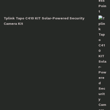
Tplink Tapo C410 KIT Solar-Powered Security
Camera Kit