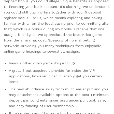
deposit bonus, you could allege unique benefits as opposed
to financing your bank account. It’s alarming, we understand,
you could still claim offers together with your 5 deposit
register bonus. For us, which means exploring and having
familiar with an on-line local casino prior to committing after
that; which is a bonus during my books. I receive that one
budget-friendly, so we appreciated the best video game
from the a minimal cost. Speaking of normal betting
networks providing you many techniques from enjoyable
online game headings to several campaigns.
Various other video game it’s just huge!
A great 5 put acquired’t provide far inside the VIP
applications, however it can invariably get you certain
items.
The new abundance away from much easier put and you
may detachment available options at the best 1 minimum
deposit gambling enterprises assurances punctual, safe,
and easy funding of user membership.
It can make playing far more fun for the one another