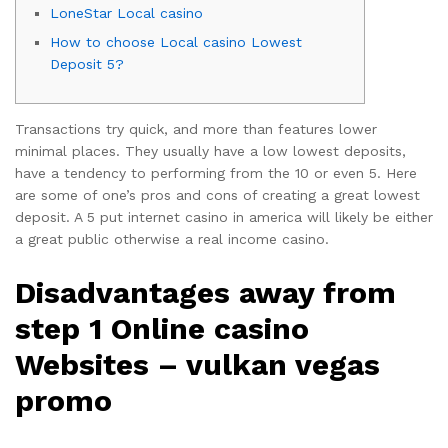
LoneStar Local casino
How to choose Local casino Lowest
Deposit 5?
Transactions try quick, and more than features lower
minimal places. They usually have a low lowest deposits,
have a tendency to performing from the 10 or even 5. Here
are some of one’s pros and cons of creating a great lowest
deposit.
A 5 put internet casino in america will likely be either
a great public otherwise a real income casino.
Disadvantages away from
step 1 Online casino
Websites – vulkan vegas
promo