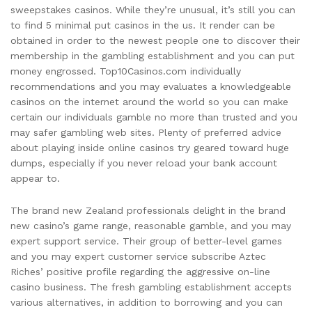
sweepstakes casinos. While they’re unusual, it’s still you can
to find 5 minimal put casinos in the us. It render can be
obtained in order to the newest people one to discover their
membership in the gambling establishment and you can put
money engrossed. Top10Casinos.com individually
recommendations and you may evaluates a knowledgeable
casinos on the internet around the world so you can make
certain our individuals gamble no more than trusted and you
may safer gambling web sites. Plenty of preferred advice
about playing inside online casinos try geared toward huge
dumps, especially if you never reload your bank account
appear to.
The brand new Zealand professionals delight in the brand
new casino’s game range, reasonable gamble, and you may
expert support service. Their group of better-level games
and you may expert customer service subscribe Aztec
Riches’ positive profile regarding the aggressive on-line
casino business. The fresh gambling establishment accepts
various alternatives, in addition to borrowing and you can