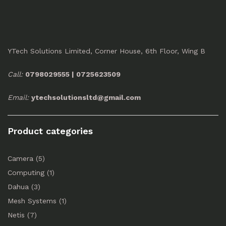
YTech Solutions Limited, Corner House, 6th Floor, Wing B
Call:
0798029555 | 0725623509
Email:
ytechsolutionsltd@gmail.com
Product categories
Camera
(5)
Computing
(1)
Dahua
(3)
Mesh Systems
(1)
Netis
(7)