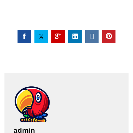
admin