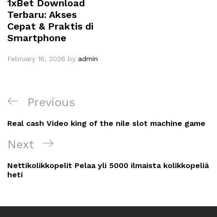
1xBet Download
Terbaru: Akses
Cepat & Praktis di
Smartphone
February 16, 2026
by
admin
Post
Previous
Previous
navigation
Post
Real cash Video king of the nile slot machine game
Next
Next
Post
Nettikolikkopelit Pelaa yli 5000 ilmaista kolikkopeliä
heti