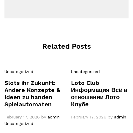
Related Posts
Uncategorized
Uncategorized
Slots ihr Zukunft:
Loto Club
Andere Konzepte &
Информация Всё в
Ideen zu handen
отношении Лото
Spielautomaten
Клубе
February 17, 2026
by
admin
February 17, 2026
by
admin
Uncategorized