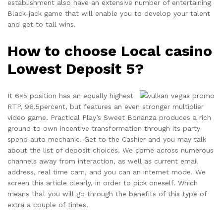
establishment also have an extensive number of entertaining
Black-jack game that will enable you to develop your talent
and get to tall wins.
How to choose Local casino
Lowest Deposit 5?
It 6×5 position has an equally highest
RTP, 96.5percent, but features an even stronger multiplier
video game. Practical Play’s Sweet Bonanza produces a rich
ground to own incentive transformation through its party
spend auto mechanic. Get to the Cashier and you may talk
about the list of deposit choices. We come across numerous
channels away from interaction, as well as current email
address, real time cam, and you can an internet mode. We
screen this article clearly, in order to pick oneself. Which
means that you will go through the benefits of this type of
extra a couple of times.