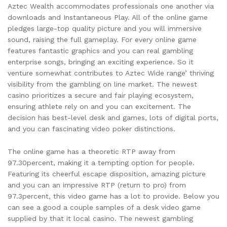
Aztec Wealth accommodates professionals one another via
downloads and Instantaneous Play. All of the online game
pledges large-top quality picture and you will immersive
sound, raising the full gameplay. For every online game
features fantastic graphics and you can real gambling
enterprise songs, bringing an exciting experience. So it
venture somewhat contributes to Aztec Wide range’ thriving
visibility from the gambling on line market. The newest
casino prioritizes a secure and fair playing ecosystem,
ensuring athlete rely on and you can excitement. The
decision has best-level desk and games, lots of digital ports,
and you can fascinating video poker distinctions.
The online game has a theoretic RTP away from
97.30percent, making it a tempting option for people.
Featuring its cheerful escape disposition, amazing picture
and you can an impressive RTP (return to pro) from
97.3percent, this video game has a lot to provide. Below you
can see a good a couple samples of a desk video game
supplied by that it local casino. The newest gambling