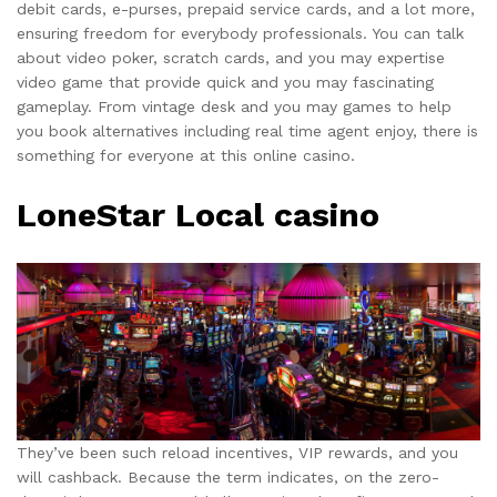
debit cards, e-purses, prepaid service cards, and a lot more,
ensuring freedom for everybody professionals. You can talk
about video poker, scratch cards, and you may expertise
video game that provide quick and you may fascinating
gameplay. From vintage desk and you may games to help
you book alternatives including real time agent enjoy, there is
something for everyone at this online casino.
LoneStar Local casino
They’ve been such reload incentives, VIP rewards, and you
will cashback. Because the term indicates, on the zero-