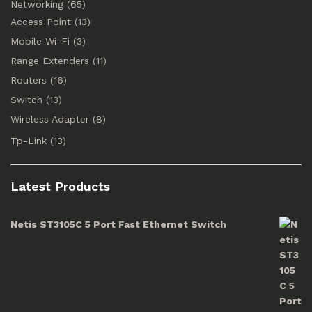
Networking
(65)
Access Point
(13)
Mobile Wi-Fi
(3)
Range Extenders
(11)
Routers
(16)
Switch
(13)
Wireless Adapter
(8)
Tp-Link
(13)
Latest Products
Netis ST3105C 5 Port Fast Ethernet Switch