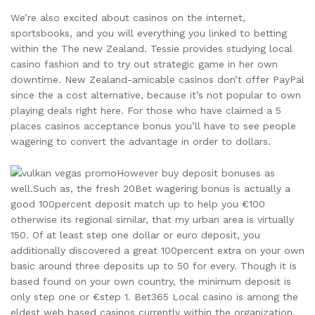
We’re also excited about casinos on the internet,
sportsbooks, and you will everything you linked to betting
within the The new Zealand. Tessie provides studying local
casino fashion and to try out strategic game in her own
downtime. New Zealand-amicable casinos don’t offer PayPal
since the a cost alternative, because it’s not popular to own
playing deals right here. For those who have claimed a 5
places casinos acceptance bonus you’ll have to see people
wagering to convert the advantage in order to dollars.
However buy deposit bonuses as
well.Such as, the fresh 20Bet wagering bonus is actually a
good 100percent deposit match up to help you €100
otherwise its regional similar, that my urban area is virtually
150. Of at least step one dollar or euro deposit, you
additionally discovered a great 100percent extra on your own
basic around three deposits up to 50 for every. Though it is
based found on your own country, the minimum deposit is
only step one or €step 1. Bet365 Local casino is among the
eldest web based casinos currently within the organization.