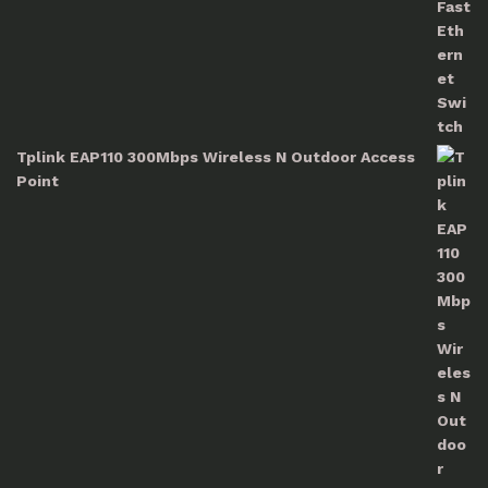
Tplink EAP110 300Mbps Wireless N Outdoor Access
Point