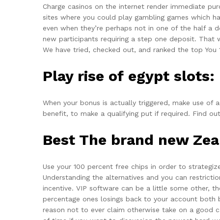
Charge casinos on the internet render immediate pu
sites where you could play gambling games which ha
even when they’re perhaps not in one of the half a 
new participants requiring a step one deposit. That 
We have tried, checked out, and ranked the top You
Play rise of egypt slots
When your bonus is actually triggered, make use of 
benefit, to make a qualifying put if required. Find
Best The brand new Zea
Use your 100 percent free chips in order to strategiz
Understanding the alternatives and you can restricti
incentive. VIP software can be a little some other, 
percentage ones losings back to your account both be
reason not to ever claim otherwise take on a good 