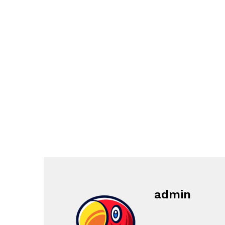
admin