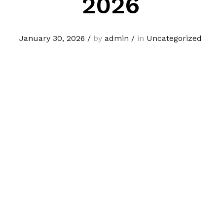
2026
January 30, 2026
/
by
admin
/
in
Uncategorized