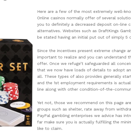
Here are a few of the most extremely well-kno
Online casinos normally offer of several solutio
you to definitely a decreased deposit on-line 
alternatives. Websites such as DraftKings Gamb
be stated having an initial put out of simply 5
Since the incentives present extreme change and 
important to realize and you can understand th
offer. Once we refuge’t safeguarded all conceiva
that we now have loads of details to adopt and
all. These types of also provides generally star
and the 1st employment requirements is actually
line along with other condition-of-the-communi
Yet not, those we recommend on this page are 
groups such as shelter, rate away from withdra
PayPal gambling enterprises we advice has int
far make sure you is actually fulfilling the 
like to claim.