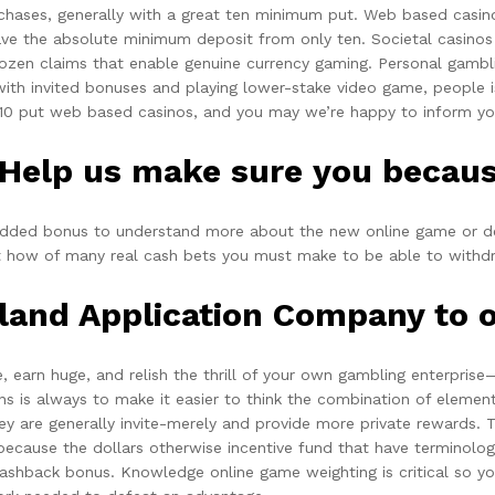
rchases, generally with a great ten minimum put. Web based casi
ve the absolute minimum deposit from only ten. Societal casinos
dozen claims that enable genuine currency gaming.
Personal gambl
with invited bonuses and playing lower-stake video game, people is
 10 put web based casinos, and you may we’re happy to inform yo
: Help us make sure you becaus
added bonus to understand more about the new online game or delig
 out how of many real cash bets you must make to be able to with
land Application Company to 
e, earn huge, and relish the thrill of your own gambling enterpris
ons is always to make it easier to think the combination of eleme
they are generally invite-merely and provide more private rewards.
cause the dollars otherwise incentive fund that have terminology.
cashback bonus. Knowledge online game weighting is critical so