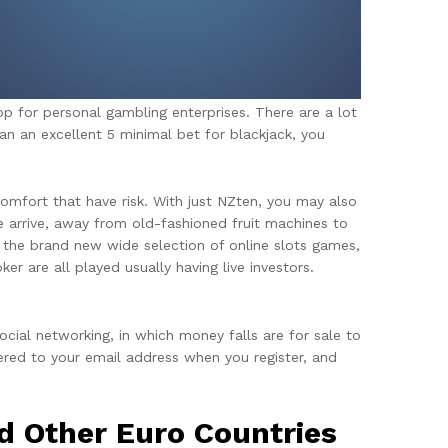
op for personal gambling enterprises. There are a lot
an an excellent 5 minimal bet for blackjack, you
comfort that have risk. With just NZten, you may also
e arrive, away from old-fashioned fruit machines to
y the brand new wide selection of online slots games,
r are all played usually having live investors.
ocial networking, in which money falls are for sale to
red to your email address when you register, and
nd Other Euro Countries