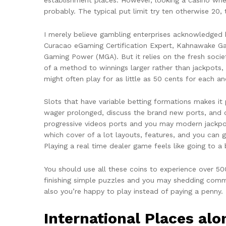
probably. The typical put limit try ten otherwise 20,
I merely believe gambling enterprises acknowledged 
Curacao eGaming Certification Expert, Kahnawake Ga
Gaming Power (MGA). But it relies on the fresh socie
of a method to winnings larger rather than jackpots,
might often play for as little as 50 cents for each a
Slots that have variable betting formations makes it
wager prolonged, discuss the brand new ports, and ch
progressive videos ports and you may modern jackpots
which cover of a lot layouts, features, and you can ga
Playing a real time dealer game feels like going to a
You should use all these coins to experience over 500
finishing simple puzzles and you may shedding comme
also you’re happy to play instead of paying a penny.
International Places al