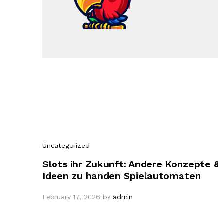
Uncategorized
Slots ihr Zukunft: Andere Konzepte 
Ideen zu handen Spielautomaten
February 17, 2026
by
admin