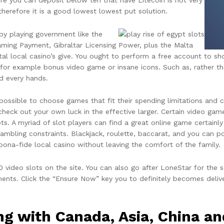
 therefore it is a good lowest lowest put solution.
by playing government like the
ming Payment, Gibraltar Licensing Power, plus the Malta
tal local casino’s give. You ought to perform a free account to sh
 for example bonus video game or insane icons. Such as, rather th
nd every hands.
 possible to choose games that fit their spending limitations and 
eck out your own luck in the effective larger. Certain video gam
. A myriad of slot players can find a great online game certainl
mbling constraints. Blackjack, roulette, baccarat, and you can poke
 bona-fide local casino without leaving the comfort of the family.
 video slots on the site. You can also go after LoneStar for the s
nts. Click the “Ensure Now” key you to definitely becomes delive
ong with Canada, Asia, China a