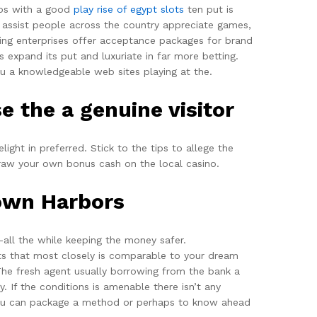
nos with a good
play rise of egypt slots
ten put is
 assist people across the country appreciate games,
ing enterprises offer acceptance packages for brand
 expand its put and luxuriate in far more betting.
u a knowledgeable web sites playing at the.
e the a genuine visitor
ht in preferred. Stick to the tips to allege the
draw your own bonus cash on the local casino.
own Harbors
e—all the while keeping the money safer.
nts that most closely is comparable to your dream
 The fresh agent usually borrowing from the bank a
 If the conditions is amenable there isn’t any
 you can package a method or perhaps to know ahead