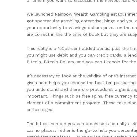
of time if you want to discussion the newest hard 
We launched Rainbow Wealth Gambling establishment
got spectacular gambling enterprise, bingo and you 
your opportunity to winnings dollars prizes on the unb
are correct in the the time of book but they are sub
This really is a 150percent added bonus, plus the lim
you might use debit and you can credit cards, a len
Bitcoin, Bitcoin Dollars, and you can Litecoin for tho
It’s necessary to look at the validity of one’s interne
given here helps you choose the best ten put casin
you understand and therefore procedures a gambling
important. Things such as free spins, free currency 
element of a commitment program. These take place i
certain signs.
The littlest number you can purchase is actually a Neo
casino places. Tether is the go-to help you percenta
establishment places. However, looking a casino whe