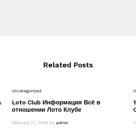
Related Posts
Uncategorized
U
&
Loto Club Информация Всё в
отношении Лото Клубе
February 17, 2026
by
admin
F