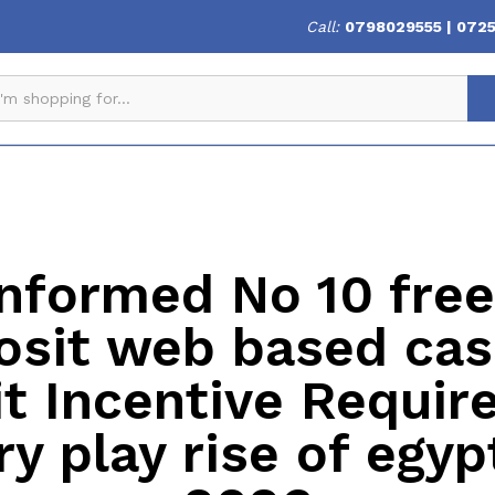
Call:
0798029555 | 072
informed No 10 free
osit web based cas
t Incentive Requi
y play rise of egyp