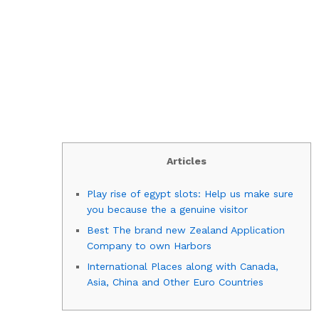
Articles
Play rise of egypt slots: Help us make sure
you because the a genuine visitor
Best The brand new Zealand Application
Company to own Harbors
International Places along with Canada,
Asia, China and Other Euro Countries