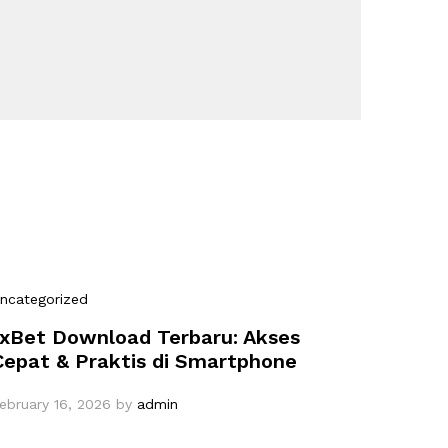
ncategorized
1xBet Download Terbaru: Akses
Cepat & Praktis di Smartphone
ebruary 16, 2026
by
admin