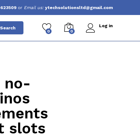
5623509
or
Email us:
ytechsolutionsltd@gmail.com
Log in
Search
0
0
 no-
inos
rements
t slots