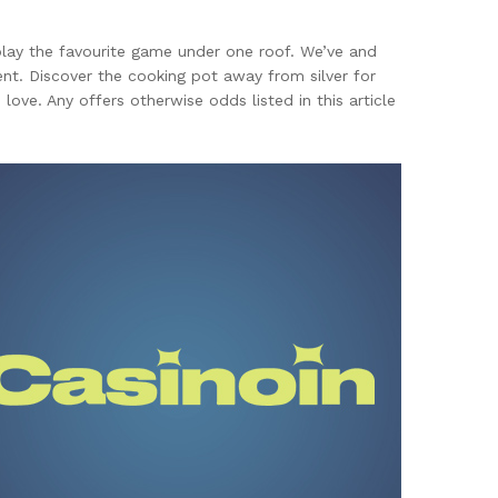
ay the favourite game under one roof. We’ve and
nt. Discover the cooking pot away from silver for
love. Any offers otherwise odds listed in this article