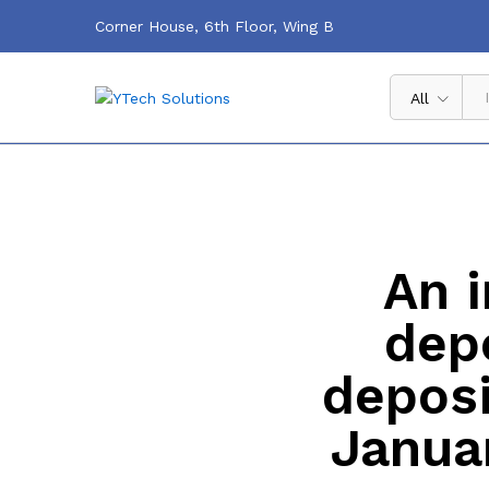
Corner House, 6th Floor, Wing B
All
An 
dep
deposi
Januar