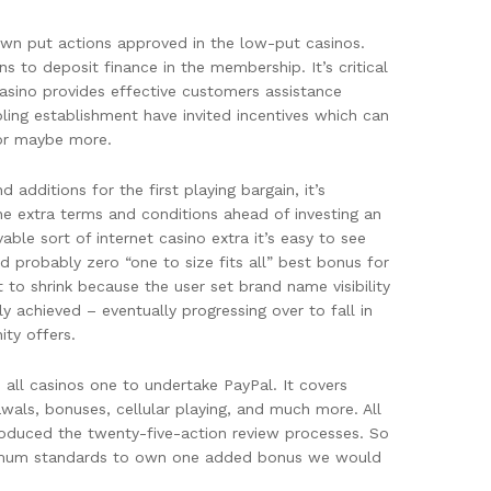
wn put actions approved in the low-put casinos.
ns to deposit finance in the membership. It’s critical
casino provides effective customers assistance
ling establishment have invited incentives which can
 or maybe more.
additions for the first playing bargain, it’s
e extra terms and conditions ahead of investing an
ble sort of internet casino extra it’s easy to see
 probably zero “one to size fits all” best bonus for
t to shrink because the user set brand name visibility
 achieved – eventually progressing over to fall in
ty offers.
all casinos one to undertake PayPal. It covers
wals, bonuses, cellular playing, and much more. All
roduced the twenty-five-action review processes. So
minimum standards to own one added bonus we would