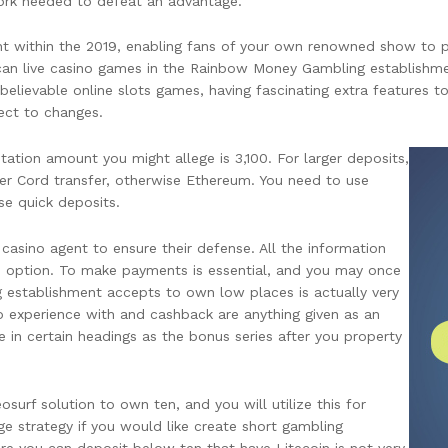
work needed to defeat an advantage.
 within the 2019, enabling fans of your own renowned show to pl
can live casino games in the Rainbow Money Gambling establishme
elievable online slots games, having fascinating extra features to 
ject to changes.
itation amount you might allege is 3,100. For larger deposits,
der Cord transfer, otherwise Ethereum. You need to use
se quick deposits.
t casino agent to ensure their defense. All the information
o option. To make payments is essential, and you may once
 establishment accepts to own low places is actually very
to experience with and cashback are anything given as an
n certain headings as the bonus series after you property
surf solution to own ten, and you will utilize this for
ge strategy if you would like create short gambling
re you can deposit below ten that have Litecoin is not very