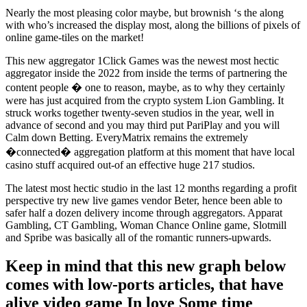
Nearly the most pleasing color maybe, but brownish ‘s the along
with who’s increased the display most, along the billions of pixels of
online game-tiles on the market!
This new aggregator 1Click Games was the newest most hectic
aggregator inside the 2022 from inside the terms of partnering the
content people � one to reason, maybe, as to why they certainly
were has just acquired from the crypto system Lion Gambling. It
struck works together twenty-seven studios in the year, well in
advance of second and you may third put PariPlay and you will
Calm down Betting. EveryMatrix remains the extremely
�connected� aggregation platform at this moment that have local
casino stuff acquired out-of an effective huge 217 studios.
The latest most hectic studio in the last 12 months regarding a profit
perspective try new live games vendor Beter, hence been able to
safer half a dozen delivery income through aggregators. Apparat
Gambling, CT Gambling, Woman Chance Online game, Slotmill
and Spribe was basically all of the romantic runners-upwards.
Keep in mind that this new graph below
comes with low-ports articles, that have
alive video game In love Some time