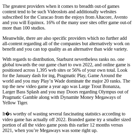
The greatest providers when it comes to breadth out-of games
content tend to be such Videoslots and additionally websites
subscribed for the Curacao from the enjoys from Altacore, Avento
and you will Equinox. 16% of the many user sites offer game out-of
more than 100 studios.
Meanwhile, there are also specific providers which no further add
all-content regarding all of the companies but alternatively work on
benefit and you can top quality as an alternative than wide variety.
With regards to distribution, Starburst nevertheless ranks no. one
global towards the our game chart to own 2022, and online game is
positioned across 1,395 web sites or 56% of your own total. Look
for the January dash for ing, Pragmatic Play, Game Around the
world and you may Play’n Wade dominate the major 20 ranks. The
top the new video game a year ago was Large Trout Bonanza,
Larger Bass Splash and you may Doors regarding Olympus out of
Pragmatic Gamble along with Dynamite Money Megaways of
Yellow Tiger.
It�s worthy of wasting several fascinating statistics according to
video game has actually off 2022. Branded game try a smaller sized
portion of all the video game posts this earlier 12 months versus
2021, when you’re Megaways was some right up.