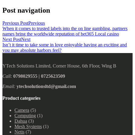
Post navigation
Previous Post
Previous
When it comes to trusted labels into the on line gambling, partners
names bring the worldwide reputation of bet365 Local casino
Next Post
Next
Isn’t it time to take some in love enjoyable having an exciting and
you may absolute harbors feel?
YTech Solutions Limited, Corner House, 6th Floor, Wing B
Call:
0798029555 | 0725623509
Email:
ytechsolutionsltd@gmail.com
Product categories
Camera
(5)
Computing
(1)
Dahua
(3)
Mesh Systems
(1)
Netis
(7)