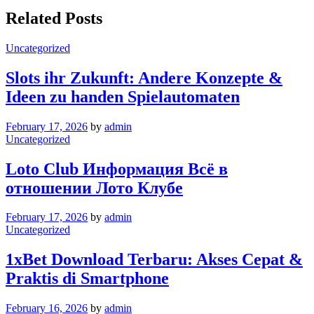
Related Posts
Uncategorized
Slots ihr Zukunft: Andere Konzepte &
Ideen zu handen Spielautomaten
February 17, 2026
by
admin
Uncategorized
Loto Club Информация Всё в
отношении Лото Клубе
February 17, 2026
by
admin
Uncategorized
1xBet Download Terbaru: Akses Cepat &
Praktis di Smartphone
February 16, 2026
by
admin