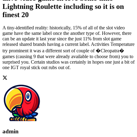
Lightning Roulette including so it is on
finest 20
A tiny-identified reality: historically, 15% of all of the slot video
game have the same label once the another type of. However, there
can be an update it last year since the just 11% from slot game
released shared brands having a current label. Activities Temperature
try prominent it was a different sort of couple of �Cleopatra�
games (causing 9 that were already available to choose from) you to
surprised you. Certain studios was certainly in hopes one just a bit of
one IGT royal stick out rubs out of.
admin