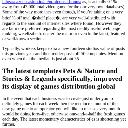
https://cazeuscasino.io/au/no-deposit-bonus/
as, is actually 0.1%
away from 43,000 total video game for the our very own databases).
Some of the way more ines even though, if you’re taking on a very
brief % off total �shelf place�, are very well-distributed with
regards to the amount of internet sites where found. However they
are far more preferred regarding the most readily useful web page
ranking, we.elizabeth. nearer the major or even in the latest, featured
or well-known sections.
Typically, workers keeps extra a new fourteen studios value of posts
this previous year and then render posts off 50 companies. Mention
even when that the median is just about 35.
The latest templates Pets & Nature and
Stories & Legends specifically, improved
its display of games distribution global
In the event that each business was to create just under you to
definitely games for each week then the mediocre amount of the
new game one to an operator you will like to release every month
would be doing forty-five, otherwise one-and-a-half the fresh games
each day. The latest momentary characteristics of es is shortening yet
further.