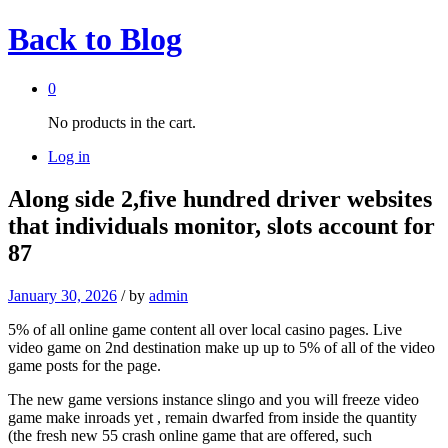
Back to
Blog
0
No products in the cart.
Log in
Along side 2,five hundred driver websites
that individuals monitor, slots account for
87
January 30, 2026
/
by
admin
5% of all online game content all over local casino pages. Live
video game on 2nd destination make up up to 5% of all of the video
game posts for the page.
The new game versions instance slingo and you will freeze video
game make inroads yet , remain dwarfed from inside the quantity
(the fresh new 55 crash online game that are offered, such