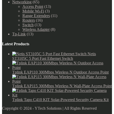
Networking
(65)
Access Point
(13)
Mobile Wi-Fi
(3)
Range Extenders
(11)
Routers
(16)
Switch
(13)
Wireless Adapter
(8)
Tp-Link
(13)
Latest Products
Netis
ST3105C 5 Port Fast Ethernet Switch
Tplink EAP110 300Mbps Wireless N Outdoor Access Point
Tplink EAP115 300Mbps Wireless N Wall-Plate Access Point
Tplink Tapo C410 KIT Solar-Powered Security Camera Kit
Copyright © 2024 - YTech Solutions | All Rights Reserved