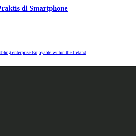
raktis di Smartphone
ing enterprise Enjoyable within the Ireland