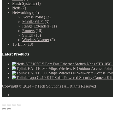
Mesh Systems
(1)
Netis
(7)
Networking
(65)
Access Point
(13)
Mobile Wi-Fi
(3)
Range Extenders
(11)
Routers
(16)
Switch
(13)
Wireless Adapter
(8)
Tp-Link
(13)
Latest Products
Netis ST3105C 5
Copyright © 2024 - YTech Solutions | All Rights Reserved