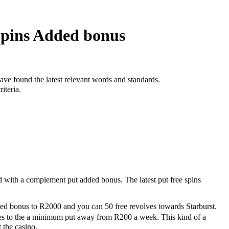
 Spins Added bonus
ve found the latest relevant words and standards.
iteria.
ed with a complement put added bonus. The latest put free spins
dded bonus to R2000 and you can 50 free revolves towards Starburst.
olves to the a minimum put away from R200 a week. This kind of a
 the casino.