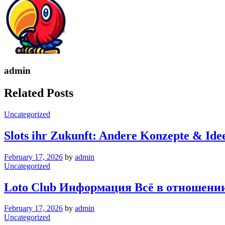
admin
Related Posts
Uncategorized
Slots ihr Zukunft: Andere Konzepte & Ide
February 17, 2026
by
admin
Uncategorized
Loto Club Информация Всё в отношени
February 17, 2026
by
admin
Uncategorized