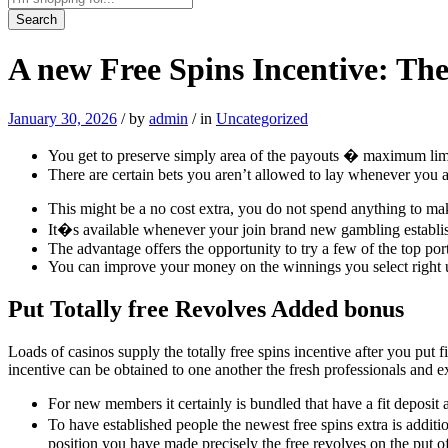
Search
A new Free Spins Incentive: The
January 30, 2026
/
by
admin
/
in
Uncategorized
You get to preserve simply area of the payouts � maximum limi
There are certain bets you aren’t allowed to lay whenever you ar
This might be a no cost extra, you do not spend anything to mak
It�s available whenever your join brand new gambling establi
The advantage offers the opportunity to try a few of the top por
You can improve your money on the winnings you select right u
Put Totally free Revolves Added bonus
Loads of casinos supply the totally free spins incentive after you put
incentive can be obtained to one another the fresh professionals and ex
For new members it certainly is bundled that have a fit deposi
To have established people the newest free spins extra is addi
position you have made precisely the free revolves on the put of