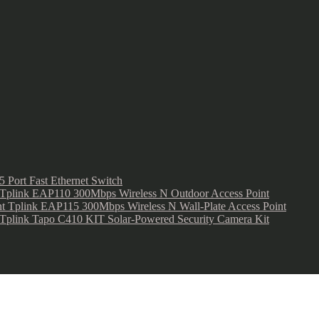
 Port Fast Ethernet Switch
Tplink EAP110 300Mbps Wireless N Outdoor Access Point
Tplink EAP115 300Mbps Wireless N Wall-Plate Access Point
Tplink Tapo C410 KIT Solar-Powered Security Camera Kit