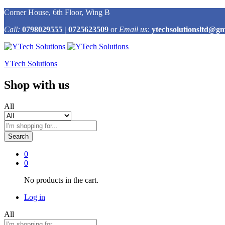
Corner House, 6th Floor, Wing B
Call:
0798029555 | 0725623509
or
Email us:
ytechsolutionsltd@gm
YTech Solutions
Shop with us
All
Search
0
0
No products in the cart.
Log in
All