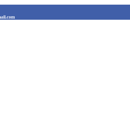
ail.com