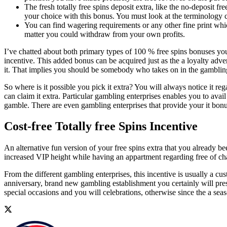
The fresh totally free spins deposit extra, like the no-deposit f
your choice with this bonus. You must look at the terminology ca
You can find wagering requirements or any other fine print which
matter you could withdraw from your own profits.
I’ve chatted about both primary types of 100 % free spins bonuses you 
incentive. This added bonus can be acquired just as the a loyalty adve
it. That implies you should be somebody who takes on in the gambling
So where is it possible you pick it extra? You will always notice it r
can claim it extra. Particular gambling enterprises enables you to ava
gamble. There are even gambling enterprises that provide your it bon
Cost-free Totally free Spins Incentive
An alternative fun version of your free spins extra that you already be
increased VIP height while having an appartment regarding free of char
From the different gambling enterprises, this incentive is usually a c
anniversary, brand new gambling establishment you certainly will pres
special occasions and you will celebrations, otherwise since the a sea