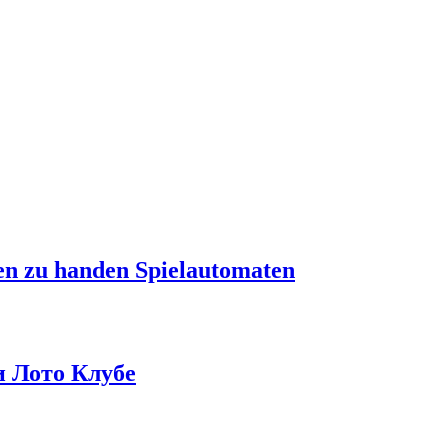
en zu handen Spielautomaten
и Лото Клубе