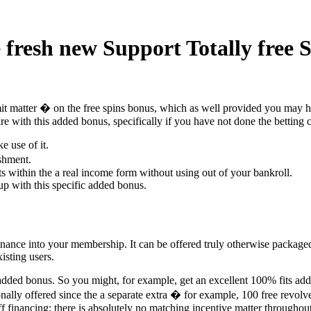
 fresh new Support Totally free
t matter � on the free spins bonus, which as well provided you may ha
e with this added bonus, specifically if you have not done the betting cr
e use of it.
shment.
ts within the a real income form without using out of your bankroll.
p with this specific added bonus.
 finance into your membership. It can be offered truly otherwise packag
isting users.
t added bonus. So you might, for example, get an excellent 100% fits a
tionally offered since the a separate extra � for example, 100 free rev
f financing; there is absolutely no matching incentive matter throughout