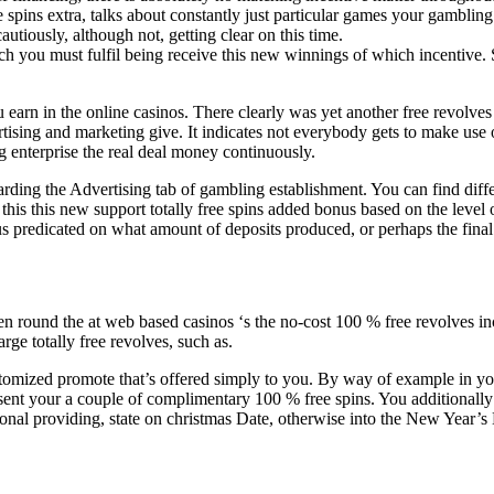
ree spins extra, talks about constantly just particular games your gamblin
utiously, although not, getting clear on this time.
 you must fulfil being receive this new winnings of which incentive. Sinc
earn in the online casinos. There clearly was yet another free revolves 
rtising and marketing give. It indicates not everybody gets to make use 
 enterprise the real deal money continuously.
egarding the Advertising tab of gambling establishment. You can find dif
il this this new support totally free spins added bonus based on the lev
us predicated on what amount of deposits produced, or perhaps the fina
en round the at web based casinos ‘s the no-cost 100 % free revolves inc
ge totally free revolves, such as.
ustomized promote that’s offered simply to you. By way of example in yo
ent your a couple of complimentary 100 % free spins. You additionally 
sonal providing, state on christmas Date, otherwise into the New Year’s 