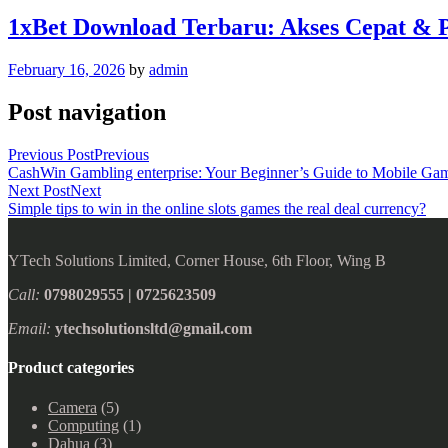
1xBet Download Terbaru: Akses Cepat & P
February 16, 2026
by
admin
Post navigation
Previous Post
Previous
CashWin Gambling enterprise: Your Beginner’s Guide to Mobile Gambl
Next Post
Next
Simple tips to win in the online slots games the real deal currency?
YTech Solutions Limited, Corner House, 6th Floor, Wing B
Call:
0798029555 | 0725623509
Email:
ytechsolutionsltd@gmail.com
Product categories
Camera
(5)
Computing
(1)
Dahua
(3)