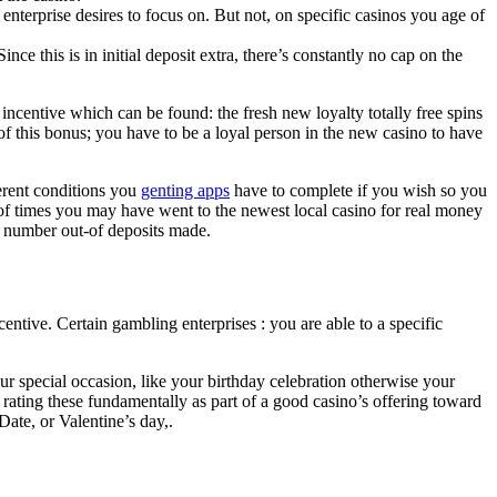
g enterprise desires to focus on. But not, on specific casinos you age of
e this is in initial deposit extra, there’s constantly no cap on the
incentive which can be found: the fresh new loyalty totally free spins
of this bonus; you have to be a loyal person in the new casino to have
ferent conditions you
genting apps
have to complete if you wish so you
el of times you may have went to the newest local casino for real money
l number out-of deposits made.
entive. Certain gambling enterprises : you are able to a specific
ur special occasion, like your birthday celebration otherwise your
rating these fundamentally as part of a good casino’s offering toward
Date, or Valentine’s day,.