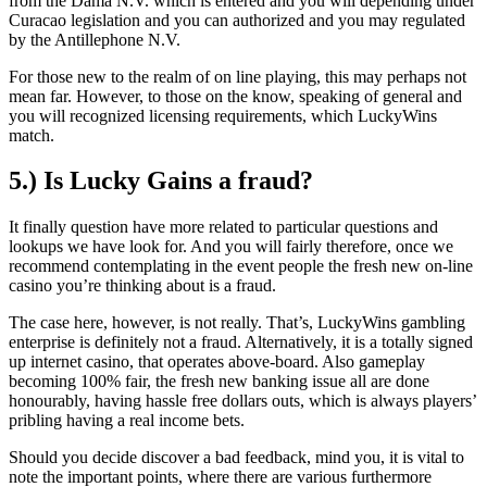
from the Dama N.V. which is entered and you will depending under
Curacao legislation and you can authorized and you may regulated
by the Antillephone N.V.
For those new to the realm of on line playing, this may perhaps not
mean far. However, to those on the know, speaking of general and
you will recognized licensing requirements, which LuckyWins
match.
5.) Is Lucky Gains a fraud?
It finally question have more related to particular questions and
lookups we have look for. And you will fairly therefore, once we
recommend contemplating in the event people the fresh new on-line
casino you’re thinking about is a fraud.
The case here, however, is not really. That’s, LuckyWins gambling
enterprise is definitely not a fraud. Alternatively, it is a totally signed
up internet casino, that operates above-board. Also gameplay
becoming 100% fair, the fresh new banking issue all are done
honourably, having hassle free dollars outs, which is always players’
pribling having a real income bets.
Should you decide discover a bad feedback, mind you, it is vital to
note the important points, where there are various furthermore