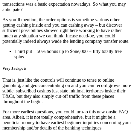
transactions was a basic expectation nowadays. So what you may
anticipate?
As you’ll mention, the order options is sometime various other
getting cashing inside and you can cashing away – but discover
sufficient possibilities showed right here working to have rather
much any situation we can think. Incase need-be, you could
potentially indeed always wade the lending company transfer route.
Third put – 50% bonus up to $one,000 + fifty totally free
spins
Very Jackpots
That is, just like the controls will continue to tense to online
gambling, and geo concentrating on and you can record grows more
subtle, subscribed casinos just state minimal territories inside their
T&Cs, but they also simply cut-off traffic from these places
throughout the begin.
For more earliest questions, you could turn-to this new onsite FAQ
area. Albeit, it is not totally comprehensive, but it might be a
beneficial money to have earliest beginner inquiries concerning your
membership and/or details of the banking techniques.