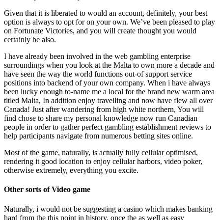
Given that it is liberated to would an account, definitely, your best
option is always to opt for on your own. We’ve been pleased to play
on Fortunate Victories, and you will create thought you would
certainly be also.
I have already been involved in the web gambling enterprise
surroundings when you look at the Malta to own more a decade and
have seen the way the world functions out-of support service
positions into backend of your own company. When i have always
been lucky enough to-name me a local for the brand new warm area
titled Malta, In addition enjoy travelling and now have flew all over
Canada! Just after wandering from high white northern, You will
find chose to share my personal knowledge now run Canadian
people in order to gather perfect gambling establishment reviews to
help participants navigate from numerous betting sites online.
Most of the game, naturally, is actually fully cellular optimised,
rendering it good location to enjoy cellular harbors, video poker,
otherwise extremely, everything you excite.
Other sorts of Video game
Naturally, i would not be suggesting a casino which makes banking
hard from the this point in history, once the as well as easy