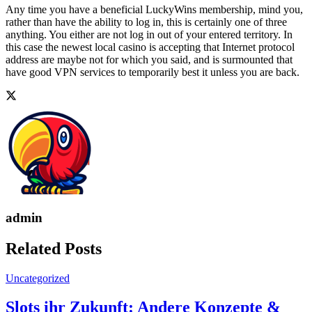
Any time you have a beneficial LuckyWins membership, mind you,
rather than have the ability to log in, this is certainly one of three
anything. You either are not log in out of your entered territory. In
this case the newest local casino is accepting that Internet protocol
address are maybe not for which you said, and is surmounted that
have good VPN services to temporarily best it unless you are back.
admin
Related Posts
Uncategorized
Slots ihr Zukunft: Andere Konzepte &