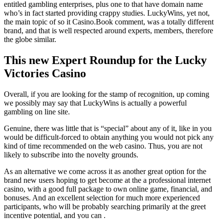
entitled gambling enterprises, plus one to that have domain name
who’s in fact started providing crappy studies. LuckyWins, yet not,
the main topic of so it Casino.Book comment, was a totally different
brand, and that is well respected around experts, members, therefore
the globe similar.
This new Expert Roundup for the Lucky
Victories Casino
Overall, if you are looking for the stamp of recognition, up coming
we possibly may say that LuckyWins is actually a powerful
gambling on line site.
Genuine, there was little that is “special” about any of it, like in you
would be difficult-forced to obtain anything you would not pick any
kind of time recommended on the web casino. Thus, you are not
likely to subscribe into the novelty grounds.
As an alternative we come across it as another great option for the
brand new users hoping to get become at the a professional internet
casino, with a good full package to own online game, financial, and
bonuses. And an excellent selection for much more experienced
participants, who will be probably searching primarily at the greet
incentive potential, and you can .