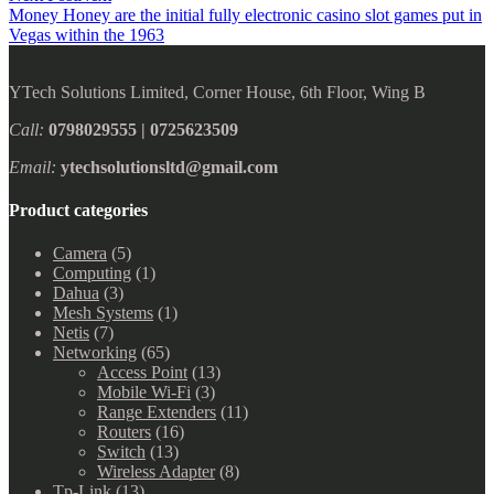
Money Honey are the initial fully electronic casino slot games put in
Vegas within the 1963
YTech Solutions Limited, Corner House, 6th Floor, Wing B
Call:
0798029555 | 0725623509
Email:
ytechsolutionsltd@gmail.com
Product categories
Camera
(5)
Computing
(1)
Dahua
(3)
Mesh Systems
(1)
Netis
(7)
Networking
(65)
Access Point
(13)
Mobile Wi-Fi
(3)
Range Extenders
(11)
Routers
(16)
Switch
(13)
Wireless Adapter
(8)
Tp-Link
(13)