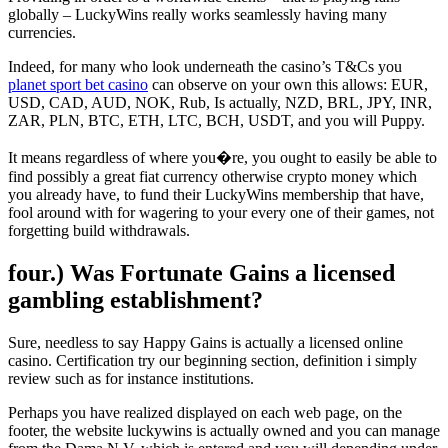
globally – LuckyWins really works seamlessly having many
currencies.
Indeed, for many who look underneath the casino’s T&Cs you
planet sport bet casino
can observe on your own this allows: EUR,
USD, CAD, AUD, NOK, Rub, Is actually, NZD, BRL, JPY, INR,
ZAR, PLN, BTC, ETH, LTC, BCH, USDT, and you will Puppy.
It means regardless of where you�re, you ought to easily be able to
find possibly a great fiat currency otherwise crypto money which
you already have, to fund their LuckyWins membership that have,
fool around with for wagering to your every one of their games, not
forgetting build withdrawals.
four.) Was Fortunate Gains a licensed
gambling establishment?
Sure, needless to say Happy Gains is actually a licensed online
casino. Certification try our beginning section, definition i simply
review such as for instance institutions.
Perhaps you have realized displayed on each web page, on the
footer, the website luckywins is actually owned and you can manage