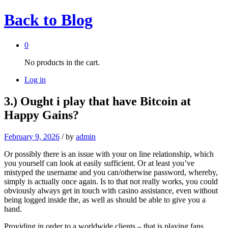
Back to
Blog
0
No products in the cart.
Log in
3.) Ought i play that have Bitcoin at
Happy Gains?
February 9, 2026
/
by
admin
Or possibly there is an issue with your on line relationship, which
you yourself can look at easily sufficient. Or at least you’ve
mistyped the username and you can/otherwise password, whereby,
simply is actually once again. Is to that not really works, you could
obviously always get in touch with casino assistance, even without
being logged inside the, as well as should be able to give you a
hand.
Providing in order to a worldwide clients – that is playing fans