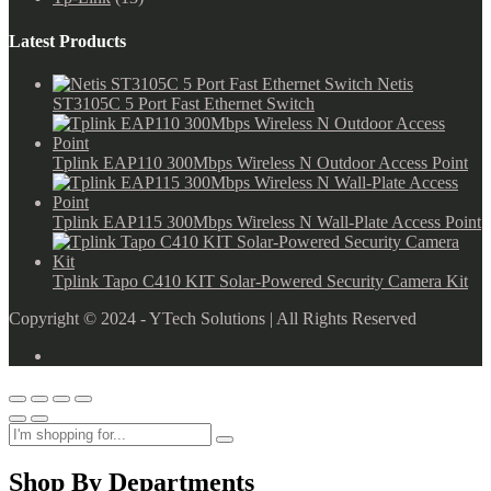
Latest Products
Netis
ST3105C 5 Port Fast Ethernet Switch
Tplink EAP110 300Mbps Wireless N Outdoor Access Point
Tplink EAP115 300Mbps Wireless N Wall-Plate Access Point
Tplink Tapo C410 KIT Solar-Powered Security Camera Kit
Copyright © 2024 - YTech Solutions | All Rights Reserved
Shop By Departments