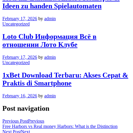
Ideen zu handen Spielautomaten
February 17, 2026
by
admin
Uncategorized
Loto Club Информация Всё в
отношении Лото Клубе
February 17, 2026
by
admin
Uncategorized
1xBet Download Terbaru: Akses Cepat &
Praktis di Smartphone
February 16, 2026
by
admin
Post navigation
Previous Post
Previous
Free Harbors vs Real money Harbors: What is the Distinction
Next Post
Next