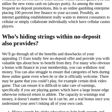
utilize the new extra cash on (always ports). As among the most
frequent no deposit promotions, this is an online gambling enterprise
placing 100 percent free finance to your account. Possibly, an
internet gambling establishment really wants to interest consumers to
cellular or simply collaborate individually which have cellular casino
players.
Who’s hiding strings within no-deposit
also provides?
We’ll go through all of the benefits and drawbacks of your
appealing 15 Euro totally free no-deposit offer and provide you with
valuable tips about how to benefit from they. For many who obvious
a bonus with finance in your membership, you can withdraw real
money. You can also struggle to ensure that categories of bets during
these online game even when he or she is officially welcome. There
may be game that you could’t play, for example certain desk video
game. That can ensure it is difficult to take care of earnings,
specifically if you are playing games which have a large house edge
otherwise reduced return to athlete. The capacity to winnings real
money, it doesn’t matter how far it can be, are a real bonus once you
understand your aren’t risking all of your own cash.
Marco spends his globe education to help both experts and