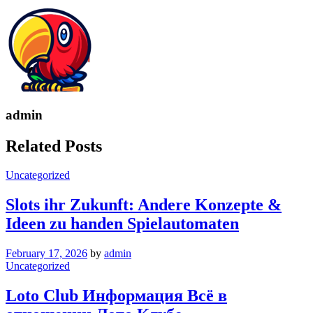
admin
Related Posts
Uncategorized
Slots ihr Zukunft: Andere Konzepte &
Ideen zu handen Spielautomaten
February 17, 2026
by
admin
Uncategorized
Loto Club Информация Всё в