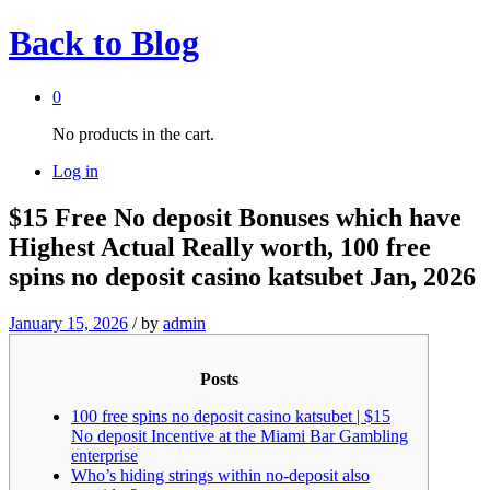
Back to
Blog
0
No products in the cart.
Log in
$15 Free No deposit Bonuses which have
Highest Actual Really worth, 100 free
spins no deposit casino katsubet Jan, 2026
January 15, 2026
/
by
admin
Posts
100 free spins no deposit casino katsubet | $15
No deposit Incentive at the Miami Bar Gambling
enterprise
Who’s hiding strings within no-deposit also