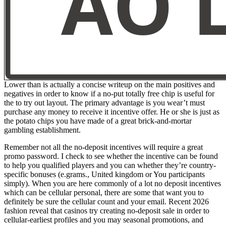
Lower than is actually a concise writeup on the main positives and
negatives in order to know if a no‑put totally free chip is useful for
the to try out layout. The primary advantage is you wear’t must
purchase any money to receive it incentive offer. He or she is just as
the potato chips you have made of a great brick-and-mortar
gambling establishment.
Remember not all the no-deposit incentives will require a great
promo password. I check to see whether the incentive can be found
to help you qualified players and you can whether they’re country-
specific bonuses (e.grams., United kingdom or You participants
simply). When you are here commonly of a lot no deposit incentives
which can be cellular personal, there are some that want you to
definitely be sure the cellular count and your email. Recent 2026
fashion reveal that casinos try creating no-deposit sale in order to
cellular-earliest profiles and you may seasonal promotions, and