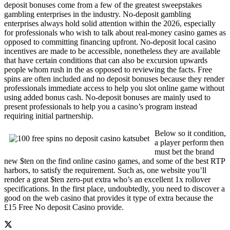
deposit bonuses come from a few of the greatest sweepstakes
gambling enterprises in the industry. No-deposit gambling
enterprises always hold solid attention within the 2026, especially
for professionals who wish to talk about real-money casino games as
opposed to committing financing upfront. No-deposit local casino
incentives are made to be accessible, nonetheless they are available
that have certain conditions that can also be excursion upwards
people whom rush in the as opposed to reviewing the facts. Free
spins are often included and no deposit bonuses because they render
professionals immediate access to help you slot online game without
using added bonus cash. No-deposit bonuses are mainly used to
present professionals to help you a casino’s program instead
requiring initial partnership.
Below so it condition,
a player perform then
must bet the brand
new $ten on the find online casino games, and some of the best RTP
harbors, to satisfy the requirement. Such as, one website you’ll
render a great $ten zero-put extra who’s an excellent 1x rollover
specifications. In the first place, undoubtedly, you need to discover a
good on the web casino that provides it type of extra because the
£15 Free No deposit Casino provide.