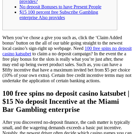
provides?
No deposit Bonuses to have Present People
$15 100 percent free Subscribe Gambling
enterprise Also provides
When you’ve chose a give you such as, click the ‘Claim Added
bonus’ button on the all of our table going straight to the newest
local casino’s sign-right up webpage. Need
100 free spins no deposit
casino katsubet
to claim a no deposit campaign? In the event the a
free play bonus for the slots is really what you’re just after, these
may end up being sweet product sales.
Such as, you can have a
$fifty incentive that have a maximum invited bet from $5 per choice
(10% of your own extra). Certain free credit incentive terms may not
undertake the application of certain banking actions.
100 free spins no deposit casino katsubet |
$15 No deposit Incentive at the Miami
Bar Gambling enterprise
After you discovered no-deposit finance, the cash matter is typically
small, and the wagering demands exceeds a basic put incentive.
Notably, the newest driver often decide which casino games you can