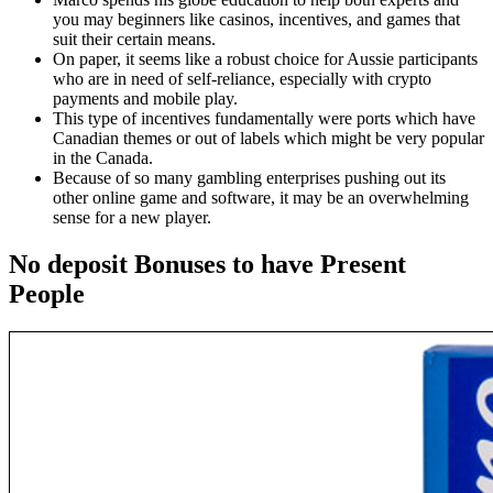
you may beginners like casinos, incentives, and games that
suit their certain means.
On paper, it seems like a robust choice for Aussie participants
who are in need of self-reliance, especially with crypto
payments and mobile play.
This type of incentives fundamentally were ports which have
Canadian themes or out of labels which might be very popular
in the Canada.
Because of so many gambling enterprises pushing out its
other online game and software, it may be an overwhelming
sense for a new player.
No deposit Bonuses to have Present
People