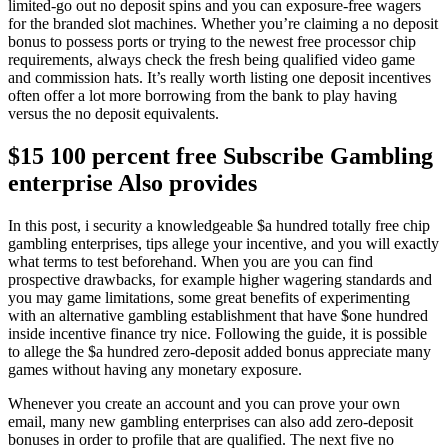
limited-go out no deposit spins and you can exposure-free wagers
for the branded slot machines. Whether you’re claiming a no deposit
bonus to possess ports or trying to the newest free processor chip
requirements, always check the fresh being qualified video game
and commission hats. It’s really worth listing one deposit incentives
often offer a lot more borrowing from the bank to play having
versus the no deposit equivalents.
$15 100 percent free Subscribe Gambling
enterprise Also provides
In this post, i security a knowledgeable $a hundred totally free chip
gambling enterprises, tips allege your incentive, and you will exactly
what terms to test beforehand. When you are you can find
prospective drawbacks, for example higher wagering standards and
you may game limitations, some great benefits of experimenting
with an alternative gambling establishment that have $one hundred
inside incentive finance try nice. Following the guide, it is possible
to allege the $a hundred zero-deposit added bonus appreciate many
games without having any monetary exposure.
Whenever you create an account and you can prove your own
email, many new gambling enterprises can also add zero-deposit
bonuses in order to profile that are qualified. The next five no