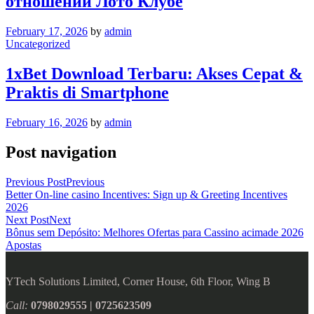
отношении Лото Клубе
February 17, 2026
by
admin
Uncategorized
1xBet Download Terbaru: Akses Cepat &
Praktis di Smartphone
February 16, 2026
by
admin
Post navigation
Previous Post
Previous
Better On-line casino Incentives: Sign up & Greeting Incentives
2026
Next Post
Next
Bônus sem Depósito: Melhores Ofertas para Cassino acimade 2026
Apostas
YTech Solutions Limited, Corner House, 6th Floor, Wing B
Call:
0798029555 | 0725623509