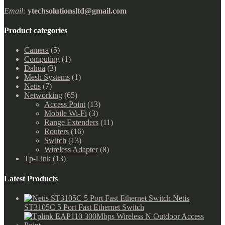
Email:
ytechsolutionsltd@gmail.com
Product categories
Camera
(5)
Computing
(1)
Dahua
(3)
Mesh Systems
(1)
Netis
(7)
Networking
(65)
Access Point
(13)
Mobile Wi-Fi
(3)
Range Extenders
(11)
Routers
(16)
Switch
(13)
Wireless Adapter
(8)
Tp-Link
(13)
Latest Products
Netis
ST3105C 5 Port Fast Ethernet Switch