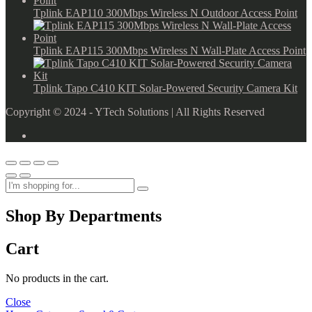
Tplink EAP110 300Mbps Wireless N Outdoor Access Point
Tplink EAP115 300Mbps Wireless N Wall-Plate Access Point
Tplink Tapo C410 KIT Solar-Powered Security Camera Kit
Copyright © 2024 - YTech Solutions | All Rights Reserved
Shop By Departments
Cart
No products in the cart.
Close