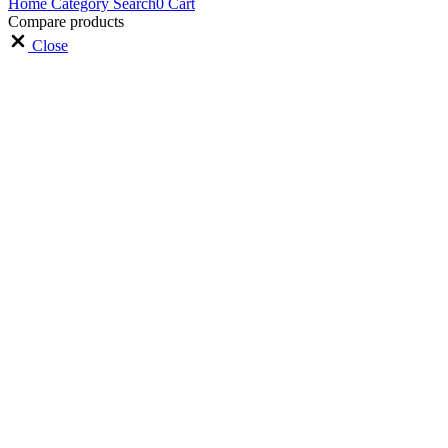
Home
Category
Search
0
Cart
Compare products
Close