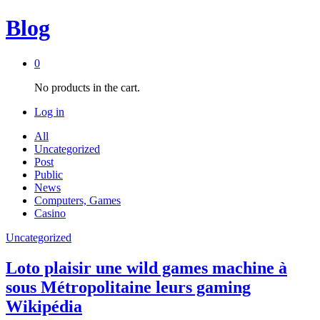
Blog
0
No products in the cart.
Log in
All
Uncategorized
Post
Public
News
Computers, Games
Casino
Uncategorized
Loto plaisir une wild games machine à
sous Métropolitaine leurs gaming
Wikipédia