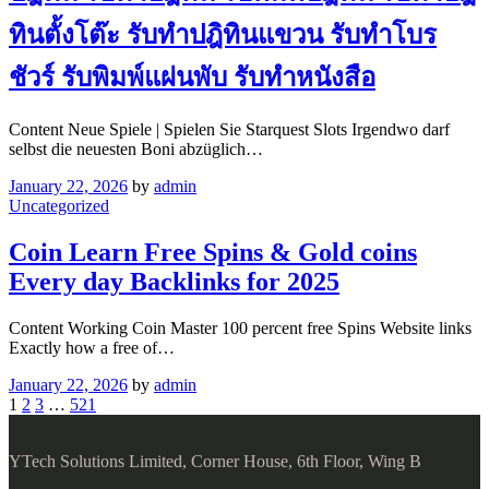
ทินตั้งโต๊ะ รับทำปฎิทินแขวน รับทำโบร
ชัวร์ รับพิมพ์แผ่นพับ รับทำหนังสือ
Content Neue Spiele | Spielen Sie Starquest Slots Irgendwo darf
selbst die neuesten Boni abzüglich…
January 22, 2026
by
admin
Uncategorized
Coin Learn Free Spins & Gold coins
Every day Backlinks for 2025
Content Working Coin Master 100 percent free Spins Website links
Exactly how a free of…
January 22, 2026
by
admin
1
2
3
…
521
YTech Solutions Limited, Corner House, 6th Floor, Wing B