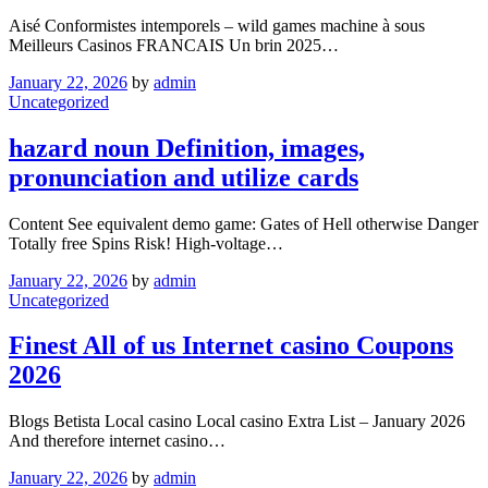
Aisé Conformistes intemporels – wild games machine à sous
Meilleurs Casinos FRANCAIS Un brin 2025…
January 22, 2026
by
admin
Uncategorized
hazard noun Definition, images,
pronunciation and utilize cards
Content See equivalent demo game: Gates of Hell otherwise Danger
Totally free Spins Risk! High-voltage…
January 22, 2026
by
admin
Uncategorized
Finest All of us Internet casino Coupons
2026
Blogs Betista Local casino Local casino Extra List – January 2026
And therefore internet casino…
January 22, 2026
by
admin