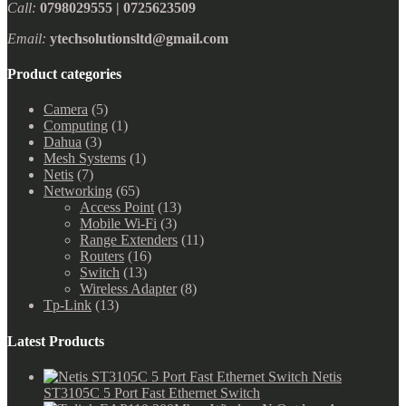
Call:
0798029555 | 0725623509
Email:
ytechsolutionsltd@gmail.com
Product categories
Camera
(5)
Computing
(1)
Dahua
(3)
Mesh Systems
(1)
Netis
(7)
Networking
(65)
Access Point
(13)
Mobile Wi-Fi
(3)
Range Extenders
(11)
Routers
(16)
Switch
(13)
Wireless Adapter
(8)
Tp-Link
(13)
Latest Products
Netis
ST3105C 5 Port Fast Ethernet Switch