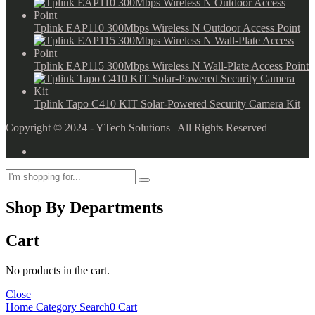
Tplink EAP110 300Mbps Wireless N Outdoor Access Point
Tplink EAP115 300Mbps Wireless N Wall-Plate Access Point
Tplink Tapo C410 KIT Solar-Powered Security Camera Kit
Copyright © 2024 - YTech Solutions | All Rights Reserved
Shop By Departments
Cart
No products in the cart.
Close
Home
Category
Search
0
Cart