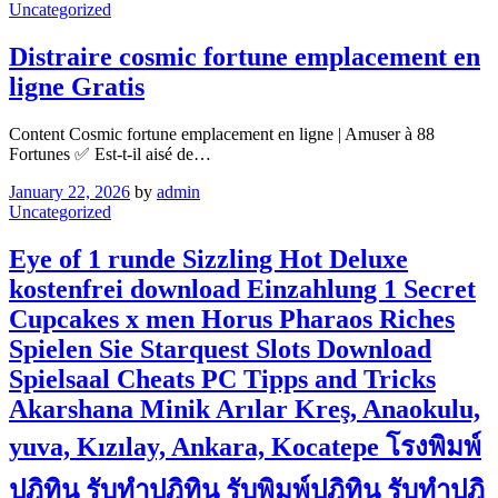
Uncategorized
Distraire cosmic fortune emplacement en
ligne Gratis
Content Cosmic fortune emplacement en ligne | Amuser à 88
Fortunes ✅ Est-t-il aisé de…
January 22, 2026
by
admin
Uncategorized
Eye of 1 runde Sizzling Hot Deluxe
kostenfrei download Einzahlung 1 Secret
Cupcakes x men Horus Pharaos Riches
Spielen Sie Starquest Slots Download
Spielsaal Cheats PC Tipps and Tricks
Akarshana Minik Arılar Kreş, Anaokulu,
yuva, Kızılay, Ankara, Kocatepe โรงพิมพ์
ปฎิทิน รับทำปฎิทิน รับพิมพ์ปฎิทิน รับทำปฎิ